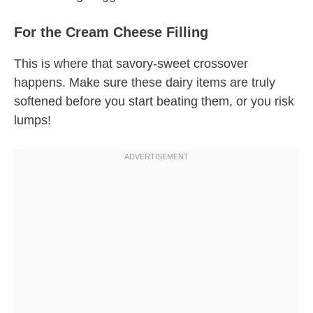
For the Cream Cheese Filling
This is where that savory-sweet crossover
happens. Make sure these dairy items are truly
softened before you start beating them, or you risk
lumps!