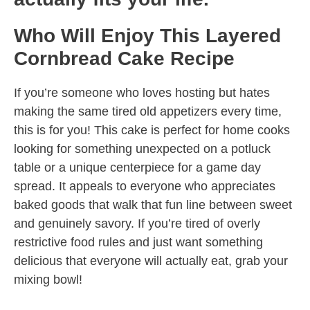
Who Will Enjoy This Layered
Cornbread Cake Recipe
If you’re someone who loves hosting but hates
making the same tired old appetizers every time,
this is for you! This cake is perfect for home cooks
looking for something unexpected on a potluck
table or a unique centerpiece for a game day
spread. It appeals to everyone who appreciates
baked goods that walk that fun line between sweet
and genuinely savory. If you’re tired of overly
restrictive food rules and just want something
delicious that everyone will actually eat, grab your
mixing bowl!