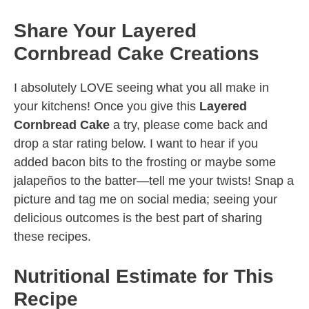
Share Your Layered
Cornbread Cake Creations
I absolutely LOVE seeing what you all make in
your kitchens! Once you give this
Layered
Cornbread Cake
a try, please come back and
drop a star rating below. I want to hear if you
added bacon bits to the frosting or maybe some
jalapeños to the batter—tell me your twists! Snap a
picture and tag me on social media; seeing your
delicious outcomes is the best part of sharing
these recipes.
Nutritional Estimate for This
Recipe