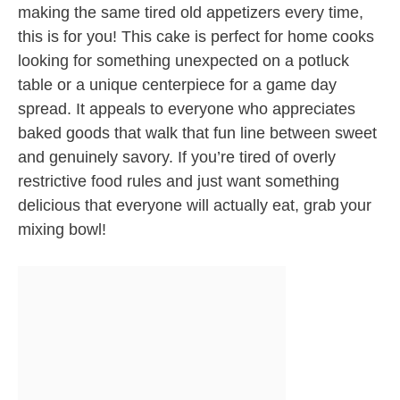
making the same tired old appetizers every time,
this is for you! This cake is perfect for home cooks
looking for something unexpected on a potluck
table or a unique centerpiece for a game day
spread. It appeals to everyone who appreciates
baked goods that walk that fun line between sweet
and genuinely savory. If you’re tired of overly
restrictive food rules and just want something
delicious that everyone will actually eat, grab your
mixing bowl!