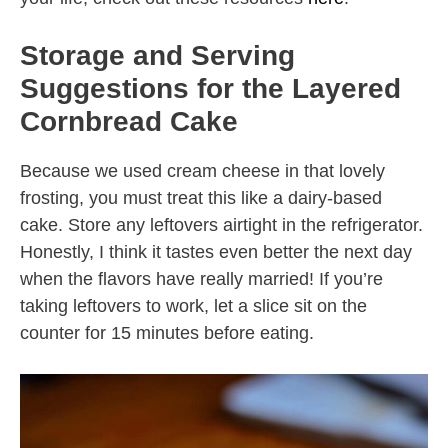
Storage and Serving
Suggestions for the Layered
Cornbread Cake
Because we used cream cheese in that lovely
frosting, you must treat this like a dairy-based
cake. Store any leftovers airtight in the refrigerator.
Honestly, I think it tastes even better the next day
when the flavors have really married! If you’re
taking leftovers to work, let a slice sit on the
counter for 15 minutes before eating.