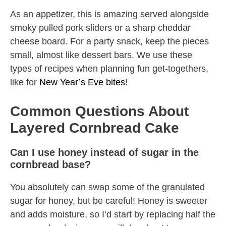
As an appetizer, this is amazing served alongside
smoky pulled pork sliders or a sharp cheddar
cheese board. For a party snack, keep the pieces
small, almost like dessert bars. We use these
types of recipes when planning fun get-togethers,
like for
New Year’s Eve bites
!
Common Questions About
Layered Cornbread Cake
Can I use honey instead of sugar in the
cornbread base?
You absolutely can swap some of the granulated
sugar for honey, but be careful! Honey is sweeter
and adds moisture, so I’d start by replacing half the