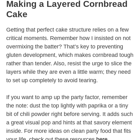
Making a Layered Cornbread
Cake
Getting that perfect cake structure relies on a few
critical moments. Remember how I insisted on not
overmixing the batter? That’s key to preventing
gluten development, which makes cornbread tough
rather than tender. Also, resist the urge to slice the
layers while they are even a little warm; they need
to set up completely to avoid tearing.
If you want to amp up the party factor, remember
the note: dust the top lightly with paprika or a tiny
bit of chili powder right before serving. It adds such
a great visual pop and hints at that savory element
inside. For more ideas on clean party food that fits
your life, check out these resources
here
.