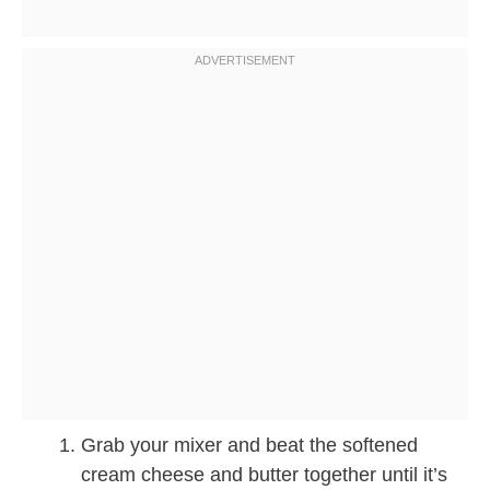
Grab your mixer and beat the softened
cream cheese and butter together until it’s