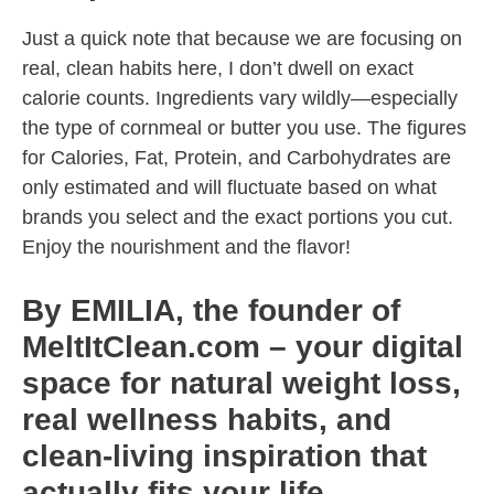
Just a quick note that because we are focusing on
real, clean habits here, I don’t dwell on exact
calorie counts. Ingredients vary wildly—especially
the type of cornmeal or butter you use. The figures
for Calories, Fat, Protein, and Carbohydrates are
only estimated and will fluctuate based on what
brands you select and the exact portions you cut.
Enjoy the nourishment and the flavor!
By EMILIA, the founder of
MeltItClean.com – your digital
space for natural weight loss,
real wellness habits, and
clean-living inspiration that
actually fits your life.