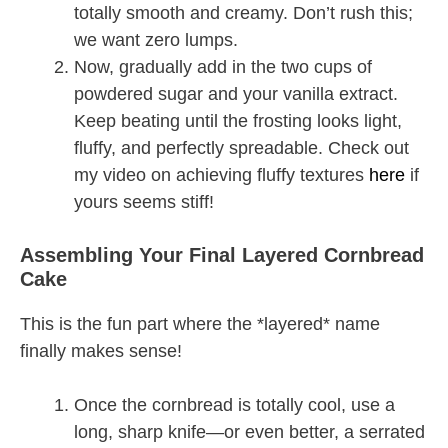
totally smooth and creamy. Don’t rush this;
we want zero lumps.
Now, gradually add in the two cups of
powdered sugar and your vanilla extract.
Keep beating until the frosting looks light,
fluffy, and perfectly spreadable. Check out
my video on achieving fluffy textures
here
if
yours seems stiff!
Assembling Your Final Layered Cornbread
Cake
This is the fun part where the *layered* name
finally makes sense!
Once the cornbread is totally cool, use a
long, sharp knife—or even better, a serrated