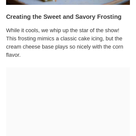
Creating the Sweet and Savory Frosting
While it cools, we whip up the star of the show!
This frosting mimics a classic cake icing, but the
cream cheese base plays so nicely with the corn
flavor.