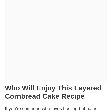
Who Will Enjoy This Layered
Cornbread Cake Recipe
If you’re someone who loves hosting but hates