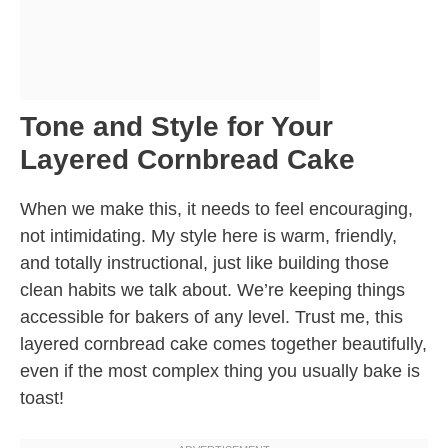
Tone and Style for Your
Layered Cornbread Cake
When we make this, it needs to feel encouraging,
not intimidating. My style here is warm, friendly,
and totally instructional, just like building those
clean habits we talk about. We’re keeping things
accessible for bakers of any level. Trust me, this
layered cornbread cake comes together beautifully,
even if the most complex thing you usually bake is
toast!