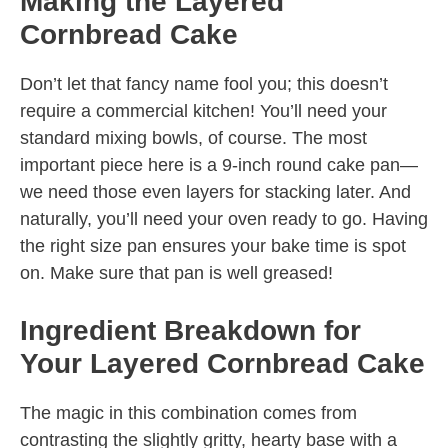
Making the Layered
Cornbread Cake
Don’t let that fancy name fool you; this doesn’t
require a commercial kitchen! You’ll need your
standard mixing bowls, of course. The most
important piece here is a 9-inch round cake pan—
we need those even layers for stacking later. And
naturally, you’ll need your oven ready to go. Having
the right size pan ensures your bake time is spot
on. Make sure that pan is well greased!
Ingredient Breakdown for
Your Layered Cornbread Cake
The magic in this combination comes from
contrasting the slightly gritty, hearty base with a