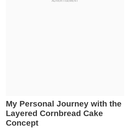
My Personal Journey with the
Layered Cornbread Cake
Concept