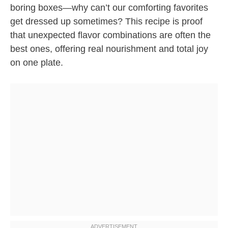
boring boxes—why can’t our comforting favorites
get dressed up sometimes? This recipe is proof
that unexpected flavor combinations are often the
best ones, offering real nourishment and total joy
on one plate.