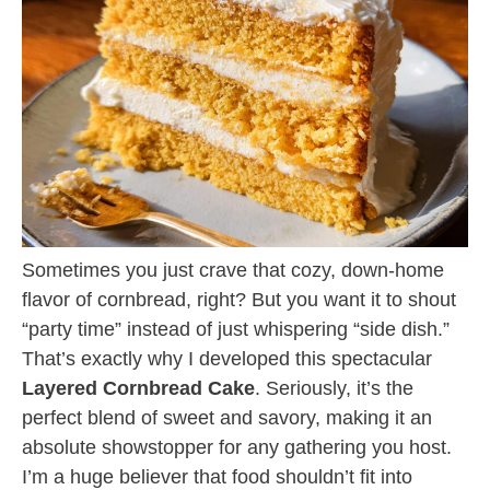
Sometimes you just crave that cozy, down-home
flavor of cornbread, right? But you want it to shout
“party time” instead of just whispering “side dish.”
That’s exactly why I developed this spectacular
Layered Cornbread Cake
. Seriously, it’s the
perfect blend of sweet and savory, making it an
absolute showstopper for any gathering you host.
I’m a huge believer that food shouldn’t fit into