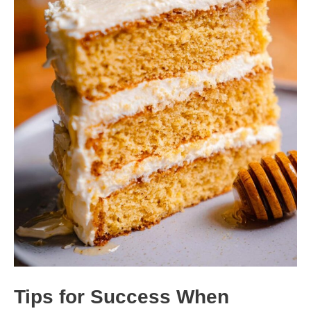
Tips for Success When