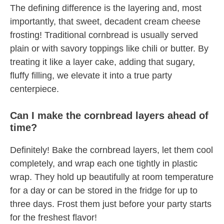
The defining difference is the layering and, most
importantly, that sweet, decadent cream cheese
frosting! Traditional cornbread is usually served
plain or with savory toppings like chili or butter. By
treating it like a layer cake, adding that sugary,
fluffy filling, we elevate it into a true party
centerpiece.
Can I make the cornbread layers ahead of
time?
Definitely! Bake the cornbread layers, let them cool
completely, and wrap each one tightly in plastic
wrap. They hold up beautifully at room temperature
for a day or can be stored in the fridge for up to
three days. Frost them just before your party starts
for the freshest flavor!