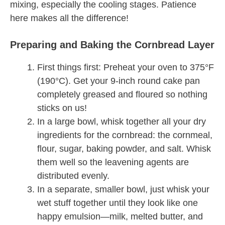
mixing, especially the cooling stages. Patience
here makes all the difference!
Preparing and Baking the Cornbread Layer
First things first: Preheat your oven to 375°F
(190°C). Get your 9-inch round cake pan
completely greased and floured so nothing
sticks on us!
In a large bowl, whisk together all your dry
ingredients for the cornbread: the cornmeal,
flour, sugar, baking powder, and salt. Whisk
them well so the leavening agents are
distributed evenly.
In a separate, smaller bowl, just whisk your
wet stuff together until they look like one
happy emulsion—milk, melted butter, and