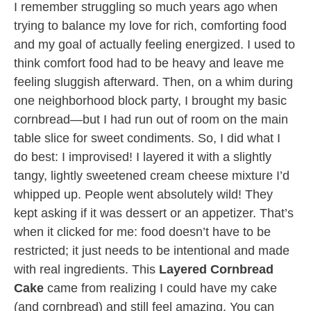
I remember struggling so much years ago when
trying to balance my love for rich, comforting food
and my goal of actually feeling energized. I used to
think comfort food had to be heavy and leave me
feeling sluggish afterward. Then, on a whim during
one neighborhood block party, I brought my basic
cornbread—but I had run out of room on the main
table slice for sweet condiments. So, I did what I
do best: I improvised! I layered it with a slightly
tangy, lightly sweetened cream cheese mixture I’d
whipped up. People went absolutely wild! They
kept asking if it was dessert or an appetizer. That’s
when it clicked for me: food doesn’t have to be
restricted; it just needs to be intentional and made
with real ingredients. This
Layered Cornbread
Cake
came from realizing I could have my cake
(and cornbread) and still feel amazing. You can