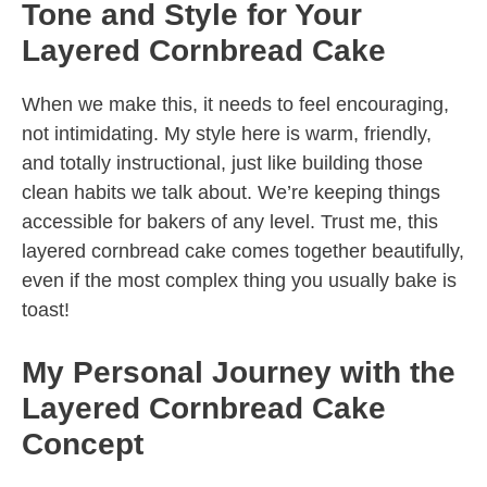
Tone and Style for Your
Layered Cornbread Cake
When we make this, it needs to feel encouraging,
not intimidating. My style here is warm, friendly,
and totally instructional, just like building those
clean habits we talk about. We’re keeping things
accessible for bakers of any level. Trust me, this
layered cornbread cake comes together beautifully,
even if the most complex thing you usually bake is
toast!
My Personal Journey with the
Layered Cornbread Cake
Concept