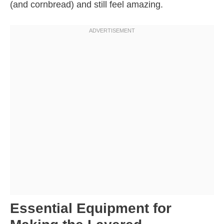
(and cornbread) and still feel amazing.
Essential Equipment for