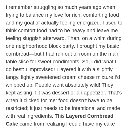
I remember struggling so much years ago when
trying to balance my love for rich, comforting food
and my goal of actually feeling energized. I used to
think comfort food had to be heavy and leave me
feeling sluggish afterward. Then, on a whim during
one neighborhood block party, I brought my basic
cornbread—but I had run out of room on the main
table slice for sweet condiments. So, I did what I
do best: I improvised! I layered it with a slightly
tangy, lightly sweetened cream cheese mixture I’d
whipped up. People went absolutely wild! They
kept asking if it was dessert or an appetizer. That’s
when it clicked for me: food doesn’t have to be
restricted; it just needs to be intentional and made
with real ingredients. This
Layered Cornbread
Cake
came from realizing I could have my cake