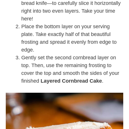
bread knife—to carefully slice it horizontally
right into two even layers. Take your time
here!
Place the bottom layer on your serving
plate. Take exactly half of that beautiful
frosting and spread it evenly from edge to
edge.
Gently set the second cornbread layer on
top. Then, use the remaining frosting to
cover the top and smooth the sides of your
finished
Layered Cornbread Cake
.