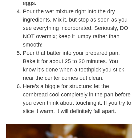
eggs.
Pour the wet mixture right into the dry
ingredients. Mix it, but stop as soon as you
see everything incorporated. Seriously, DO
NOT overmix; keep it lumpy rather than
smooth!
Pour that batter into your prepared pan.
Bake it for about 25 to 30 minutes. You
know it’s done when a toothpick you stick
near the center comes out clean.
Here’s a biggie for structure: let the
cornbread cool completely in the pan before
you even think about touching it. If you try to
slice it warm, it will definitely fall apart.