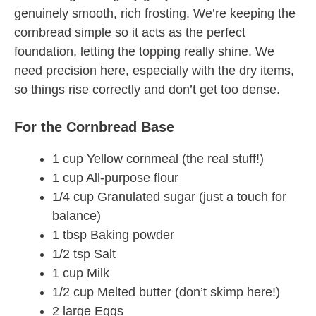
genuinely smooth, rich frosting. We’re keeping the
cornbread simple so it acts as the perfect
foundation, letting the topping really shine. We
need precision here, especially with the dry items,
so things rise correctly and don’t get too dense.
For the Cornbread Base
1 cup Yellow cornmeal (the real stuff!)
1 cup All-purpose flour
1/4 cup Granulated sugar (just a touch for
balance)
1 tbsp Baking powder
1/2 tsp Salt
1 cup Milk
1/2 cup Melted butter (don’t skimp here!)
2 large Eggs