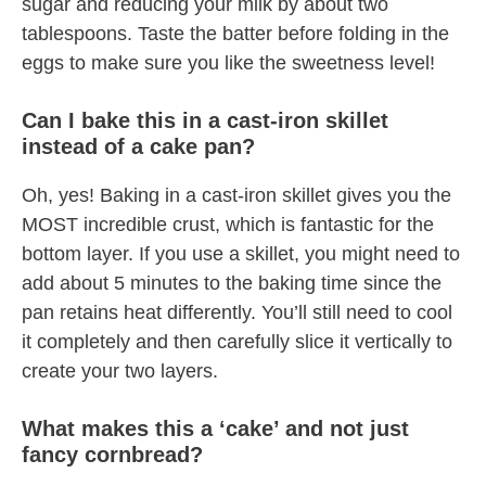
sugar and reducing your milk by about two
tablespoons. Taste the batter before folding in the
eggs to make sure you like the sweetness level!
Can I bake this in a cast-iron skillet
instead of a cake pan?
Oh, yes! Baking in a cast-iron skillet gives you the
MOST incredible crust, which is fantastic for the
bottom layer. If you use a skillet, you might need to
add about 5 minutes to the baking time since the
pan retains heat differently. You’ll still need to cool
it completely and then carefully slice it vertically to
create your two layers.
What makes this a ‘cake’ and not just
fancy cornbread?