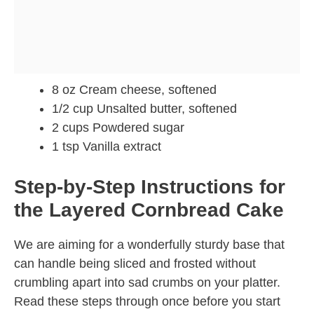
8 oz Cream cheese, softened
1/2 cup Unsalted butter, softened
2 cups Powdered sugar
1 tsp Vanilla extract
Step-by-Step Instructions for
the Layered Cornbread Cake
We are aiming for a wonderfully sturdy base that
can handle being sliced and frosted without
crumbling apart into sad crumbs on your platter.
Read these steps through once before you start