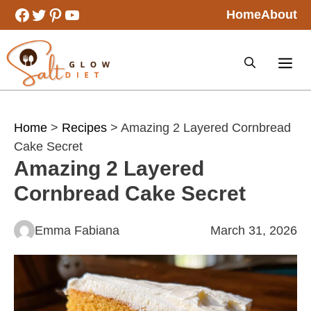
Skip
Facebook
Twitter
Pinterest
YouTube
Home
About
to
content
Home
>
Recipes
> Amazing 2 Layered Cornbread
Cake Secret
Amazing 2 Layered
Cornbread Cake Secret
Emma Fabiana
March 31, 2026