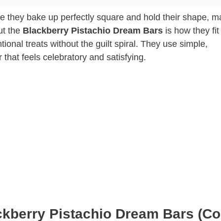
e they bake up perfectly square and hold their shape, m
ut the
Blackberry Pistachio Dream Bars
is how they fit 
tional treats without the guilt spiral. They use simple,
r that feels celebratory and satisfying.
ckberry Pistachio Dream Bars (Co