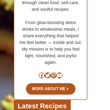
through clean food, self-care,
and soulful recipes.
From glow-boosting detox
drinks to wholesome meals, I
share everything that helped
me feel better — inside and out.
My mission is to help you feel
light, nourished, and joyful
again.
Facebook
Twitter
Pinterest
YouTube
MORE ABOUT ME
Latest Recipes