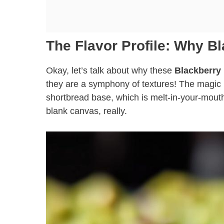
The Flavor Profile: Why B
Okay, let’s talk about why these
Blackberry
they are a symphony of textures! The magic he
shortbread base, which is melt-in-your-mouth
blank canvas, really.