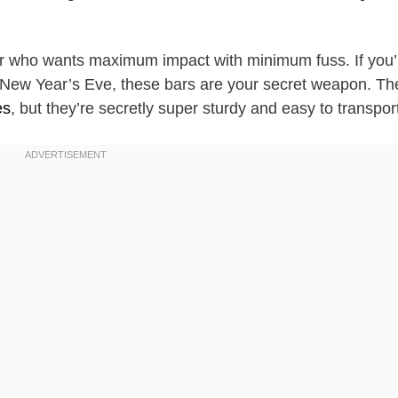
aker who wants maximum impact with minimum fuss. If you’
r New Year’s Eve, these bars are your secret weapon. Th
es
, but they’re secretly super sturdy and easy to transpor