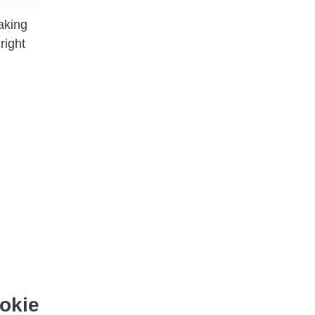
aking
right
okie