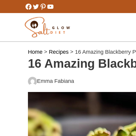
Skip
Facebook
Twitter
Pinterest
YouTube
to
content
Home
>
Recipes
> 16 Amazing Blackberry P
16 Amazing Blackb
Emma Fabiana