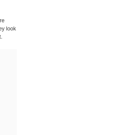
re
ey look
t.