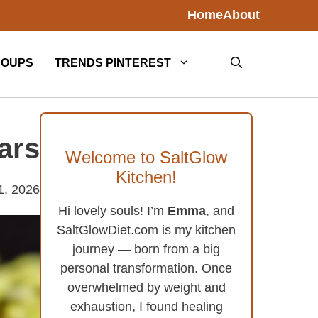
Home
About
SOUPS
TRENDS PINTEREST
ars
Welcome to SaltGlow
Kitchen!
1, 2026
Hi lovely souls! I’m
Emma
, and
SaltGlowDiet.com is my kitchen
journey — born from a big
personal transformation. Once
overwhelmed by weight and
exhaustion, I found healing