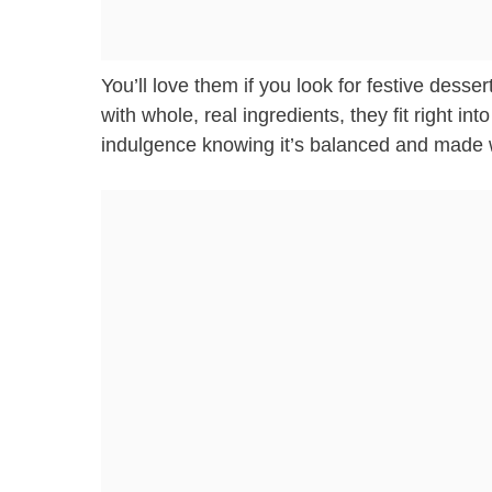
You’ll love them if you look for festive desse
with whole, real ingredients, they fit right int
indulgence knowing it’s balanced and made w