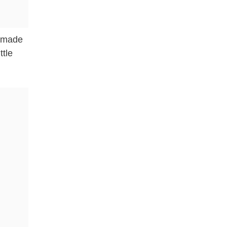
e made
ttle