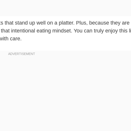
rts that stand up well on a platter. Plus, because they ar
o that intentional eating mindset. You can truly enjoy this li
ith care.