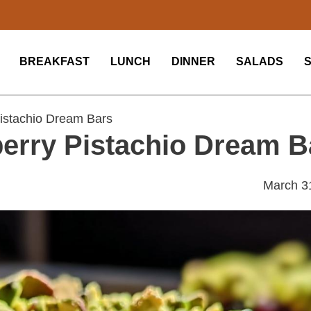
BREAKFAST
LUNCH
DINNER
SALADS
istachio Dream Bars
erry Pistachio Dream B
March 3