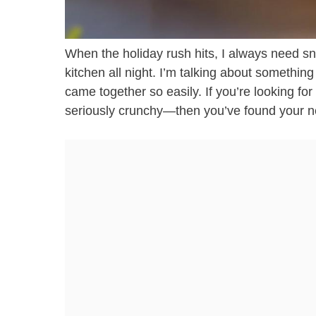
When the holiday rush hits, I always need sna
kitchen all night. I’m talking about somethin
came together so easily. If you’re looking for 
seriously crunchy—then you’ve found your 