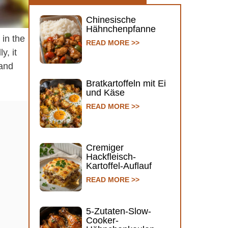
Chinesische
Hähnchenpfanne
 in the
READ MORE >>
y, it
 and
Bratkartoffeln mit Ei
und Käse
READ MORE >>
Cremiger
Hackfleisch-
Kartoffel-Auflauf
READ MORE >>
5-Zutaten-Slow-
Cooker-