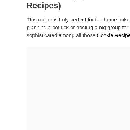
Recipes)
This recipe is truly perfect for the home b
planning a potluck or hosting a big group fo
sophisticated among all those
Cookie Recip