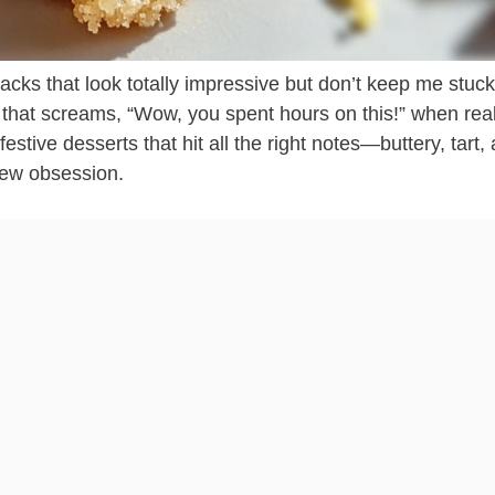
cks that look totally impressive but don’t keep me stuck
g that screams, “Wow, you spent hours on this!” when reall
festive desserts that hit all the right notes—buttery, tart,
new obsession.