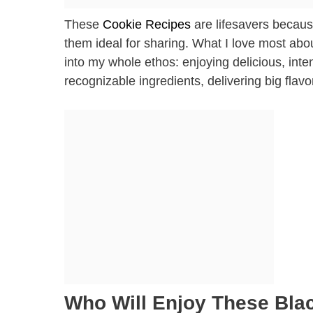
These
Cookie Recipes
are lifesavers becaus
them ideal for sharing. What I love most abo
into my whole ethos: enjoying delicious, inten
recognizable ingredients, delivering big flavo
Who Will Enjoy These Bla