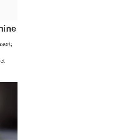
hine
sert;
ct