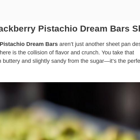
lackberry Pistachio Dream Bars S
 Pistachio Dream Bars
aren’t just another sheet pan des
re is the collision of flavor and crunch. You take that
 buttery and slightly sandy from the sugar—it’s the perfe