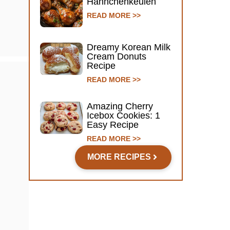
Hähnchenkeulen
READ MORE >>
Dreamy Korean Milk
Cream Donuts
Recipe
READ MORE >>
Amazing Cherry
Icebox Cookies: 1
Easy Recipe
READ MORE >>
MORE RECIPES