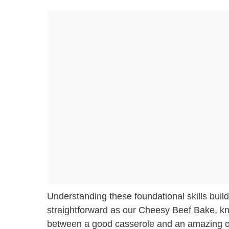
Understanding these foundational skills bu
straightforward as our Cheesy Beef Bake, kn
between a good casserole and an amazing one