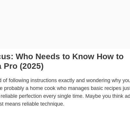
ocus: Who Needs to Know How to
 Pro (2025)
ed of following instructions exactly and wondering why yo
u’re probably a home cook who manages basic recipes just
reliable perfection every single time. Maybe you think a
ust means reliable technique.