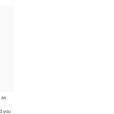
 as
nd you