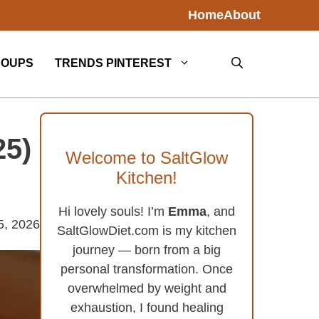
Home
About
SOUPS
TRENDS PINTEREST
25)
Welcome to SaltGlow
Kitchen!
Hi lovely souls! I’m
Emma
, and
5, 2026
SaltGlowDiet.com is my kitchen
journey — born from a big
personal transformation. Once
overwhelmed by weight and
exhaustion, I found healing