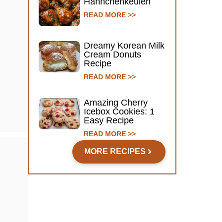
Hähnchenkeulen
READ MORE >>
Dreamy Korean Milk
Cream Donuts
Recipe
READ MORE >>
Amazing Cherry
Icebox Cookies: 1
Easy Recipe
READ MORE >>
MORE RECIPES