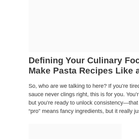
Defining Your Culinary F
Make Pasta Recipes Like a
So, who are we talking to here? If you’re tir
sauce never clings right, this is for you. Yo
but you’re ready to unlock consistency—that 
“pro” means fancy ingredients, but it really j