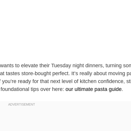
ants to elevate their Tuesday night dinners, turning so
t tastes store-bought perfect. It’s really about moving p
 you’re ready for that next level of kitchen confidence, st
foundational tips over here:
our ultimate pasta guide
.