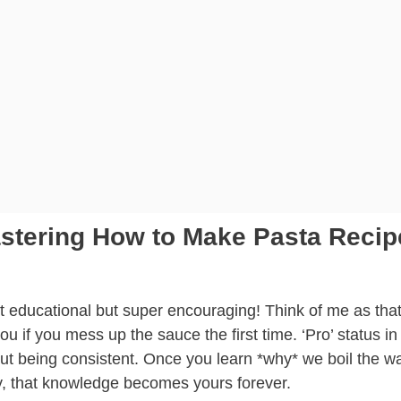
astering How to Make Pasta Recip
 educational but super encouraging! Think of me as that
 if you mess up the sauce the first time. ‘Pro’ status in
about being consistent. Once you learn *why* we boil the w
ly, that knowledge becomes yours forever.