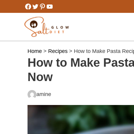
Skip
Facebook
Twitter
Pinterest
YouTube
to
content
Home
>
Recipes
> How to Make Pasta Recip
How to Make Pasta 
Now
amine