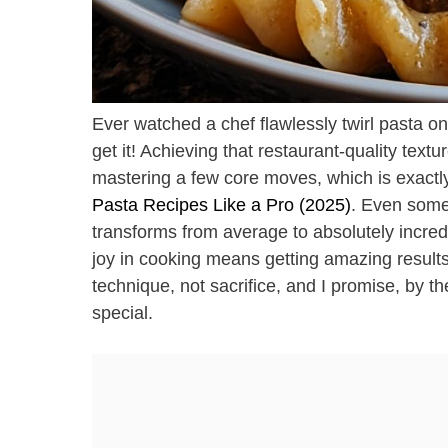
Ever watched a chef flawlessly twirl pasta ont
get it! Achieving that restaurant-quality text
mastering a few core moves, which is exactl
Pasta Recipes Like a Pro (2025)
. Even some
transforms from average to absolutely incredi
joy in cooking means getting amazing results
technique, not sacrifice, and I promise, by th
special.