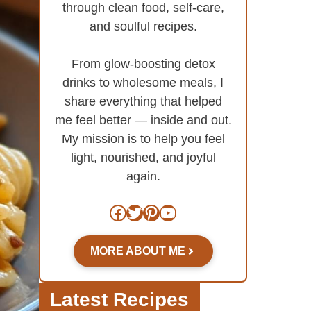
through clean food, self-care,
and soulful recipes.
From glow-boosting detox
drinks to wholesome meals, I
share everything that helped
me feel better — inside and out.
My mission is to help you feel
light, nourished, and joyful
again.
Facebook
Twitter
Pinterest
YouTube
MORE ABOUT ME
Latest Recipes