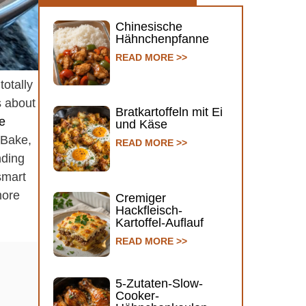
Chinesische
Hähnchenpfanne
READ MORE >>
totally
s about
Bratkartoffeln mit Ei
e
und Käse
 Bake,
READ MORE >>
nding
smart
more
Cremiger
Hackfleisch-
Kartoffel-Auflauf
READ MORE >>
5-Zutaten-Slow-
Cooker-