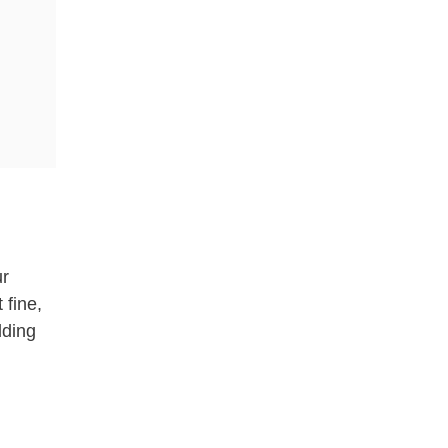
ur
 fine,
dding