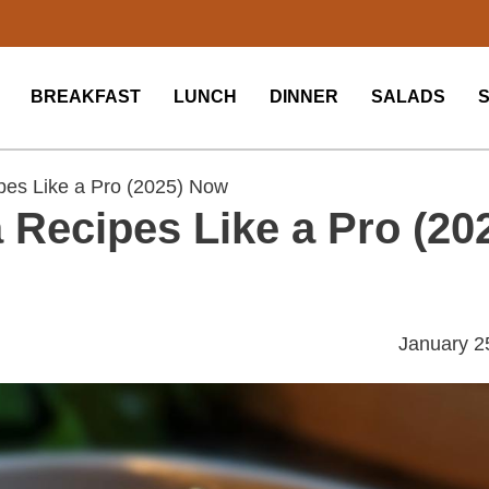
BREAKFAST
LUNCH
DINNER
SALADS
es Like a Pro (2025) Now
Recipes Like a Pro (20
January 2