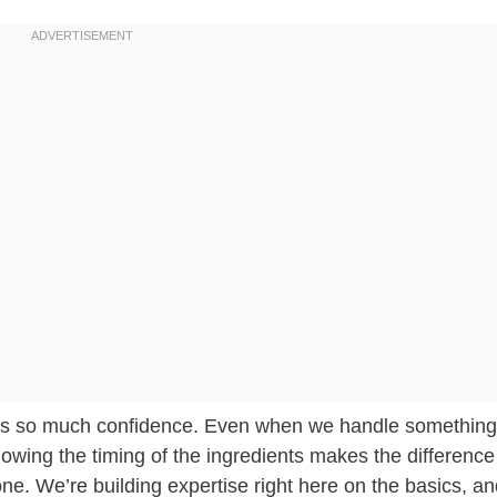
ilds so much confidence. Even when we handle something
owing the timing of the ingredients makes the difference
. We’re building expertise right here on the basics, a