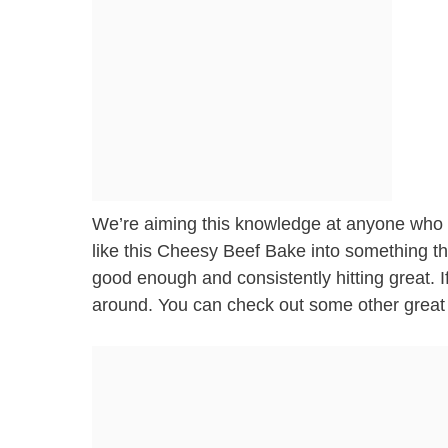
We’re aiming this knowledge at anyone who w
like this Cheesy Beef Bake into something tha
good enough and consistently hitting great. If
around. You can check out some other great 