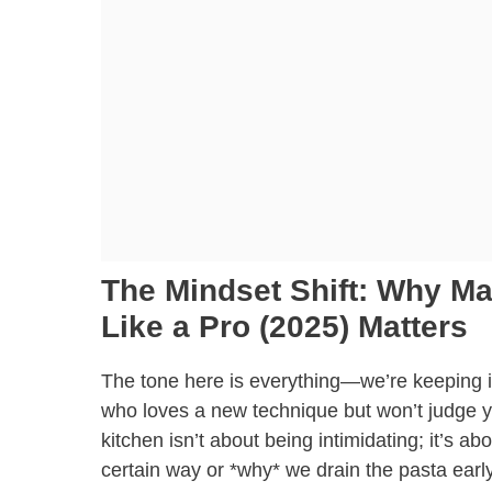
The Mindset Shift: Why M
Like a Pro (2025) Matters
The tone here is everything—we’re keeping it
who loves a new technique but won’t judge you
kitchen isn’t about being intimidating; it’s 
certain way or *why* we drain the pasta ear