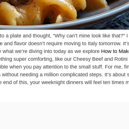
o a plate and thought, “Why can’t mine look like that?” I 
ure and flavor doesn’t require moving to Italy tomorrow. It’
y what we’re diving into today as we explore
How to Mak
thing super comforting, like our Cheesy Beef and Rotini
ble when you pay attention to the small stuff. For me, fi
 without needing a million complicated steps. It’s about 
e end of this, your weeknight dinners will feel ten times 