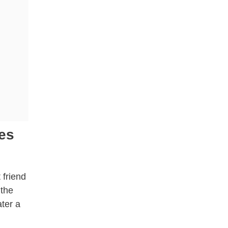
es
 friend
 the
ater a