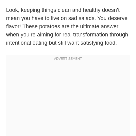
Look, keeping things clean and healthy doesn’t
mean you have to live on sad salads. You deserve
flavor! These potatoes are the ultimate answer
when you’re aiming for real transformation through
intentional eating but still want satisfying food.