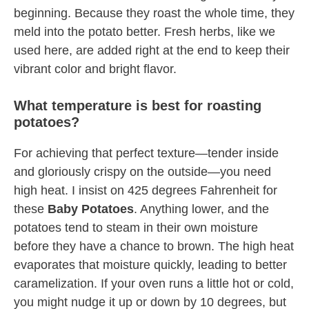
beginning. Because they roast the whole time, they
meld into the potato better. Fresh herbs, like we
used here, are added right at the end to keep their
vibrant color and bright flavor.
What temperature is best for roasting
potatoes?
For achieving that perfect texture—tender inside
and gloriously crispy on the outside—you need
high heat. I insist on 425 degrees Fahrenheit for
these
Baby Potatoes
. Anything lower, and the
potatoes tend to steam in their own moisture
before they have a chance to brown. The high heat
evaporates that moisture quickly, leading to better
caramelization. If your oven runs a little hot or cold,
you might nudge it up or down by 10 degrees, but