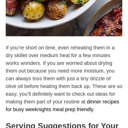
If you’re short on time, even reheating them in a
dry skillet over medium heat for a few minutes
works wonders. If you are worried about drying
them out because you need more moisture, you
can always toss them with just a tiny drizzle of
olive oil before heating them back up. These are so
easy, you’ll definitely want to check out ideas for
making them part of your routine at
dinner recipes
for busy weeknights meal prep friendly
.
Serving Suggestions for Your