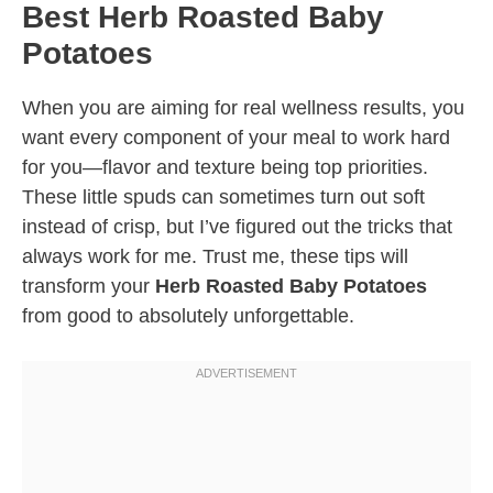
Best Herb Roasted Baby
Potatoes
When you are aiming for real wellness results, you
want every component of your meal to work hard
for you—flavor and texture being top priorities.
These little spuds can sometimes turn out soft
instead of crisp, but I’ve figured out the tricks that
always work for me. Trust me, these tips will
transform your
Herb Roasted Baby Potatoes
from good to absolutely unforgettable.