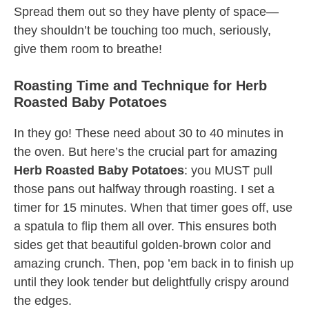
Spread them out so they have plenty of space—
they shouldn’t be touching too much, seriously,
give them room to breathe!
Roasting Time and Technique for Herb
Roasted Baby Potatoes
In they go! These need about 30 to 40 minutes in
the oven. But here’s the crucial part for amazing
Herb Roasted Baby Potatoes
: you MUST pull
those pans out halfway through roasting. I set a
timer for 15 minutes. When that timer goes off, use
a spatula to flip them all over. This ensures both
sides get that beautiful golden-brown color and
amazing crunch. Then, pop ’em back in to finish up
until they look tender but delightfully crispy around
the edges.