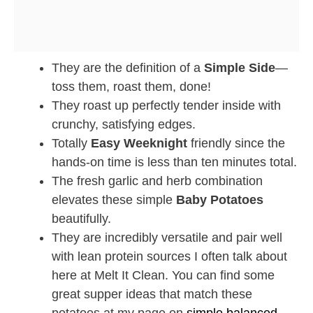
They are the definition of a
Simple Side
—
toss them, roast them, done!
They roast up perfectly tender inside with
crunchy, satisfying edges.
Totally
Easy Weeknight
friendly since the
hands-on time is less than ten minutes total.
The fresh garlic and herb combination
elevates these simple
Baby Potatoes
beautifully.
They are incredibly versatile and pair well
with lean protein sources I often talk about
here at Melt It Clean. You can find some
great supper ideas that match these