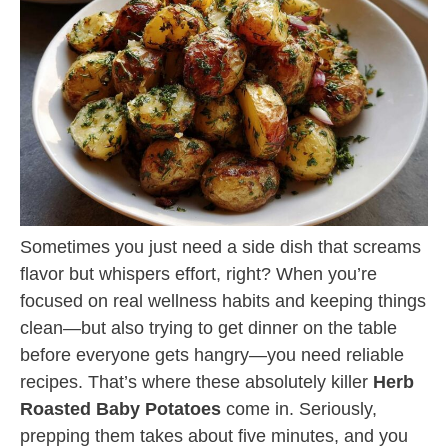
Sometimes you just need a side dish that screams
flavor but whispers effort, right? When you’re
focused on real wellness habits and keeping things
clean—but also trying to get dinner on the table
before everyone gets hangry—you need reliable
recipes. That’s where these absolutely killer
Herb
Roasted Baby Potatoes
come in. Seriously,
prepping them takes about five minutes, and you