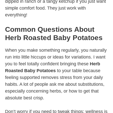
dipped in ranch or a tangy ketchup if you just want
simple comfort food. They just work with
everything!
Common Questions About
Herb Roasted Baby Potatoes
When you make something regularly, you naturally
run into little hiccups or ideas for variations. I want
you to feel totally confident bringing these
Herb
Roasted Baby Potatoes
to your table because
feeling supported removes stress from your daily
habits. A lot of people ask me about substitutions,
especially concerning herbs, or how to get that
absolute best crisp.
Don’t worry if you need to tweak things; wellness is