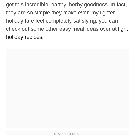
get this incredible, earthy, herby goodness. In fact,
they are so simple they make even my lighter
holiday fare feel completely satisfying; you can
check out some other easy meal ideas over at
light
holiday recipes
.