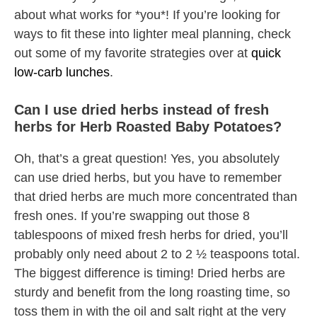
about what works for *you*! If you’re looking for
ways to fit these into lighter meal planning, check
out some of my favorite strategies over at
quick
low-carb lunches
.
Can I use dried herbs instead of fresh
herbs for Herb Roasted Baby Potatoes?
Oh, that’s a great question! Yes, you absolutely
can use dried herbs, but you have to remember
that dried herbs are much more concentrated than
fresh ones. If you’re swapping out those 8
tablespoons of mixed fresh herbs for dried, you’ll
probably only need about 2 to 2 ½ teaspoons total.
The biggest difference is timing! Dried herbs are
sturdy and benefit from the long roasting time, so
toss them in with the oil and salt right at the very