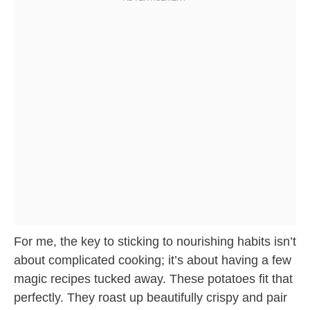
For me, the key to sticking to nourishing habits isn’t
about complicated cooking; it’s about having a few
magic recipes tucked away. These potatoes fit that
perfectly. They roast up beautifully crispy and pair