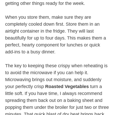
getting other things ready for the week.
When you store them, make sure they are
completely cooled down first. Store them in an
airtight container in the fridge. They will last
beautifully for up to four days. This makes them a
perfect, hearty component for lunches or quick
add-ins to a busy dinner.
The key to keeping these crispy when reheating is
to avoid the microwave if you can help it.
Microwaving brings out moisture, and suddenly
your perfectly crisp
Roasted Vegetables
turn a
little soft. If you have time, I always recommend
spreading them back out on a baking sheet and
popping them under the broiler for just two or three
minutes. That quick blast of dry heat brings back