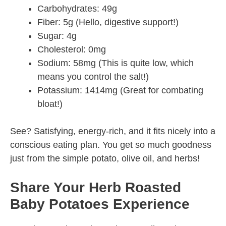
Carbohydrates: 49g
Fiber: 5g (Hello, digestive support!)
Sugar: 4g
Cholesterol: 0mg
Sodium: 58mg (This is quite low, which
means you control the salt!)
Potassium: 1414mg (Great for combating
bloat!)
See? Satisfying, energy-rich, and it fits nicely into a
conscious eating plan. You get so much goodness
just from the simple potato, olive oil, and herbs!
Share Your Herb Roasted
Baby Potatoes Experience