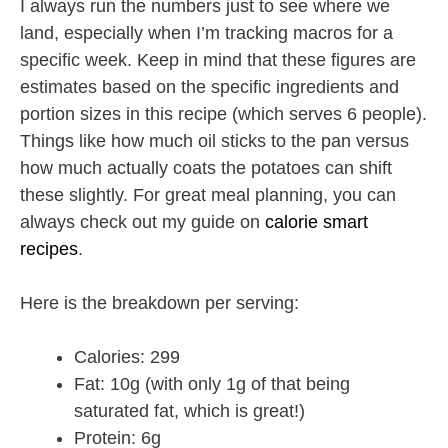
I always run the numbers just to see where we
land, especially when I’m tracking macros for a
specific week. Keep in mind that these figures are
estimates based on the specific ingredients and
portion sizes in this recipe (which serves 6 people).
Things like how much oil sticks to the pan versus
how much actually coats the potatoes can shift
these slightly. For great meal planning, you can
always check out my guide on
calorie smart
recipes
.
Here is the breakdown per serving:
Calories: 299
Fat: 10g (with only 1g of that being
saturated fat, which is great!)
Protein: 6g