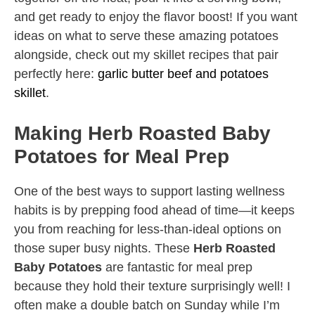
and get ready to enjoy the flavor boost! If you want
ideas on what to serve these amazing potatoes
alongside, check out my skillet recipes that pair
perfectly here:
garlic butter beef and potatoes
skillet
.
Making Herb Roasted Baby
Potatoes for Meal Prep
One of the best ways to support lasting wellness
habits is by prepping food ahead of time—it keeps
you from reaching for less-than-ideal options on
those super busy nights. These
Herb Roasted
Baby Potatoes
are fantastic for meal prep
because they hold their texture surprisingly well! I
often make a double batch on Sunday while I’m