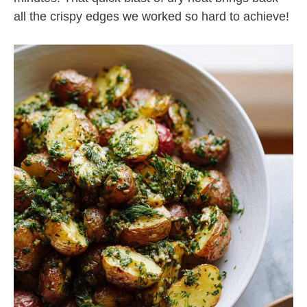
all the crispy edges we worked so hard to achieve!