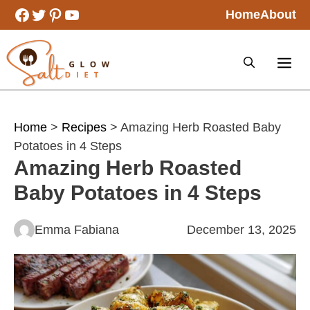
Skip
Facebook
Twitter
Pinterest
YouTube
Home
About
to
content
Home
>
Recipes
> Amazing Herb Roasted Baby
Potatoes in 4 Steps
Amazing Herb Roasted
Baby Potatoes in 4 Steps
Emma Fabiana
December 13, 2025