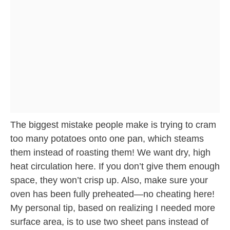
The biggest mistake people make is trying to cram
too many potatoes onto one pan, which steams
them instead of roasting them! We want dry, high
heat circulation here. If you don’t give them enough
space, they won’t crisp up. Also, make sure your
oven has been fully preheated—no cheating here!
My personal tip, based on realizing I needed more
surface area, is to use two sheet pans instead of