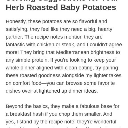
Herb Roasted Baby Potatoes
Honestly, these potatoes are so flavorful and
satisfying, they feel like they need a big, hearty
partner. The recipe notes mention they are
fantastic with chicken or steak, and I couldn’t agree
more! They bring that Mediterranean brightness to
any simple protein. If you’re looking to keep your
whole dinner aligned with clean eating, try pairing
these roasted goodness alongside my lighter takes
on comfort food—you can browse some favorite
dishes over at
lightened up dinner ideas
.
Beyond the basics, they make a fabulous base for
a breakfast hash if you chop them smaller. And
yes, I stand by the recipe note: they’re wonderful