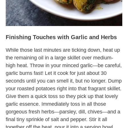
Finishing Touches with Garlic and Herbs
While those last minutes are ticking down, heat up
the remaining oil in a large skillet over medium-
high heat. Throw in your minced garlic—be careful,
garlic burns fast! Let it cook for just about 30
seconds until you can smell it, but no longer. Dump
your roasted potatoes right into that fragrant skillet.
Give them a quick toss so they pick up that lovely
garlic essence. Immediately toss in all those
gorgeous fresh herbs—parsley, dill, chives—and a
final tiny sprinkle of salt and pepper. Stir it all
together off the heat, pour it into a serving bowl,