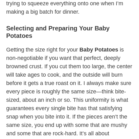
trying to squeeze everything onto one when I’m
making a big batch for dinner.
Selecting and Preparing Your Baby
Potatoes
Getting the size right for your
Baby Potatoes
is
non-negotiable if you want that perfect, deeply
browned crust. If you cut them too large, the center
will take ages to cook, and the outside will burn
before it gets a true roast on it. I always make sure
every piece is roughly the same size—think bite-
sized, about an inch or so. This uniformity is what
guarantees every single bite has that satisfying
snap when you bite into it. If the pieces aren’t the
same size, you end up with some that are mushy
and some that are rock-hard. It’s all about