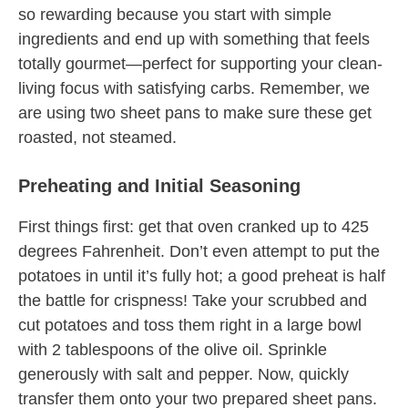
so rewarding because you start with simple
ingredients and end up with something that feels
totally gourmet—perfect for supporting your clean-
living focus with satisfying carbs. Remember, we
are using two sheet pans to make sure these get
roasted, not steamed.
Preheating and Initial Seasoning
First things first: get that oven cranked up to 425
degrees Fahrenheit. Don’t even attempt to put the
potatoes in until it’s fully hot; a good preheat is half
the battle for crispness! Take your scrubbed and
cut potatoes and toss them right in a large bowl
with 2 tablespoons of the olive oil. Sprinkle
generously with salt and pepper. Now, quickly
transfer them onto your two prepared sheet pans.