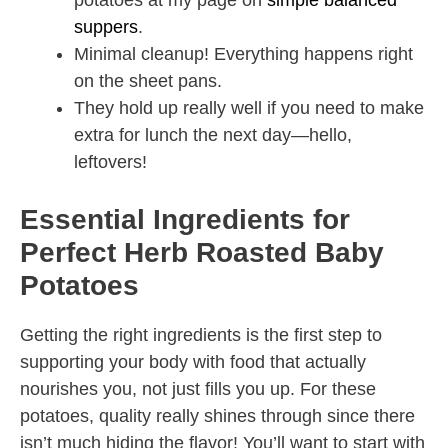
potatoes at my page on
simple balanced
suppers
.
Minimal cleanup! Everything happens right
on the sheet pans.
They hold up really well if you need to make
extra for lunch the next day—hello,
leftovers!
Essential Ingredients for
Perfect Herb Roasted Baby
Potatoes
Getting the right ingredients is the first step to
supporting your body with food that actually
nourishes you, not just fills you up. For these
potatoes, quality really shines through since there
isn’t much hiding the flavor! You’ll want to start with