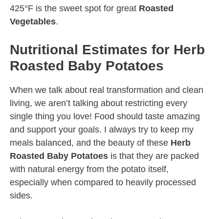
425°F is the sweet spot for great
Roasted
Vegetables
.
Nutritional Estimates for Herb
Roasted Baby Potatoes
When we talk about real transformation and clean
living, we aren’t talking about restricting every
single thing you love! Food should taste amazing
and support your goals. I always try to keep my
meals balanced, and the beauty of these
Herb
Roasted Baby Potatoes
is that they are packed
with natural energy from the potato itself,
especially when compared to heavily processed
sides.