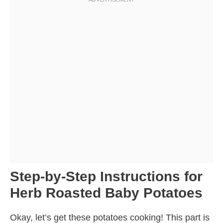
Step-by-Step Instructions for
Herb Roasted Baby Potatoes
Okay, let’s get these potatoes cooking! This part is