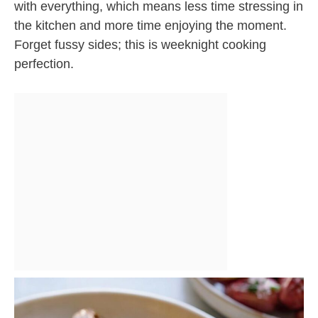
with everything, which means less time stressing in
the kitchen and more time enjoying the moment.
Forget fussy sides; this is weeknight cooking
perfection.