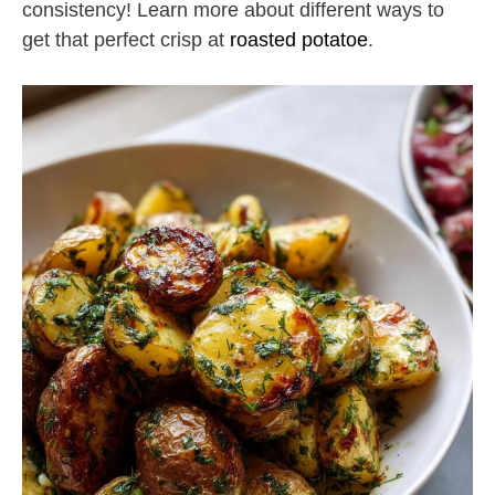
consistency! Learn more about different ways to
get that perfect crisp at
roasted potatoe
.