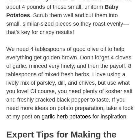
about 4 pounds of those small, uniform
Baby
Potatoes
. Scrub them well and cut them into
small, similar-sized pieces so they roast evenly—
that’s key for crispy results!
We need 4 tablespoons of good olive oil to help
everything get golden brown. Don’t forget 4 cloves
of garlic, minced very finely, and then the payoff: 8
tablespoons of mixed fresh herbs. I love using a
lively mix of parsley, dill, and chives, but use what
you love! Of course, you need plenty of kosher salt
and freshly cracked black pepper to taste. If you
need more ideas on potato preparation, take a look
at my post on
garlic herb potatoes
for inspiration.
Expert Tips for Making the