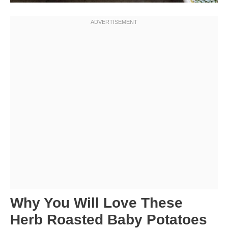
Why You Will Love These
Herb Roasted Baby Potatoes