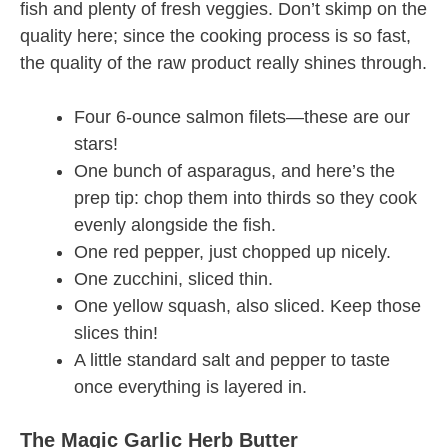
fish and plenty of fresh veggies. Don’t skimp on the
quality here; since the cooking process is so fast,
the quality of the raw product really shines through.
Four 6-ounce salmon filets—these are our
stars!
One bunch of asparagus, and here’s the
prep tip: chop them into thirds so they cook
evenly alongside the fish.
One red pepper, just chopped up nicely.
One zucchini, sliced thin.
One yellow squash, also sliced. Keep those
slices thin!
A little standard salt and pepper to taste
once everything is layered in.
The Magic Garlic Herb Butter