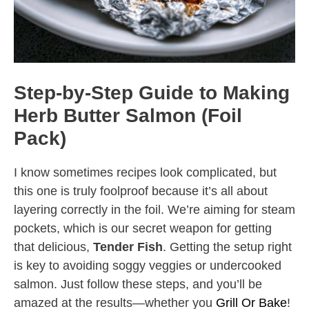
Step-by-Step Guide to Making
Herb Butter Salmon (Foil
Pack)
I know sometimes recipes look complicated, but
this one is truly foolproof because it’s all about
layering correctly in the foil. We’re aiming for steam
pockets, which is our secret weapon for getting
that delicious,
Tender Fish
. Getting the setup right
is key to avoiding soggy veggies or undercooked
salmon. Just follow these steps, and you’ll be
amazed at the results—whether you
Grill Or Bake
!