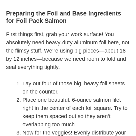
Preparing the Foil and Base Ingredients
for Foil Pack Salmon
First things first, grab your work surface! You
absolutely need heavy-duty aluminum foil here, not
the flimsy stuff. We’re using big pieces—about 18
by 12 inches—because we need room to fold and
seal everything tightly.
Lay out four of those big, heavy foil sheets
on the counter.
Place one beautiful, 6-ounce salmon filet
right in the center of each foil square. Try to
keep them spaced out so they aren’t
overlapping too much.
Now for the veggies! Evenly distribute your