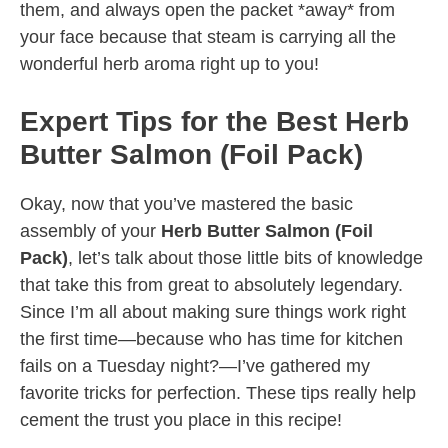
them, and always open the packet *away* from
your face because that steam is carrying all the
wonderful herb aroma right up to you!
Expert Tips for the Best Herb
Butter Salmon (Foil Pack)
Okay, now that you’ve mastered the basic
assembly of your
Herb Butter Salmon (Foil
Pack)
, let’s talk about those little bits of knowledge
that take this from great to absolutely legendary.
Since I’m all about making sure things work right
the first time—because who has time for kitchen
fails on a Tuesday night?—I’ve gathered my
favorite tricks for perfection. These tips really help
cement the trust you place in this recipe!