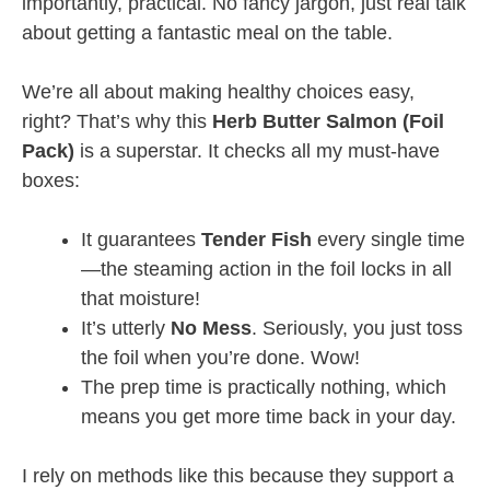
importantly, practical. No fancy jargon, just real talk
about getting a fantastic meal on the table.
We’re all about making healthy choices easy,
right? That’s why this
Herb Butter Salmon (Foil
Pack)
is a superstar. It checks all my must-have
boxes:
It guarantees
Tender Fish
every single time
—the steaming action in the foil locks in all
that moisture!
It’s utterly
No Mess
. Seriously, you just toss
the foil when you’re done. Wow!
The prep time is practically nothing, which
means you get more time back in your day.
I rely on methods like this because they support a