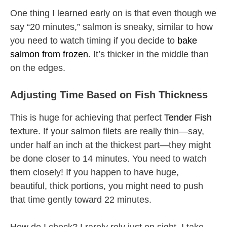
One thing I learned early on is that even though we
say “20 minutes,” salmon is sneaky, similar to how
you need to watch timing if you decide to
bake
salmon from frozen
. It’s thicker in the middle than
on the edges.
Adjusting Time Based on Fish Thickness
This is huge for achieving that perfect
Tender Fish
texture. If your salmon filets are really thin—say,
under half an inch at the thickest part—they might
be done closer to 14 minutes. You need to watch
them closely! If you happen to have huge,
beautiful, thick portions, you might need to push
that time gently toward 22 minutes.