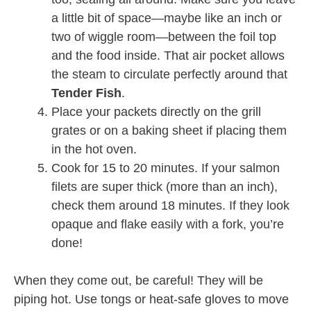
a little bit of space—maybe like an inch or
two of wiggle room—between the foil top
and the food inside. That air pocket allows
the steam to circulate perfectly around that
Tender Fish
.
Place your packets directly on the grill
grates or on a baking sheet if placing them
in the hot oven.
Cook for 15 to 20 minutes. If your salmon
filets are super thick (more than an inch),
check them around 18 minutes. If they look
opaque and flake easily with a fork, you’re
done!
When they come out, be careful! They will be
piping hot. Use tongs or heat-safe gloves to move