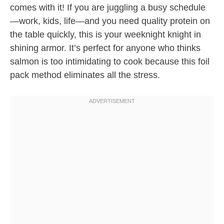
comes with it! If you are juggling a busy schedule
—work, kids, life—and you need quality protein on
the table quickly, this is your weeknight knight in
shining armor. It’s perfect for anyone who thinks
salmon is too intimidating to cook because this foil
pack method eliminates all the stress.