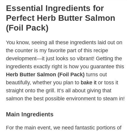
Essential Ingredients for
Perfect Herb Butter Salmon
(Foil Pack)
You know, seeing all these ingredients laid out on
the counter is my favorite part of this recipe
development—it just looks so vibrant! Getting the
ingredients exactly right is how you guarantee this
Herb Butter Salmon (Foil Pack)
turns out
beautifully, whether you plan to
bake it
or toss it
straight onto the grill. It’s all about giving that
salmon the best possible environment to steam in!
Main Ingredients
For the main event, we need fantastic portions of