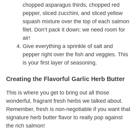
chopped asparagus thirds, chopped red
pepper, sliced zucchini, and sliced yellow
squash mixture over the top of each salmon
filet. Don’t pack it down; we need room for
air!
Give everything a sprinkle of salt and
pepper right over the fish and veggies. This
is your first layer of seasoning.
Creating the Flavorful Garlic Herb Butter
This is where you get to bring out all those
wonderful, fragrant fresh herbs we talked about.
Remember, fresh is non-negotiable if you want that
signature herb butter flavor to really pop against
the rich salmon!