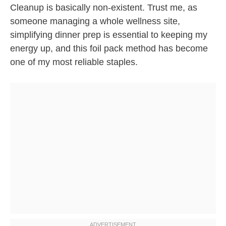
Cleanup is basically non-existent. Trust me, as
someone managing a whole wellness site,
simplifying dinner prep is essential to keeping my
energy up, and this foil pack method has become
one of my most reliable staples.