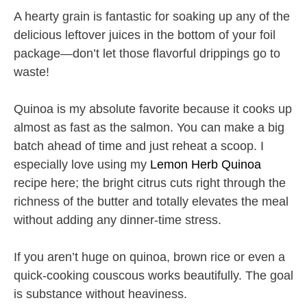
A hearty grain is fantastic for soaking up any of the
delicious leftover juices in the bottom of your foil
package—don’t let those flavorful drippings go to
waste!
Quinoa is my absolute favorite because it cooks up
almost as fast as the salmon. You can make a big
batch ahead of time and just reheat a scoop. I
especially love using my
Lemon Herb Quinoa
recipe here; the bright citrus cuts right through the
richness of the butter and totally elevates the meal
without adding any dinner-time stress.
If you aren’t huge on quinoa, brown rice or even a
quick-cooking couscous works beautifully. The goal
is substance without heaviness.