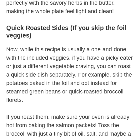
perfectly with the savory herbs in the butter,
making the whole plate feel light and clean!
Quick Roasted Sides (If you skip the foil
veggies)
Now, while this recipe is usually a one-and-done
with the included veggies, if you have a picky eater
or just a different vegetable craving, you can roast
a quick side dish separately. For example, skip the
potatoes baked in the foil and opt instead for
steamed green beans or quick-roasted broccoli
florets.
If you roast them, make sure your oven is already
hot from baking the salmon packets! Toss the
broccoli with just a tiny bit of oil, salt, and maybe a