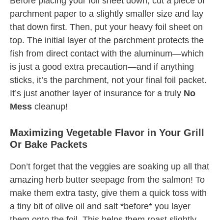
Before placing your foil sheet down, cut a piece of
parchment paper to a slightly smaller size and lay
that down first. Then, put your heavy foil sheet on
top. The initial layer of the parchment protects the
fish from direct contact with the aluminum—which
is just a good extra precaution—and if anything
sticks, it’s the parchment, not your final foil packet.
It’s just another layer of insurance for a truly
No
Mess
cleanup!
Maximizing Vegetable Flavor in Your Grill
Or Bake Packets
Don’t forget that the veggies are soaking up all that
amazing herb butter seepage from the salmon! To
make them extra tasty, give them a quick toss with
a tiny bit of olive oil and salt *before* you layer
them onto the foil. This helps them roast slightly