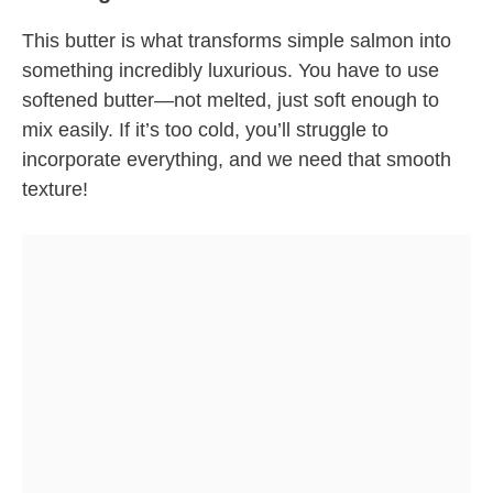
This butter is what transforms simple salmon into
something incredibly luxurious. You have to use
softened butter—not melted, just soft enough to
mix easily. If it’s too cold, you’ll struggle to
incorporate everything, and we need that smooth
texture!