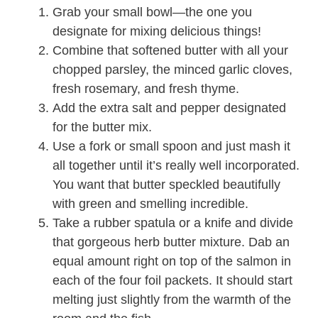
Grab your small bowl—the one you
designate for mixing delicious things!
Combine that softened butter with all your
chopped parsley, the minced garlic cloves,
fresh rosemary, and fresh thyme.
Add the extra salt and pepper designated
for the butter mix.
Use a fork or small spoon and just mash it
all together until it’s really well incorporated.
You want that butter speckled beautifully
with green and smelling incredible.
Take a rubber spatula or a knife and divide
that gorgeous herb butter mixture. Dab an
equal amount right on top of the salmon in
each of the four foil packets. It should start
melting just slightly from the warmth of the