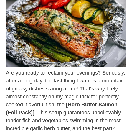
Are you ready to reclaim your evenings? Seriously,
after a long day, the last thing I want is a mountain
of greasy dishes staring at me! That’s why I rely
almost constantly on my magic trick for perfectly
cooked, flavorful fish: the
[Herb Butter Salmon
(Foil Pack)]
. This setup guarantees unbelievably
tender fish and vegetables swimming in the most
incredible garlic herb butter, and the best part?