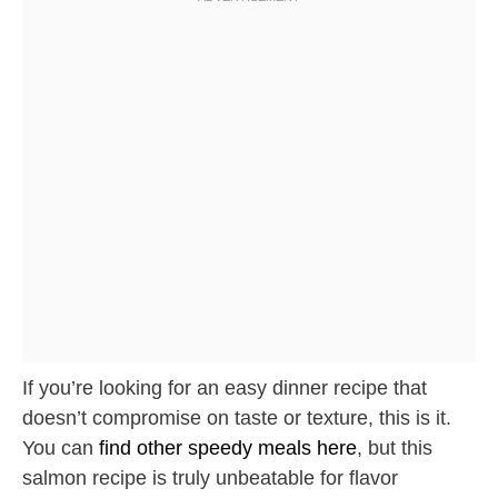
If you’re looking for an easy dinner recipe that
doesn’t compromise on taste or texture, this is it.
You can
find other speedy meals here
, but this
salmon recipe is truly unbeatable for flavor