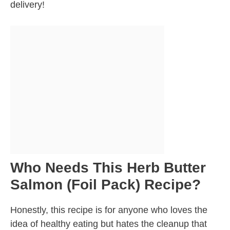
delivery!
Who Needs This Herb Butter
Salmon (Foil Pack) Recipe?
Honestly, this recipe is for anyone who loves the
idea of healthy eating but hates the cleanup that