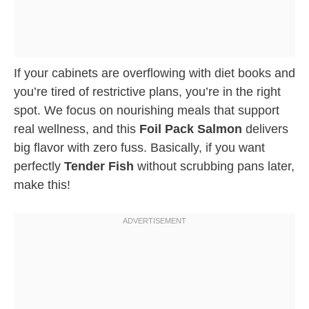
If your cabinets are overflowing with diet books and
you’re tired of restrictive plans, you’re in the right
spot. We focus on nourishing meals that support
real wellness, and this
Foil Pack Salmon
delivers
big flavor with zero fuss. Basically, if you want
perfectly
Tender Fish
without scrubbing pans later,
make this!