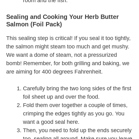
room and the fish.
Sealing and Cooking Your Herb Butter
Salmon (Foil Pack)
This sealing step is critical! If you seal it too tightly,
the salmon might steam too much and get mushy.
We want a dome of steam, not a pressurized
bomb! Remember, for both grilling and baking, we
are aiming for 400 degrees Fahrenheit.
Carefully bring the two long sides of the first
foil sheet up and over the food.
Fold them over together a couple of times,
crimping the edges tightly as you go. You
want a good seal here.
Then, you need to fold up the ends securely
too, sealing all around. Make sure you leave