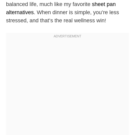
balanced life, much like my favorite
sheet pan
alternatives
. When dinner is simple, you’re less
stressed, and that’s the real wellness win!