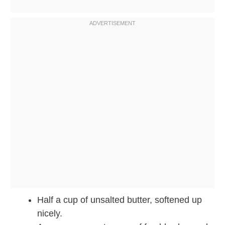
Half a cup of unsalted butter, softened up
nicely.