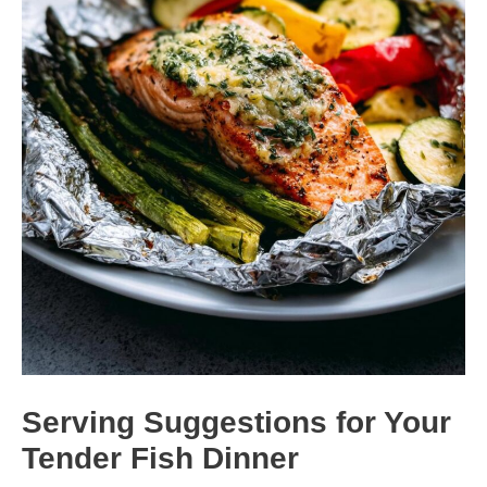
Serving Suggestions for Your
Tender Fish Dinner