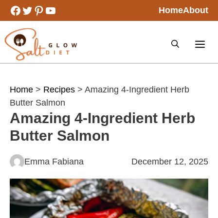
Skip
Facebook
Twitter
Pinterest
YouTube
Home
About
to
content
Home
>
Recipes
> Amazing 4-Ingredient Herb
Butter Salmon
Amazing 4-Ingredient Herb
Butter Salmon
Emma Fabiana
December 12, 2025