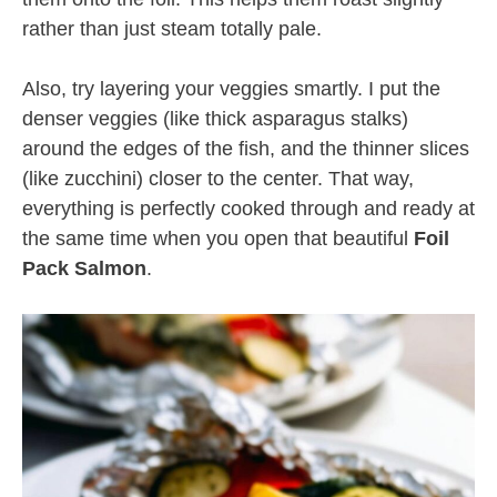
rather than just steam totally pale.
Also, try layering your veggies smartly. I put the
denser veggies (like thick asparagus stalks)
around the edges of the fish, and the thinner slices
(like zucchini) closer to the center. That way,
everything is perfectly cooked through and ready at
the same time when you open that beautiful
Foil
Pack Salmon
.