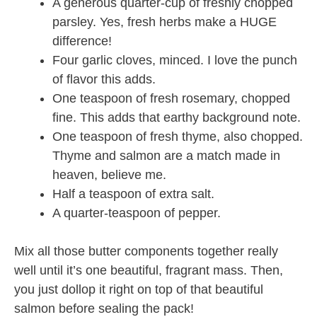
A generous quarter-cup of freshly chopped
parsley. Yes, fresh herbs make a HUGE
difference!
Four garlic cloves, minced. I love the punch
of flavor this adds.
One teaspoon of fresh rosemary, chopped
fine. This adds that earthy background note.
One teaspoon of fresh thyme, also chopped.
Thyme and salmon are a match made in
heaven, believe me.
Half a teaspoon of extra salt.
A quarter-teaspoon of pepper.
Mix all those butter components together really
well until it’s one beautiful, fragrant mass. Then,
you just dollop it right on top of that beautiful
salmon before sealing the pack!