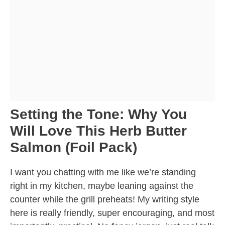
Setting the Tone: Why You
Will Love This Herb Butter
Salmon (Foil Pack)
I want you chatting with me like we’re standing
right in my kitchen, maybe leaning against the
counter while the grill preheats! My writing style
here is really friendly, super encouraging, and most