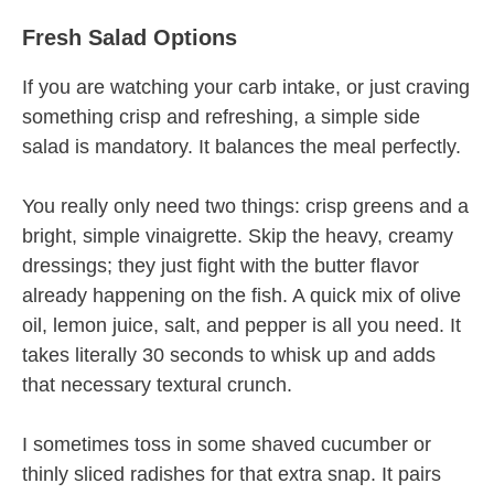
Fresh Salad Options
If you are watching your carb intake, or just craving
something crisp and refreshing, a simple side
salad is mandatory. It balances the meal perfectly.
You really only need two things: crisp greens and a
bright, simple vinaigrette. Skip the heavy, creamy
dressings; they just fight with the butter flavor
already happening on the fish. A quick mix of olive
oil, lemon juice, salt, and pepper is all you need. It
takes literally 30 seconds to whisk up and adds
that necessary textural crunch.
I sometimes toss in some shaved cucumber or
thinly sliced radishes for that extra snap. It pairs