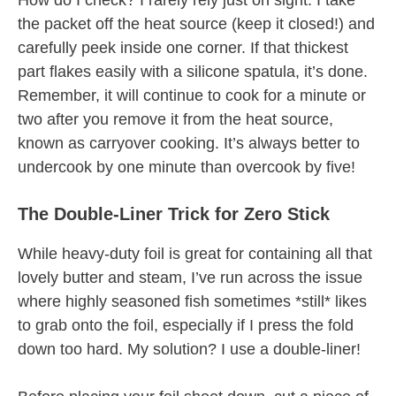
How do I check? I rarely rely just on sight. I take
the packet off the heat source (keep it closed!) and
carefully peek inside one corner. If that thickest
part flakes easily with a silicone spatula, it’s done.
Remember, it will continue to cook for a minute or
two after you remove it from the heat source,
known as carryover cooking. It’s always better to
undercook by one minute than overcook by five!
The Double-Liner Trick for Zero Stick
While heavy-duty foil is great for containing all that
lovely butter and steam, I’ve run across the issue
where highly seasoned fish sometimes *still* likes
to grab onto the foil, especially if I press the fold
down too hard. My solution? I use a double-liner!