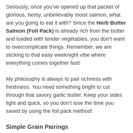
Seriously, once you’ve opened up that packet of
glorious, herby, unbelievably moist salmon, what
are you going to eat it with? Since the
Herb Butter
Salmon (Foil Pack)
is already rich from the butter
and loaded with tender vegetables, you don’t want
to overcomplicate things. Remember, we are
sticking to that easy weeknight vibe where
everything comes together fast!
My philosophy is always to pair richness with
freshness. You need something bright to cut
through that savory garlic butter. Keep your sides
light and quick, so you don’t lose the time you
saved by using the foil pack method!
Simple Grain Pairings