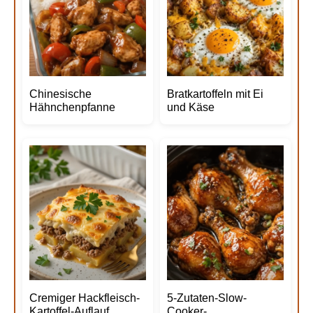
Chinesische
Bratkartoffeln mit Ei
Hähnchenpfanne
und Käse
Cremiger Hackfleisch-
5-Zutaten-Slow-
Kartoffel-Auflauf
Cooker-