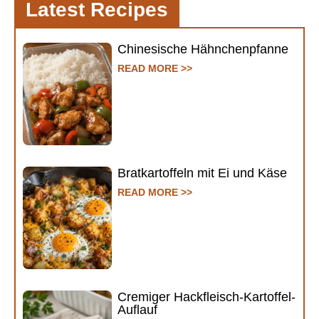
Latest Recipes
Chinesische Hähnchenpfanne
READ MORE >>
Bratkartoffeln mit Ei und Käse
READ MORE >>
Cremiger Hackfleisch-Kartoffel-
Auflauf