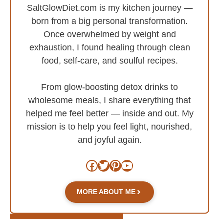
SaltGlowDiet.com is my kitchen journey —
born from a big personal transformation.
Once overwhelmed by weight and
exhaustion, I found healing through clean
food, self-care, and soulful recipes.
From glow-boosting detox drinks to
wholesome meals, I share everything that
helped me feel better — inside and out. My
mission is to help you feel light, nourished,
and joyful again.
Facebook
Twitter
Pinterest
YouTube
MORE ABOUT ME