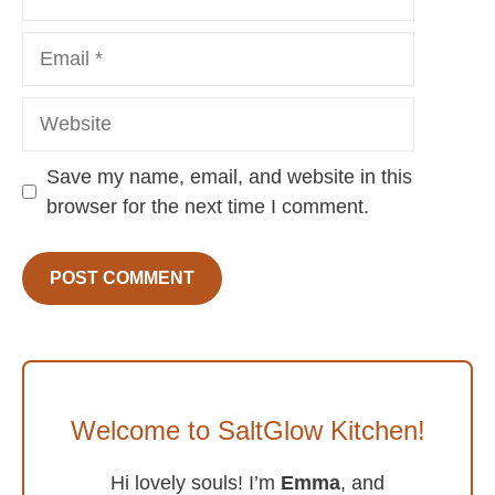
Email
Website
Save my name, email, and website in this
browser for the next time I comment.
Welcome to SaltGlow Kitchen!
Hi lovely souls! I’m
Emma
, and