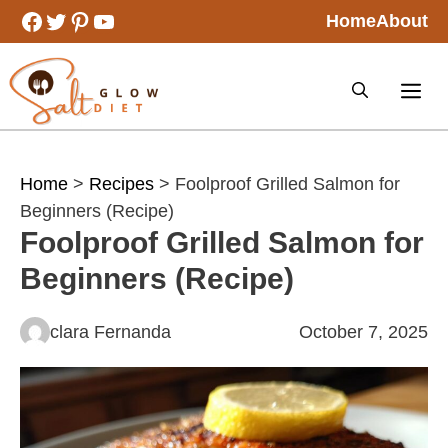
Skip
Facebook
Twitter
Pinterest
YouTube
Home
About
to
content
Home
>
Recipes
> Foolproof Grilled Salmon for
Beginners (Recipe)
Foolproof Grilled Salmon for
Beginners (Recipe)
clara Fernanda
October 7, 2025