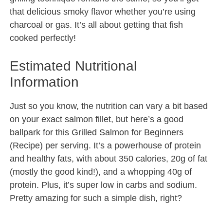
that delicious smoky flavor whether you’re using
charcoal or gas. It’s all about getting that fish
cooked perfectly!
Estimated Nutritional
Information
Just so you know, the nutrition can vary a bit based
on your exact salmon fillet, but here’s a good
ballpark for this Grilled Salmon for Beginners
(Recipe) per serving. It’s a powerhouse of protein
and healthy fats, with about 350 calories, 20g of fat
(mostly the good kind!), and a whopping 40g of
protein. Plus, it’s super low in carbs and sodium.
Pretty amazing for such a simple dish, right?