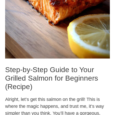
Step-by-Step Guide to Your
Grilled Salmon for Beginners
(Recipe)
Alright, let’s get this salmon on the grill! This is
where the magic happens, and trust me, it’s way
simpler than you think. You’ll have a gorgeous,