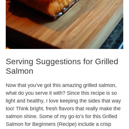
Serving Suggestions for Grilled
Salmon
Now that you’ve got this amazing grilled salmon,
what do you serve it with? Since this recipe is so
light and healthy, I love keeping the sides that way
too! Think bright, fresh flavors that really make the
salmon shine. Some of my go-to’s for this Grilled
Salmon for Beginners (Recipe) include a crisp