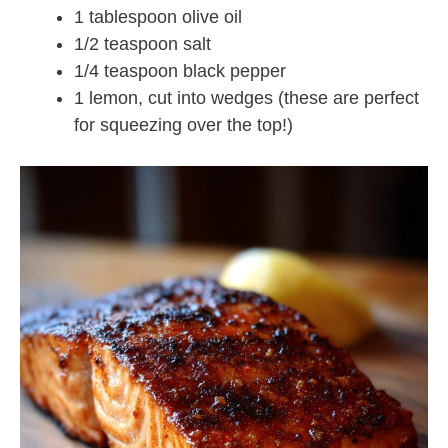
1 tablespoon olive oil
1/2 teaspoon salt
1/4 teaspoon black pepper
1 lemon, cut into wedges (these are perfect
for squeezing over the top!)