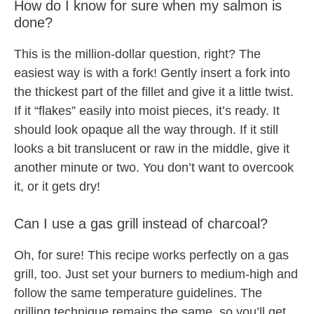
How do I know for sure when my salmon is
done?
This is the million-dollar question, right? The
easiest way is with a fork! Gently insert a fork into
the thickest part of the fillet and give it a little twist.
If it “flakes” easily into moist pieces, it’s ready. It
should look opaque all the way through. If it still
looks a bit translucent or raw in the middle, give it
another minute or two. You don’t want to overcook
it, or it gets dry!
Can I use a gas grill instead of charcoal?
Oh, for sure! This recipe works perfectly on a gas
grill, too. Just set your burners to medium-high and
follow the same temperature guidelines. The
grilling technique remains the same, so you’ll get