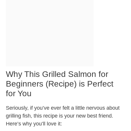
Why This Grilled Salmon for
Beginners (Recipe) is Perfect
for You
Seriously, if you’ve ever felt a little nervous about
grilling fish, this recipe is your new best friend.
Here’s why you’ll love it: