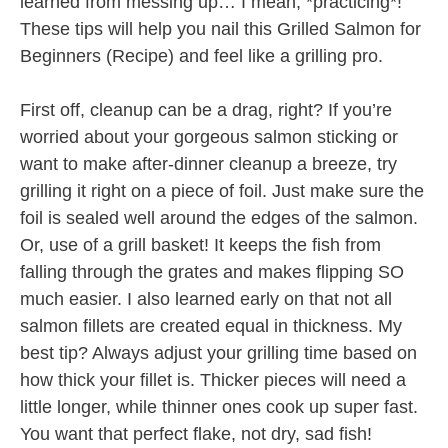
learned from messing up… I mean, *practicing*!
These tips will help you nail this Grilled Salmon for
Beginners (Recipe) and feel like a grilling pro.
First off, cleanup can be a drag, right? If you’re
worried about your gorgeous salmon sticking or
want to make after-dinner cleanup a breeze, try
grilling it right on a piece of foil. Just make sure the
foil is sealed well around the edges of the salmon.
Or, use of a grill basket! It keeps the fish from
falling through the grates and makes flipping SO
much easier. I also learned early on that not all
salmon fillets are created equal in thickness. My
best tip? Always adjust your grilling time based on
how thick your fillet is. Thicker pieces will need a
little longer, while thinner ones cook up super fast.
You want that perfect flake, not dry, sad fish!