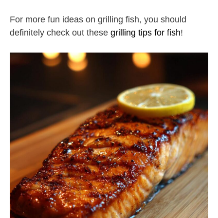
For more fun ideas on grilling fish, you should
definitely check out these
grilling tips for fish
!