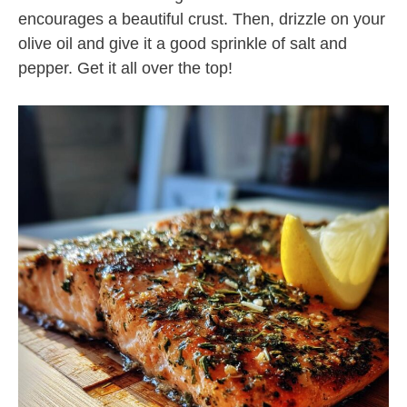
encourages a beautiful crust. Then, drizzle on your
olive oil and give it a good sprinkle of salt and
pepper. Get it all over the top!