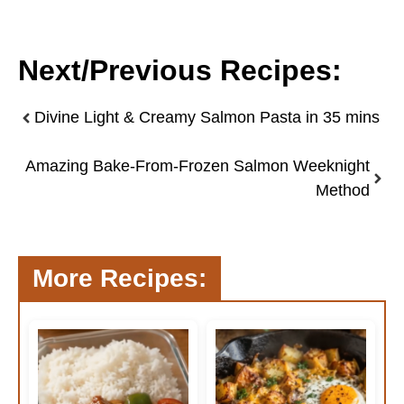
Next/Previous Recipes:
Divine Light & Creamy Salmon Pasta in 35 mins
Amazing Bake-From-Frozen Salmon Weeknight
Method
More Recipes: