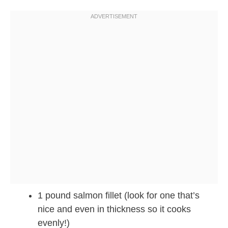
1 pound salmon fillet (look for one that’s
nice and even in thickness so it cooks
evenly!)