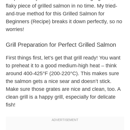
flaky piece of grilled salmon in no time. My tried-
and-true method for this Grilled Salmon for
Beginners (Recipe) breaks it down perfectly, so no
worries!
Grill Preparation for Perfect Grilled Salmon
First things first, let’s get that grill ready! You want
to preheat it to a good medium-high heat – think
around 400-425°F (200-220°C). This makes sure
the salmon gets a nice sear and doesn’t stick.
Make sure those grates are nice and clean, too. A
clean grill is a happy grill, especially for delicate
fish!