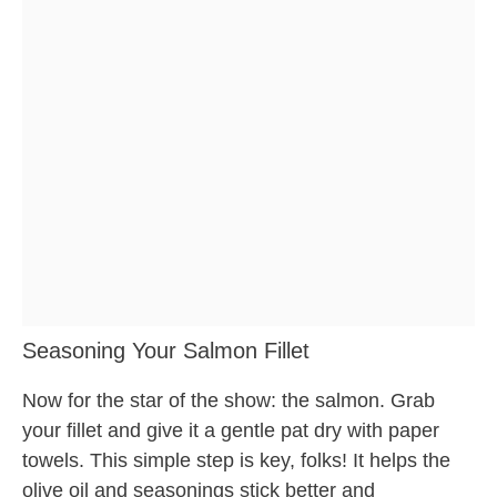
Seasoning Your Salmon Fillet
Now for the star of the show: the salmon. Grab
your fillet and give it a gentle pat dry with paper
towels. This simple step is key, folks! It helps the
olive oil and seasonings stick better and