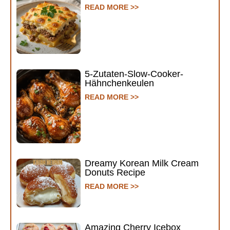
READ MORE >>
5-Zutaten-Slow-Cooker-
Hähnchenkeulen
READ MORE >>
Dreamy Korean Milk Cream
Donuts Recipe
READ MORE >>
Amazing Cherry Icebox