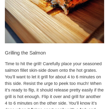
Grilling the Salmon
Time to hit the grill! Carefully place your seasoned
salmon fillet skin-side down onto the hot grates.
You’ll want to let it grill for about 4 to 6 minutes on
this side. Resist the urge to peek too much! When
it’s ready to flip, it should release pretty easily if the
grill is hot enough. Flip it over and grill for another
4 to 6 minutes on the other side. You’ll know it’s