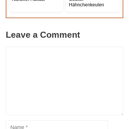
Hähnchenkeulen
Leave a Comment
Comment
Name