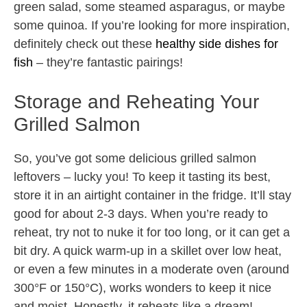
green salad, some steamed asparagus, or maybe
some quinoa. If you’re looking for more inspiration,
definitely check out these
healthy side dishes for
fish
– they’re fantastic pairings!
Storage and Reheating Your
Grilled Salmon
So, you’ve got some delicious grilled salmon
leftovers – lucky you! To keep it tasting its best,
store it in an airtight container in the fridge. It’ll stay
good for about 2-3 days. When you’re ready to
reheat, try not to nuke it for too long, or it can get a
bit dry. A quick warm-up in a skillet over low heat,
or even a few minutes in a moderate oven (around
300°F or 150°C), works wonders to keep it nice
and moist. Honestly, it reheats like a dream!