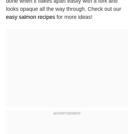
done when it flakes apart easily with a fork and
looks opaque all the way through. Check out our
easy salmon recipes
for more ideas!