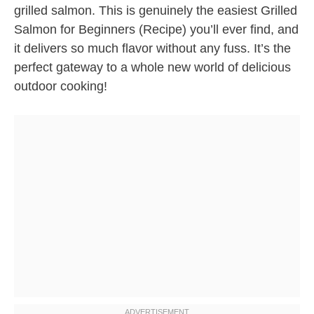
grilled salmon. This is genuinely the easiest Grilled
Salmon for Beginners (Recipe) you’ll ever find, and
it delivers so much flavor without any fuss. It’s the
perfect gateway to a whole new world of delicious
outdoor cooking!