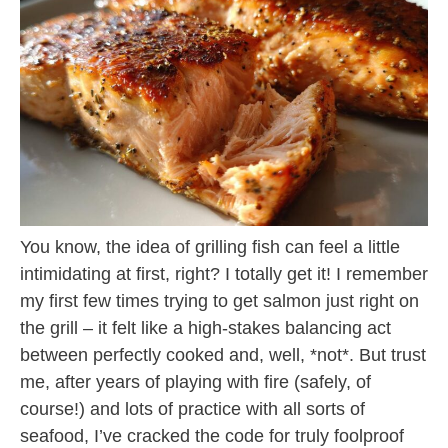
You know, the idea of grilling fish can feel a little
intimidating at first, right? I totally get it! I remember
my first few times trying to get salmon just right on
the grill – it felt like a high-stakes balancing act
between perfectly cooked and, well, *not*. But trust
me, after years of playing with fire (safely, of
course!) and lots of practice with all sorts of
seafood, I’ve cracked the code for truly foolproof