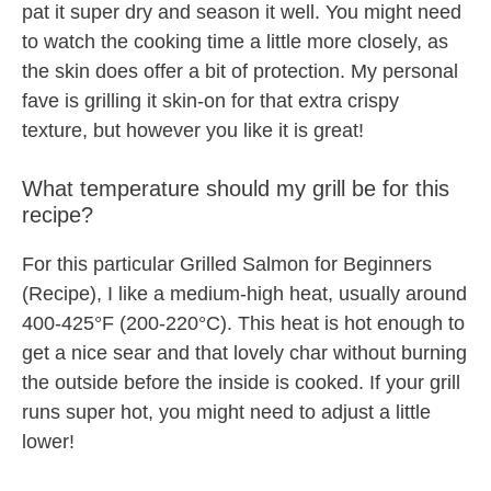
pat it super dry and season it well. You might need
to watch the cooking time a little more closely, as
the skin does offer a bit of protection. My personal
fave is grilling it skin-on for that extra crispy
texture, but however you like it is great!
What temperature should my grill be for this
recipe?
For this particular Grilled Salmon for Beginners
(Recipe), I like a medium-high heat, usually around
400-425°F (200-220°C). This heat is hot enough to
get a nice sear and that lovely char without burning
the outside before the inside is cooked. If your grill
runs super hot, you might need to adjust a little
lower!