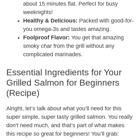
about 15 minutes flat. Perfect for busy
weeknights!
Healthy & Delicious:
Packed with good-for-
you omega-3s and tastes amazing.
Foolproof Flavor:
You get that amazing
smoky char from the grill without any
complicated marinades.
Essential Ingredients for Your
Grilled Salmon for Beginners
(Recipe)
Alright, let’s talk about what you’ll need for this
super simple, super tasty grilled salmon. You really
don’t need much, and that’s part of what makes
this recipe so great for beginners! You’ll grab: