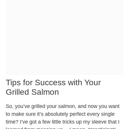
Tips for Success with Your
Grilled Salmon
So, you’ve grilled your salmon, and now you want
to make sure it’s absolutely perfect every single
time? I’ve got a few little tricks up my sleeve that I