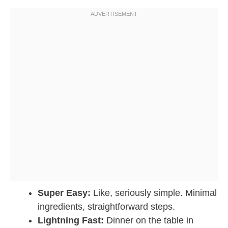
Super Easy:
Like, seriously simple. Minimal
ingredients, straightforward steps.
Lightning Fast:
Dinner on the table in