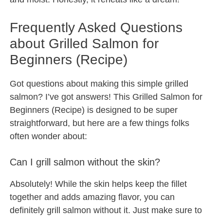
Frequently Asked Questions
about Grilled Salmon for
Beginners (Recipe)
Got questions about making this simple grilled
salmon? I’ve got answers! This Grilled Salmon for
Beginners (Recipe) is designed to be super
straightforward, but here are a few things folks
often wonder about:
Can I grill salmon without the skin?
Absolutely! While the skin helps keep the fillet
together and adds amazing flavor, you can
definitely grill salmon without it. Just make sure to