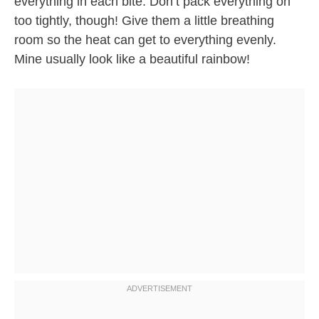
everything in each bite. Don’t pack everything on
too tightly, though! Give them a little breathing
room so the heat can get to everything evenly.
Mine usually look like a beautiful rainbow!