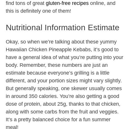
find tons of great
gluten-free recipes
online, and
this is definitely one of them!
Nutritional Information Estimate
Okay, so when we’re talking about these yummy
Hawaiian Chicken Pineapple Kebabs, it’s good to
have a general idea of what you’re putting into your
body. Remember, these numbers are just an
estimate because everyone’s grilling is a little
different, and your portion sizes might vary slightly.
But generally speaking, one skewer usually comes
in around 350 calories. You’re also getting a good
dose of protein, about 25g, thanks to that chicken,
along with some carbs from the fruit and veggies.
It’s a pretty balanced choice for a fun summer
meal!