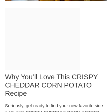
Why You’ll Love This CRISPY
CHEDDAR CORN POTATO
Recipe
Seriously, get ready to find your new favorite side