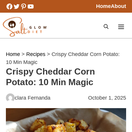
Skip
Facebook
Twitter
Pinterest
YouTube
Home
About
to
content
Home
>
Recipes
> Crispy Cheddar Corn Potato:
10 Min Magic
Crispy Cheddar Corn
Potato: 10 Min Magic
clara Fernanda
October 1, 2025