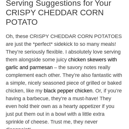
Serving Suggestions for Your
CRISPY CHEDDAR CORN
POTATO
Oh, these CRISPY CHEDDAR CORN POTATOES
are just the *perfect* sidekick to so many meals!
They’re seriously flexible. I absolutely love serving
them alongside some juicy
chicken skewers with
garlic and parmesan
– the savory notes really
complement each other. They’re also fantastic with
a simple, nicely seasoned piece of grilled or baked
chicken, like my
black pepper chicken
. Or, if you’re
having a barbecue, they’re a must-have! They
even hold their own as a hearty appetizer if you
just put them out in a bowl with a little extra
sprinkle of cheese. Trust me, they never