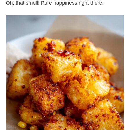
Oh, that smell! Pure happiness right there.