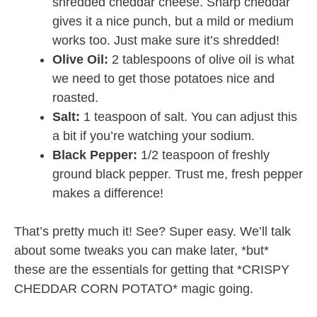
shredded cheddar cheese. Sharp cheddar
gives it a nice punch, but a mild or medium
works too. Just make sure it’s shredded!
Olive Oil:
2 tablespoons of olive oil is what
we need to get those potatoes nice and
roasted.
Salt:
1 teaspoon of salt. You can adjust this
a bit if you’re watching your sodium.
Black Pepper:
1/2 teaspoon of freshly
ground black pepper. Trust me, fresh pepper
makes a difference!
That’s pretty much it! See? Super easy. We’ll talk
about some tweaks you can make later, *but*
these are the essentials for getting that *CRISPY
CHEDDAR CORN POTATO* magic going.