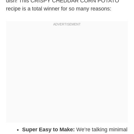
dish! This CRISPY CHEDDAR CORN POTATO
recipe is a total winner for so many reasons:
Super Easy to Make:
We’re talking minimal