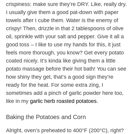
crispiness: make sure they’re DRY. Like, really dry.
I usually give them a good pat-down with paper
towels after I cube them. Water is the enemy of
crispy! Then, drizzle in that 2 tablespoons of olive
oil, sprinkle with your salt and pepper. Give it all a
good toss – I like to use my hands for this, it just
feels more thorough, you know? Get every potato
coated nicely. It’s kinda like giving them a little
potato massage before their hot bath! You can see
how shiny they get, that’s a good sign they’re
ready for the heat. For some extra zing, I
sometimes add a pinch of garlic powder here too,
like in my
garlic herb roasted potatoes
.
Baking the Potatoes and Corn
Alright, oven’s preheated to 400°F (200°C), right?