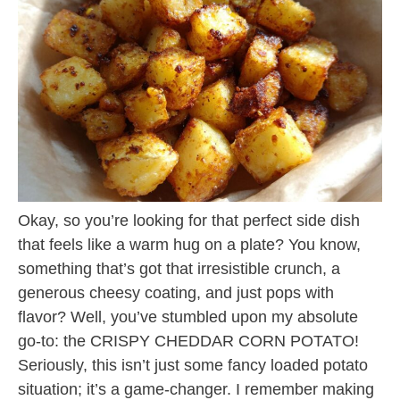
Okay, so you’re looking for that perfect side dish
that feels like a warm hug on a plate? You know,
something that’s got that irresistible crunch, a
generous cheesy coating, and just pops with
flavor? Well, you’ve stumbled upon my absolute
go-to: the CRISPY CHEDDAR CORN POTATO!
Seriously, this isn’t just some fancy loaded potato
situation; it’s a game-changer. I remember making