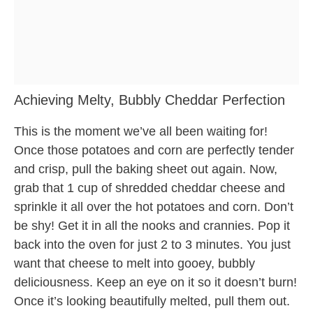
Achieving Melty, Bubbly Cheddar Perfection
This is the moment we’ve all been waiting for!
Once those potatoes and corn are perfectly tender
and crisp, pull the baking sheet out again. Now,
grab that 1 cup of shredded cheddar cheese and
sprinkle it all over the hot potatoes and corn. Don’t
be shy! Get it in all the nooks and crannies. Pop it
back into the oven for just 2 to 3 minutes. You just
want that cheese to melt into gooey, bubbly
deliciousness. Keep an eye on it so it doesn’t burn!
Once it’s looking beautifully melted, pull them out.