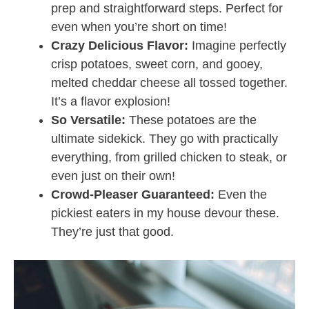
prep and straightforward steps. Perfect for
even when you’re short on time!
Crazy Delicious Flavor:
Imagine perfectly
crisp potatoes, sweet corn, and gooey,
melted cheddar cheese all tossed together.
It’s a flavor explosion!
So Versatile:
These potatoes are the
ultimate sidekick. They go with practically
everything, from grilled chicken to steak, or
even just on their own!
Crowd-Pleaser Guaranteed:
Even the
pickiest eaters in my house devour these.
They’re just that good.