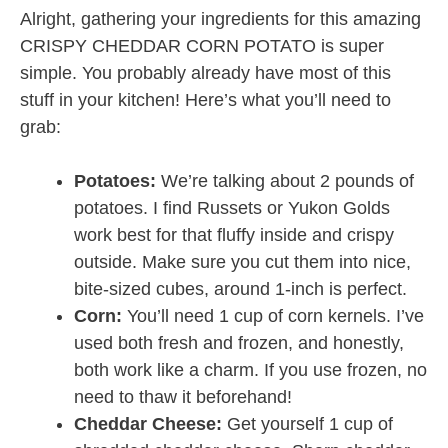
Alright, gathering your ingredients for this amazing
CRISPY CHEDDAR CORN POTATO is super
simple. You probably already have most of this
stuff in your kitchen! Here’s what you’ll need to
grab:
Potatoes:
We’re talking about 2 pounds of
potatoes. I find Russets or Yukon Golds
work best for that fluffy inside and crispy
outside. Make sure you cut them into nice,
bite-sized cubes, around 1-inch is perfect.
Corn:
You’ll need 1 cup of corn kernels. I’ve
used both fresh and frozen, and honestly,
both work like a charm. If you use frozen, no
need to thaw it beforehand!
Cheddar Cheese:
Get yourself 1 cup of