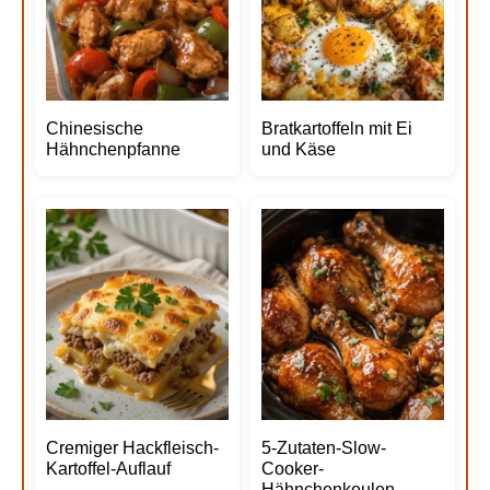
Chinesische
Bratkartoffeln mit Ei
Hähnchenpfanne
und Käse
Cremiger Hackfleisch-
5-Zutaten-Slow-
Kartoffel-Auflauf
Cooker-
Hähnchenkeulen