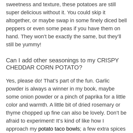
sweetness and texture, these potatoes are still
super delicious without it. You could skip it
altogether, or maybe swap in some finely diced bell
peppers or even some peas if you have them on
hand. They won’t be exactly the same, but they’ll
still be yummy!
Can I add other seasonings to my CRISPY
CHEDDAR CORN POTATO?
Yes, please do! That’s part of the fun. Garlic
powder is always a winner in my book, maybe
some onion powder or a pinch of paprika for a little
color and warmth. A little bit of dried rosemary or
thyme chopped up fine can also be lovely. Don’t be
afraid to experiment! It’s kind of like how I
approach my
potato taco bowls
; a few extra spices