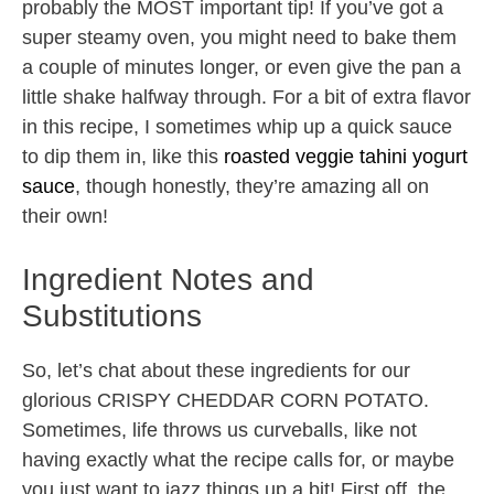
probably the MOST important tip! If you’ve got a
super steamy oven, you might need to bake them
a couple of minutes longer, or even give the pan a
little shake halfway through. For a bit of extra flavor
in this recipe, I sometimes whip up a quick sauce
to dip them in, like this
roasted veggie tahini yogurt
sauce
, though honestly, they’re amazing all on
their own!
Ingredient Notes and
Substitutions
So, let’s chat about these ingredients for our
glorious CRISPY CHEDDAR CORN POTATO.
Sometimes, life throws us curveballs, like not
having exactly what the recipe calls for, or maybe
you just want to jazz things up a bit! First off, the