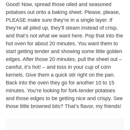
Good! Now, spread those oiled and seasoned
potatoes out onto a baking sheet. Please, please,
PLEASE make sure they’re in a single layer. If
they’re all piled up, they’ll steam instead of crisp,
and that’s not what we want here. Pop that into the
hot oven for about 20 minutes. You want them to
start getting tender and showing some little golden
edges. After those 20 minutes, pull the sheet out –
careful, it’s hot! – and toss in your cup of corn
kernels. Give them a quick stir right on the pan.
Back into the oven they go for another 10 to 15
minutes. You’re looking for fork-tender potatoes
and those edges to be getting nice and crispy. See
those little browned bits? That’s flavor, my friends!