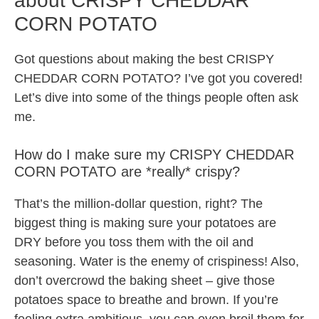
about CRISPY CHEDDAR
CORN POTATO
Got questions about making the best CRISPY
CHEDDAR CORN POTATO? I’ve got you covered!
Let’s dive into some of the things people often ask
me.
How do I make sure my CRISPY CHEDDAR
CORN POTATO are *really* crispy?
That’s the million-dollar question, right? The
biggest thing is making sure your potatoes are
DRY before you toss them with the oil and
seasoning. Water is the enemy of crispiness! Also,
don’t overcrowd the baking sheet – give those
potatoes space to breathe and brown. If you’re