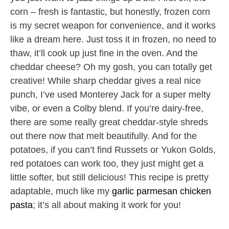
corn – fresh is fantastic, but honestly, frozen corn
is my secret weapon for convenience, and it works
like a dream here. Just toss it in frozen, no need to
thaw, it’ll cook up just fine in the oven. And the
cheddar cheese? Oh my gosh, you can totally get
creative! While sharp cheddar gives a real nice
punch, I’ve used Monterey Jack for a super melty
vibe, or even a Colby blend. If you’re dairy-free,
there are some really great cheddar-style shreds
out there now that melt beautifully. And for the
potatoes, if you can’t find Russets or Yukon Golds,
red potatoes can work too, they just might get a
little softer, but still delicious! This recipe is pretty
adaptable, much like my
garlic parmesan chicken
pasta
; it’s all about making it work for you!