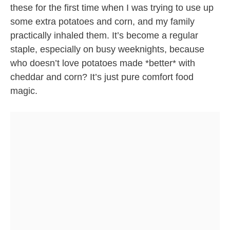
these for the first time when I was trying to use up
some extra potatoes and corn, and my family
practically inhaled them. It’s become a regular
staple, especially on busy weeknights, because
who doesn’t love potatoes made *better* with
cheddar and corn? It’s just pure comfort food
magic.