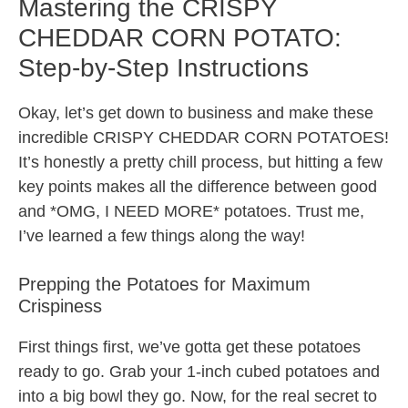
Mastering the CRISPY
CHEDDAR CORN POTATO:
Step-by-Step Instructions
Okay, let’s get down to business and make these
incredible CRISPY CHEDDAR CORN POTATOES!
It’s honestly a pretty chill process, but hitting a few
key points makes all the difference between good
and *OMG, I NEED MORE* potatoes. Trust me,
I’ve learned a few things along the way!
Prepping the Potatoes for Maximum
Crispiness
First things first, we’ve gotta get these potatoes
ready to go. Grab your 1-inch cubed potatoes and
into a big bowl they go. Now, for the real secret to