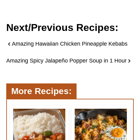
Next/Previous Recipes:
Amazing Hawaiian Chicken Pineapple Kebabs
Amazing Spicy Jalapeño Popper Soup in 1 Hour
More Recipes: