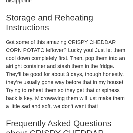
disappoint!
Storage and Reheating
Instructions
Got some of this amazing CRISPY CHEDDAR
CORN POTATO leftover? Lucky you! Just let them
cool down completely first. Then, pop them into an
airtight container and stash them in the fridge.
They’ll be good for about 3 days, though honestly,
they’re usually gone way before that in my house!
Trying to reheat them so they get that crispiness
back is key. Microwaving them will just make them
a little sad and soft, we don’t want that!
Frequently Asked Questions