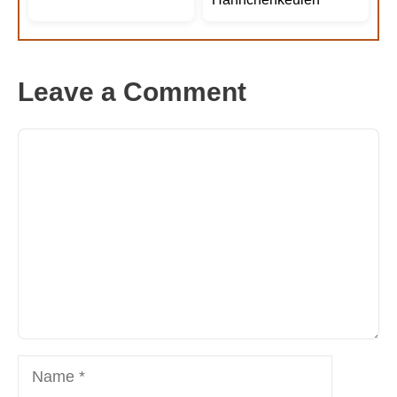
Leave a Comment
Comment
Name