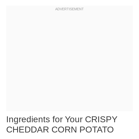
Ingredients for Your CRISPY
CHEDDAR CORN POTATO