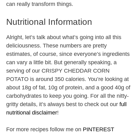
can really transform things.
Nutritional Information
Alright, let’s talk about what’s going into all this
deliciousness. These numbers are pretty
estimates, of course, since everyone’s ingredients
can vary a little bit. But generally speaking, a
serving of our CRISPY CHEDDAR CORN
POTATO is around 350 calories. You’re looking at
about 18g of fat, 10g of protein, and a good 40g of
carbohydrates to keep you going. For all the nitty-
gritty details, it’s always best to check out our
full
nutritional disclaimer
!
For more recipes follow me on
PINTEREST