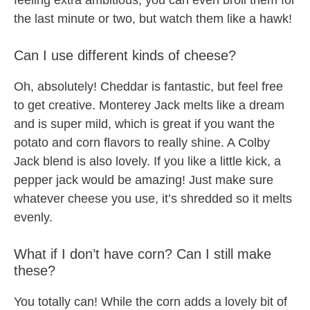
feeling extra ambitious, you can even broil them for
the last minute or two, but watch them like a hawk!
Can I use different kinds of cheese?
Oh, absolutely! Cheddar is fantastic, but feel free
to get creative. Monterey Jack melts like a dream
and is super mild, which is great if you want the
potato and corn flavors to really shine. A Colby
Jack blend is also lovely. If you like a little kick, a
pepper jack would be amazing! Just make sure
whatever cheese you use, it’s shredded so it melts
evenly.
What if I don’t have corn? Can I still make
these?
You totally can! While the corn adds a lovely bit of