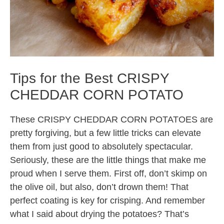
Tips for the Best CRISPY
CHEDDAR CORN POTATO
These CRISPY CHEDDAR CORN POTATOES are
pretty forgiving, but a few little tricks can elevate
them from just good to absolutely spectacular.
Seriously, these are the little things that make me
proud when I serve them. First off, don’t skimp on
the olive oil, but also, don’t drown them! That
perfect coating is key for crisping. And remember
what I said about drying the potatoes? That’s