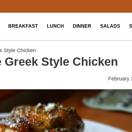
BREAKFAST
LUNCH
DINNER
SALADS
 Style Chicken
 Greek Style Chicken
February 