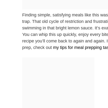
Finding simple, satisfying meals like this wa
trap. That old cycle of restriction and frustr
swimming in that bright lemon sauce. It’s exac
You can whip this up quickly, enjoy every bit
recipe you’ll come back to again and again. 
prep, check out
my tips for meal prepping ta