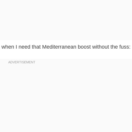
 when I need that Mediterranean boost without the fuss: