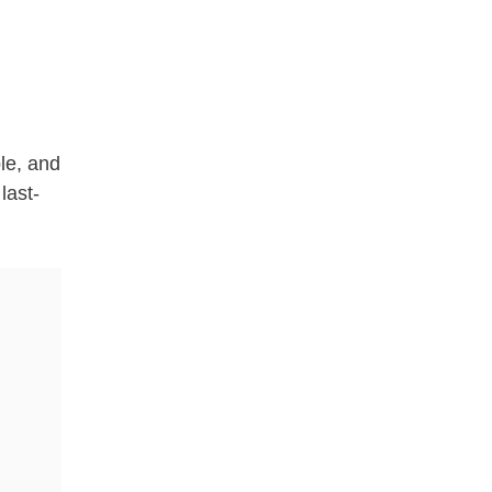
ple, and
last-