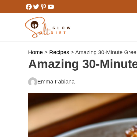
Skip
Facebook
Twitter
Pinterest
YouTube
to
content
Home
>
Recipes
> Amazing 30-Minute Greek
Amazing 30-Minute
Emma Fabiana