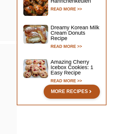
Hähnchenkeulen
READ MORE >>
Dreamy Korean Milk
Cream Donuts
Recipe
READ MORE >>
Amazing Cherry
Icebox Cookies: 1
Easy Recipe
READ MORE >>
MORE RECIPES