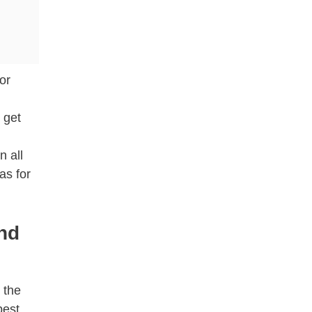
or
 get
n all
as for
and
 the
best