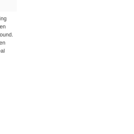
ing
ken
round.
ken
al