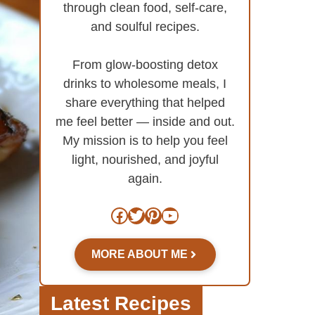
through clean food, self-care,
and soulful recipes.
From glow-boosting detox
drinks to wholesome meals, I
share everything that helped
me feel better — inside and out.
My mission is to help you feel
light, nourished, and joyful
again.
Facebook
Twitter
Pinterest
YouTube
MORE ABOUT ME
Latest Recipes