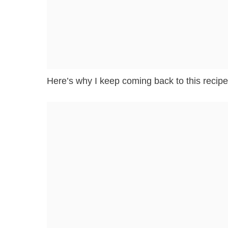
Here’s why I keep coming back to this recipe