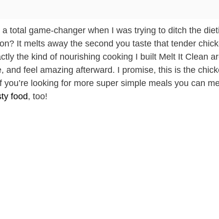
s a total game-changer when I was trying to ditch the diet
ation? It melts away the second you taste that tender chic
tly the kind of nourishing cooking I built Melt It Clean a
e, and feel amazing afterward. I promise, this is the chic
If you’re looking for more super simple meals you can me
sty food
, too!