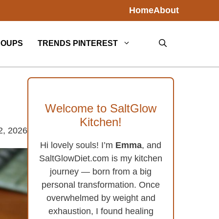
Home
About
SOUPS
TRENDS PINTEREST
Welcome to SaltGlow
Kitchen!
2, 2026
Hi lovely souls! I’m
Emma
, and
SaltGlowDiet.com is my kitchen
journey — born from a big
personal transformation. Once
overwhelmed by weight and
exhaustion, I found healing