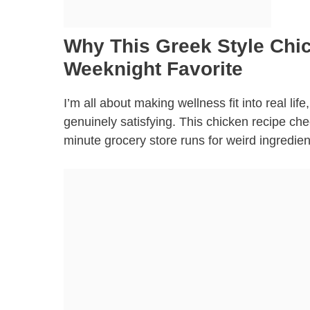
Why This Greek Style Chic
Weeknight Favorite
I’m all about making wellness fit into real li
genuinely satisfying. This chicken recipe che
minute grocery store runs for weird ingredien