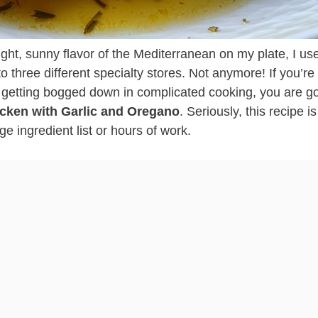
ight, sunny flavor of the Mediterranean on my plate, I us
o three different specialty stores. Not anymore! If you’re 
 getting bogged down in complicated cooking, you are go
icken with Garlic and Oregano
. Seriously, this recipe i
e ingredient list or hours of work.