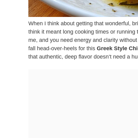
When I think about getting that wonderful, br
think it meant long cooking times or running t
me, and you need energy and clarity without
fall head-over-heels for this
Greek Style Ch
that authentic, deep flavor doesn’t need a hug