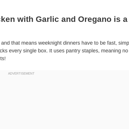
ken with Garlic and Oregano is a
fe, and that means weeknight dinners have to be fast, sim
cks every single box. It uses pantry staples, meaning no 
ts!