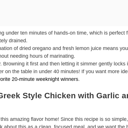
ing under ten minutes of hands-on time, which is perfect f
ely drained.
nation of dried oregano and fresh lemon juice means you
thout needing hours of marinating.
Browning it first and then letting it simmer gently locks i
r on the table in under 40 minutes! If you want more ide
orite 20-minute weeknight winners
.
Greek Style Chicken with Garlic 
 this amazing flavor home! Since this recipe is so simple,
ink about this as a clean, focused meal, and we want the 