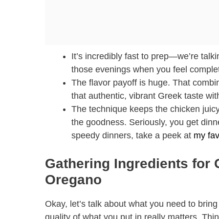
It’s incredibly fast to prep—we’re talk
those evenings when you feel complet
The flavor payoff is huge. That combi
that authentic, vibrant Greek taste wi
The technique keeps the chicken juicy. 
the goodness. Seriously, you get dinne
speedy dinners, take a peek at
my fav
Gathering Ingredients for 
Oregano
Okay, let’s talk about what you need to bring
quality of what you put in really matters. Th