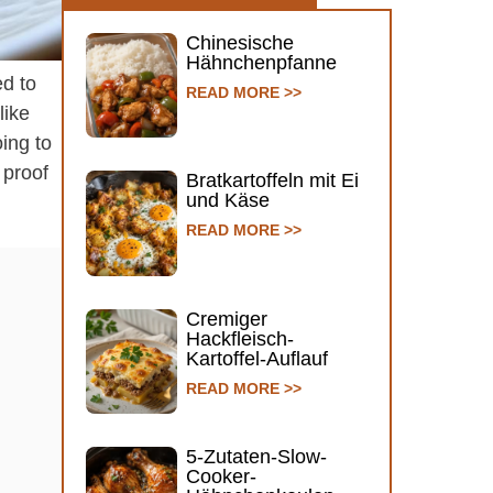
Chinesische
Hähnchenpfanne
ed to
READ MORE >>
like
ing to
s proof
Bratkartoffeln mit Ei
und Käse
READ MORE >>
Cremiger
Hackfleisch-
Kartoffel-Auflauf
READ MORE >>
5-Zutaten-Slow-
Cooker-