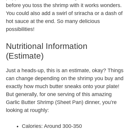
before you toss the shrimp with it works wonders.
You could also add a swirl of sriracha or a dash of
hot sauce at the end. So many delicious
possibilities!
Nutritional Information
(Estimate)
Just a heads-up, this is an estimate, okay? Things
can change depending on the shrimp you buy and
exactly how much butter sneaks onto your plate!
But generally, for one serving of this amazing
Garlic Butter Shrimp (Sheet Pan) dinner, you’re
looking at roughly:
Calories: Around 300-350