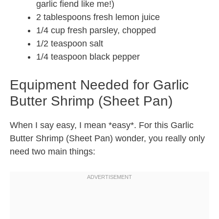
garlic fiend like me!)
2 tablespoons fresh lemon juice
1/4 cup fresh parsley, chopped
1/2 teaspoon salt
1/4 teaspoon black pepper
Equipment Needed for Garlic
Butter Shrimp (Sheet Pan)
When I say easy, I mean *easy*. For this Garlic
Butter Shrimp (Sheet Pan) wonder, you really only
need two main things: