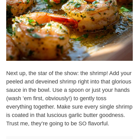
Next up, the star of the show: the shrimp! Add your
peeled and deveined shrimp right into that glorious
sauce in the bowl. Use a spoon or just your hands
(wash ’em first, obviously!) to gently toss
everything together. Make sure every single shrimp
is coated in that luscious garlic butter goodness.
Trust me, they’re going to be SO flavorful.