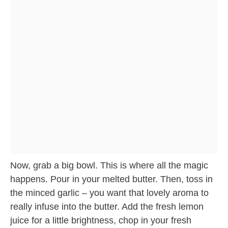
Now, grab a big bowl. This is where all the magic
happens. Pour in your melted butter. Then, toss in
the minced garlic – you want that lovely aroma to
really infuse into the butter. Add the fresh lemon
juice for a little brightness, chop in your fresh