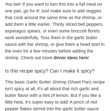
You bet! If you want to turn this into a full meal on
one pan, go for it! Just make sure to add veggies
that cook around the same time as the shrimp, or
add them a little earlier. Thinly sliced bell peppers,
asparagus spears, or even some broccoli florets
work wonderfully. Toss them in the garlic butter
sauce with the shrimp, or give them a head start in
the oven for a few minutes before adding the
shrimp. Check out more
dinner ideas here
!
Is this recipe spicy? Can I make it spicy?
This basic Garlic Butter Shrimp (Sheet Pan) recipe
isn’t spicy at all, it’s all about that rich garlic and
butter flavor with a hint of lemon. But if you like a
little heat, it’s super easy to add! A pinch of red
pepper flakes stirred into the garlic butter sauce