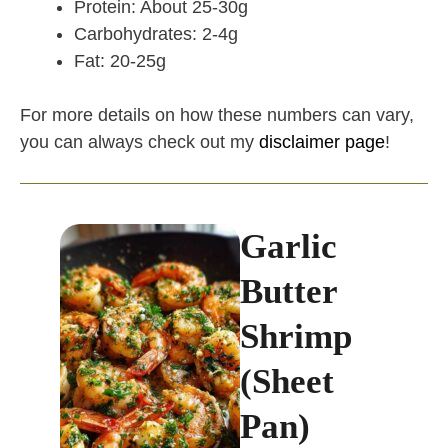
Protein: About 25-30g
Carbohydrates: 2-4g
Fat: 20-25g
For more details on how these numbers can vary,
you can always check out my
disclaimer page
!
Garlic
Butter
Shrimp
(Sheet
Pan)