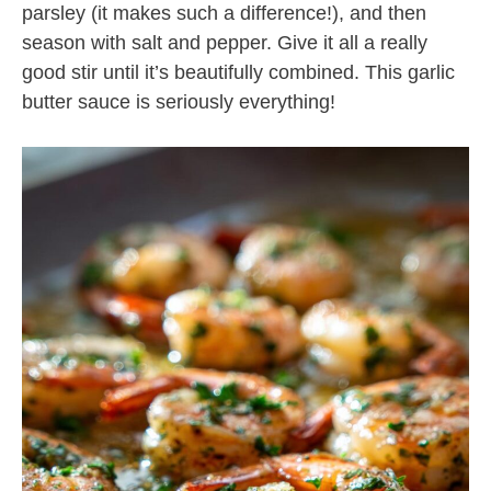
parsley (it makes such a difference!), and then
season with salt and pepper. Give it all a really
good stir until it’s beautifully combined. This garlic
butter sauce is seriously everything!