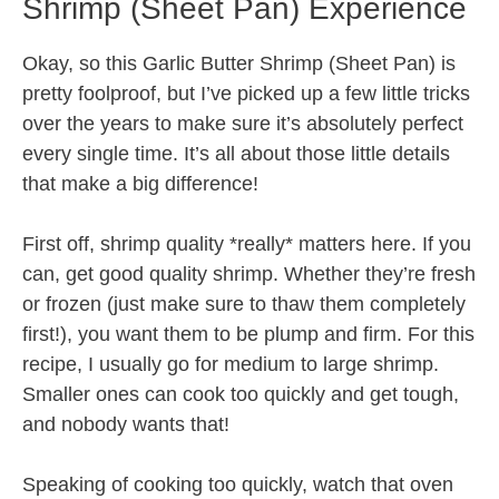
Shrimp (Sheet Pan) Experience
Okay, so this Garlic Butter Shrimp (Sheet Pan) is
pretty foolproof, but I’ve picked up a few little tricks
over the years to make sure it’s absolutely perfect
every single time. It’s all about those little details
that make a big difference!
First off, shrimp quality *really* matters here. If you
can, get good quality shrimp. Whether they’re fresh
or frozen (just make sure to thaw them completely
first!), you want them to be plump and firm. For this
recipe, I usually go for medium to large shrimp.
Smaller ones can cook too quickly and get tough,
and nobody wants that!
Speaking of cooking too quickly, watch that oven