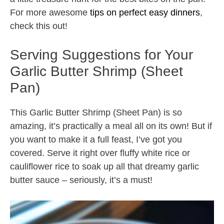
For more awesome
tips on perfect easy dinners
,
check this out!
Serving Suggestions for Your
Garlic Butter Shrimp (Sheet
Pan)
This Garlic Butter Shrimp (Sheet Pan) is so
amazing, it’s practically a meal all on its own! But if
you want to make it a full feast, I’ve got you
covered. Serve it right over fluffy white rice or
cauliflower rice to soak up all that dreamy garlic
butter sauce – seriously, it’s a must!