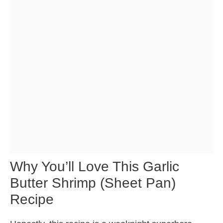
Why You’ll Love This Garlic
Butter Shrimp (Sheet Pan)
Recipe