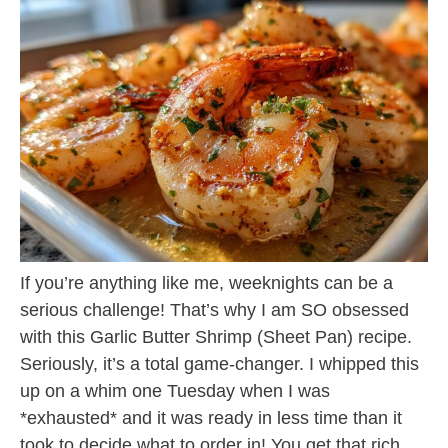
If you’re anything like me, weeknights can be a
serious challenge! That’s why I am SO obsessed
with this Garlic Butter Shrimp (Sheet Pan) recipe.
Seriously, it’s a total game-changer. I whipped this
up on a whim one Tuesday when I was
*exhausted* and it was ready in less time than it
took to decide what to order in! You get that rich,