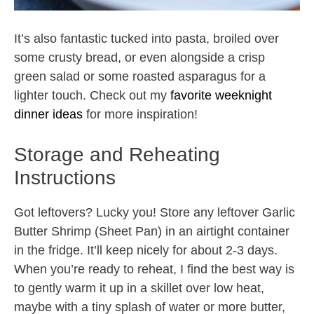
It’s also fantastic tucked into pasta, broiled over
some crusty bread, or even alongside a crisp
green salad or some roasted asparagus for a
lighter touch. Check out my
favorite weeknight
dinner ideas
for more inspiration!
Storage and Reheating
Instructions
Got leftovers? Lucky you! Store any leftover Garlic
Butter Shrimp (Sheet Pan) in an airtight container
in the fridge. It’ll keep nicely for about 2-3 days.
When you’re ready to reheat, I find the best way is
to gently warm it up in a skillet over low heat,
maybe with a tiny splash of water or more butter,