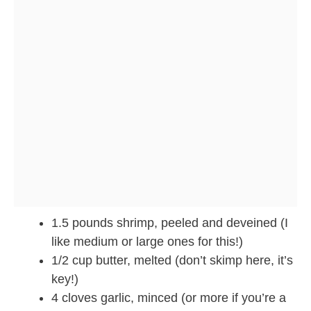
1.5 pounds shrimp, peeled and deveined (I
like medium or large ones for this!)
1/2 cup butter, melted (don’t skimp here, it’s
key!)
4 cloves garlic, minced (or more if you’re a