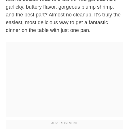
garlicky, buttery flavor, gorgeous plump shrimp,
and the best part? Almost no cleanup. It’s truly the
easiest, most delicious way to get a fantastic
dinner on the table with just one pan.