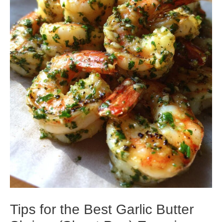
Tips for the Best Garlic Butter