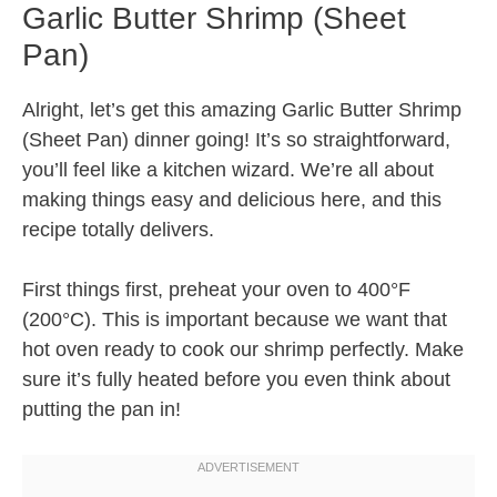
Garlic Butter Shrimp (Sheet
Pan)
Alright, let’s get this amazing Garlic Butter Shrimp
(Sheet Pan) dinner going! It’s so straightforward,
you’ll feel like a kitchen wizard. We’re all about
making things easy and delicious here, and this
recipe totally delivers.
First things first, preheat your oven to 400°F
(200°C). This is important because we want that
hot oven ready to cook our shrimp perfectly. Make
sure it’s fully heated before you even think about
putting the pan in!