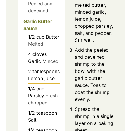
Peeled and
melted butter,
deveined
minced garlic,
lemon juice,
Garlic Butter
chopped parsley,
Sauce
salt, and pepper.
1/2
cup
Butter
Stir well.
Melted
Add the peeled
4
cloves
and deveined
Garlic
Minced
shrimp to the
bowl with the
2
tablespoons
garlic butter
Lemon juice
sauce. Toss to
1/4
cup
coat the shrimp
Parsley
Fresh,
evenly.
chopped
Spread the
1/2
teaspoon
shrimp in a single
Salt
layer on a baking
1/4
teaspoon
sheet.