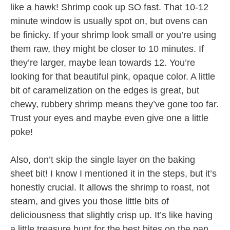
like a hawk! Shrimp cook up SO fast. That 10-12
minute window is usually spot on, but ovens can
be finicky. If your shrimp look small or you’re using
them raw, they might be closer to 10 minutes. If
they’re larger, maybe lean towards 12. You’re
looking for that beautiful pink, opaque color. A little
bit of caramelization on the edges is great, but
chewy, rubbery shrimp means they’ve gone too far.
Trust your eyes and maybe even give one a little
poke!
Also, don’t skip the single layer on the baking
sheet bit! I know I mentioned it in the steps, but it’s
honestly crucial. It allows the shrimp to roast, not
steam, and gives you those little bits of
deliciousness that slightly crisp up. It’s like having
a little treasure hunt for the best bites on the pan.