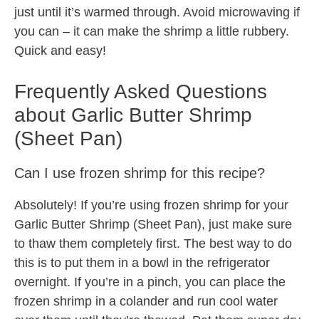
just until it’s warmed through. Avoid microwaving if
you can – it can make the shrimp a little rubbery.
Quick and easy!
Frequently Asked Questions
about Garlic Butter Shrimp
(Sheet Pan)
Can I use frozen shrimp for this recipe?
Absolutely! If you’re using frozen shrimp for your
Garlic Butter Shrimp (Sheet Pan), just make sure
to thaw them completely first. The best way to do
this is to put them in a bowl in the refrigerator
overnight. If you’re in a pinch, you can place the
frozen shrimp in a colander and run cool water