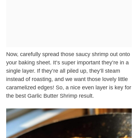
Now, carefully spread those saucy shrimp out onto
your baking sheet. It’s super important they’re in a
single layer. If they’re all piled up, they’ll steam
instead of roasting, and we want those lovely little
caramelized edges! So, a nice even layer is key for
the best Garlic Butter Shrimp result.