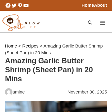
Skip
Facebook
Twitter
Pinterest
YouTube
Home
About
to
content
Home
>
Recipes
> Amazing Garlic Butter Shrimp
(Sheet Pan) in 20 Mins
Amazing Garlic Butter
Shrimp (Sheet Pan) in 20
Mins
amine
November 30, 2025