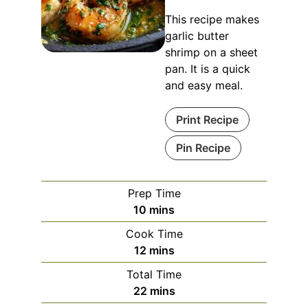
This recipe makes
garlic butter
shrimp on a sheet
pan. It is a quick
and easy meal.
Print Recipe
Pin Recipe
Prep Time
minutes
10
mins
Cook Time
minutes
12
mins
Total Time
minutes
22
mins