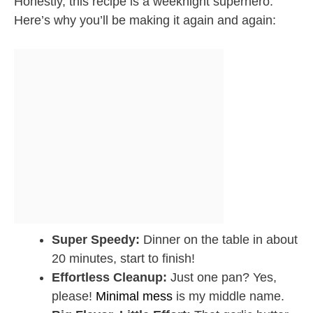
Honestly, this recipe is a weeknight superhero.
Here’s why you’ll be making it again and again:
Super Speedy:
Dinner on the table in about
20 minutes, start to finish!
Effortless Cleanup:
Just one pan? Yes,
please!
Minimal mess
is my middle name.