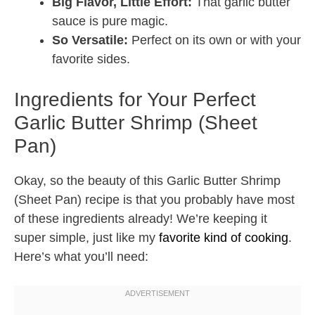
Big Flavor, Little Effort:
That garlic butter
sauce is pure magic.
So Versatile:
Perfect on its own or with your
favorite sides.
Ingredients for Your Perfect
Garlic Butter Shrimp (Sheet
Pan)
Okay, so the beauty of this Garlic Butter Shrimp
(Sheet Pan) recipe is that you probably have most
of these ingredients already! We’re keeping it
super simple, just like my
favorite kind of cooking
.
Here’s what you’ll need: