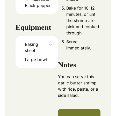
Black pepper
Bake for 10-12
minutes, or until
the shrimp are
Equipment
pink and cooked
through.
Serve
Baking
immediately.
sheet
Large bowl
Notes
You can serve this
garlic butter shrimp
with rice, pasta, or a
side salad.