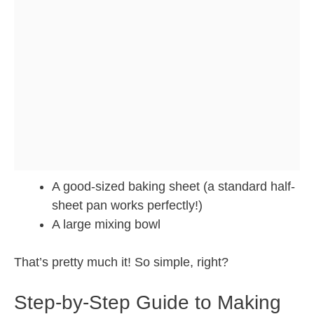
A good-sized baking sheet (a standard half-
sheet pan works perfectly!)
A large mixing bowl
That’s pretty much it! So simple, right?
Step-by-Step Guide to Making