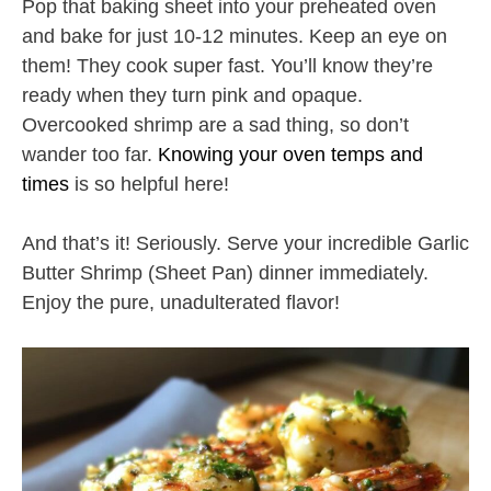
Pop that baking sheet into your preheated oven
and bake for just 10-12 minutes. Keep an eye on
them! They cook super fast. You’ll know they’re
ready when they turn pink and opaque.
Overcooked shrimp are a sad thing, so don’t
wander too far.
Knowing your oven temps and
times
is so helpful here!
And that’s it! Seriously. Serve your incredible Garlic
Butter Shrimp (Sheet Pan) dinner immediately.
Enjoy the pure, unadulterated flavor!