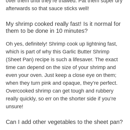
over them until they’re thawed. Pat them super dry
afterwards so that sauce sticks well!
My shrimp cooked really fast! Is it normal for
them to be done in 10 minutes?
Oh yes, definitely! Shrimp cook up lightning fast,
which is part of why this Garlic Butter Shrimp
(Sheet Pan) recipe is such a lifesaver. The exact
time can depend on the size of your shrimp and
even your oven. Just keep a close eye on them;
when they turn pink and opaque, they’re perfect.
Overcooked shrimp can get tough and rubbery
really quickly, so err on the shorter side if you’re
unsure!
Can I add other vegetables to the sheet pan?