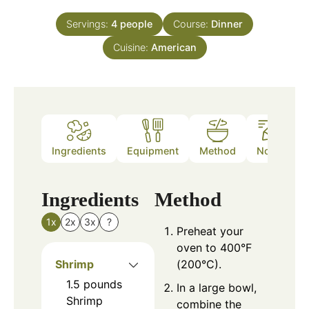
Servings:
4
people
Course:
Dinner
Cuisine:
American
Ingredients
Equipment
Method
Notes
Ingredients
Method
1x
2x
3x
?
Preheat your
oven to 400°F
Shrimp
(200°C).
1.5
pounds
In a large bowl,
Shrimp
combine the