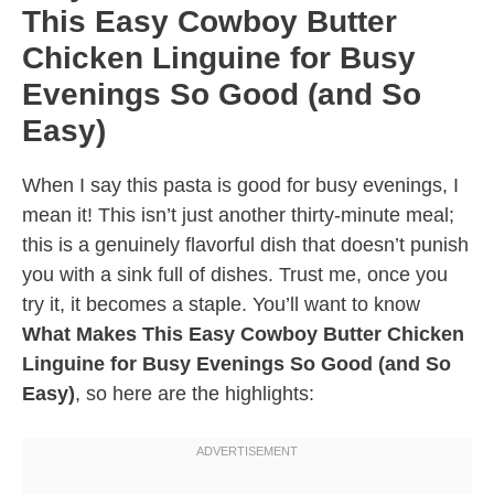
This Easy Cowboy Butter
Chicken Linguine for Busy
Evenings So Good (and So
Easy)
When I say this pasta is good for busy evenings, I
mean it! This isn’t just another thirty-minute meal;
this is a genuinely flavorful dish that doesn’t punish
you with a sink full of dishes. Trust me, once you
try it, it becomes a staple. You’ll want to know
What Makes This Easy Cowboy Butter Chicken
Linguine for Busy Evenings So Good (and So
Easy)
, so here are the highlights: