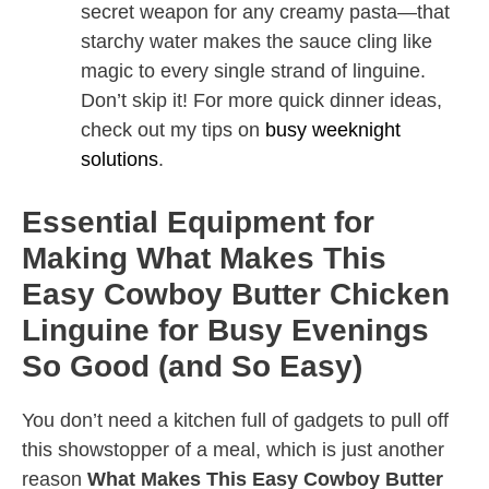
secret weapon for any creamy pasta—that
starchy water makes the sauce cling like
magic to every single strand of linguine.
Don’t skip it! For more quick dinner ideas,
check out my tips on
busy weeknight
solutions
.
Essential Equipment for
Making What Makes This
Easy Cowboy Butter Chicken
Linguine for Busy Evenings
So Good (and So Easy)
You don’t need a kitchen full of gadgets to pull off
this showstopper of a meal, which is just another
reason
What Makes This Easy Cowboy Butter