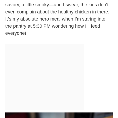
savory, a little smoky—and I swear, the kids don’t
even complain about the healthy chicken in there.
It’s my absolute hero meal when I’m staring into
the pantry at 5:30 PM wondering how I’ll feed
everyone!