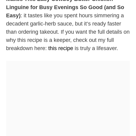
Linguine for Busy Evenings So Good (and So
Easy)
: it tastes like you spent hours simmering a
decadent garlic-herb sauce, but it’s ready faster
than ordering takeout. If you want the full details on
why this recipe is a keeper, check out my full
breakdown here:
this recipe
is truly a lifesaver.