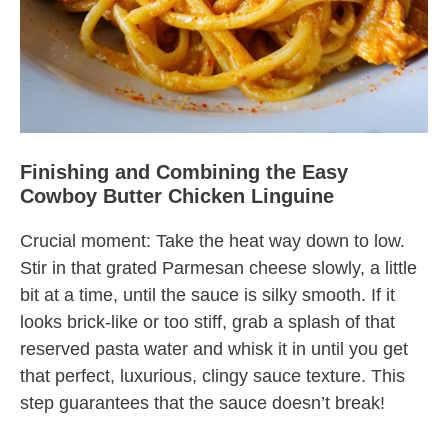
Finishing and Combining the Easy
Cowboy Butter Chicken Linguine
Crucial moment: Take the heat way down to low.
Stir in that grated Parmesan cheese slowly, a little
bit at a time, until the sauce is silky smooth. If it
looks brick-like or too stiff, grab a splash of that
reserved pasta water and whisk it in until you get
that perfect, luxurious, clingy sauce texture. This
step guarantees that the sauce doesn’t break!