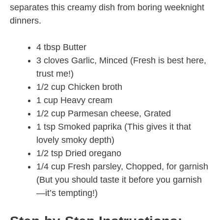
separates this creamy dish from boring weeknight
dinners.
4 tbsp Butter
3 cloves Garlic, Minced (Fresh is best here,
trust me!)
1/2 cup Chicken broth
1 cup Heavy cream
1/2 cup Parmesan cheese, Grated
1 tsp Smoked paprika (This gives it that
lovely smoky depth)
1/2 tsp Dried oregano
1/4 cup Fresh parsley, Chopped, for garnish
(But you should taste it before you garnish
—it’s tempting!)