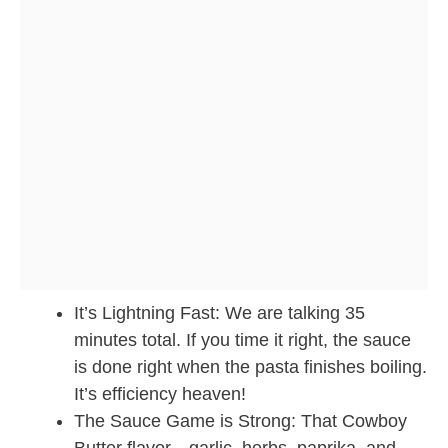
It’s Lightning Fast: We are talking 35
minutes total. If you time it right, the sauce
is done right when the pasta finishes boiling.
It’s efficiency heaven!
The Sauce Game is Strong: That Cowboy