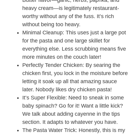
Butter flavor—garlic, herbs, paprika, and
heavy cream—is legitimately restaurant-
worthy without any of the fuss. It’s rich
without being too heavy.
Minimal Cleanup: This uses just a large pot
for the pasta and one large skillet for
everything else. Less scrubbing means five
more minutes on the couch later!
Perfectly Tender Chicken: By searing the
chicken first, you lock in the moisture before
letting it soak up all that amazing sauce
later. Nobody likes dry chicken pasta!
It’s Super Flexible: Need to sneak in some
baby spinach? Go for it! Want a little kick?
We talk about adding cayenne in the tips
section. It adapts to whatever you have.
The Pasta Water Trick: Honestly, this is my