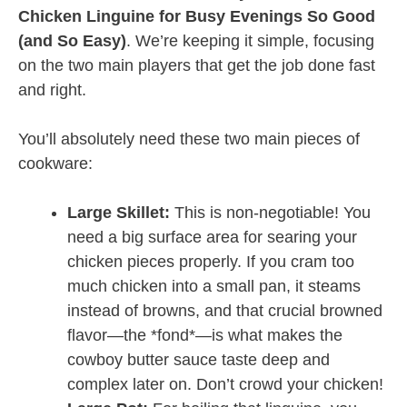
Chicken Linguine for Busy Evenings So Good
(and So Easy)
. We’re keeping it simple, focusing
on the two main players that get the job done fast
and right.
You’ll absolutely need these two main pieces of
cookware:
Large Skillet:
This is non-negotiable! You
need a big surface area for searing your
chicken pieces properly. If you cram too
much chicken into a small pan, it steams
instead of browns, and that crucial browned
flavor—the *fond*—is what makes the
cowboy butter sauce taste deep and
complex later on. Don’t crowd your chicken!