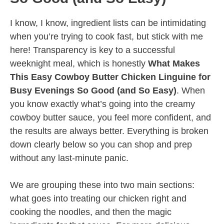
I know, I know, ingredient lists can be intimidating
when you’re trying to cook fast, but stick with me
here! Transparency is key to a successful
weeknight meal, which is honestly
What Makes
This Easy Cowboy Butter Chicken Linguine for
Busy Evenings So Good (and So Easy)
. When
you know exactly what’s going into the creamy
cowboy butter sauce, you feel more confident, and
the results are always better. Everything is broken
down clearly below so you can shop and prep
without any last-minute panic.
We are grouping these into two main sections:
what goes into treating our chicken right and
cooking the noodles, and then the magic