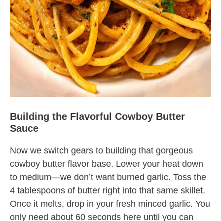
Building the Flavorful Cowboy Butter
Sauce
Now we switch gears to building that gorgeous
cowboy butter flavor base. Lower your heat down
to medium—we don’t want burned garlic. Toss the
4 tablespoons of butter right into that same skillet.
Once it melts, drop in your fresh minced garlic. You
only need about 60 seconds here until you can