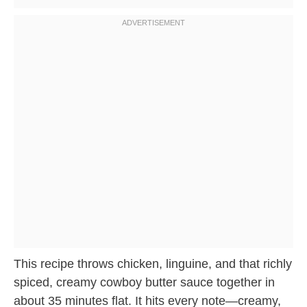
This recipe throws chicken, linguine, and that richly
spiced, creamy cowboy butter sauce together in
about 35 minutes flat. It hits every note—creamy,