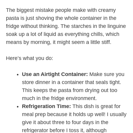
The biggest mistake people make with creamy
pasta is just shoving the whole container in the
fridge without thinking. The starches in the linguine
soak up a lot of liquid as everything chills, which
means by morning, it might seem a little stiff.
Here’s what you do:
Use an Airtight Container:
Make sure you
store dinner in a container that seals tight.
This keeps the pasta from drying out too
much in the fridge environment.
Refrigeration Time:
This dish is great for
meal prep because it holds up well! I usually
give it about three to four days in the
refrigerator before I toss it, although