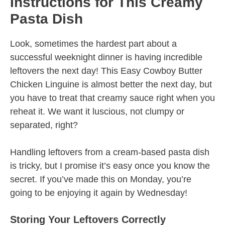
Instructions for This Creamy
Pasta Dish
Look, sometimes the hardest part about a
successful weeknight dinner is having incredible
leftovers the next day! This Easy Cowboy Butter
Chicken Linguine is almost better the next day, but
you have to treat that creamy sauce right when you
reheat it. We want it luscious, not clumpy or
separated, right?
Handling leftovers from a cream-based pasta dish
is tricky, but I promise it’s easy once you know the
secret. If you’ve made this on Monday, you’re
going to be enjoying it again by Wednesday!
Storing Your Leftovers Correctly