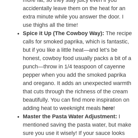
more fat, so they stay juicy even if you
accidentally leave them on the heat for an
extra minute while you answer the door. I
use thighs all the time!
Spice it Up (The Cowboy Way):
The recipe
calls for smoked paprika, which is fantastic,
but if you like a little heat—and let’s be
honest, cowboy food usually packs a bit of a
punch—throw in 1/4 teaspoon of cayenne
pepper when you add the smoked paprika
and oregano. It adds an unexpected warmth
that cuts through the richness of the cream
beautifully. You can find more inspiration on
adding heat to weeknight meals
here
!
Master the Pasta Water Adjustment:
I
mentioned saving the pasta water, but make
sure you use it wisely! If your sauce looks