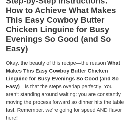
Step-by-Step Instructions:
How to Achieve What Makes
This Easy Cowboy Butter
Chicken Linguine for Busy
Evenings So Good (and So
Easy)
Okay, the beauty of this recipe—the reason
What
Makes This Easy Cowboy Butter Chicken
Linguine for Busy Evenings So Good (and So
Easy)
—is that the steps overlap perfectly. You
aren’t standing around waiting; you are constantly
moving the process forward so dinner hits the table
fast. Remember, we’re going for speed AND flavor
here!