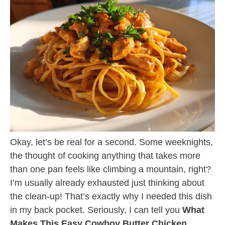
Okay, let’s be real for a second. Some weeknights,
the thought of cooking anything that takes more
than one pan feels like climbing a mountain, right?
I’m usually already exhausted just thinking about
the clean-up! That’s exactly why I needed this dish
in my back pocket. Seriously, I can tell you
What
Makes This Easy Cowboy Butter Chicken