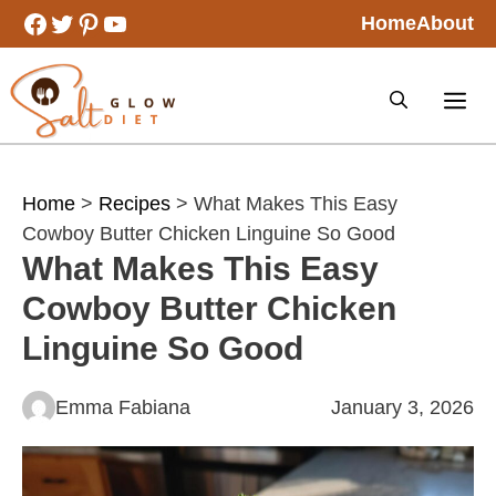
Skip
Facebook
Twitter
Pinterest
YouTube
Home
About
to
content
Home
>
Recipes
> What Makes This Easy
Cowboy Butter Chicken Linguine So Good
What Makes This Easy
Cowboy Butter Chicken
Linguine So Good
Emma Fabiana
January 3, 2026