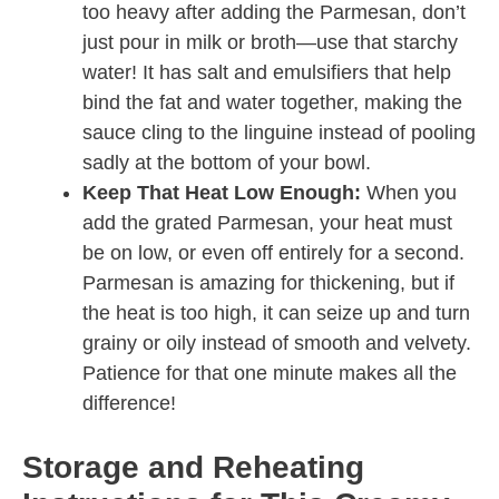
too heavy after adding the Parmesan, don’t
just pour in milk or broth—use that starchy
water! It has salt and emulsifiers that help
bind the fat and water together, making the
sauce cling to the linguine instead of pooling
sadly at the bottom of your bowl.
Keep That Heat Low Enough:
When you
add the grated Parmesan, your heat must
be on low, or even off entirely for a second.
Parmesan is amazing for thickening, but if
the heat is too high, it can seize up and turn
grainy or oily instead of smooth and velvety.
Patience for that one minute makes all the
difference!
Storage and Reheating