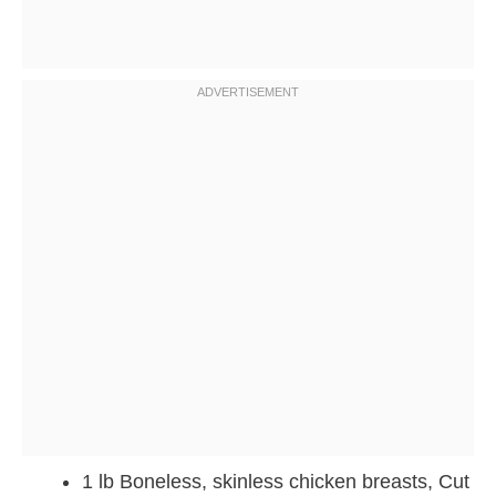
1 lb Boneless, skinless chicken breasts, Cut