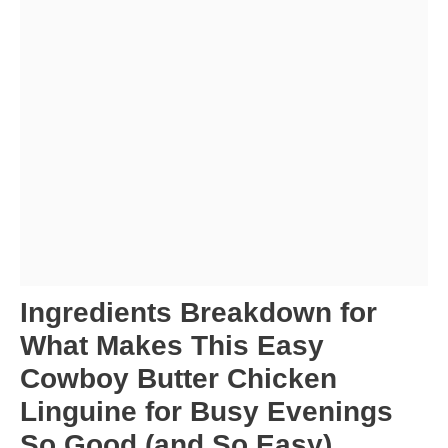
Ingredients Breakdown for
What Makes This Easy
Cowboy Butter Chicken
Linguine for Busy Evenings
So Good (and So Easy)