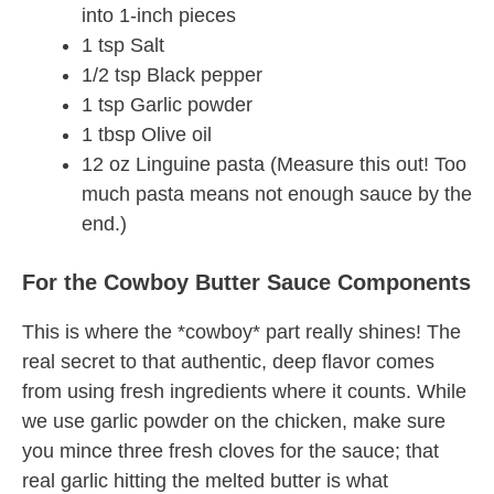
into 1-inch pieces
1 tsp Salt
1/2 tsp Black pepper
1 tsp Garlic powder
1 tbsp Olive oil
12 oz Linguine pasta (Measure this out! Too
much pasta means not enough sauce by the
end.)
For the Cowboy Butter Sauce Components
This is where the *cowboy* part really shines! The
real secret to that authentic, deep flavor comes
from using fresh ingredients where it counts. While
we use garlic powder on the chicken, make sure
you mince three fresh cloves for the sauce; that
real garlic hitting the melted butter is what