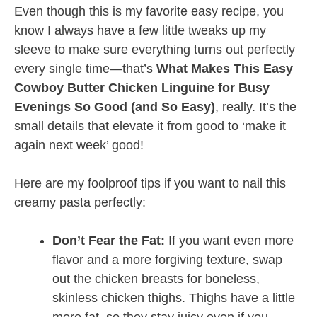
Even though this is my favorite easy recipe, you
know I always have a few little tweaks up my
sleeve to make sure everything turns out perfectly
every single time—that’s
What Makes This Easy
Cowboy Butter Chicken Linguine for Busy
Evenings So Good (and So Easy)
, really. It’s the
small details that elevate it from good to ‘make it
again next week’ good!
Here are my foolproof tips if you want to nail this
creamy pasta perfectly:
Don’t Fear the Fat:
If you want even more
flavor and a more forgiving texture, swap
out the chicken breasts for boneless,
skinless chicken thighs. Thighs have a little