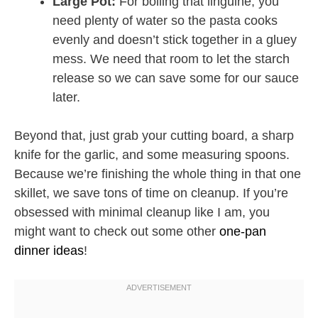
Large Pot:
For boiling that linguine, you
need plenty of water so the pasta cooks
evenly and doesn’t stick together in a gluey
mess. We need that room to let the starch
release so we can save some for our sauce
later.
Beyond that, just grab your cutting board, a sharp
knife for the garlic, and some measuring spoons.
Because we’re finishing the whole thing in that one
skillet, we save tons of time on cleanup. If you’re
obsessed with minimal cleanup like I am, you
might want to check out some other
one-pan
dinner ideas
!