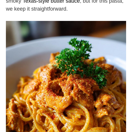
smoky
Texas-style butter sauce
, but for this pasta,
we keep it straightforward.