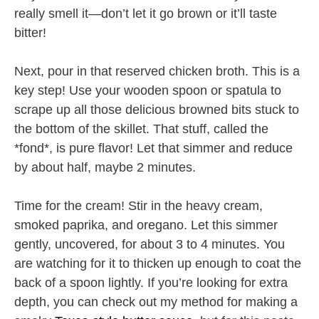
really smell it—don’t let it go brown or it’ll taste
bitter!
Next, pour in that reserved chicken broth. This is a
key step! Use your wooden spoon or spatula to
scrape up all those delicious browned bits stuck to
the bottom of the skillet. That stuff, called the
*fond*, is pure flavor! Let that simmer and reduce
by about half, maybe 2 minutes.
Time for the cream! Stir in the heavy cream,
smoked paprika, and oregano. Let this simmer
gently, uncovered, for about 3 to 4 minutes. You
are watching for it to thicken up enough to coat the
back of a spoon lightly. If you’re looking for extra
depth, you can check out my method for making a