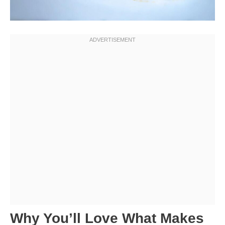
Why You’ll Love What Makes