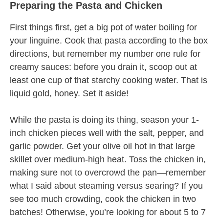
Preparing the Pasta and Chicken
First things first, get a big pot of water boiling for
your linguine. Cook that pasta according to the box
directions, but remember my number one rule for
creamy sauces: before you drain it, scoop out at
least one cup of that starchy cooking water. That is
liquid gold, honey. Set it aside!
While the pasta is doing its thing, season your 1-
inch chicken pieces well with the salt, pepper, and
garlic powder. Get your olive oil hot in that large
skillet over medium-high heat. Toss the chicken in,
making sure not to overcrowd the pan—remember
what I said about steaming versus searing? If you
see too much crowding, cook the chicken in two
batches! Otherwise, you’re looking for about 5 to 7