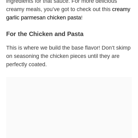
ingredients for that sauce. For more delicious
creamy meals, you’ve got to check out this
creamy
garlic parmesan chicken pasta
!
For the Chicken and Pasta
This is where we build the base flavor! Don’t skimp
on seasoning the chicken pieces until they are
perfectly coated.