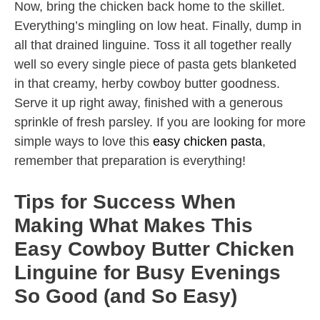
Now, bring the chicken back home to the skillet.
Everything’s mingling on low heat. Finally, dump in
all that drained linguine. Toss it all together really
well so every single piece of pasta gets blanketed
in that creamy, herby cowboy butter goodness.
Serve it up right away, finished with a generous
sprinkle of fresh parsley. If you are looking for more
simple ways to love this
easy chicken pasta
,
remember that preparation is everything!
Tips for Success When
Making What Makes This
Easy Cowboy Butter Chicken
Linguine for Busy Evenings
So Good (and So Easy)