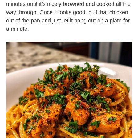
minutes until it’s nicely browned and cooked all the
way through. Once it looks good, pull that chicken
out of the pan and just let it hang out on a plate for
a minute.