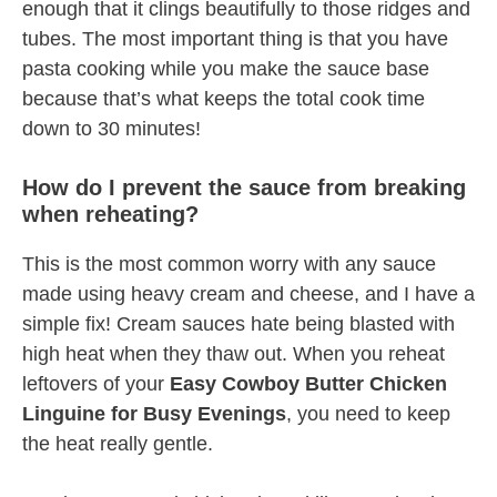
enough that it clings beautifully to those ridges and
tubes. The most important thing is that you have
pasta cooking while you make the sauce base
because that’s what keeps the total cook time
down to 30 minutes!
How do I prevent the sauce from breaking
when reheating?
This is the most common worry with any sauce
made using heavy cream and cheese, and I have a
simple fix! Cream sauces hate being blasted with
high heat when they thaw out. When you reheat
leftovers of your
Easy Cowboy Butter Chicken
Linguine for Busy Evenings
, you need to keep
the heat really gentle.