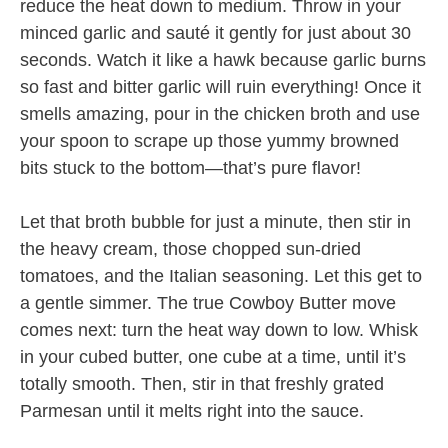
reduce the heat down to medium. Throw in your
minced garlic and sauté it gently for just about 30
seconds. Watch it like a hawk because garlic burns
so fast and bitter garlic will ruin everything! Once it
smells amazing, pour in the chicken broth and use
your spoon to scrape up those yummy browned
bits stuck to the bottom—that’s pure flavor!
Let that broth bubble for just a minute, then stir in
the heavy cream, those chopped sun-dried
tomatoes, and the Italian seasoning. Let this get to
a gentle simmer. The true Cowboy Butter move
comes next: turn the heat way down to low. Whisk
in your cubed butter, one cube at a time, until it’s
totally smooth. Then, stir in that freshly grated
Parmesan until it melts right into the sauce.