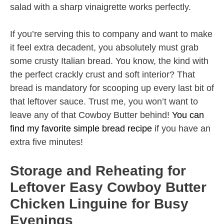
salad with a sharp vinaigrette works perfectly.
If you’re serving this to company and want to make
it feel extra decadent, you absolutely must grab
some crusty Italian bread. You know, the kind with
the perfect crackly crust and soft interior? That
bread is mandatory for scooping up every last bit of
that leftover sauce. Trust me, you won’t want to
leave any of that Cowboy Butter behind!
You can
find my favorite simple bread recipe
if you have an
extra five minutes!
Storage and Reheating for
Leftover Easy Cowboy Butter
Chicken Linguine for Busy
Evenings