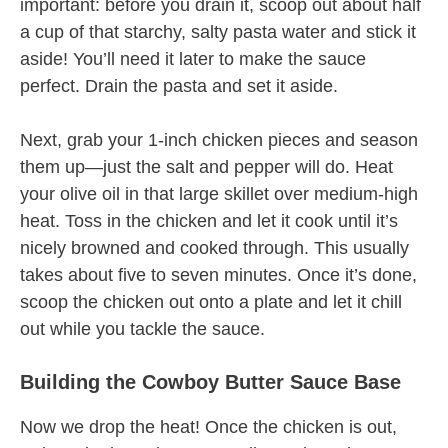
important: before you drain it, scoop out about half
a cup of that starchy, salty pasta water and stick it
aside! You’ll need it later to make the sauce
perfect. Drain the pasta and set it aside.
Next, grab your 1-inch chicken pieces and season
them up—just the salt and pepper will do. Heat
your olive oil in that large skillet over medium-high
heat. Toss in the chicken and let it cook until it’s
nicely browned and cooked through. This usually
takes about five to seven minutes. Once it’s done,
scoop the chicken out onto a plate and let it chill
out while you tackle the sauce.
Building the Cowboy Butter Sauce Base
Now we drop the heat! Once the chicken is out,