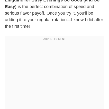
Linguine for Busy Evenings So Good (and So
Easy)
is the perfect combination of speed and
serious flavor payoff. Once you try it, you’ll be
adding it to your regular rotation—I know I did after
the first time!