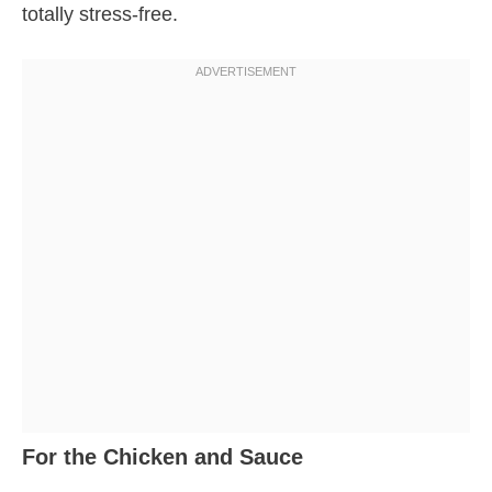
totally stress-free.
For the Chicken and Sauce