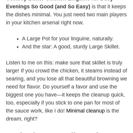
Evenings So Good (and So Easy)
is that it keeps
the dishes minimal. You just need two main players
in your kitchen arsenal right now.
A Large Pot for your linguine, naturally.
And the star: A good, sturdy Large Skillet.
Listen to me on this: make sure that skillet is truly
large! If you crowd the chicken, it steams instead of
searing, and you lose all that beautiful browning we
need for flavor. Do yourself a favor and use the
biggest one you have—it keeps the cleanup quick,
too, especially if you stick to one pan for most of
the sauce work, like I do!
Minimal cleanup
is the
dream, right?