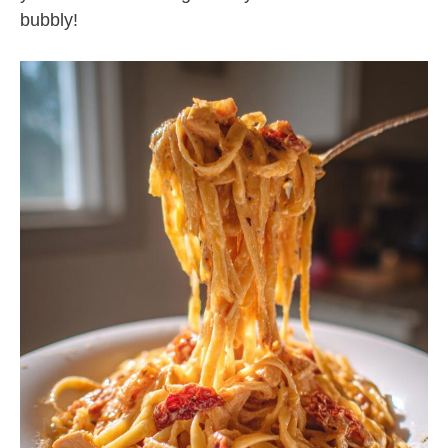
bubbly!