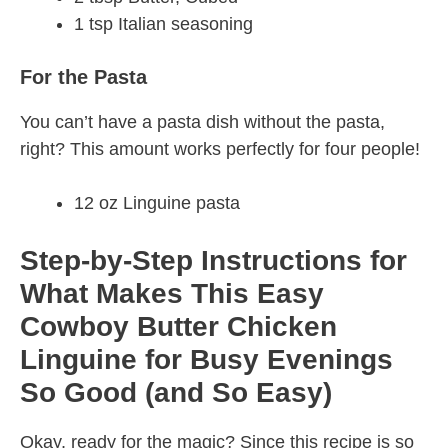
1 tsp Italian seasoning
For the Pasta
You can’t have a pasta dish without the pasta,
right? This amount works perfectly for four people!
12 oz Linguine pasta
Step-by-Step Instructions for
What Makes This Easy
Cowboy Butter Chicken
Linguine for Busy Evenings
So Good (and So Easy)
Okay, ready for the magic? Since this recipe is so