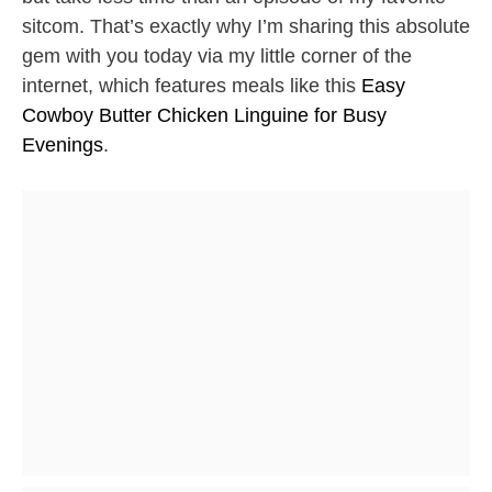
sitcom. That’s exactly why I’m sharing this absolute
gem with you today via my little corner of the
internet, which features meals like this
Easy
Cowboy Butter Chicken Linguine for Busy
Evenings
.