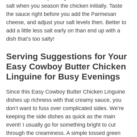
salt when you season the chicken initially. Taste
the sauce right before you add the Parmesan
cheese, and adjust your salt levels then. Better to
add a little less salt early on than end up with a
dish that’s too salty!
Serving Suggestions for Your
Easy Cowboy Butter Chicken
Linguine for Busy Evenings
Since this Easy Cowboy Butter Chicken Linguine
dishes up richness with that creamy sauce, you
don’t want to fuss over complicated sides. We’re
keeping the side dishes as quick as the main
event! I usually go for something bright to cut
through the creaminess. A simple tossed green