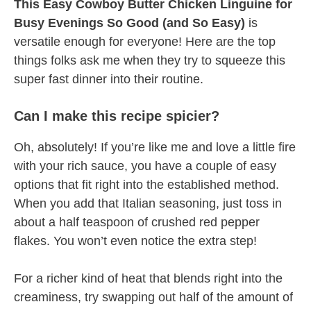
This Easy Cowboy Butter Chicken Linguine for
Busy Evenings So Good (and So Easy)
is
versatile enough for everyone! Here are the top
things folks ask me when they try to squeeze this
super fast dinner into their routine.
Can I make this recipe spicier?
Oh, absolutely! If you’re like me and love a little fire
with your rich sauce, you have a couple of easy
options that fit right into the established method.
When you add that Italian seasoning, just toss in
about a half teaspoon of crushed red pepper
flakes. You won’t even notice the extra step!
For a richer kind of heat that blends right into the
creaminess, try swapping out half of the amount of