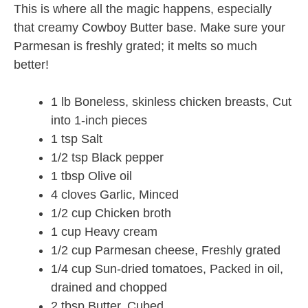
This is where all the magic happens, especially
that creamy Cowboy Butter base. Make sure your
Parmesan is freshly grated; it melts so much
better!
1 lb Boneless, skinless chicken breasts, Cut
into 1-inch pieces
1 tsp Salt
1/2 tsp Black pepper
1 tbsp Olive oil
4 cloves Garlic, Minced
1/2 cup Chicken broth
1 cup Heavy cream
1/2 cup Parmesan cheese, Freshly grated
1/4 cup Sun-dried tomatoes, Packed in oil,
drained and chopped
2 tbsp Butter, Cubed