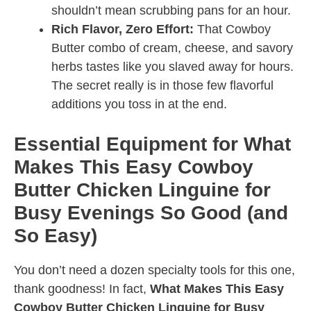
shouldn’t mean scrubbing pans for an hour.
Rich Flavor, Zero Effort:
That Cowboy
Butter combo of cream, cheese, and savory
herbs tastes like you slaved away for hours.
The secret really is in those few flavorful
additions you toss in at the end.
Essential Equipment for What
Makes This Easy Cowboy
Butter Chicken Linguine for
Busy Evenings So Good (and
So Easy)
You don’t need a dozen specialty tools for this one,
thank goodness! In fact,
What Makes This Easy
Cowboy Butter Chicken Linguine for Busy