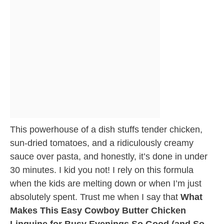
This powerhouse of a dish stuffs tender chicken,
sun-dried tomatoes, and a ridiculously creamy
sauce over pasta, and honestly, it’s done in under
30 minutes. I kid you not! I rely on this formula
when the kids are melting down or when I’m just
absolutely spent. Trust me when I say that
What
Makes This Easy Cowboy Butter Chicken