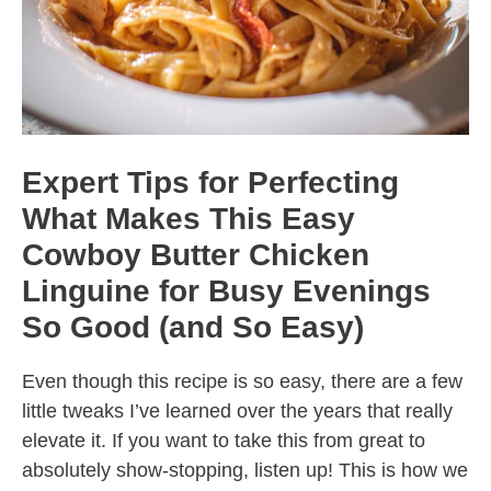
Expert Tips for Perfecting
What Makes This Easy
Cowboy Butter Chicken
Linguine for Busy Evenings
So Good (and So Easy)
Even though this recipe is so easy, there are a few
little tweaks I’ve learned over the years that really
elevate it. If you want to take this from great to
absolutely show-stopping, listen up! This is how we