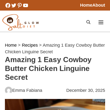
Skip
Facebook
Twitter
Pinterest
YouTube
Home
About
to
content
Home
>
Recipes
> Amazing 1 Easy Cowboy Butter
Chicken Linguine Secret
Amazing 1 Easy Cowboy
Butter Chicken Linguine
Secret
Emma Fabiana
December 30, 2025