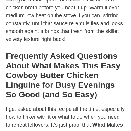
chicken broth before you heat it up. Warm it over
medium-low heat on the stove if you can, stirring
constantly, until that sauce re-emulsifies and looks
smooth again. It brings that fresh-from-the-skillet
velvety texture right back!
Frequently Asked Questions
About What Makes This Easy
Cowboy Butter Chicken
Linguine for Busy Evenings
So Good (and So Easy)
I get asked about this recipe all the time, especially
how to tinker with it or what to do when you need
to reheat leftovers. It’s just proof that
What Makes