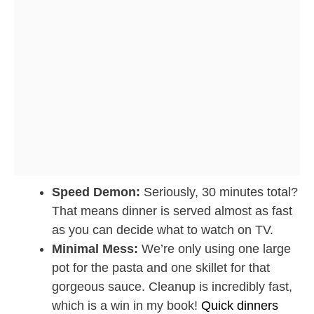
Speed Demon:
Seriously, 30 minutes total?
That means dinner is served almost as fast
as you can decide what to watch on TV.
Minimal Mess:
We’re only using one large
pot for the pasta and one skillet for that
gorgeous sauce. Cleanup is incredibly fast,
which is a win in my book!
Quick dinners