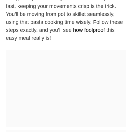
fast, keeping your movements crisp is the trick.
You’ll be moving from pot to skillet seamlessly,
using that pasta cooking time wisely. Follow these
steps exactly, and you’ll see
how foolproof
this
easy meal really is!