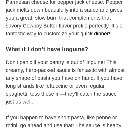
Parmesan cheese for pepper jack cheese. Pepper
jack melts down beautifully into a sauce and gives
you a great, slow burn that complements that
savory Cowboy Butter flavor profile perfectly. It’s a
fantastic way to customize your
quick dinner
!
What if I don’t have linguine?
Don’t panic if your pantry is out of linguine! This
creamy, herb-packed sauce is fantastic with almost
any shape of pasta you have on hand. If you have
long strands like fettuccine or even regular
spaghetti, toss those in—they’ll catch the sauce
just as well.
If you happen to have short pasta, like penne or
rotini, go ahead and use that! The sauce is hearty