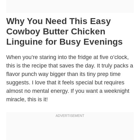
Why You Need This Easy
Cowboy Butter Chicken
Linguine for Busy Evenings
When you’re staring into the fridge at five o’clock,
this is the recipe that saves the day. It truly packs a
flavor punch way bigger than its tiny prep time
suggests. I love that it feels special but requires
almost no mental energy. If you want a weeknight
miracle, this is it!