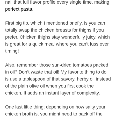
nail that full flavor profile every single time, making
perfect pasta
.
First big tip, which I mentioned briefly, is you can
totally swap the chicken breasts for thighs if you
prefer. Chicken thighs stay wonderfully juicy, which
is great for a quick meal where you can’t fuss over
timing!
Also, remember those sun-dried tomatoes packed
in oil? Don’t waste that oil! My favorite thing to do
is use a tablespoon of that savory, herby oil instead
of the plain olive oil when you first cook the
chicken. It adds an instant layer of complexity.
One last little thing: depending on how salty your
chicken broth is, you might need to back off the