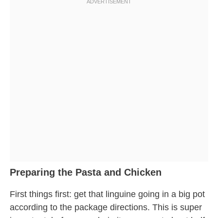
Preparing the Pasta and Chicken
First things first: get that linguine going in a big pot
according to the package directions. This is super