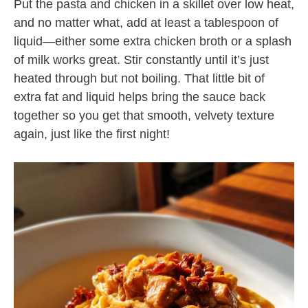
Put the pasta and chicken in a skillet over low heat,
and no matter what, add at least a tablespoon of
liquid—either some extra chicken broth or a splash
of milk works great. Stir constantly until it’s just
heated through but not boiling. That little bit of
extra fat and liquid helps bring the sauce back
together so you get that smooth, velvety texture
again, just like the first night!