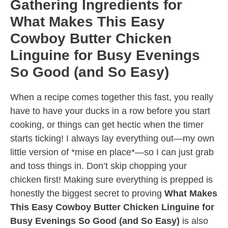
Gathering Ingredients for
What Makes This Easy
Cowboy Butter Chicken
Linguine for Busy Evenings
So Good (and So Easy)
When a recipe comes together this fast, you really
have to have your ducks in a row before you start
cooking, or things can get hectic when the timer
starts ticking! I always lay everything out—my own
little version of *mise en place*—so I can just grab
and toss things in. Don’t skip chopping your
chicken first! Making sure everything is prepped is
honestly the biggest secret to proving
What Makes
This Easy Cowboy Butter Chicken Linguine for
Busy Evenings So Good (and So Easy)
is also