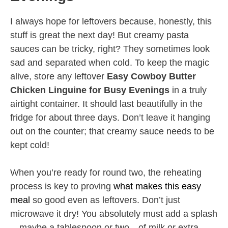
I always hope for leftovers because, honestly, this
stuff is great the next day! But creamy pasta
sauces can be tricky, right? They sometimes look
sad and separated when cold. To keep the magic
alive, store any leftover
Easy Cowboy Butter
Chicken Linguine for Busy Evenings
in a truly
airtight container. It should last beautifully in the
fridge for about three days. Don’t leave it hanging
out on the counter; that creamy sauce needs to be
kept cold!
When you’re ready for round two, the reheating
process is key to proving
what makes this easy
meal
so good even as leftovers. Don’t just
microwave it dry! You absolutely must add a splash
—maybe a tablespoon or two—of milk or extra