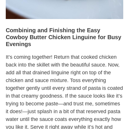
Combining and Finishing the Easy
Cowboy Butter Chicken Linguine for Busy
Evenings
It’s coming together! Return that cooked chicken
back into the skillet with the beautiful sauce. Now,
add all that drained linguine right on top of the
chicken and sauce mixture. Toss everything
together gently until every strand of pasta is coated
in that creamy goodness. If the sauce looks like it’s
trying to become paste—and trust me, sometimes
it does!—just splash in a bit of that reserved pasta
water until the sauce coats everything exactly how
you like it. Serve it right away while it’s hot and