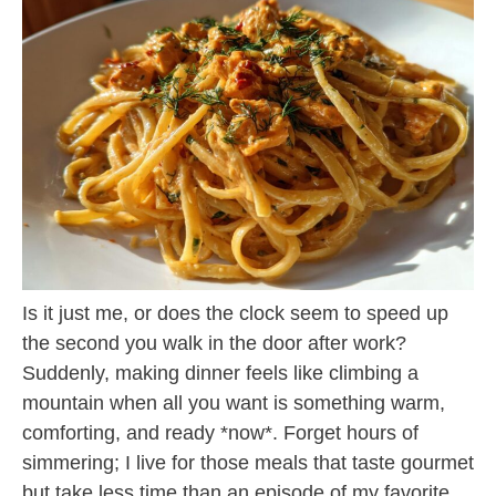
Is it just me, or does the clock seem to speed up
the second you walk in the door after work?
Suddenly, making dinner feels like climbing a
mountain when all you want is something warm,
comforting, and ready *now*. Forget hours of
simmering; I live for those meals that taste gourmet
but take less time than an episode of my favorite