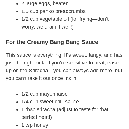
2 large eggs, beaten
1.5 cup panko breadcrumbs
1/2 cup vegetable oil (for frying—don’t
worry, we drain it well!)
For the Creamy Bang Bang Sauce
This sauce is everything. It’s sweet, tangy, and has
just the right kick. If you’re sensitive to heat, ease
up on the Sriracha—you can always add more, but
you can’t take it out once it’s in!
1/2 cup mayonnaise
1/4 cup sweet chili sauce
1 tbsp sriracha (adjust to taste for that
perfect heat!)
1 tsp honey