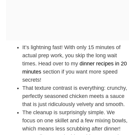
It’s lightning fast! With only 15 minutes of
actual prep work, you skip the long wait
times. Head over to my
dinner recipes in 20
minutes
section if you want more speed
secrets!
That texture contrast is everything: crunchy,
perfectly seasoned chicken meets a sauce
that is just ridiculously velvety and smooth.
The cleanup is surprisingly simple. We
focus on one skillet and a few mixing bowls,
which means less scrubbing after dinner!