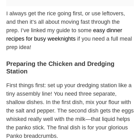
I always get the rice going first, or use leftovers,
and then it’s all about moving fast through the
prep. I’ve linked my guide to some
easy dinner
recipes for busy weeknights
if you need a full meal
prep idea!
Preparing the Chicken and Dredging
Station
First things first: set up your dredging station like a
tiny assembly line! You need three separate,
shallow dishes. In the first dish, mix your flour with
the salt and pepper. The second dish gets the eggs
whisked really well with the milk—that liquid helps
the panko stick. The final dish is for your glorious
Panko breadcrumbs.