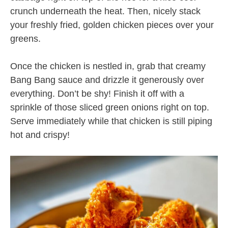
crunch underneath the heat. Then, nicely stack
your freshly fried, golden chicken pieces over your
greens.
Once the chicken is nestled in, grab that creamy
Bang Bang sauce and drizzle it generously over
everything. Don’t be shy! Finish it off with a
sprinkle of those sliced green onions right on top.
Serve immediately while that chicken is still piping
hot and crispy!