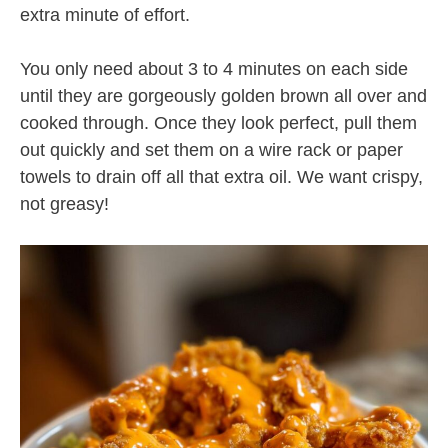
extra minute of effort.
You only need about 3 to 4 minutes on each side
until they are gorgeously golden brown all over and
cooked through. Once they look perfect, pull them
out quickly and set them on a wire rack or paper
towels to drain off all that extra oil. We want crispy,
not greasy!