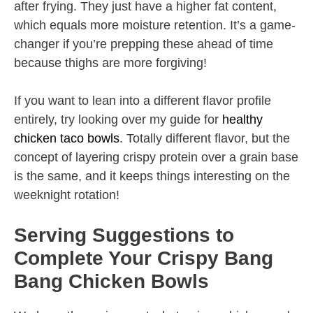
after frying. They just have a higher fat content,
which equals more moisture retention. It’s a game-
changer if you’re prepping these ahead of time
because thighs are more forgiving!
If you want to lean into a different flavor profile
entirely, try looking over my guide for
healthy
chicken taco bowls
. Totally different flavor, but the
concept of layering crispy protein over a grain base
is the same, and it keeps things interesting on the
weeknight rotation!
Serving Suggestions to
Complete Your Crispy Bang
Bang Chicken Bowls