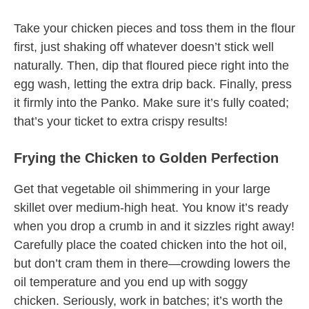
Take your chicken pieces and toss them in the flour
first, just shaking off whatever doesn’t stick well
naturally. Then, dip that floured piece right into the
egg wash, letting the extra drip back. Finally, press
it firmly into the Panko. Make sure it’s fully coated;
that’s your ticket to extra crispy results!
Frying the Chicken to Golden Perfection
Get that vegetable oil shimmering in your large
skillet over medium-high heat. You know it’s ready
when you drop a crumb in and it sizzles right away!
Carefully place the coated chicken into the hot oil,
but don’t cram them in there—crowding lowers the
oil temperature and you end up with soggy
chicken. Seriously, work in batches; it’s worth the