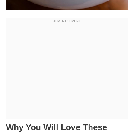
Why You Will Love These