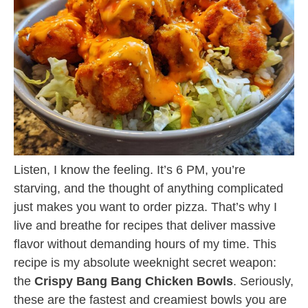
Listen, I know the feeling. It’s 6 PM, you’re
starving, and the thought of anything complicated
just makes you want to order pizza. That’s why I
live and breathe for recipes that deliver massive
flavor without demanding hours of my time. This
recipe is my absolute weeknight secret weapon:
the
Crispy Bang Bang Chicken Bowls
. Seriously,
these are the fastest and creamiest bowls you are