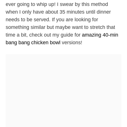
ever going to whip up! I swear by this method
when I only have about 35 minutes until dinner
needs to be served. If you are looking for
something similar but maybe want to stretch that
time a bit, check out my guide for
amazing 40-min
bang bang chicken bowl
versions!