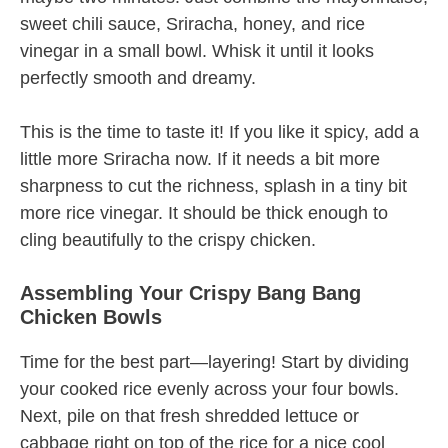
sweet chili sauce, Sriracha, honey, and rice
vinegar in a small bowl. Whisk it until it looks
perfectly smooth and dreamy.
This is the time to taste it! If you like it spicy, add a
little more Sriracha now. If it needs a bit more
sharpness to cut the richness, splash in a tiny bit
more rice vinegar. It should be thick enough to
cling beautifully to the crispy chicken.
Assembling Your Crispy Bang Bang
Chicken Bowls
Time for the best part—layering! Start by dividing
your cooked rice evenly across your four bowls.
Next, pile on that fresh shredded lettuce or
cabbage right on top of the rice for a nice cool