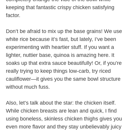
keeping that fantastic crispy chicken satisfying
factor.
Don’t be afraid to mix up the base grains! We use
white rice because it’s fast, but lately, I’ve been
experimenting with heartier stuff. If you want a
lighter, nuttier base, quinoa is amazing here. It
soaks up that extra sauce beautifully! Or, if you’re
really trying to keep things low-carb, try riced
cauliflower—it gives you the same bowl structure
without much fuss.
Also, let’s talk about the star: the chicken itself.
While chicken breasts are lean and quick, I find
using boneless, skinless chicken thighs gives you
even more flavor and they stay unbelievably juicy