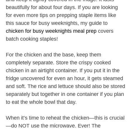
beautifully for about four days. If you are looking
for even more tips on prepping staple items like
this sauce for busy weeknights, my guide to
chicken for busy weeknights meal prep
covers
batch cooking staples!
For the chicken and the base, keep them
completely separate. Store the crispy cooked
chicken in an airtight container. If you put it in the
fridge uncovered for even an hour, it gets steamed
and soft. The rice and lettuce should also be stored
separately but together in one container if you plan
to eat the whole bowl that day.
When it’s time to reheat the chicken—this is crucial
—do NOT use the microwave. Ever! The