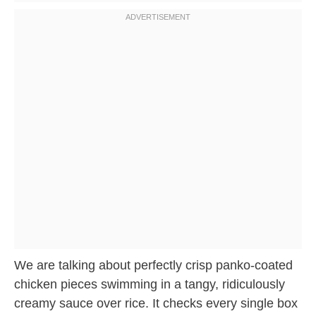
We are talking about perfectly crisp panko-coated
chicken pieces swimming in a tangy, ridiculously
creamy sauce over rice. It checks every single box