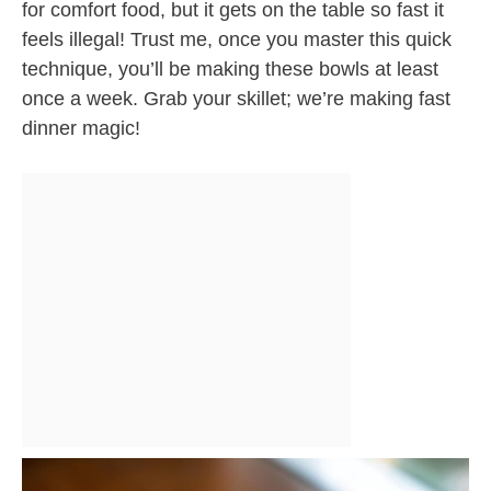
for comfort food, but it gets on the table so fast it
feels illegal! Trust me, once you master this quick
technique, you’ll be making these bowls at least
once a week. Grab your skillet; we’re making fast
dinner magic!