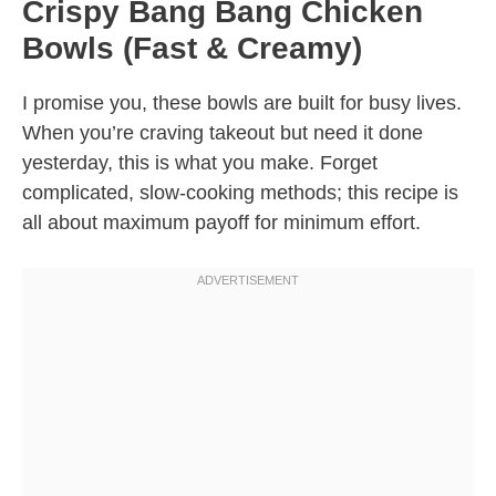
Crispy Bang Bang Chicken
Bowls (Fast & Creamy)
I promise you, these bowls are built for busy lives.
When you’re craving takeout but need it done
yesterday, this is what you make. Forget
complicated, slow-cooking methods; this recipe is
all about maximum payoff for minimum effort.