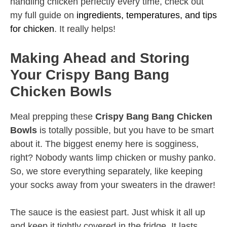
handling chicken perfectly every time, check out
my full guide on
ingredients, temperatures, and tips
for chicken
. It really helps!
Making Ahead and Storing
Your Crispy Bang Bang
Chicken Bowls
Meal prepping these
Crispy Bang Bang Chicken
Bowls
is totally possible, but you have to be smart
about it. The biggest enemy here is sogginess,
right? Nobody wants limp chicken or mushy panko.
So, we store everything separately, like keeping
your socks away from your sweaters in the drawer!
The sauce is the easiest part. Just whisk it all up
and keep it tightly covered in the fridge. It lasts