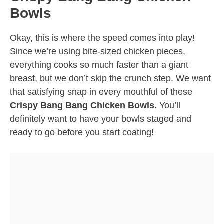
Bowls
Okay, this is where the speed comes into play!
Since we’re using bite-sized chicken pieces,
everything cooks so much faster than a giant
breast, but we don’t skip the crunch step. We want
that satisfying snap in every mouthful of these
Crispy Bang Bang Chicken Bowls
. You’ll
definitely want to have your bowls staged and
ready to go before you start coating!