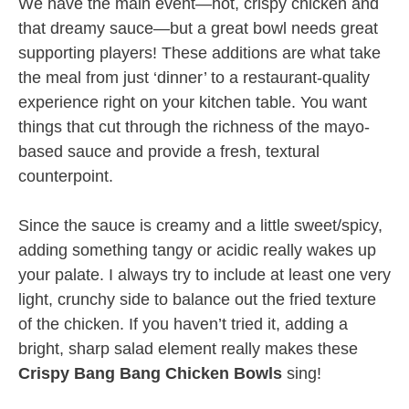
We have the main event—hot, crispy chicken and
that dreamy sauce—but a great bowl needs great
supporting players! These additions are what take
the meal from just ‘dinner’ to a restaurant-quality
experience right on your kitchen table. You want
things that cut through the richness of the mayo-
based sauce and provide a fresh, textural
counterpoint.
Since the sauce is creamy and a little sweet/spicy,
adding something tangy or acidic really wakes up
your palate. I always try to include at least one very
light, crunchy side to balance out the fried texture
of the chicken. If you haven’t tried it, adding a
bright, sharp salad element really makes these
Crispy Bang Bang Chicken Bowls
sing!