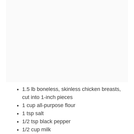
1.5 lb boneless, skinless chicken breasts,
cut into 1-inch pieces
1 cup all-purpose flour
1 tsp salt
1/2 tsp black pepper
1/2 cup milk