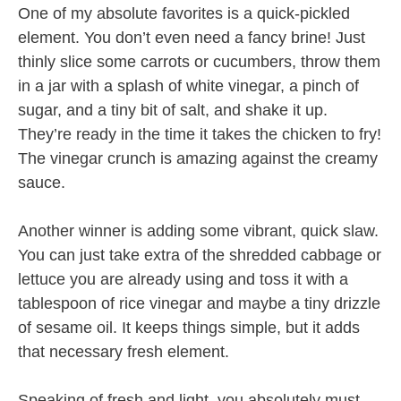
One of my absolute favorites is a quick-pickled
element. You don’t even need a fancy brine! Just
thinly slice some carrots or cucumbers, throw them
in a jar with a splash of white vinegar, a pinch of
sugar, and a tiny bit of salt, and shake it up.
They’re ready in the time it takes the chicken to fry!
The vinegar crunch is amazing against the creamy
sauce.
Another winner is adding some vibrant, quick slaw.
You can just take extra of the shredded cabbage or
lettuce you are already using and toss it with a
tablespoon of rice vinegar and maybe a tiny drizzle
of sesame oil. It keeps things simple, but it adds
that necessary fresh element.
Speaking of fresh and light, you absolutely must