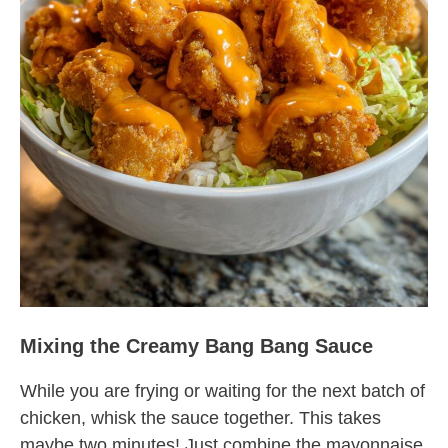
Mixing the Creamy Bang Bang Sauce
While you are frying or waiting for the next batch of
chicken, whisk the sauce together. This takes
maybe two minutes! Just combine the mayonnaise,