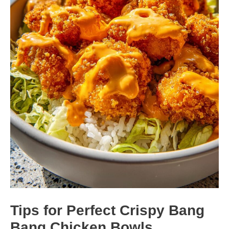
Tips for Perfect Crispy Bang
Bang Chicken Bowls