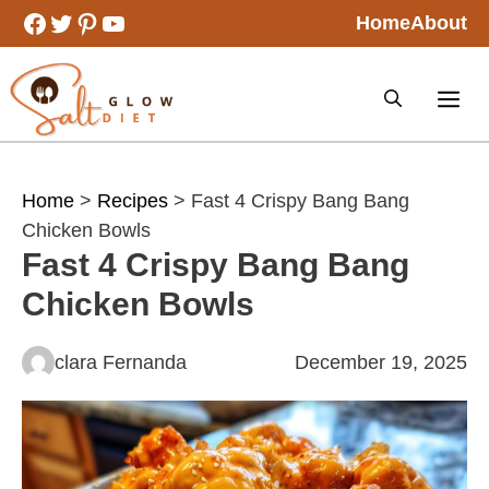
Skip
Facebook
Twitter
Pinterest
YouTube
Home
About
to
content
Home
>
Recipes
> Fast 4 Crispy Bang Bang
Chicken Bowls
Fast 4 Crispy Bang Bang
Chicken Bowls
clara Fernanda
December 19, 2025