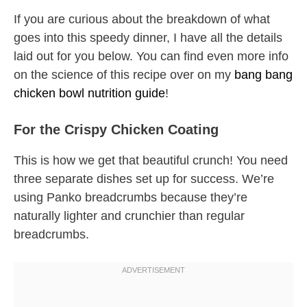
If you are curious about the breakdown of what
goes into this speedy dinner, I have all the details
laid out for you below. You can find even more info
on the science of this recipe over on my
bang bang
chicken bowl nutrition guide
!
For the Crispy Chicken Coating
This is how we get that beautiful crunch! You need
three separate dishes set up for success. We’re
using Panko breadcrumbs because they’re
naturally lighter and crunchier than regular
breadcrumbs.