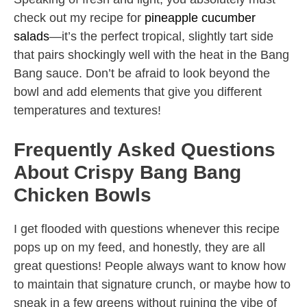
check out my recipe for
pineapple cucumber
salads
—it’s the perfect tropical, slightly tart side
that pairs shockingly well with the heat in the Bang
Bang sauce. Don’t be afraid to look beyond the
bowl and add elements that give you different
temperatures and textures!
Frequently Asked Questions
About Crispy Bang Bang
Chicken Bowls
I get flooded with questions whenever this recipe
pops up on my feed, and honestly, they are all
great questions! People always want to know how
to maintain that signature crunch, or maybe how to
sneak in a few greens without ruining the vibe of