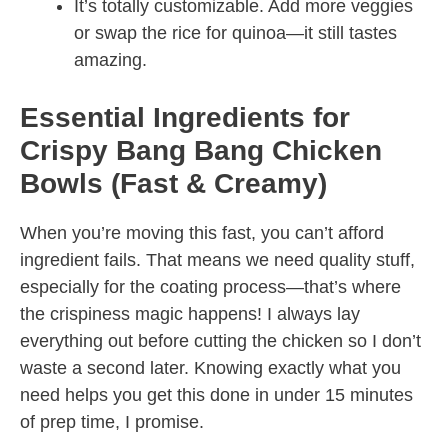
It’s totally customizable. Add more veggies
or swap the rice for quinoa—it still tastes
amazing.
Essential Ingredients for
Crispy Bang Bang Chicken
Bowls (Fast & Creamy)
When you’re moving this fast, you can’t afford
ingredient fails. That means we need quality stuff,
especially for the coating process—that’s where
the crispiness magic happens! I always lay
everything out before cutting the chicken so I don’t
waste a second later. Knowing exactly what you
need helps you get this done in under 15 minutes
of prep time, I promise.