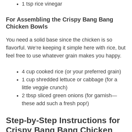
1 tsp rice vinegar
For Assembling the Crispy Bang Bang
Chicken Bowls
You need a solid base since the chicken is so
flavorful. We’re keeping it simple here with rice, but
feel free to use whatever grain makes you happy.
4 cup cooked rice (or your preferred grain)
1 cup shredded lettuce or cabbage (for a
little veggie crunch)
2 tbsp sliced green onions (for garnish—
these add such a fresh pop!)
Step-by-Step Instructions for
Crispy Bang Bang Chicken