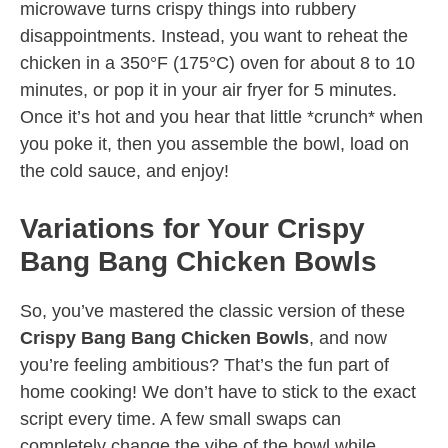
microwave turns crispy things into rubbery
disappointments. Instead, you want to reheat the
chicken in a 350°F (175°C) oven for about 8 to 10
minutes, or pop it in your air fryer for 5 minutes.
Once it’s hot and you hear that little *crunch* when
you poke it, then you assemble the bowl, load on
the cold sauce, and enjoy!
Variations for Your Crispy
Bang Bang Chicken Bowls
So, you’ve mastered the classic version of these
Crispy Bang Bang Chicken Bowls
, and now
you’re feeling ambitious? That’s the fun part of
home cooking! We don’t have to stick to the exact
script every time. A few small swaps can
completely change the vibe of the bowl while