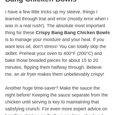
I have a few little tricks up my sleeve, things I
learned through trial and error (mostly error when I
was in a real rush!). The absolute most important
thing for these
Crispy Bang Bang Chicken Bowls
is to manage your moisture and your heat. If you
want less oil, don’t stress! You can totally skip the
skillet. Preheat your oven to 400°F (200°C) and
bake those breaded pieces for about 15 to 20
minutes, flipping them halfway through. Believe
me, an air fryer makes them unbelievably crispy!
Another huge time-saver? Make the sauce the
night before! Keeping the sauce separate from the
chicken until serving is key to maintaining that
satisfying crunch. For even more expert advice on