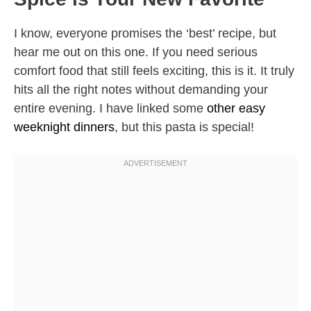
I know, everyone promises the ‘best’ recipe, but
hear me out on this one. If you need serious
comfort food that still feels exciting, this is it. It truly
hits all the right notes without demanding your
entire evening. I have linked some
other easy
weeknight dinners
, but this pasta is special!