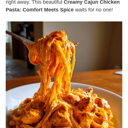
right away. This beautiful
Creamy Cajun Chicken
Pasta: Comfort Meets Spice
waits for no one!