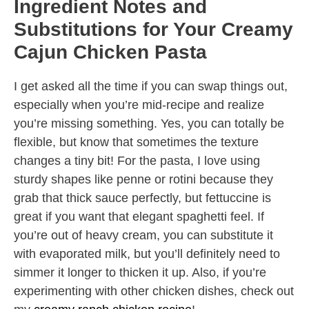
Ingredient Notes and
Substitutions for Your Creamy
Cajun Chicken Pasta
I get asked all the time if you can swap things out,
especially when you’re mid-recipe and realize
you’re missing something. Yes, you can totally be
flexible, but know that sometimes the texture
changes a tiny bit! For the pasta, I love using
sturdy shapes like penne or rotini because they
grab that thick sauce perfectly, but fettuccine is
great if you want that elegant spaghetti feel. If
you’re out of heavy cream, you can substitute it
with evaporated milk, but you’ll definitely need to
simmer it longer to thicken it up. Also, if you’re
experimenting with other chicken dishes, check out