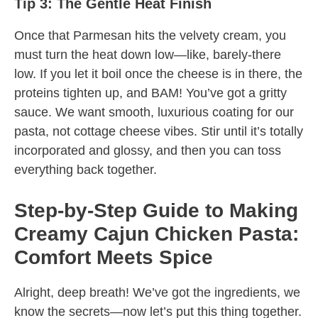
Tip 3: The Gentle Heat Finish
Once that Parmesan hits the velvety cream, you
must turn the heat down low—like, barely-there
low. If you let it boil once the cheese is in there, the
proteins tighten up, and BAM! You’ve got a gritty
sauce. We want smooth, luxurious coating for our
pasta, not cottage cheese vibes. Stir until it’s totally
incorporated and glossy, and then you can toss
everything back together.
Step-by-Step Guide to Making
Creamy Cajun Chicken Pasta:
Comfort Meets Spice
Alright, deep breath! We’ve got the ingredients, we
know the secrets—now let’s put this thing together.