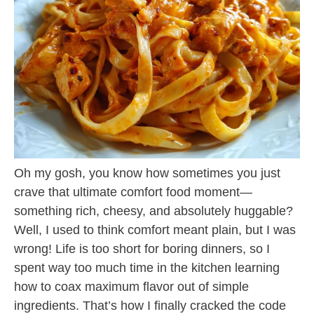
Oh my gosh, you know how sometimes you just
crave that ultimate comfort food moment—
something rich, cheesy, and absolutely huggable?
Well, I used to think comfort meant plain, but I was
wrong! Life is too short for boring dinners, so I
spent way too much time in the kitchen learning
how to coax maximum flavor out of simple
ingredients. That’s how I finally cracked the code