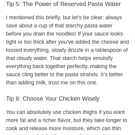
Tip 5: The Power of Reserved Pasta Water
I mentioned this briefly, but let’s be clear: always
save about a cup of that starchy pasta water
before you drain the noodles! If your sauce looks
tight or too thick after you’ve added the cheese and
tossed everything, slowly drizzle in a tablespoon of
that cloudy water. That starch helps emulsify
everything back together perfectly, making the
sauce cling better to the pasta strands. It’s better
than adding milk, trust me on this one.
Tip 6: Choose Your Chicken Wisely
You can absolutely use chicken thighs if you want
more fat and a richer flavor, but they take longer to
cook and release more moisture, which can thin