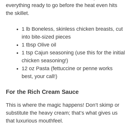
everything ready to go before the heat even hits
the skillet.
1 lb Boneless, skinless chicken breasts, cut
into bite-sized pieces
1 tbsp Olive oil
1 tsp Cajun seasoning (use this for the initial
chicken seasoning!)
12 oz Pasta (fettuccine or penne works
best, your call!)
For the Rich Cream Sauce
This is where the magic happens! Don’t skimp or
substitute the heavy cream; that’s what gives us
that luxurious mouthfeel.