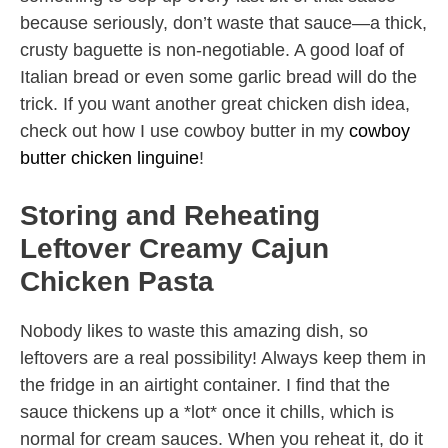
because seriously, don’t waste that sauce—a thick,
crusty baguette is non-negotiable. A good loaf of
Italian bread or even some garlic bread will do the
trick. If you want another great chicken dish idea,
check out how I use cowboy butter in my
cowboy
butter chicken linguine
!
Storing and Reheating
Leftover Creamy Cajun
Chicken Pasta
Nobody likes to waste this amazing dish, so
leftovers are a real possibility! Always keep them in
the fridge in an airtight container. I find that the
sauce thickens up a *lot* once it chills, which is
normal for cream sauces. When you reheat it, do it