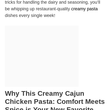
tricks for handling the dairy and seasoning, you’ll
be whipping up restaurant-quality
creamy pasta
dishes every single week!
Why This Creamy Cajun
Chicken Pasta: Comfort Meets
Spice is Your New Favorite