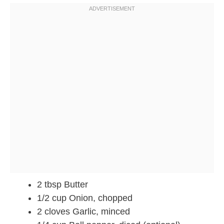
2 tbsp Butter
1/2 cup Onion, chopped
2 cloves Garlic, minced