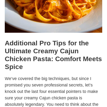
Additional Pro Tips for the
Ultimate Creamy Cajun
Chicken Pasta: Comfort Meets
Spice
We’ve covered the big techniques, but since I
promised you seven professional secrets, let’s
knock out the last four essential pointers to make
sure your creamy Cajun chicken pasta is
absolutely legendary. You need to think about the