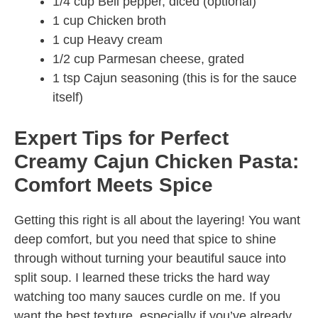
1/4 cup Bell pepper, diced (optional)
1 cup Chicken broth
1 cup Heavy cream
1/2 cup Parmesan cheese, grated
1 tsp Cajun seasoning (this is for the sauce
itself)
Expert Tips for Perfect
Creamy Cajun Chicken Pasta:
Comfort Meets Spice
Getting this right is all about the layering! You want
deep comfort, but you need that spice to shine
through without turning your beautiful sauce into
split soup. I learned these tricks the hard way
watching too many sauces curdle on me. If you
want the best texture, especially if you’ve already