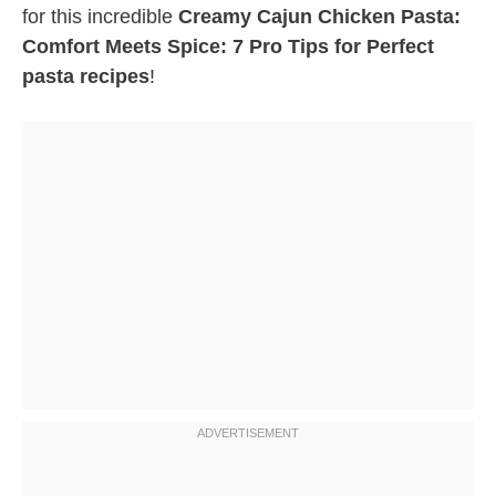
for this incredible
Creamy Cajun Chicken Pasta:
Comfort Meets Spice: 7 Pro Tips for Perfect
pasta recipes
!