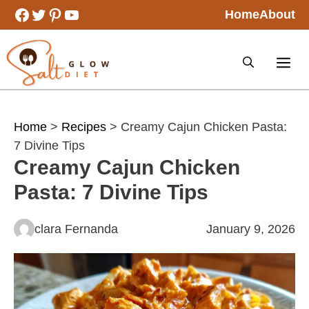
Skip
Facebook
Twitter
Pinterest
YouTube
Home
About
to
content
Home
>
Recipes
> Creamy Cajun Chicken Pasta:
7 Divine Tips
Creamy Cajun Chicken
Pasta: 7 Divine Tips
clara Fernanda
January 9, 2026