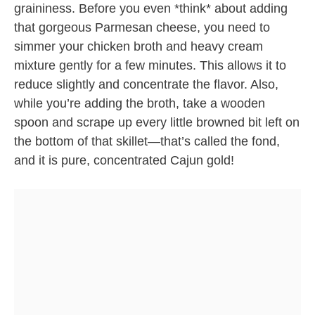
graininess. Before you even *think* about adding
that gorgeous Parmesan cheese, you need to
simmer your chicken broth and heavy cream
mixture gently for a few minutes. This allows it to
reduce slightly and concentrate the flavor. Also,
while you’re adding the broth, take a wooden
spoon and scrape up every little browned bit left on
the bottom of that skillet—that’s called the fond,
and it is pure, concentrated Cajun gold!