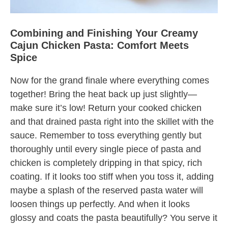
Combining and Finishing Your Creamy
Cajun Chicken Pasta: Comfort Meets
Spice
Now for the grand finale where everything comes
together! Bring the heat back up just slightly—
make sure it’s low! Return your cooked chicken
and that drained pasta right into the skillet with the
sauce. Remember to toss everything gently but
thoroughly until every single piece of pasta and
chicken is completely dripping in that spicy, rich
coating. If it looks too stiff when you toss it, adding
maybe a splash of the reserved pasta water will
loosen things up perfectly. And when it looks
glossy and coats the pasta beautifully? You serve it