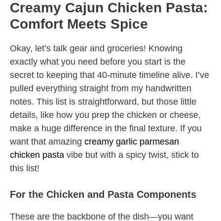
Creamy Cajun Chicken Pasta:
Comfort Meets Spice
Okay, let’s talk gear and groceries! Knowing
exactly what you need before you start is the
secret to keeping that 40-minute timeline alive. I’ve
pulled everything straight from my handwritten
notes. This list is straightforward, but those little
details, like how you prep the chicken or cheese,
make a huge difference in the final texture. If you
want that amazing
creamy garlic parmesan
chicken pasta
vibe but with a spicy twist, stick to
this list!
For the Chicken and Pasta Components
These are the backbone of the dish—you want