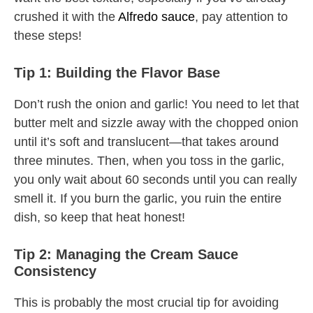
crushed it with the
Alfredo sauce
, pay attention to
these steps!
Tip 1: Building the Flavor Base
Don’t rush the onion and garlic! You need to let that
butter melt and sizzle away with the chopped onion
until it’s soft and translucent—that takes around
three minutes. Then, when you toss in the garlic,
you only wait about 60 seconds until you can really
smell it. If you burn the garlic, you ruin the entire
dish, so keep that heat honest!
Tip 2: Managing the Cream Sauce
Consistency
This is probably the most crucial tip for avoiding