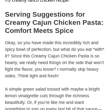
my
creamy ranch chicken recipe
!
Serving Suggestions for
Creamy Cajun Chicken Pasta:
Comfort Meets Spice
Okay, so you have made this incredibly rich and
spicy bowl of perfection, but what do you eat *with*
it? Since this Creamy Cajun Chicken Pasta is so
hearty, we really need things on the side that won’t
fight the flavor, you know? I normally skip heavy
sides. Think light and fresh!
A simple green salad tossed with maybe a bright
lemon vinaigrette cuts through the richness
beautifully. Or, if you’re like me and want
something to sop up every last bit of that sauce—