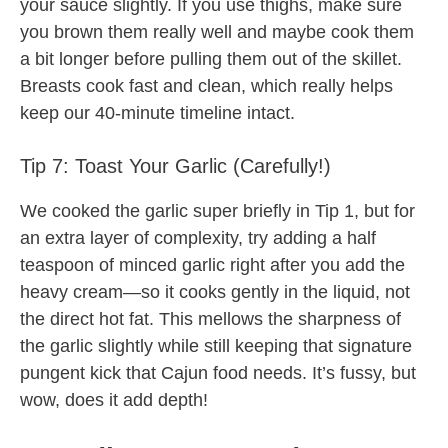
your sauce slightly. If you use thighs, make sure
you brown them really well and maybe cook them
a bit longer before pulling them out of the skillet.
Breasts cook fast and clean, which really helps
keep our 40-minute timeline intact.
Tip 7: Toast Your Garlic (Carefully!)
We cooked the garlic super briefly in Tip 1, but for
an extra layer of complexity, try adding a half
teaspoon of minced garlic right after you add the
heavy cream—so it cooks gently in the liquid, not
the direct hot fat. This mellows the sharpness of
the garlic slightly while still keeping that signature
pungent kick that Cajun food needs. It’s fussy, but
wow, does it add depth!