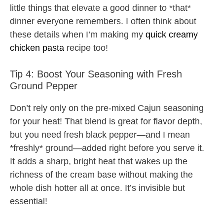
little things that elevate a good dinner to *that*
dinner everyone remembers. I often think about
these details when I’m making my
quick creamy
chicken pasta
recipe too!
Tip 4: Boost Your Seasoning with Fresh
Ground Pepper
Don’t rely only on the pre-mixed Cajun seasoning
for your heat! That blend is great for flavor depth,
but you need fresh black pepper—and I mean
*freshly* ground—added right before you serve it.
It adds a sharp, bright heat that wakes up the
richness of the cream base without making the
whole dish hotter all at once. It’s invisible but
essential!