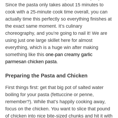
Since the pasta only takes about 15 minutes to
cook with a 25-minute cook time overall, you can
actually time this perfectly so everything finishes at
the exact same moment. It’s culinary
choreography, and you’re going to nail it! We are
using just one large skillet here for almost
everything, which is a huge win after making
something like this
one-pan creamy garlic
parmesan chicken pasta
.
Preparing the Pasta and Chicken
First things first: get that big pot of salted water
boiling for your pasta (fettuccine or penne,
remember?). While that’s happily cooking away,
focus on the chicken. You want to slice that pound
of chicken into nice bite-sized chunks and hit it with