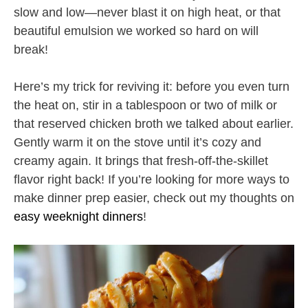
slow and low—never blast it on high heat, or that
beautiful emulsion we worked so hard on will
break!
Here’s my trick for reviving it: before you even turn
the heat on, stir in a tablespoon or two of milk or
that reserved chicken broth we talked about earlier.
Gently warm it on the stove until it’s cozy and
creamy again. It brings that fresh-off-the-skillet
flavor right back! If you’re looking for more ways to
make dinner prep easier, check out my thoughts on
easy weeknight dinners
!