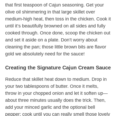
that first teaspoon of Cajun seasoning. Get your
olive oil shimmering in that large skillet over
medium-high heat, then toss in the chicken. Cook it
until it’s beautifully browned on all sides and fully
cooked through. Once done, scoop the chicken out
and set it aside on a plate. Don’t worry about
cleaning the pan; those little brown bits are flavor
gold we absolutely need for the sauce!
Creating the Signature Cajun Cream Sauce
Reduce that skillet heat down to medium. Drop in
your two tablespoons of butter. Once it melts,
throw in your chopped onion and let it soften up—
about three minutes usually does the trick. Then,
add your minced garlic and the optional bell
pepper; cook until you can really smell those lovely