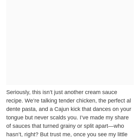
Seriously, this isn’t just another cream sauce
recipe. We’re talking tender chicken, the perfect al
dente pasta, and a Cajun kick that dances on your
tongue but never scalds you. I’ve made my share
of sauces that turned grainy or split apart—who
hasn’t, right? But trust me, once you see my little