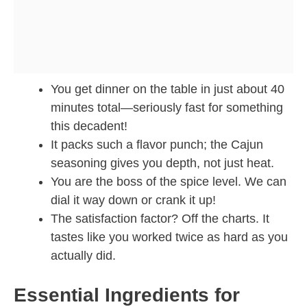
You get dinner on the table in just about 40
minutes total—seriously fast for something
this decadent!
It packs such a flavor punch; the Cajun
seasoning gives you depth, not just heat.
You are the boss of the spice level. We can
dial it way down or crank it up!
The satisfaction factor? Off the charts. It
tastes like you worked twice as hard as you
actually did.
Essential Ingredients for