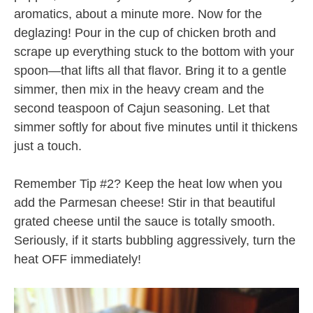
aromatics, about a minute more. Now for the
deglazing! Pour in the cup of chicken broth and
scrape up everything stuck to the bottom with your
spoon—that lifts all that flavor. Bring it to a gentle
simmer, then mix in the heavy cream and the
second teaspoon of Cajun seasoning. Let that
simmer softly for about five minutes until it thickens
just a touch.
Remember Tip #2? Keep the heat low when you
add the Parmesan cheese! Stir in that beautiful
grated cheese until the sauce is totally smooth.
Seriously, if it starts bubbling aggressively, turn the
heat OFF immediately!