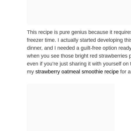
This recipe is pure genius because it requires
freezer time. I actually started developing
dinner, and I needed a guilt-free option read
when you see those bright red strawberries 
even if you’re just sharing it with yourself o
my
strawberry oatmeal smoothie recipe
for a