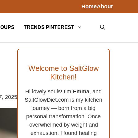
Home
About
SOUPS
TRENDS PINTEREST
Welcome to SaltGlow
Kitchen!
Hi lovely souls! I’m
Emma
, and
7, 2025
SaltGlowDiet.com is my kitchen
journey — born from a big
personal transformation. Once
overwhelmed by weight and
exhaustion, I found healing