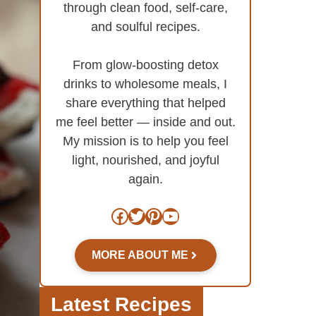
through clean food, self-care,
and soulful recipes.
From glow-boosting detox
drinks to wholesome meals, I
share everything that helped
me feel better — inside and out.
My mission is to help you feel
light, nourished, and joyful
again.
Facebook
Twitter
Pinterest
YouTube
MORE ABOUT ME
Latest Recipes