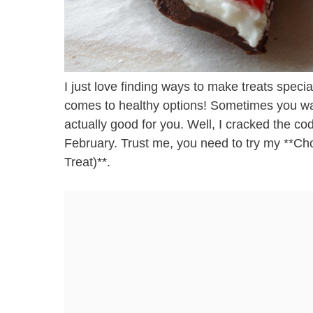
I just love finding ways to make treats speci
comes to healthy options! Sometimes you want
actually good for you. Well, I cracked the cod
February. Trust me, you need to try my **Ch
Treat)**.