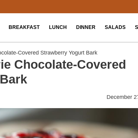
BREAKFAST
LUNCH
DINNER
SALADS
colate-Covered Strawberry Yogurt Bark
ie Chocolate-Covered
 Bark
December 2