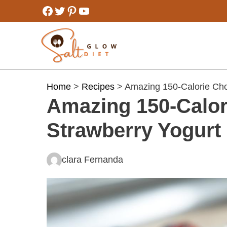
Skip
Facebook
Twitter
Pinterest
YouTube
to
content
Home
>
Recipes
> Amazing 150-Calorie Cho
Amazing 150-Calor
Strawberry Yogurt
clara Fernanda