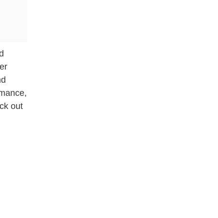
nd
er
nd
omance,
eck out