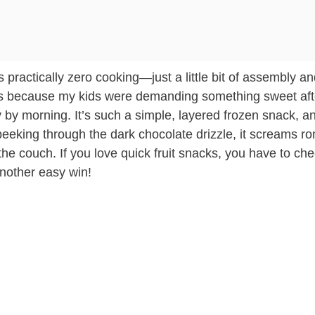
 practically zero cooking—just a little bit of assembly a
 this because my kids were demanding something sweet aft
y by morning. It’s such a simple, layered frozen snack, a
peeking through the dark chocolate drizzle, it screams r
n the couch. If you love quick fruit snacks, you have to ch
nother easy win!