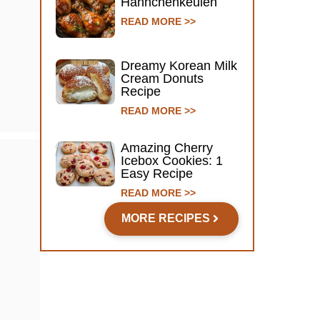
Hähnchenkeulen
READ MORE >>
Dreamy Korean Milk
Cream Donuts
Recipe
READ MORE >>
Amazing Cherry
Icebox Cookies: 1
Easy Recipe
READ MORE >>
MORE RECIPES