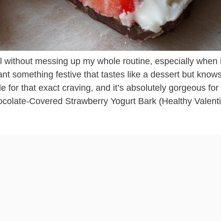
al without messing up my whole routine, especially when i
 something festive that tastes like a dessert but knows 
e for that exact craving, and it’s absolutely gorgeous for
ocolate-Covered Strawberry Yogurt Bark (Healthy Valent