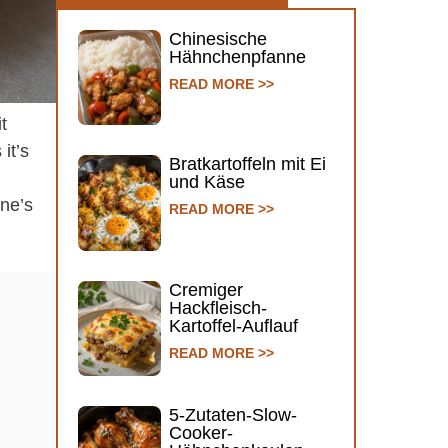
Chinesische
Hähnchenpfanne
READ MORE >>
t
it’s
Bratkartoffeln mit Ei
und Käse
ine’s
READ MORE >>
Cremiger
Hackfleisch-
Kartoffel-Auflauf
READ MORE >>
5-Zutaten-Slow-
Cooker-