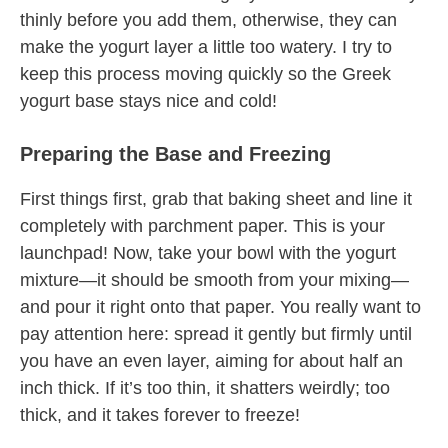
thinly before you add them, otherwise, they can
make the yogurt layer a little too watery. I try to
keep this process moving quickly so the Greek
yogurt base stays nice and cold!
Preparing the Base and Freezing
First things first, grab that baking sheet and line it
completely with parchment paper. This is your
launchpad! Now, take your bowl with the yogurt
mixture—it should be smooth from your mixing—
and pour it right onto that paper. You really want to
pay attention here: spread it gently but firmly until
you have an even layer, aiming for about half an
inch thick. If it’s too thin, it shatters weirdly; too
thick, and it takes forever to freeze!