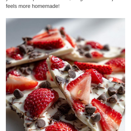
feels more homemade!