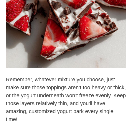
Remember, whatever mixture you choose, just
make sure those toppings aren’t too heavy or thick,
or the yogurt underneath won’t freeze evenly. Keep
those layers relatively thin, and you’ll have
amazing, customized yogurt bark every single
time!