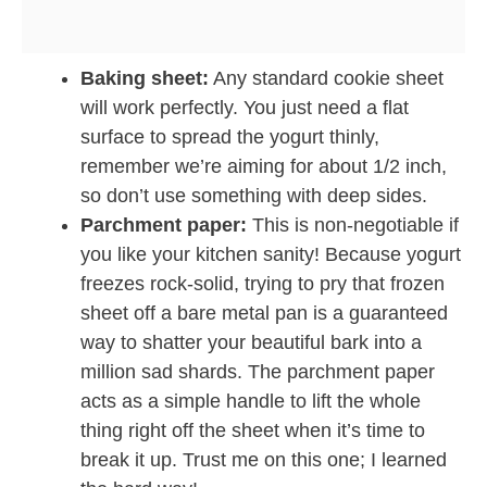
Baking sheet:
Any standard cookie sheet
will work perfectly. You just need a flat
surface to spread the yogurt thinly,
remember we’re aiming for about 1/2 inch,
so don’t use something with deep sides.
Parchment paper:
This is non-negotiable if
you like your kitchen sanity! Because yogurt
freezes rock-solid, trying to pry that frozen
sheet off a bare metal pan is a guaranteed
way to shatter your beautiful bark into a
million sad shards. The parchment paper
acts as a simple handle to lift the whole
thing right off the sheet when it’s time to
break it up. Trust me on this one; I learned