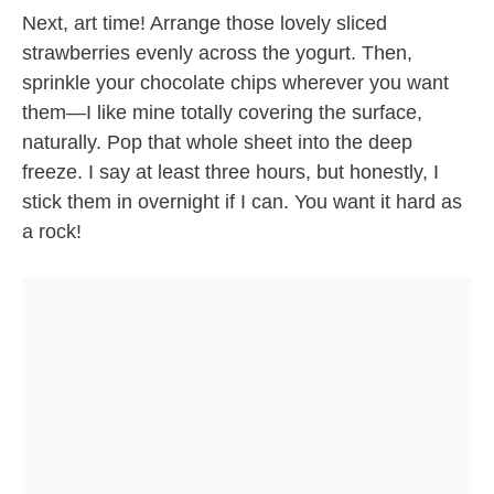
Next, art time! Arrange those lovely sliced
strawberries evenly across the yogurt. Then,
sprinkle your chocolate chips wherever you want
them—I like mine totally covering the surface,
naturally. Pop that whole sheet into the deep
freeze. I say at least three hours, but honestly, I
stick them in overnight if I can. You want it hard as
a rock!