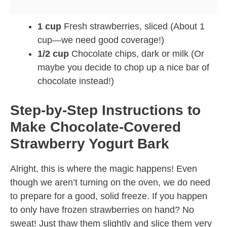
1 cup
Fresh strawberries, sliced (About 1
cup—we need good coverage!)
1/2 cup
Chocolate chips, dark or milk (Or
maybe you decide to chop up a nice bar of
chocolate instead!)
Step-by-Step Instructions to
Make Chocolate-Covered
Strawberry Yogurt Bark
Alright, this is where the magic happens! Even
though we aren’t turning on the oven, we do need
to prepare for a good, solid freeze. If you happen
to only have frozen strawberries on hand? No
sweat! Just thaw them slightly and slice them very