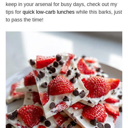
keep in your arsenal for busy days, check out my
tips for
quick low-carb lunches
while this barks, just
to pass the time!