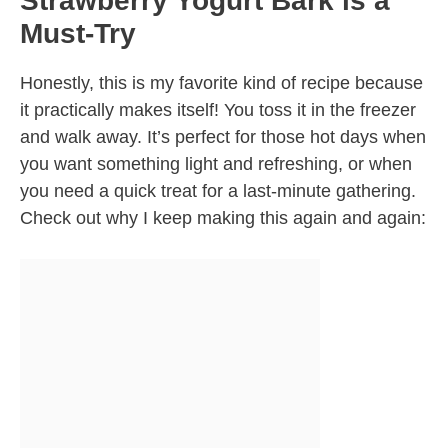
Strawberry Yogurt Bark is a
Must-Try
Honestly, this is my favorite kind of recipe because
it practically makes itself! You toss it in the freezer
and walk away. It’s perfect for those hot days when
you want something light and refreshing, or when
you need a quick treat for a last-minute gathering.
Check out why I keep making this again and again: