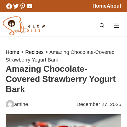
Skip
Facebook
Twitter
Pinterest
YouTube
Home
About
to
content
Home
>
Recipes
> Amazing Chocolate-Covered
Strawberry Yogurt Bark
Amazing Chocolate-
Covered Strawberry Yogurt
Bark
amine
December 27, 2025