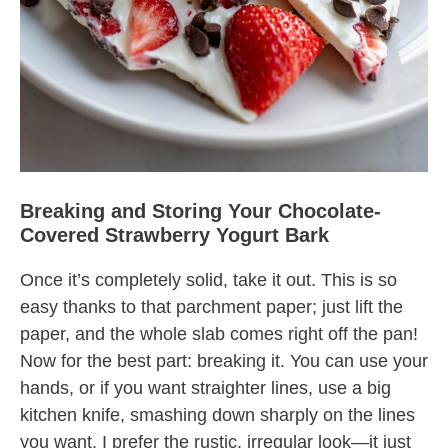
Breaking and Storing Your Chocolate-
Covered Strawberry Yogurt Bark
Once it’s completely solid, take it out. This is so
easy thanks to that parchment paper; just lift the
paper, and the whole slab comes right off the pan!
Now for the best part: breaking it. You can use your
hands, or if you want straighter lines, use a big
kitchen knife, smashing down sharply on the lines
you want. I prefer the rustic, irregular look—it just