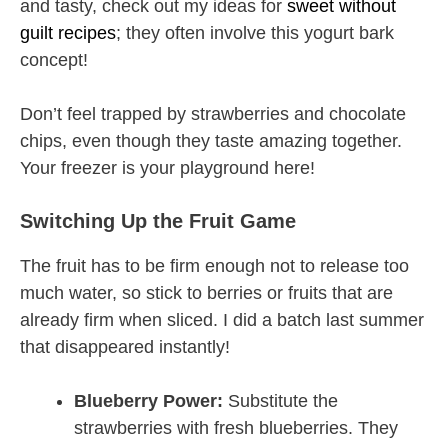
and tasty, check out my ideas for
sweet without
guilt recipes
; they often involve this yogurt bark
concept!
Don’t feel trapped by strawberries and chocolate
chips, even though they taste amazing together.
Your freezer is your playground here!
Switching Up the Fruit Game
The fruit has to be firm enough not to release too
much water, so stick to berries or fruits that are
already firm when sliced. I did a batch last summer
that disappeared instantly!
Blueberry Power:
Substitute the
strawberries with fresh blueberries. They