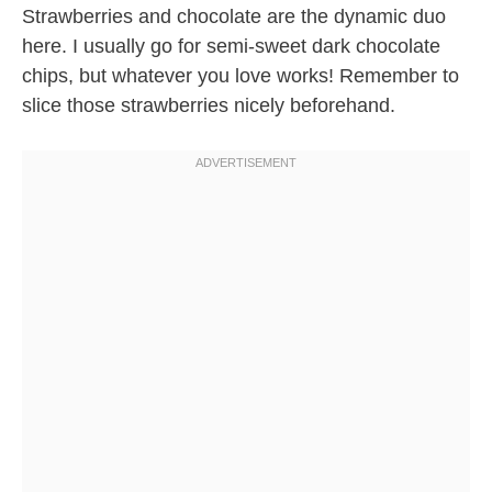
Strawberries and chocolate are the dynamic duo
here. I usually go for semi-sweet dark chocolate
chips, but whatever you love works! Remember to
slice those strawberries nicely beforehand.