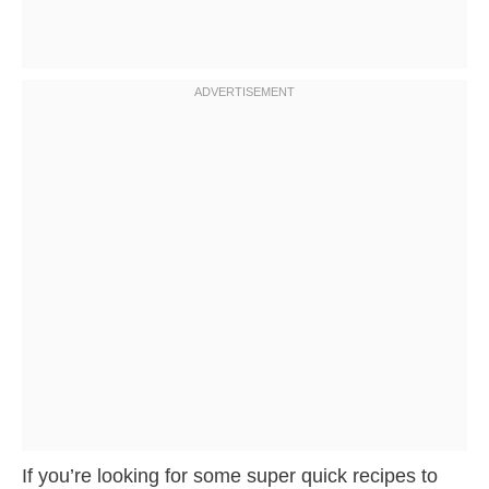
If you’re looking for some super quick recipes to