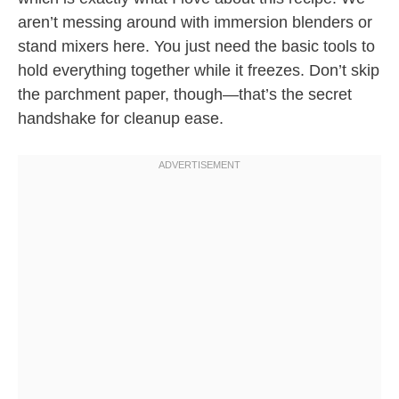
aren’t messing around with immersion blenders or
stand mixers here. You just need the basic tools to
hold everything together while it freezes. Don’t skip
the parchment paper, though—that’s the secret
handshake for cleanup ease.