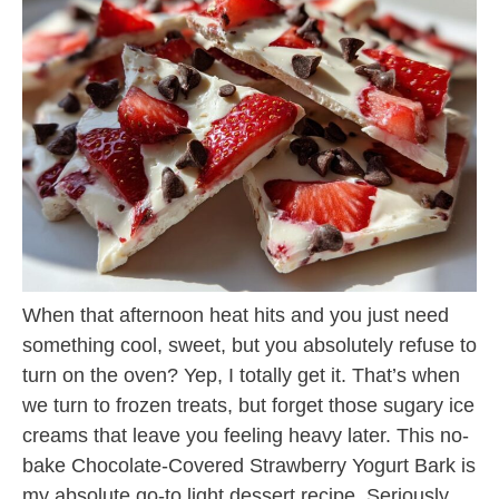
When that afternoon heat hits and you just need
something cool, sweet, but you absolutely refuse to
turn on the oven? Yep, I totally get it. That’s when
we turn to frozen treats, but forget those sugary ice
creams that leave you feeling heavy later. This no-
bake Chocolate-Covered Strawberry Yogurt Bark is
my absolute go-to light dessert recipe. Seriously,