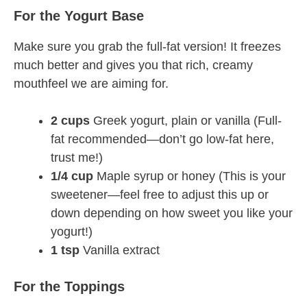
For the Yogurt Base
Make sure you grab the full-fat version! It freezes
much better and gives you that rich, creamy
mouthfeel we are aiming for.
2 cups
Greek yogurt, plain or vanilla (Full-
fat recommended—don’t go low-fat here,
trust me!)
1/4 cup
Maple syrup or honey (This is your
sweetener—feel free to adjust this up or
down depending on how sweet you like your
yogurt!)
1 tsp
Vanilla extract
For the Toppings