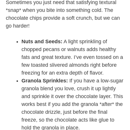
Sometimes you just need that satisfying textural
*snap* when you bite into something cold. The
chocolate chips provide a soft crunch, but we can
go harder!
Nuts and Seeds:
A light sprinkling of
chopped pecans or walnuts adds healthy
fats and great texture. I’ve even tossed on a
few toasted slivered almonds right before
freezing for an extra depth of flavor.
Granola Sprinkles:
If you have a low-sugar
granola blend you love, crush it up lightly
and sprinkle it over the chocolate layer. This
works best if you add the granola *after* the
chocolate drizzle, just before the final
freeze, so the chocolate acts like glue to
hold the granola in place.