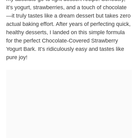
it’s yogurt, strawberries, and a touch of chocolate
—it truly tastes like a dream dessert but takes zero
actual baking effort. After years of perfecting quick,
healthy desserts, I landed on this simple formula
for the perfect Chocolate-Covered Strawberry
Yogurt Bark. It’s ridiculously easy and tastes like
pure joy!