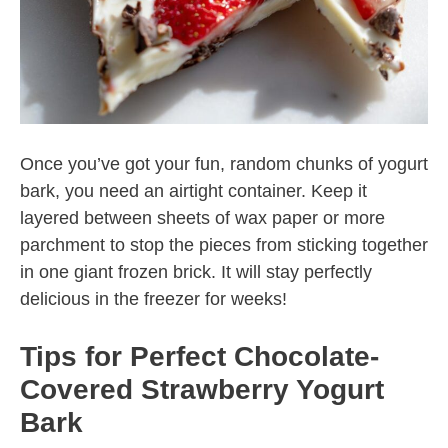
Once you’ve got your fun, random chunks of yogurt
bark, you need an airtight container. Keep it
layered between sheets of wax paper or more
parchment to stop the pieces from sticking together
in one giant frozen brick. It will stay perfectly
delicious in the freezer for weeks!
Tips for Perfect Chocolate-
Covered Strawberry Yogurt
Bark