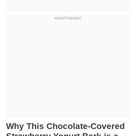
Why This Chocolate-Covered