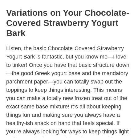
Variations on Your Chocolate-
Covered Strawberry Yogurt
Bark
Listen, the basic Chocolate-Covered Strawberry
Yogurt Bark is fantastic, but you know me—I love
to tinker! Once you have that basic structure down
—the good Greek yogurt base and the mandatory
parchment paper—you can totally swap out the
toppings to keep things interesting. This means
you can make a totally new frozen treat out of the
exact same base mixture! It’s all about keeping
things fun and making sure you always have a
healthy-ish snack on hand that feels special. If
you’re always looking for ways to keep things light