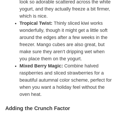
look so adorable scattered across the white
yogurt, and they actually freeze a bit firmer,
which is nice.
Tropical Twist:
Thinly sliced kiwi works
wonderfully, though it might get a little soft
around the edges after a few weeks in the
freezer. Mango cubes are also great, but
make sure they aren’t dripping wet when
you place them on the yogurt.
Mixed Berry Magic:
Combine halved
raspberries and sliced strawberries for a
beautiful autumnal color scheme, perfect for
when you want a holiday feel without the
oven heat.
Adding the Crunch Factor