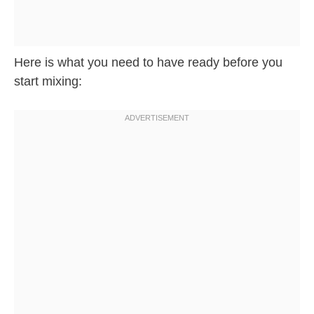
Here is what you need to have ready before you
start mixing: