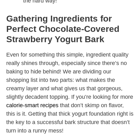
the hard way!
Gathering Ingredients for
Perfect Chocolate-Covered
Strawberry Yogurt Bark
Even for something this simple, ingredient quality
really shines through, especially since there’s no
baking to hide behind! We are dividing our
shopping list into two parts: what makes the
creamy layer and what gives us that gorgeous,
slightly decadent topping. If you’re looking for more
calorie-smart recipes
that don’t skimp on flavor,
this is it. Getting that thick yogurt foundation right is
the key to a successful bark structure that doesn’t
turn into a runny mess!