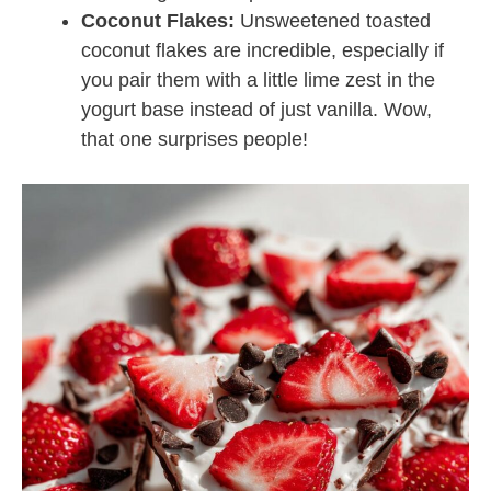
Coconut Flakes:
Unsweetened toasted
coconut flakes are incredible, especially if
you pair them with a little lime zest in the
yogurt base instead of just vanilla. Wow,
that one surprises people!