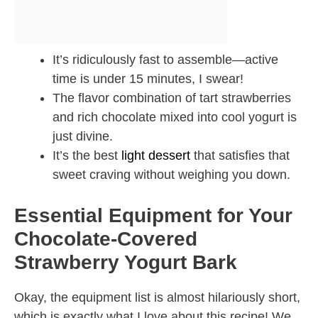
It’s ridiculously fast to assemble—active
time is under 15 minutes, I swear!
The flavor combination of tart strawberries
and rich chocolate mixed into cool yogurt is
just divine.
It’s the best
light dessert
that satisfies that
sweet craving without weighing you down.
Essential Equipment for Your
Chocolate-Covered
Strawberry Yogurt Bark
Okay, the equipment list is almost hilariously short,
which is exactly what I love about this recipe! We