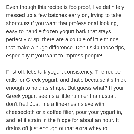
Even though this recipe is foolproof, I’ve definitely
messed up a few batches early on, trying to take
shortcuts! If you want that professional-looking,
easy-to-handle frozen yogurt bark that stays
perfectly crisp, there are a couple of little things
that make a huge difference. Don’t skip these tips,
especially if you want to impress people!
First off, let’s talk yogurt consistency. The recipe
calls for Greek yogurt, and that’s because it’s thick
enough to hold its shape. But guess what? If your
Greek yogurt seems a little runnier than usual,
don’t fret! Just line a fine-mesh sieve with
cheesecloth or a coffee filter, pour your yogurt in,
and let it strain in the fridge for about an hour. It
drains off just enough of that extra whey to