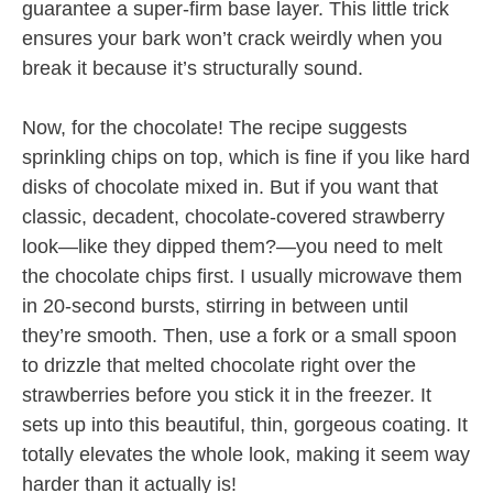
guarantee a super-firm base layer. This little trick
ensures your bark won’t crack weirdly when you
break it because it’s structurally sound.
Now, for the chocolate! The recipe suggests
sprinkling chips on top, which is fine if you like hard
disks of chocolate mixed in. But if you want that
classic, decadent, chocolate-covered strawberry
look—like they dipped them?—you need to melt
the chocolate chips first. I usually microwave them
in 20-second bursts, stirring in between until
they’re smooth. Then, use a fork or a small spoon
to drizzle that melted chocolate right over the
strawberries before you stick it in the freezer. It
sets up into this beautiful, thin, gorgeous coating. It
totally elevates the whole look, making it seem way
harder than it actually is!