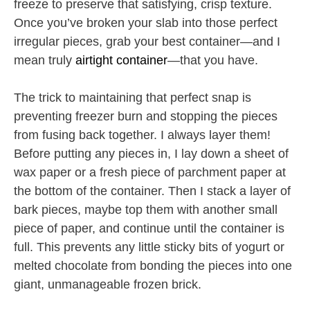
freeze to preserve that satisfying, crisp texture.
Once you’ve broken your slab into those perfect
irregular pieces, grab your best container—and I
mean truly
airtight container
—that you have.
The trick to maintaining that perfect snap is
preventing freezer burn and stopping the pieces
from fusing back together. I always layer them!
Before putting any pieces in, I lay down a sheet of
wax paper or a fresh piece of parchment paper at
the bottom of the container. Then I stack a layer of
bark pieces, maybe top them with another small
piece of paper, and continue until the container is
full. This prevents any little sticky bits of yogurt or
melted chocolate from bonding the pieces into one
giant, unmanageable frozen brick.