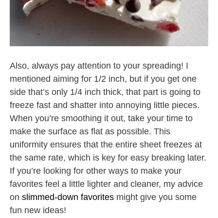
Also, always pay attention to your spreading! I
mentioned aiming for 1/2 inch, but if you get one
side that’s only 1/4 inch thick, that part is going to
freeze fast and shatter into annoying little pieces.
When you’re smoothing it out, take your time to
make the surface as flat as possible. This
uniformity ensures that the entire sheet freezes at
the same rate, which is key for easy breaking later.
If you’re looking for other ways to make your
favorites feel a little lighter and cleaner, my advice
on
slimmed-down favorites
might give you some
fun new ideas!