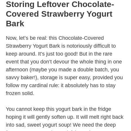
Storing Leftover Chocolate-
Covered Strawberry Yogurt
Bark
Now, let’s be real: this Chocolate-Covered
Strawberry Yogurt Bark is notoriously difficult to
keep around. It’s just too good! But in the rare
event that you don’t devour the whole thing in one
afternoon (maybe you made a double batch, you
savvy baker!), storage is super easy, provided you
follow my cardinal rule: it absolutely has to stay
frozen solid.
You cannot keep this yogurt bark in the fridge
hoping it will gently soften up. It will melt right back
into sad, sweet yogurt soup! We need the deep