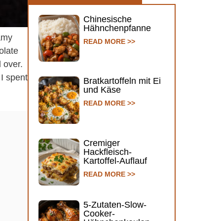
Chinesische
Hähnchenpfanne
eamy
READ MORE >>
olate
 over.
 I spent
Bratkartoffeln mit Ei
und Käse
READ MORE >>
Cremiger
Hackfleisch-
Kartoffel-Auflauf
READ MORE >>
5-Zutaten-Slow-
Cooker-