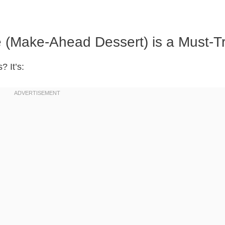
(Make-Ahead Dessert) is a Must-T
? It’s: