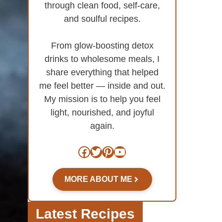
through clean food, self-care,
and soulful recipes.
From glow-boosting detox
drinks to wholesome meals, I
share everything that helped
me feel better — inside and out.
My mission is to help you feel
light, nourished, and joyful
again.
Facebook
Twitter
Pinterest
YouTube
MORE ABOUT ME
Latest Recipes