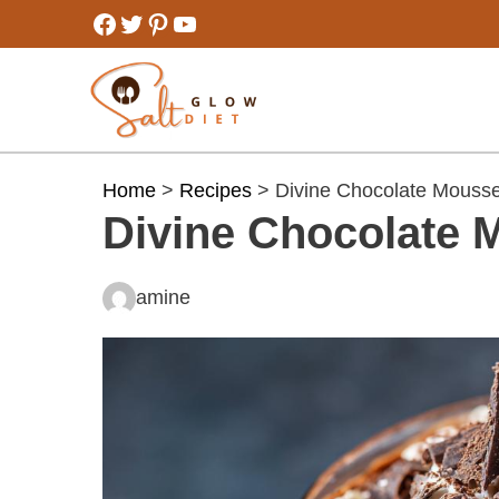
Skip
Facebook
Twitter
Pinterest
YouTube
to
content
Home
>
Recipes
> Divine Chocolate Mouss
Divine Chocolate 
amine