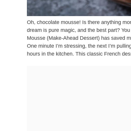
Oh, chocolate mousse! Is there anything mor
dream is pure magic, and the best part? You c
Mousse (Make-Ahead Dessert) has saved my 
One minute I’m stressing, the next I’m pulling 
hours in the kitchen. This classic French dess