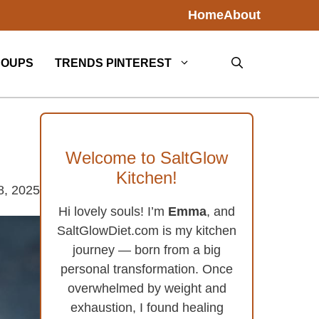
Home
About
SOUPS
TRENDS PINTEREST
Welcome to SaltGlow
Kitchen!
8, 2025
Hi lovely souls! I’m
Emma
, and
SaltGlowDiet.com is my kitchen
journey — born from a big
personal transformation. Once
overwhelmed by weight and
exhaustion, I found healing