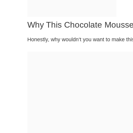
Why This Chocolate Mousse 
Honestly, why wouldn’t you want to make this