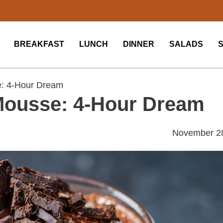
BREAKFAST
LUNCH
DINNER
SALADS
e: 4-Hour Dream
Mousse: 4-Hour Dream
November 2