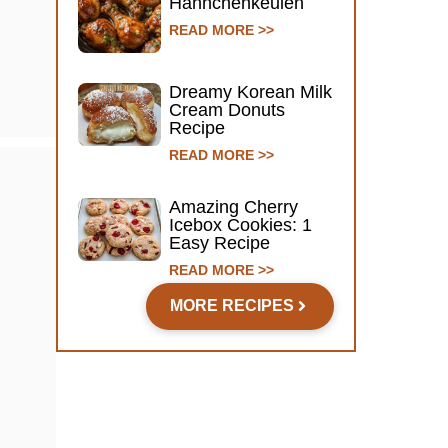
Hähnchenkeulen
READ MORE >>
Dreamy Korean Milk
Cream Donuts
Recipe
READ MORE >>
Amazing Cherry
Icebox Cookies: 1
Easy Recipe
READ MORE >>
MORE RECIPES