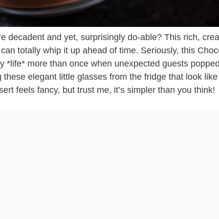
e decadent and yet, surprisingly do-able? This rich, cr
an totally whip it up ahead of time. Seriously, this Choc
*life* more than once when unexpected guests popped
these elegant little glasses from the fridge that look like
ert feels fancy, but trust me, it’s simpler than you think!