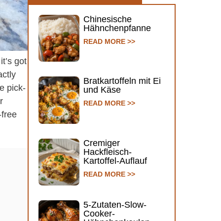
Chinesische
Hähnchenpfanne
READ MORE >>
t’s got
ctly
Bratkartoffeln mit Ei
e pick-
und Käse
r
READ MORE >>
-free
Cremiger
Hackfleisch-
Kartoffel-Auflauf
READ MORE >>
5-Zutaten-Slow-
Cooker-