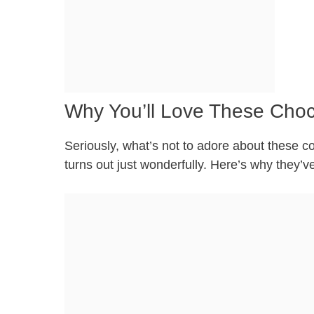
Why You’ll Love These Choc
Seriously, what’s not to adore about these c
turns out just wonderfully. Here’s why they’