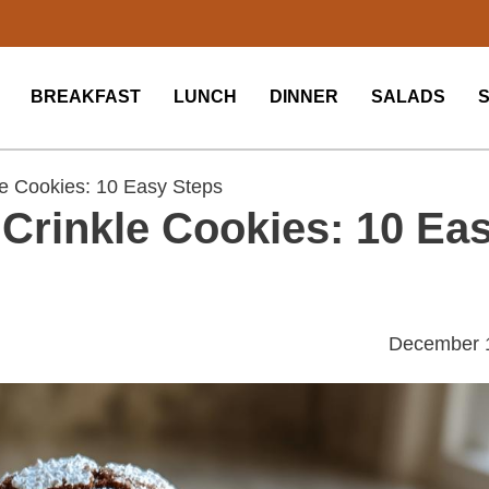
BREAKFAST
LUNCH
DINNER
SALADS
e Cookies: 10 Easy Steps
Crinkle Cookies: 10 Ea
December 