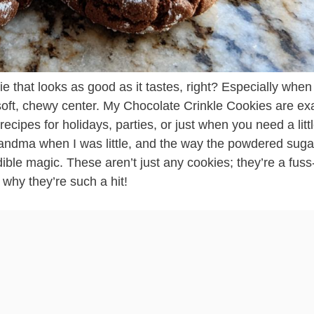
 that looks as good as it tastes, right? Especially when i
soft, chewy center. My Chocolate Crinkle Cookies are exa
cipes for holidays, parties, or just when you need a littl
ndma when I was little, and the way the powdered suga
 edible magic. These aren’t just any cookies; they’re a fuss
e why they’re such a hit!