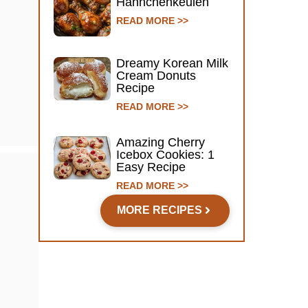
Hähnchenkeulen
READ MORE >>
Dreamy Korean Milk
Cream Donuts
Recipe
READ MORE >>
Amazing Cherry
Icebox Cookies: 1
Easy Recipe
READ MORE >>
MORE RECIPES