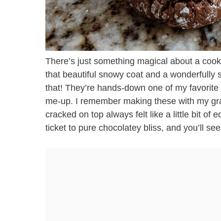
There’s just something magical about a cookie
that beautiful snowy coat and a wonderfully 
that! They’re hands-down one of my favorite re
me-up. I remember making these with my gra
cracked on top always felt like a little bit of
ticket to pure chocolatey bliss, and you’ll se