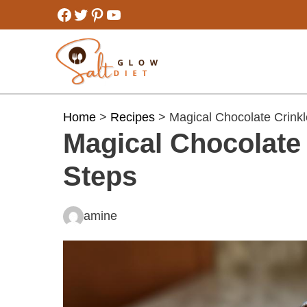
Skip
Facebook
Twitter
Pinterest
YouTube
to
content
Home
>
Recipes
> Magical Chocolate Crinkl
Magical Chocolate 
Steps
amine