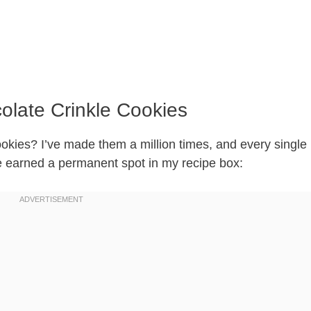
olate Crinkle Cookies
ookies? I’ve made them a million times, and every single
ve earned a permanent spot in my recipe box: