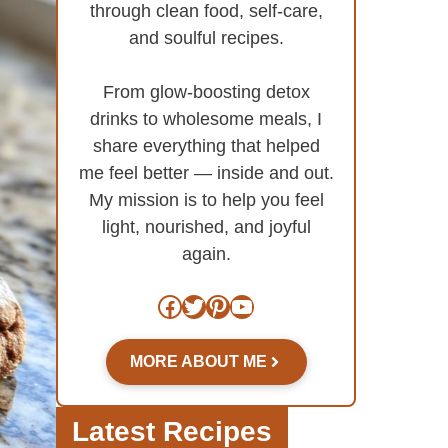
through clean food, self-care,
and soulful recipes.
From glow-boosting detox
drinks to wholesome meals, I
share everything that helped
me feel better — inside and out.
My mission is to help you feel
light, nourished, and joyful
again.
Facebook
Twitter
Pinterest
YouTube
MORE ABOUT ME
Latest Recipes