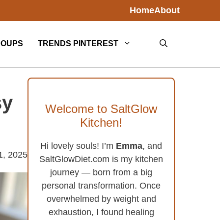
Home
About
SOUPS
TRENDS PINTEREST
sy
Welcome to SaltGlow
Kitchen!
Hi lovely souls! I’m
Emma
, and
1, 2025
SaltGlowDiet.com is my kitchen
journey — born from a big
personal transformation. Once
overwhelmed by weight and
exhaustion, I found healing