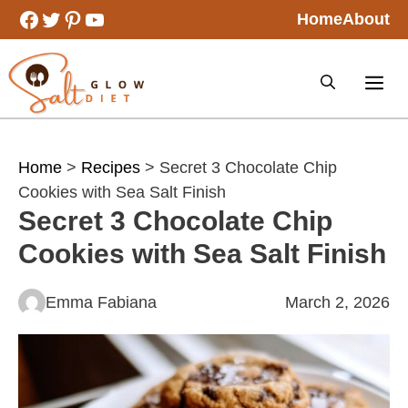
Skip
Facebook
Twitter
Pinterest
YouTube
Home
About
to
content
Home
>
Recipes
> Secret 3 Chocolate Chip
Cookies with Sea Salt Finish
Secret 3 Chocolate Chip
Cookies with Sea Salt Finish
Emma Fabiana
March 2, 2026