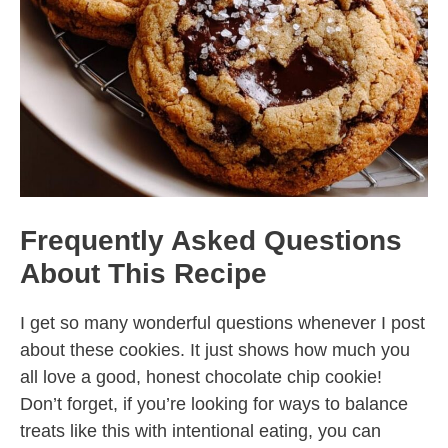
Frequently Asked Questions
About This Recipe
I get so many wonderful questions whenever I post
about these cookies. It just shows how much you
all love a good, honest chocolate chip cookie!
Don’t forget, if you’re looking for ways to balance
treats like this with intentional eating, you can