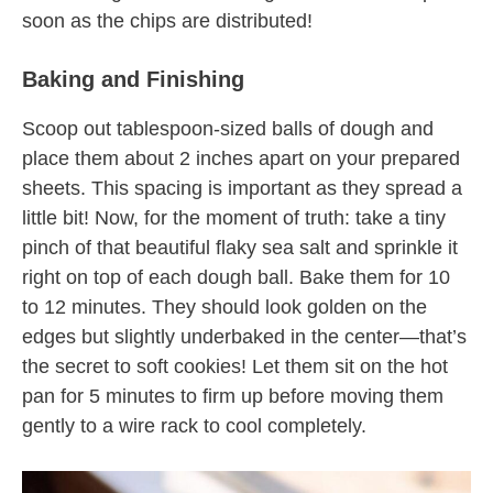
soon as the chips are distributed!
Baking and Finishing
Scoop out tablespoon-sized balls of dough and
place them about 2 inches apart on your prepared
sheets. This spacing is important as they spread a
little bit! Now, for the moment of truth: take a tiny
pinch of that beautiful flaky sea salt and sprinkle it
right on top of each dough ball. Bake them for 10
to 12 minutes. They should look golden on the
edges but slightly underbaked in the center—that’s
the secret to soft cookies! Let them sit on the hot
pan for 5 minutes to firm up before moving them
gently to a wire rack to cool completely.