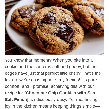
You know that moment? When you bite into a
cookie and the center is soft and gooey, but the
edges have just that perfect little crisp? That’s the
texture we’re chasing here, my friends! It’s pure
comfort, and I promise, achieving this with our
recipe for
[Chocolate Chip Cookies with Sea
Salt Finish]
is ridiculously easy. For me, finding
joy in the kitchen means keeping things simple—