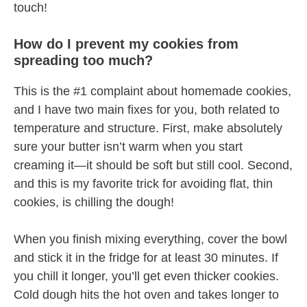
touch!
How do I prevent my cookies from
spreading too much?
This is the #1 complaint about homemade cookies,
and I have two main fixes for you, both related to
temperature and structure. First, make absolutely
sure your butter isn’t warm when you start
creaming it—it should be soft but still cool. Second,
and this is my favorite trick for avoiding flat, thin
cookies, is chilling the dough!
When you finish mixing everything, cover the bowl
and stick it in the fridge for at least 30 minutes. If
you chill it longer, you’ll get even thicker cookies.
Cold dough hits the hot oven and takes longer to