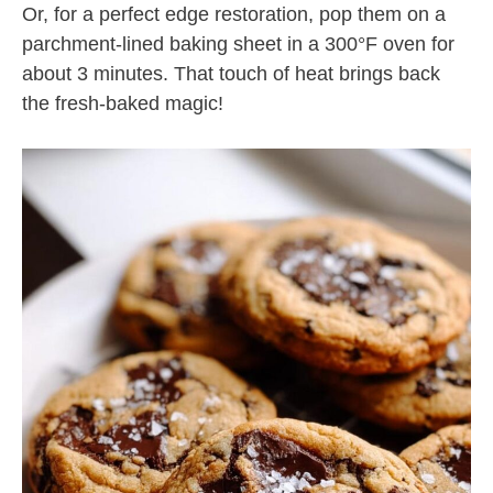
Or, for a perfect edge restoration, pop them on a
parchment-lined baking sheet in a 300°F oven for
about 3 minutes. That touch of heat brings back
the fresh-baked magic!