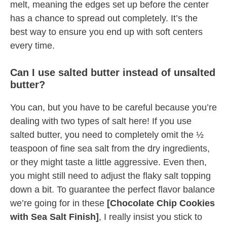
melt, meaning the edges set up before the center
has a chance to spread out completely. It’s the
best way to ensure you end up with soft centers
every time.
Can I use salted butter instead of unsalted
butter?
You can, but you have to be careful because you’re
dealing with two types of salt here! If you use
salted butter, you need to completely omit the ½
teaspoon of fine sea salt from the dry ingredients,
or they might taste a little aggressive. Even then,
you might still need to adjust the flaky salt topping
down a bit. To guarantee the perfect flavor balance
we’re going for in these
[Chocolate Chip Cookies
with Sea Salt Finish]
, I really insist you stick to