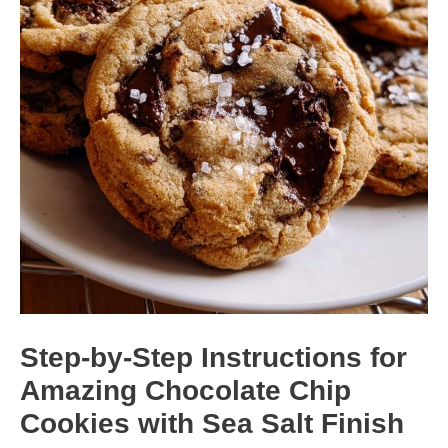
Step-by-Step Instructions for
Amazing Chocolate Chip
Cookies with Sea Salt Finish