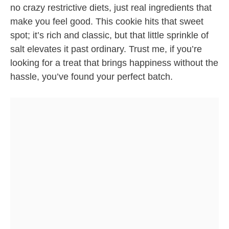
no crazy restrictive diets, just real ingredients that
make you feel good. This cookie hits that sweet
spot; it’s rich and classic, but that little sprinkle of
salt elevates it past ordinary. Trust me, if you’re
looking for a treat that brings happiness without the
hassle, you’ve found your perfect batch.