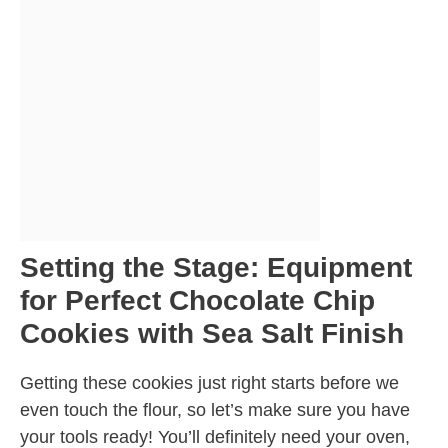
Setting the Stage: Equipment
for Perfect Chocolate Chip
Cookies with Sea Salt Finish
Getting these cookies just right starts before we
even touch the flour, so let’s make sure you have
your tools ready! You’ll definitely need your oven,