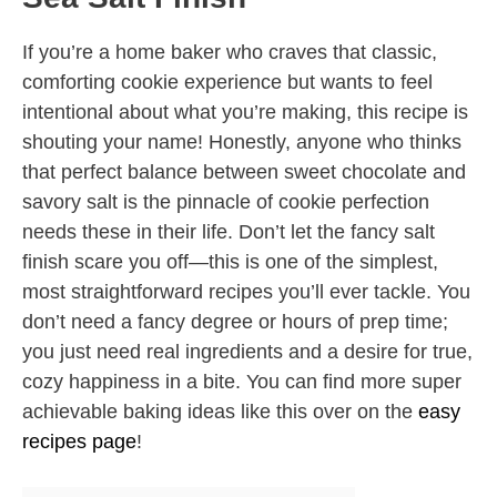
If you’re a home baker who craves that classic,
comforting cookie experience but wants to feel
intentional about what you’re making, this recipe is
shouting your name! Honestly, anyone who thinks
that perfect balance between sweet chocolate and
savory salt is the pinnacle of cookie perfection
needs these in their life. Don’t let the fancy salt
finish scare you off—this is one of the simplest,
most straightforward recipes you’ll ever tackle. You
don’t need a fancy degree or hours of prep time;
you just need real ingredients and a desire for true,
cozy happiness in a bite. You can find more super
achievable baking ideas like this over on the
easy
recipes page
!