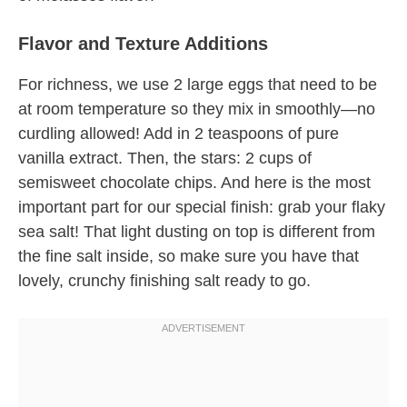
Flavor and Texture Additions
For richness, we use 2 large eggs that need to be
at room temperature so they mix in smoothly—no
curdling allowed! Add in 2 teaspoons of pure
vanilla extract. Then, the stars: 2 cups of
semisweet chocolate chips. And here is the most
important part for our special finish: grab your flaky
sea salt! That light dusting on top is different from
the fine salt inside, so make sure you have that
lovely, crunchy finishing salt ready to go.