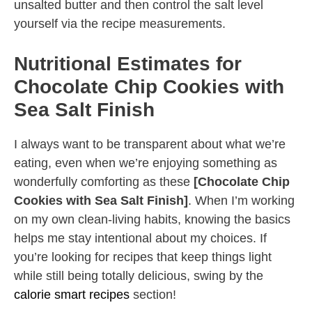
unsalted butter and then control the salt level
yourself via the recipe measurements.
Nutritional Estimates for
Chocolate Chip Cookies with
Sea Salt Finish
I always want to be transparent about what we’re
eating, even when we’re enjoying something as
wonderfully comforting as these
[Chocolate Chip
Cookies with Sea Salt Finish]
. When I’m working
on my own clean-living habits, knowing the basics
helps me stay intentional about my choices. If
you’re looking for recipes that keep things light
while still being totally delicious, swing by the
calorie smart recipes
section!