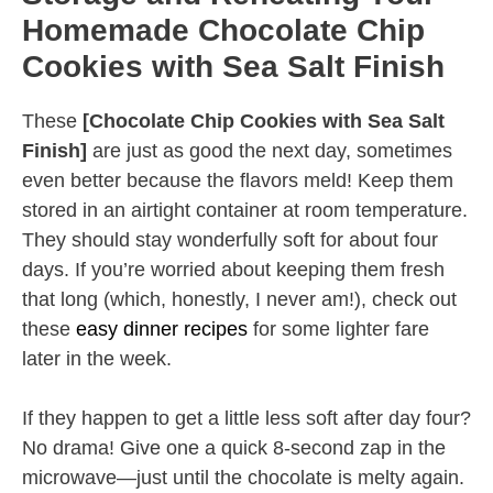
Homemade Chocolate Chip
Cookies with Sea Salt Finish
These
[Chocolate Chip Cookies with Sea Salt
Finish]
are just as good the next day, sometimes
even better because the flavors meld! Keep them
stored in an airtight container at room temperature.
They should stay wonderfully soft for about four
days. If you’re worried about keeping them fresh
that long (which, honestly, I never am!), check out
these
easy dinner recipes
for some lighter fare
later in the week.
If they happen to get a little less soft after day four?
No drama! Give one a quick 8-second zap in the
microwave—just until the chocolate is melty again.