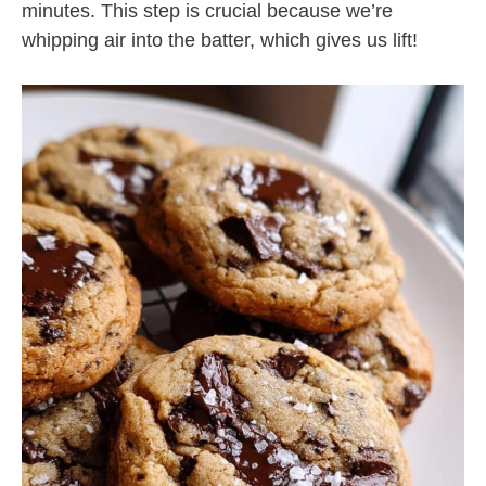
minutes. This step is crucial because we’re
whipping air into the batter, which gives us lift!