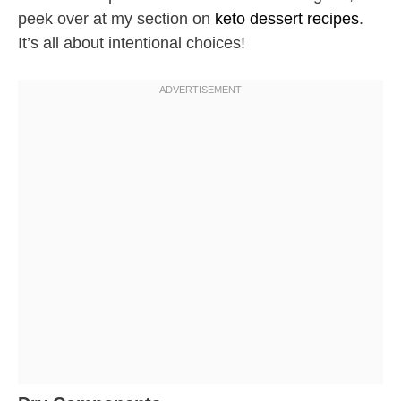
peek over at my section on
keto dessert recipes
.
It’s all about intentional choices!