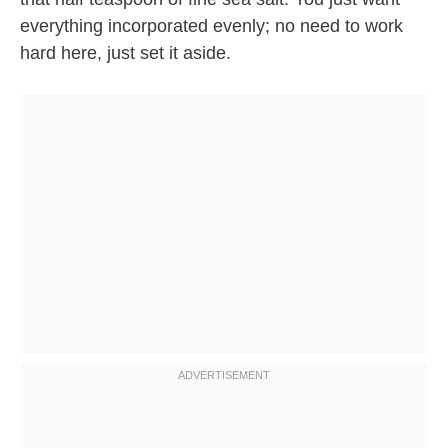
everything incorporated evenly; no need to work
hard here, just set it aside.