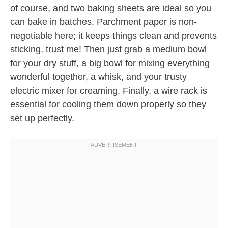
of course, and two baking sheets are ideal so you
can bake in batches. Parchment paper is non-
negotiable here; it keeps things clean and prevents
sticking, trust me! Then just grab a medium bowl
for your dry stuff, a big bowl for mixing everything
wonderful together, a whisk, and your trusty
electric mixer for creaming. Finally, a wire rack is
essential for cooling them down properly so they
set up perfectly.