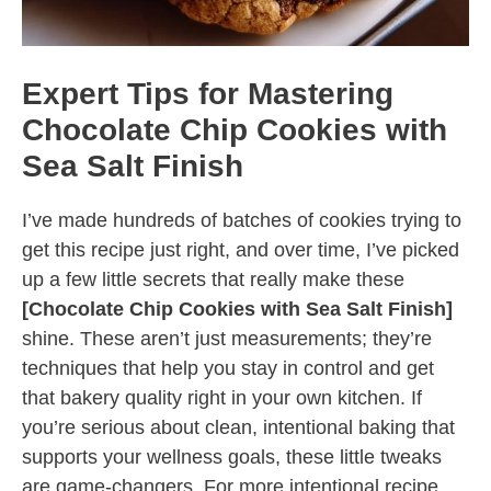
Expert Tips for Mastering
Chocolate Chip Cookies with
Sea Salt Finish
I’ve made hundreds of batches of cookies trying to
get this recipe just right, and over time, I’ve picked
up a few little secrets that really make these
[Chocolate Chip Cookies with Sea Salt Finish]
shine. These aren’t just measurements; they’re
techniques that help you stay in control and get
that bakery quality right in your own kitchen. If
you’re serious about clean, intentional baking that
supports your wellness goals, these little tweaks
are game-changers. For more intentional recipe