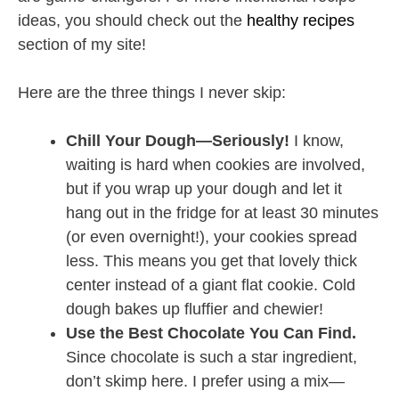
ideas, you should check out the
healthy recipes
section of my site!
Here are the three things I never skip:
Chill Your Dough—Seriously!
I know,
waiting is hard when cookies are involved,
but if you wrap up your dough and let it
hang out in the fridge for at least 30 minutes
(or even overnight!), your cookies spread
less. This means you get that lovely thick
center instead of a giant flat cookie. Cold
dough bakes up fluffier and chewier!
Use the Best Chocolate You Can Find.
Since chocolate is such a star ingredient,
don’t skimp here. I prefer using a mix—