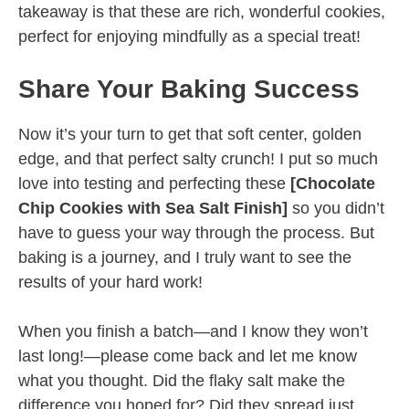
takeaway is that these are rich, wonderful cookies,
perfect for enjoying mindfully as a special treat!
Share Your Baking Success
Now it’s your turn to get that soft center, golden
edge, and that perfect salty crunch! I put so much
love into testing and perfecting these
[Chocolate
Chip Cookies with Sea Salt Finish]
so you didn’t
have to guess your way through the process. But
baking is a journey, and I truly want to see the
results of your hard work!
When you finish a batch—and I know they won’t
last long!—please come back and let me know
what you thought. Did the flaky salt make the
difference you hoped for? Did they spread just