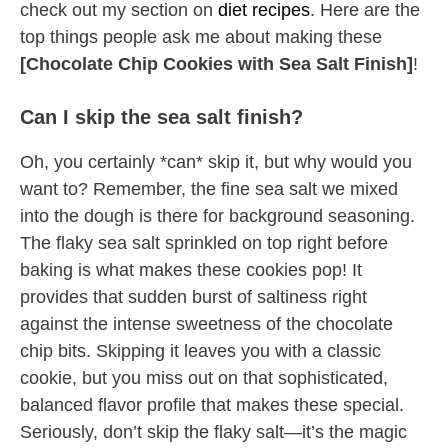
check out my section on
diet recipes
. Here are the
top things people ask me about making these
[Chocolate Chip Cookies with Sea Salt Finish]
!
Can I skip the sea salt finish?
Oh, you certainly *can* skip it, but why would you
want to? Remember, the fine sea salt we mixed
into the dough is there for background seasoning.
The flaky sea salt sprinkled on top right before
baking is what makes these cookies pop! It
provides that sudden burst of saltiness right
against the intense sweetness of the chocolate
chip bits. Skipping it leaves you with a classic
cookie, but you miss out on that sophisticated,
balanced flavor profile that makes these special.
Seriously, don’t skip the flaky salt—it’s the magic