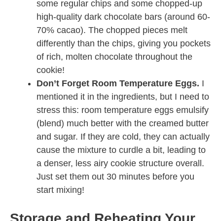
some regular chips and some chopped-up
high-quality dark chocolate bars (around 60-
70% cacao). The chopped pieces melt
differently than the chips, giving you pockets
of rich, molten chocolate throughout the
cookie!
Don’t Forget Room Temperature Eggs.
I
mentioned it in the ingredients, but I need to
stress this: room temperature eggs emulsify
(blend) much better with the creamed butter
and sugar. If they are cold, they can actually
cause the mixture to curdle a bit, leading to
a denser, less airy cookie structure overall.
Just set them out 30 minutes before you
start mixing!
Storage and Reheating Your