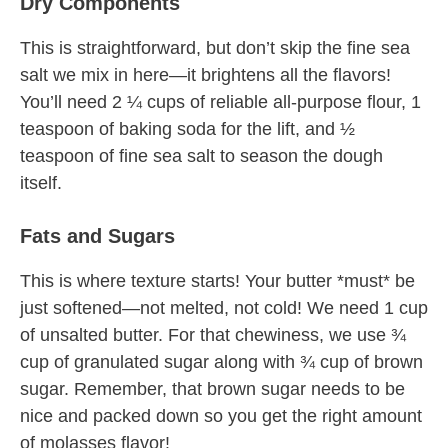
Dry Components
This is straightforward, but don’t skip the fine sea
salt we mix in here—it brightens all the flavors!
You’ll need 2 ¼ cups of reliable all-purpose flour, 1
teaspoon of baking soda for the lift, and ½
teaspoon of fine sea salt to season the dough
itself.
Fats and Sugars
This is where texture starts! Your butter *must* be
just softened—not melted, not cold! We need 1 cup
of unsalted butter. For that chewiness, we use ¾
cup of granulated sugar along with ¾ cup of brown
sugar. Remember, that brown sugar needs to be
nice and packed down so you get the right amount
of molasses flavor!