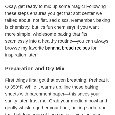
Okay, get ready to mix up some magic! Following
these steps ensures you get that soft center we
talked about, not flat, sad discs. Remember, baking
is chemistry, but it’s fun chemistry! If you want
more simple, wholesome baking that fits
seamlessly into a healthy routine—you can always
browse my favorite
banana bread recipes
for
inspiration later!
Preparation and Dry Mix
First things first: get that oven breathing! Preheat it
to 350°F. While it warms up, line those baking
sheets with parchment paper—this saves your
sanity later, trust me. Grab your medium bowl and
gently whisk together your flour, baking soda, and
that half teaspoon of fine sea salt. You just want