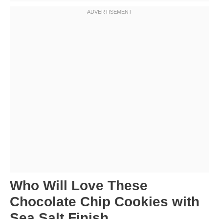
Who Will Love These
Chocolate Chip Cookies with
Sea Salt Finish