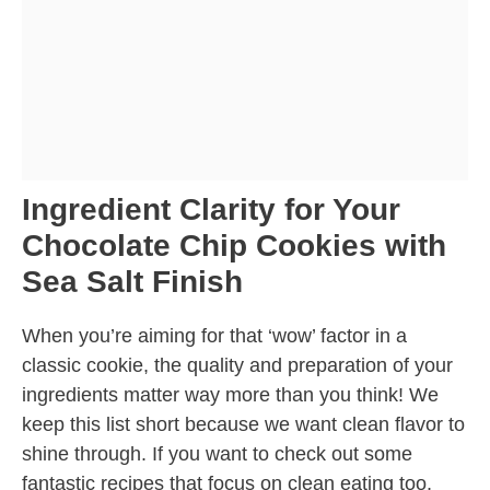
Ingredient Clarity for Your
Chocolate Chip Cookies with
Sea Salt Finish
When you’re aiming for that ‘wow’ factor in a
classic cookie, the quality and preparation of your
ingredients matter way more than you think! We
keep this list short because we want clean flavor to
shine through. If you want to check out some
fantastic recipes that focus on clean eating too,