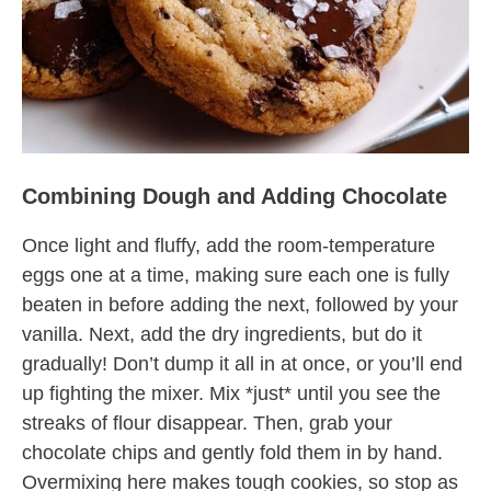
Combining Dough and Adding Chocolate
Once light and fluffy, add the room-temperature
eggs one at a time, making sure each one is fully
beaten in before adding the next, followed by your
vanilla. Next, add the dry ingredients, but do it
gradually! Don’t dump it all in at once, or you’ll end
up fighting the mixer. Mix *just* until you see the
streaks of flour disappear. Then, grab your
chocolate chips and gently fold them in by hand.
Overmixing here makes tough cookies, so stop as