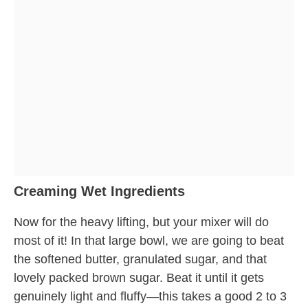
Creaming Wet Ingredients
Now for the heavy lifting, but your mixer will do
most of it! In that large bowl, we are going to beat
the softened butter, granulated sugar, and that
lovely packed brown sugar. Beat it until it gets
genuinely light and fluffy—this takes a good 2 to 3