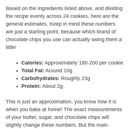
Based on the ingredients listed above, and dividing
the recipe evenly across 24 cookies, here are the
general estimates. Keep in mind these numbers
are just a starting point, because which brand of
chocolate chips you use can actually swing them a
little!
Calories:
Approximately 180-200 per cookie
Total Fat:
Around 10g
Carbohydrates:
Roughly 23g
Protein:
About 2g
This is just an approximation, you know how it is
when you bake at home! The exact measurements
of your butter, sugar, and chocolate chips will
slightly change these numbers. But the main