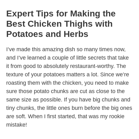
Expert Tips for Making the
Best Chicken Thighs with
Potatoes and Herbs
I’ve made this amazing dish so many times now,
and I’ve learned a couple of little secrets that take
it from good to absolutely restaurant-worthy. The
texture of your potatoes matters a lot. Since we’re
roasting them with the chicken, you need to make
sure those potato chunks are cut as close to the
same size as possible. If you have big chunks and
tiny chunks, the little ones burn before the big ones
are soft. When I first started, that was my rookie
mistake!