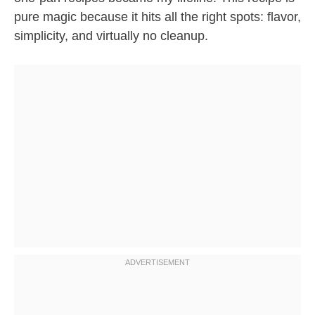
pure magic because it hits all the right spots: flavor,
simplicity, and virtually no cleanup.