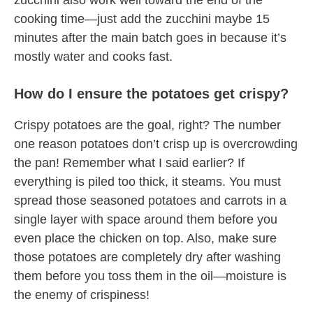
zucchini also work well toward the end of the
cooking time—just add the zucchini maybe 15
minutes after the main batch goes in because it’s
mostly water and cooks fast.
How do I ensure the potatoes get crispy?
Crispy potatoes are the goal, right? The number
one reason potatoes don’t crisp up is overcrowding
the pan! Remember what I said earlier? If
everything is piled too thick, it steams. You must
spread those seasoned potatoes and carrots in a
single layer with space around them before you
even place the chicken on top. Also, make sure
those potatoes are completely dry after washing
them before you toss them in the oil—moisture is
the enemy of crispiness!