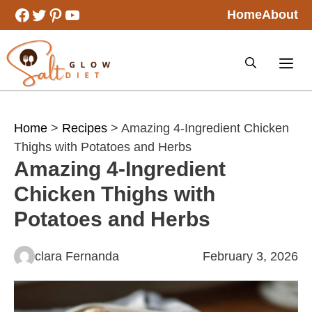
Skip
Facebook
Twitter
Pinterest
YouTube
Home
About
to
content
Home
>
Recipes
> Amazing 4-Ingredient Chicken
Thighs with Potatoes and Herbs
Amazing 4-Ingredient
Chicken Thighs with
Potatoes and Herbs
clara Fernanda
February 3, 2026