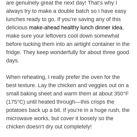
are genuinely great the next day! That’s why I
always try to make a double batch so I have easy
lunches ready to go. If you’re saving any of this
delicious
make-ahead healthy lunch dinner idea
,
make sure your leftovers cool down somewhat
before tucking them into an airtight container in the
fridge. They keep wonderfully for about three good
days.
When reheating, I really prefer the oven for the
best texture. Lay the chicken and veggies out on a
small baking sheet and warm them at about 350°F
(175°C) until heated through—this crisps the
potatoes back up a bit. If you’re in a huge rush, the
microwave works, but cover it loosely so the
chicken doesn’t dry out completely!