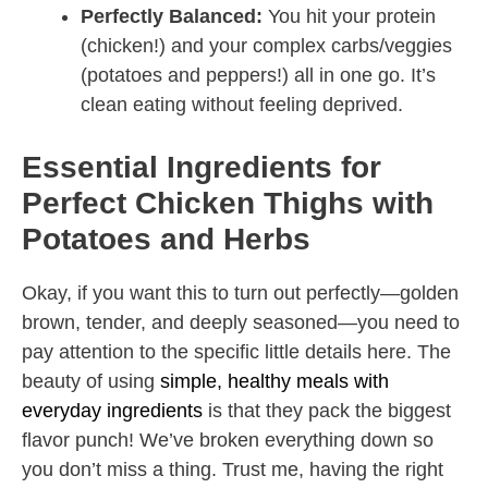
Perfectly Balanced:
You hit your protein
(chicken!) and your complex carbs/veggies
(potatoes and peppers!) all in one go. It’s
clean eating without feeling deprived.
Essential Ingredients for
Perfect Chicken Thighs with
Potatoes and Herbs
Okay, if you want this to turn out perfectly—golden
brown, tender, and deeply seasoned—you need to
pay attention to the specific little details here. The
beauty of using
simple, healthy meals with
everyday ingredients
is that they pack the biggest
flavor punch! We’ve broken everything down so
you don’t miss a thing. Trust me, having the right