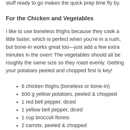
stuff ready to go makes the quick prep time fly by.
For the Chicken and Vegetables
I like to use boneless thighs because they cook a
little faster, which is perfect when you’re in a rush,
but bone-in works great too—just add a few extra
minutes in the oven! The vegetables should all be
roughly the same size so they roast evenly. Getting
your potatoes peeled and chopped first is key!
6 chicken thighs (boneless or bone-in)
600 g yellow potatoes, peeled & chopped
1 red bell pepper, diced
1 yellow bell pepper, diced
1 cup broccoli florets
2 carrots, peeled & chopped