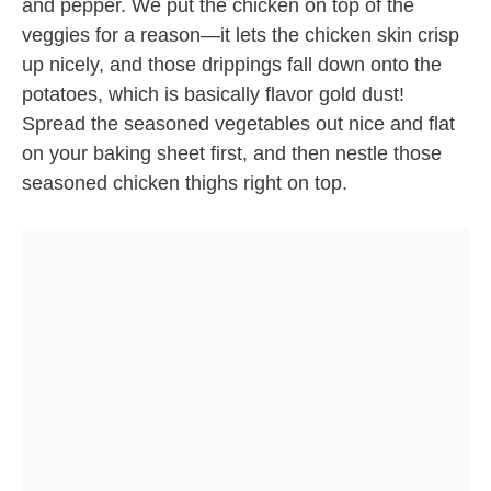
and pepper. We put the chicken on top of the
veggies for a reason—it lets the chicken skin crisp
up nicely, and those drippings fall down onto the
potatoes, which is basically flavor gold dust!
Spread the seasoned vegetables out nice and flat
on your baking sheet first, and then nestle those
seasoned chicken thighs right on top.