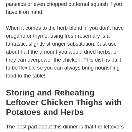
parsnips or even chopped butternut squash if you
have it on hand.
When it comes to the herb blend, if you don’t have
oregano or thyme, using fresh rosemary is a
fantastic, slightly stronger substitution. Just use
about half the amount you would dried herbs, or
they can overpower the chicken. This dish is built
to be flexible so you can always bring nourishing
food to the table!
Storing and Reheating
Leftover Chicken Thighs with
Potatoes and Herbs
The best part about this dinner is that the leftovers