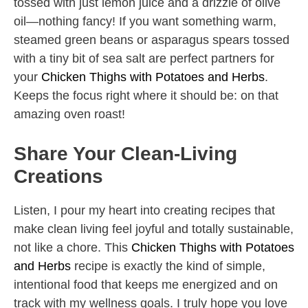
tossed with just lemon juice and a drizzle of olive
oil—nothing fancy! If you want something warm,
steamed green beans or asparagus spears tossed
with a tiny bit of sea salt are perfect partners for
your
Chicken Thighs with Potatoes and Herbs
.
Keeps the focus right where it should be: on that
amazing oven roast!
Share Your Clean-Living
Creations
Listen, I pour my heart into creating recipes that
make clean living feel joyful and totally sustainable,
not like a chore. This
Chicken Thighs with Potatoes
and Herbs
recipe is exactly the kind of simple,
intentional food that keeps me energized and on
track with my wellness goals. I truly hope you love