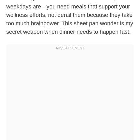
weekdays are—you need meals that support your
wellness efforts, not derail them because they take
too much brainpower. This sheet pan wonder is my
secret weapon when dinner needs to happen fast.