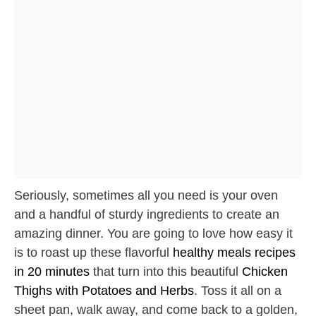
Seriously, sometimes all you need is your oven
and a handful of sturdy ingredients to create an
amazing dinner. You are going to love how easy it
is to roast up these flavorful
healthy meals recipes
in 20 minutes
that turn into this beautiful
Chicken
Thighs with Potatoes and Herbs
. Toss it all on a
sheet pan, walk away, and come back to a golden,