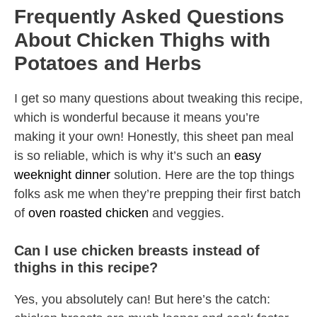
Frequently Asked Questions
About Chicken Thighs with
Potatoes and Herbs
I get so many questions about tweaking this recipe,
which is wonderful because it means you’re
making it your own! Honestly, this sheet pan meal
is so reliable, which is why it’s such an
easy
weeknight dinner
solution. Here are the top things
folks ask me when they’re prepping their first batch
of
oven roasted chicken
and veggies.
Can I use chicken breasts instead of
thighs in this recipe?
Yes, you absolutely can! But here’s the catch: