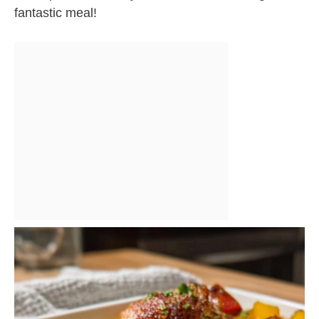
fantastic meal!