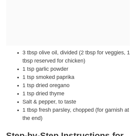
3 tbsp olive oil, divided (2 tbsp for veggies, 1
tbsp reserved for chicken)
1 tsp garlic powder
1 tsp smoked paprika
1 tsp dried oregano
1 tsp dried thyme
Salt & pepper, to taste
1 tbsp fresh parsley, chopped (for garnish at
the end)
Step-by-Step Instructions for