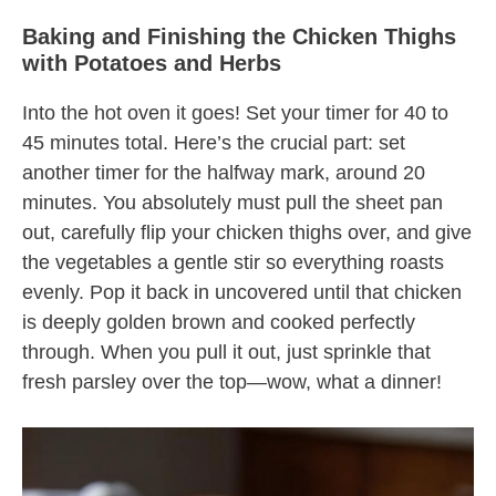
Baking and Finishing the Chicken Thighs
with Potatoes and Herbs
Into the hot oven it goes! Set your timer for 40 to
45 minutes total. Here’s the crucial part: set
another timer for the halfway mark, around 20
minutes. You absolutely must pull the sheet pan
out, carefully flip your chicken thighs over, and give
the vegetables a gentle stir so everything roasts
evenly. Pop it back in uncovered until that chicken
is deeply golden brown and cooked perfectly
through. When you pull it out, just sprinkle that
fresh parsley over the top—wow, what a dinner!