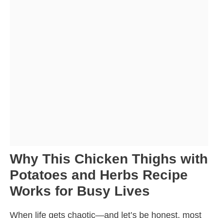
Why This Chicken Thighs with
Potatoes and Herbs Recipe
Works for Busy Lives
When life gets chaotic—and let’s be honest, most