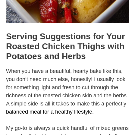
Serving Suggestions for Your
Roasted Chicken Thighs with
Potatoes and Herbs
When you have a beautiful, hearty bake like this,
you don’t need much else, honestly! I usually look
for something light and fresh to cut through the
richness of the roasted chicken skin and the herbs.
A simple side is all it takes to make this a perfectly
balanced meal for a healthy lifestyle
.
My go-to is always a quick handful of mixed greens