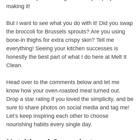
making it!
But I want to see what you do with it! Did you swap
the broccoli for Brussels sprouts? Are you using
bone-in thighs for extra crispy skin? Tell me
everything! Seeing your kitchen successes is
honestly the best part of what I do here at Melt It
Clean.
Head over to the comments below and let me
know how your oven-roasted meal turned out.
Drop a star rating if you loved the simplicity, and be
sure to share photos on social media and tag me!
Let’s keep inspiring each other to choose
nourishing habits every single day.