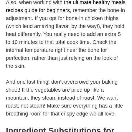
Also, when working with
the ultimate healthy meals
recipes guide for beginners
, remember the bone-in
adjustment. If you opt for bone-in chicken thighs
(which lend amazing flavor, by the way!), they hold
heat differently. You really need to add an extra 5
to 10 minutes to that total cook time. Check the
internal temperature right near the bone for
perfection, rather than just relying on the look of
the skin.
And one last thing: don’t overcrowd your baking
sheet! If the vegetables are piled up like a
mountain, they steam instead of roast. We want
roast, not steam! Make sure everything has a little
breathing room for that crispy edge we all love.
Ingredient Substitutions for