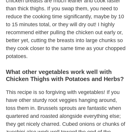
chicken breasts are much leaner and cook faster
than thick thighs. If you swap them, you need to
reduce the cooking time significantly, maybe by 10
to 15 minutes total, or they will dry out! I highly
recommend either pulling the chicken out early or,
better yet, cutting the breasts into large chunks so
they cook closer to the same time as your chopped
potatoes.
What other vegetables work well with
Chicken Thighs with Potatoes and Herbs?
This recipe is so forgiving with vegetables! If you
have other sturdy root veggies hanging around,
toss them in. Brussels sprouts are fantastic when
quartered and roasted alongside everything else;
they get nicely charred. Cubed onions or chunks of