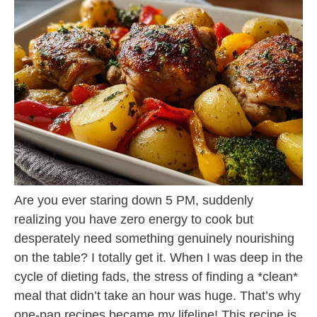
Are you ever staring down 5 PM, suddenly
realizing you have zero energy to cook but
desperately need something genuinely nourishing
on the table? I totally get it. When I was deep in the
cycle of dieting fads, the stress of finding a *clean*
meal that didn’t take an hour was huge. That’s why
one-pan recipes became my lifeline! This recipe is