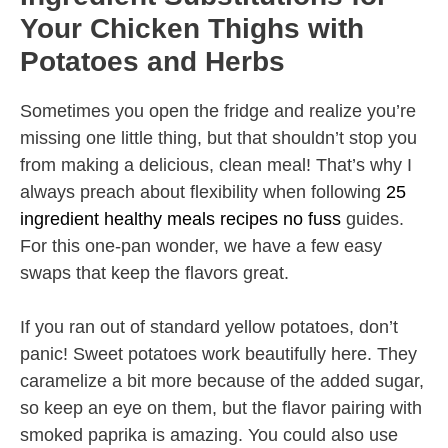
Your Chicken Thighs with
Potatoes and Herbs
Sometimes you open the fridge and realize you’re
missing one little thing, but that shouldn’t stop you
from making a delicious, clean meal! That’s why I
always preach about flexibility when following
25
ingredient healthy meals recipes no fuss
guides.
For this one-pan wonder, we have a few easy
swaps that keep the flavors great.
If you ran out of standard yellow potatoes, don’t
panic! Sweet potatoes work beautifully here. They
caramelize a bit more because of the added sugar,
so keep an eye on them, but the flavor pairing with
smoked paprika is amazing. You could also use