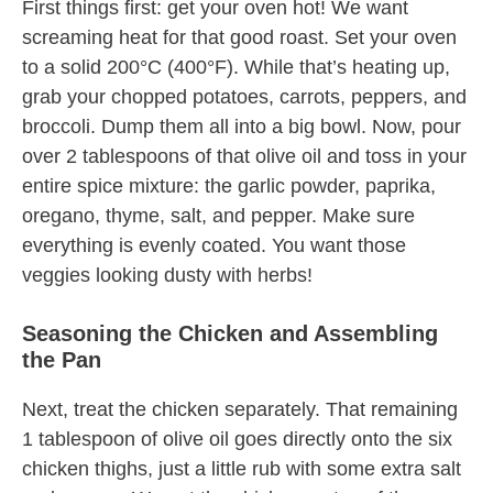
First things first: get your oven hot! We want
screaming heat for that good roast. Set your oven
to a solid 200°C (400°F). While that’s heating up,
grab your chopped potatoes, carrots, peppers, and
broccoli. Dump them all into a big bowl. Now, pour
over 2 tablespoons of that olive oil and toss in your
entire spice mixture: the garlic powder, paprika,
oregano, thyme, salt, and pepper. Make sure
everything is evenly coated. You want those
veggies looking dusty with herbs!
Seasoning the Chicken and Assembling
the Pan
Next, treat the chicken separately. That remaining
1 tablespoon of olive oil goes directly onto the six
chicken thighs, just a little rub with some extra salt