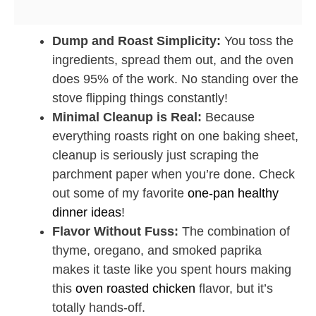
Dump and Roast Simplicity:
You toss the
ingredients, spread them out, and the oven
does 95% of the work. No standing over the
stove flipping things constantly!
Minimal Cleanup is Real:
Because
everything roasts right on one baking sheet,
cleanup is seriously just scraping the
parchment paper when you’re done. Check
out some of my favorite
one-pan healthy
dinner ideas
!
Flavor Without Fuss:
The combination of
thyme, oregano, and smoked paprika
makes it taste like you spent hours making
this
oven roasted chicken
flavor, but it’s
totally hands-off.