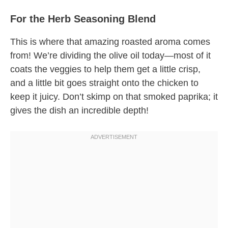
For the Herb Seasoning Blend
This is where that amazing roasted aroma comes
from! We’re dividing the olive oil today—most of it
coats the veggies to help them get a little crisp,
and a little bit goes straight onto the chicken to
keep it juicy. Don’t skimp on that smoked paprika; it
gives the dish an incredible depth!