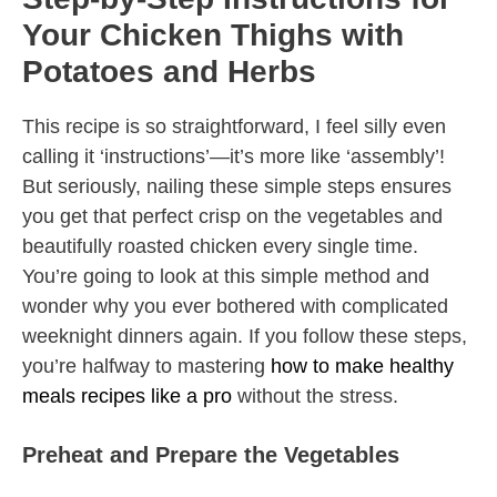
Your Chicken Thighs with
Potatoes and Herbs
This recipe is so straightforward, I feel silly even
calling it ‘instructions’—it’s more like ‘assembly’!
But seriously, nailing these simple steps ensures
you get that perfect crisp on the vegetables and
beautifully roasted chicken every single time.
You’re going to look at this simple method and
wonder why you ever bothered with complicated
weeknight dinners again. If you follow these steps,
you’re halfway to mastering
how to make healthy
meals recipes like a pro
without the stress.
Preheat and Prepare the Vegetables