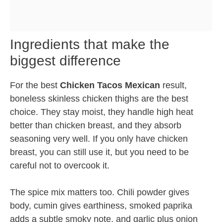
Ingredients that make the
biggest difference
For the best
Chicken Tacos Mexican
result,
boneless skinless chicken thighs are the best
choice. They stay moist, they handle high heat
better than chicken breast, and they absorb
seasoning very well. If you only have chicken
breast, you can still use it, but you need to be
careful not to overcook it.
The spice mix matters too. Chili powder gives
body, cumin gives earthiness, smoked paprika
adds a subtle smoky note, and garlic plus onion