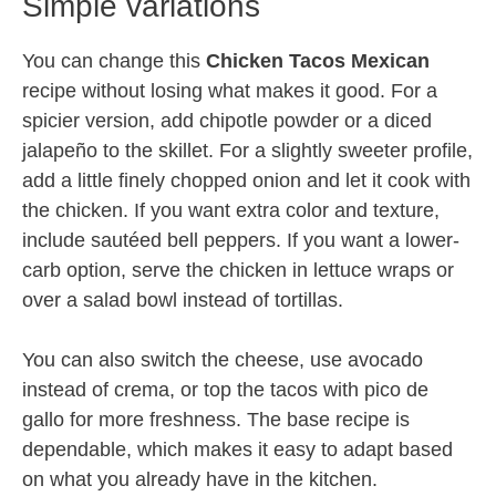
Simple variations
You can change this
Chicken Tacos Mexican
recipe without losing what makes it good. For a
spicier version, add chipotle powder or a diced
jalapeño to the skillet. For a slightly sweeter profile,
add a little finely chopped onion and let it cook with
the chicken. If you want extra color and texture,
include sautéed bell peppers. If you want a lower-
carb option, serve the chicken in lettuce wraps or
over a salad bowl instead of tortillas.
You can also switch the cheese, use avocado
instead of crema, or top the tacos with pico de
gallo for more freshness. The base recipe is
dependable, which makes it easy to adapt based
on what you already have in the kitchen.