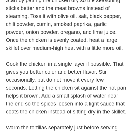
Start by patting the chicken dry so the seasoning
sticks better and the meat browns instead of
steaming. Toss it with olive oil, salt, black pepper,
chili powder, cumin, smoked paprika, garlic
powder, onion powder, oregano, and lime juice.
Once the chicken is evenly coated, heat a large
skillet over medium-high heat with a little more oil.
Cook the chicken in a single layer if possible. That
gives you better color and better flavor. Stir
occasionally, but do not move it every few
seconds. Letting the chicken sit against the hot pan
helps it brown. Add a small splash of water near
the end so the spices loosen into a light sauce that
coats the chicken instead of sitting dry in the skillet.
Warm the tortillas separately just before serving.