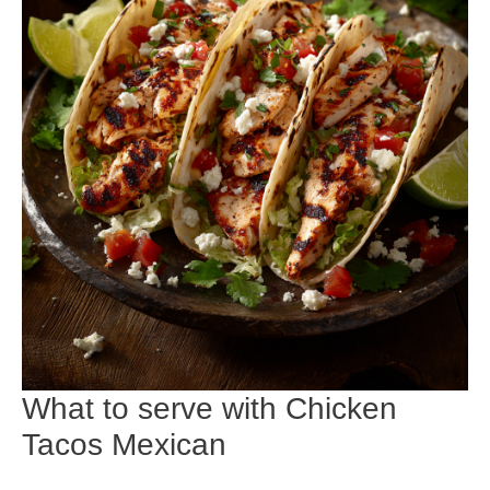
What to serve with Chicken
Tacos Mexican