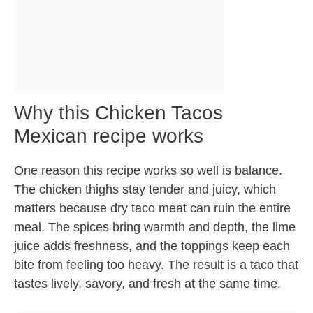
Why this Chicken Tacos
Mexican recipe works
One reason this recipe works so well is balance.
The chicken thighs stay tender and juicy, which
matters because dry taco meat can ruin the entire
meal. The spices bring warmth and depth, the lime
juice adds freshness, and the toppings keep each
bite from feeling too heavy. The result is a taco that
tastes lively, savory, and fresh at the same time.