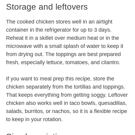
Storage and leftovers
The cooked chicken stores well in an airtight
container in the refrigerator for up to 3 days.
Reheat it in a skillet over medium heat or in the
microwave with a small splash of water to keep it
from drying out. The toppings are best prepared
fresh, especially lettuce, tomatoes, and cilantro.
If you want to meal prep this recipe, store the
chicken separately from the tortillas and toppings.
That keeps everything from getting soggy. Leftover
chicken also works well in taco bowls, quesadillas,
salads, burritos, or nachos, so it is a flexible recipe
to keep in your rotation.