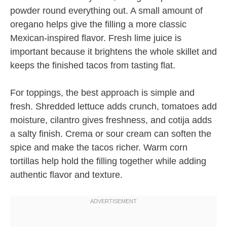
powder round everything out. A small amount of
oregano helps give the filling a more classic
Mexican-inspired flavor. Fresh lime juice is
important because it brightens the whole skillet and
keeps the finished tacos from tasting flat.
For toppings, the best approach is simple and
fresh. Shredded lettuce adds crunch, tomatoes add
moisture, cilantro gives freshness, and cotija adds
a salty finish. Crema or sour cream can soften the
spice and make the tacos richer. Warm corn
tortillas help hold the filling together while adding
authentic flavor and texture.