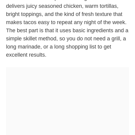
delivers juicy seasoned chicken, warm tortillas,
bright toppings, and the kind of fresh texture that
makes tacos easy to repeat any night of the week.
The best part is that it uses basic ingredients and a
simple skillet method, so you do not need a grill, a
long marinade, or a long shopping list to get
excellent results.