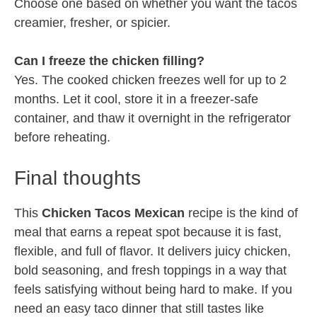
Choose one based on whether you want the tacos
creamier, fresher, or spicier.
Can I freeze the chicken filling?
Yes. The cooked chicken freezes well for up to 2
months. Let it cool, store it in a freezer-safe
container, and thaw it overnight in the refrigerator
before reheating.
Final thoughts
This
Chicken Tacos Mexican
recipe is the kind of
meal that earns a repeat spot because it is fast,
flexible, and full of flavor. It delivers juicy chicken,
bold seasoning, and fresh toppings in a way that
feels satisfying without being hard to make. If you
need an easy taco dinner that still tastes like