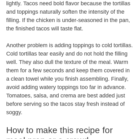
lightly. Tacos need bold flavor because the tortillas
and toppings naturally soften the intensity of the
filling. If the chicken is under-seasoned in the pan,
the finished tacos will taste flat.
Another problem is adding toppings to cold tortillas.
Cold tortillas tear easily and do not hold the filling
well. They also dull the texture of the meal. Warm
them for a few seconds and keep them covered in
a clean towel while you finish assembling. Finally,
avoid adding watery toppings too far in advance.
Tomatoes, salsa, and crema are best added just
before serving so the tacos stay fresh instead of
soggy.
How to make this recipe for