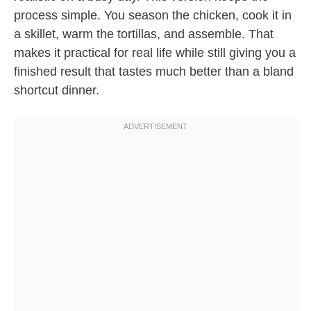
process simple. You season the chicken, cook it in
a skillet, warm the tortillas, and assemble. That
makes it practical for real life while still giving you a
finished result that tastes much better than a bland
shortcut dinner.