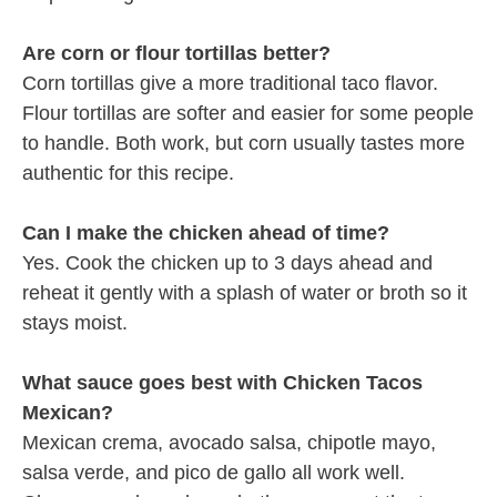
Are corn or flour tortillas better?
Corn tortillas give a more traditional taco flavor.
Flour tortillas are softer and easier for some people
to handle. Both work, but corn usually tastes more
authentic for this recipe.
Can I make the chicken ahead of time?
Yes. Cook the chicken up to 3 days ahead and
reheat it gently with a splash of water or broth so it
stays moist.
What sauce goes best with Chicken Tacos
Mexican?
Mexican crema, avocado salsa, chipotle mayo,
salsa verde, and pico de gallo all work well.