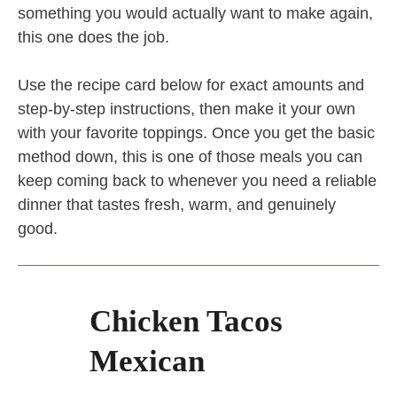
something you would actually want to make again,
this one does the job.
Use the recipe card below for exact amounts and
step-by-step instructions, then make it your own
with your favorite toppings. Once you get the basic
method down, this is one of those meals you can
keep coming back to whenever you need a reliable
dinner that tastes fresh, warm, and genuinely
good.
Chicken Tacos
Mexican