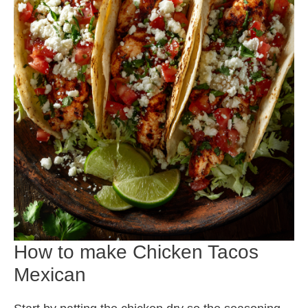
How to make Chicken Tacos
Mexican