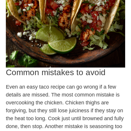
Common mistakes to avoid
Even an easy taco recipe can go wrong if a few
details are missed. The most common mistake is
overcooking the chicken. Chicken thighs are
forgiving, but they still lose juiciness if they stay on
the heat too long. Cook just until browned and fully
done, then stop. Another mistake is seasoning too