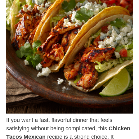
If you want a fast, flavorful dinner that feels
satisfying without being complicated, this
Chicken
Tacos Mexican
recipe is a strong choice. It