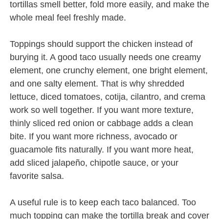
tortillas smell better, fold more easily, and make the
whole meal feel freshly made.
Toppings should support the chicken instead of
burying it. A good taco usually needs one creamy
element, one crunchy element, one bright element,
and one salty element. That is why shredded
lettuce, diced tomatoes, cotija, cilantro, and crema
work so well together. If you want more texture,
thinly sliced red onion or cabbage adds a clean
bite. If you want more richness, avocado or
guacamole fits naturally. If you want more heat,
add sliced jalapeño, chipotle sauce, or your
favorite salsa.
A useful rule is to keep each taco balanced. Too
much topping can make the tortilla break and cover