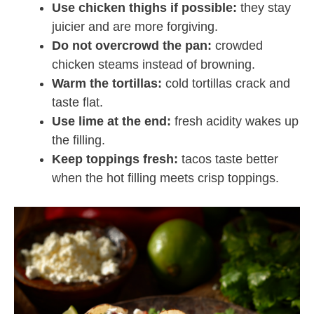
Use chicken thighs if possible:
they stay
juicier and are more forgiving.
Do not overcrowd the pan:
crowded
chicken steams instead of browning.
Warm the tortillas:
cold tortillas crack and
taste flat.
Use lime at the end:
fresh acidity wakes up
the filling.
Keep toppings fresh:
tacos taste better
when the hot filling meets crisp toppings.