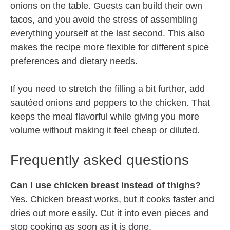
onions on the table. Guests can build their own
tacos, and you avoid the stress of assembling
everything yourself at the last second. This also
makes the recipe more flexible for different spice
preferences and dietary needs.
If you need to stretch the filling a bit further, add
sautéed onions and peppers to the chicken. That
keeps the meal flavorful while giving you more
volume without making it feel cheap or diluted.
Frequently asked questions
Can I use chicken breast instead of thighs?
Yes. Chicken breast works, but it cooks faster and
dries out more easily. Cut it into even pieces and
stop cooking as soon as it is done.