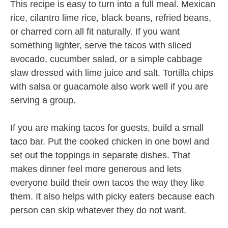
This recipe is easy to turn into a full meal. Mexican
rice, cilantro lime rice, black beans, refried beans,
or charred corn all fit naturally. If you want
something lighter, serve the tacos with sliced
avocado, cucumber salad, or a simple cabbage
slaw dressed with lime juice and salt. Tortilla chips
with salsa or guacamole also work well if you are
serving a group.
If you are making tacos for guests, build a small
taco bar. Put the cooked chicken in one bowl and
set out the toppings in separate dishes. That
makes dinner feel more generous and lets
everyone build their own tacos the way they like
them. It also helps with picky eaters because each
person can skip whatever they do not want.