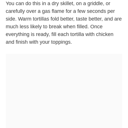
You can do this in a dry skillet, on a griddle, or
carefully over a gas flame for a few seconds per
side. Warm tortillas fold better, taste better, and are
much less likely to break when filled. Once
everything is ready, fill each tortilla with chicken
and finish with your toppings.