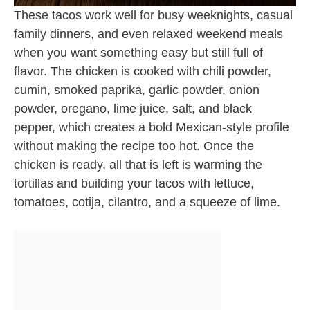
These tacos work well for busy weeknights, casual
family dinners, and even relaxed weekend meals
when you want something easy but still full of
flavor. The chicken is cooked with chili powder,
cumin, smoked paprika, garlic powder, onion
powder, oregano, lime juice, salt, and black
pepper, which creates a bold Mexican-style profile
without making the recipe too hot. Once the
chicken is ready, all that is left is warming the
tortillas and building your tacos with lettuce,
tomatoes, cotija, cilantro, and a squeeze of lime.