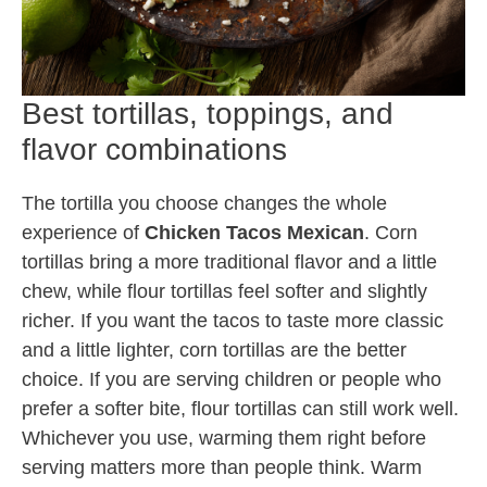
Best tortillas, toppings, and
flavor combinations
The tortilla you choose changes the whole
experience of
Chicken Tacos Mexican
. Corn
tortillas bring a more traditional flavor and a little
chew, while flour tortillas feel softer and slightly
richer. If you want the tacos to taste more classic
and a little lighter, corn tortillas are the better
choice. If you are serving children or people who
prefer a softer bite, flour tortillas can still work well.
Whichever you use, warming them right before
serving matters more than people think. Warm