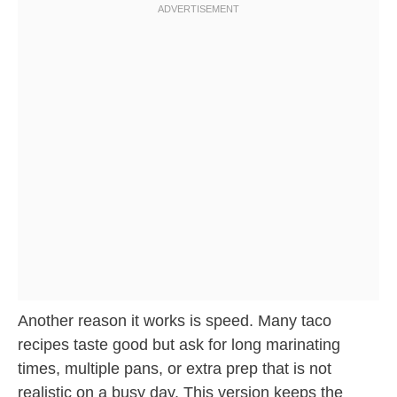
Another reason it works is speed. Many taco
recipes taste good but ask for long marinating
times, multiple pans, or extra prep that is not
realistic on a busy day. This version keeps the