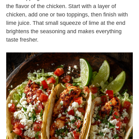
the flavor of the chicken. Start with a layer of
chicken, add one or two toppings, then finish with
lime juice. That small squeeze of lime at the end
brightens the seasoning and makes everything
taste fresher.