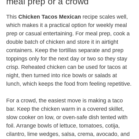
meal prep or a crowd
This
Chicken Tacos Mexican
recipe scales well,
which makes it a practical option for weekly meal
prep or casual entertaining. For meal prep, cook a
double batch of chicken and store it in airtight
containers. Keep the tortillas separate and prep
toppings only for the next day or two so they stay
crisp. Reheated chicken can be used for tacos at
night, then turned into rice bowls or salads at
lunch, which keeps the food from feeling repetitive.
For a crowd, the easiest move is making a taco
bar. Keep the chicken warm in a covered skillet,
slow cooker on low, or oven-safe dish tented with
foil. Arrange bowls of lettuce, tomatoes, cotija,
cilantro, lime wedges, salsa, crema, avocado, and