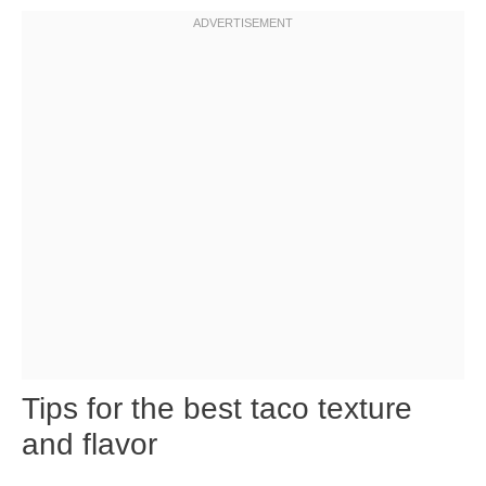
Tips for the best taco texture
and flavor