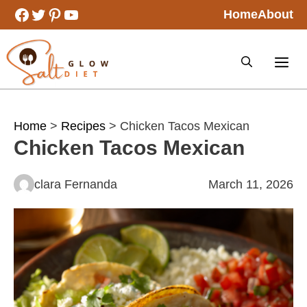
Skip
Facebook
Twitter
Pinterest
YouTube
Home
About
to
content
Home
>
Recipes
> Chicken Tacos Mexican
Chicken Tacos Mexican
clara Fernanda
March 11, 2026