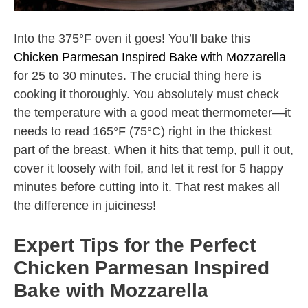
Into the 375°F oven it goes! You’ll bake this
Chicken Parmesan Inspired Bake with Mozzarella
for 25 to 30 minutes. The crucial thing here is
cooking it thoroughly. You absolutely must check
the temperature with a good meat thermometer—it
needs to read 165°F (75°C) right in the thickest
part of the breast. When it hits that temp, pull it out,
cover it loosely with foil, and let it rest for 5 happy
minutes before cutting into it. That rest makes all
the difference in juiciness!
Expert Tips for the Perfect
Chicken Parmesan Inspired
Bake with Mozzarella