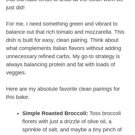
just did!
For me, I need something green and vibrant to
balance out that rich tomato and mozzarella. This
dish is built for easy, clean pairing. Think about
what complements Italian flavors without adding
unnecessary refined carbs. My go-to strategy is
always balancing protein and fat with loads of
veggies.
Here are my absolute favorite clean pairings for
this bake:
Simple Roasted Broccoli:
Toss broccoli
florets with just a drizzle of olive oil, a
sprinkle of salt, and maybe a tiny pinch of