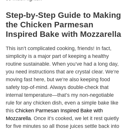
Step-by-Step Guide to Making
the Chicken Parmesan
Inspired Bake with Mozzarella
This isn’t complicated cooking, friends! In fact,
simplicity is a major part of keeping a healthy
routine sustainable. When you’ve had a long day,
you need instructions that are crystal clear. We’re
moving fast here, but we’re also keeping food
safety top-of-mind. Always double-check that
internal temperature—that’s my non-negotiable
rule for any chicken dish, even a simple bake like
this
Chicken Parmesan Inspired Bake with
Mozzarella
. Once it’s cooked, we let it rest quietly
for five minutes so all those juices settle back into