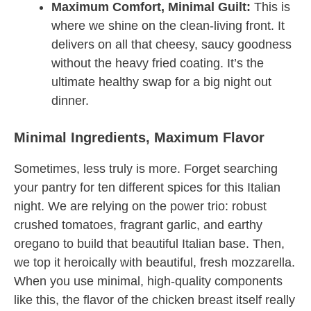
Maximum Comfort, Minimal Guilt:
This is
where we shine on the clean-living front. It
delivers on all that cheesy, saucy goodness
without the heavy fried coating. It’s the
ultimate healthy swap for a big night out
dinner.
Minimal Ingredients, Maximum Flavor
Sometimes, less truly is more. Forget searching
your pantry for ten different spices for this Italian
night. We are relying on the power trio: robust
crushed tomatoes, fragrant garlic, and earthy
oregano to build that beautiful Italian base. Then,
we top it heroically with beautiful, fresh mozzarella.
When you use minimal, high-quality components
like this, the flavor of the chicken breast itself really