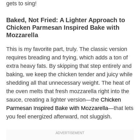
gets to sing!
Baked, Not Fried: A Lighter Approach to
Chicken Parmesan Inspired Bake with
Mozzarella
This is my favorite part, truly. The classic version
requires breading and frying, which adds a ton of
extra heavy fats. By skipping that step entirely and
baking, we keep the chicken tender and juicy while
shedding all that unnecessary weight. The heat of
the oven melts that fresh mozzarella right into the
sauce, creating a lighter version—the
Chicken
Parmesan Inspired Bake with Mozzarella
—that lets
you feel energized afterward, not sluggish.