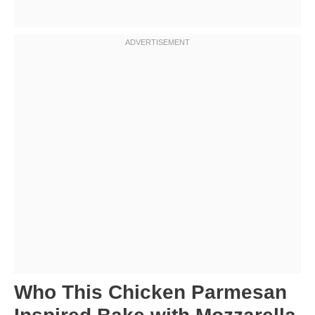
Who This Chicken Parmesan