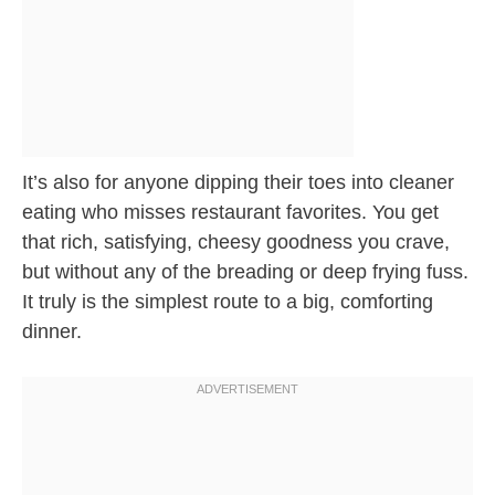
It’s also for anyone dipping their toes into cleaner
eating who misses restaurant favorites. You get
that rich, satisfying, cheesy goodness you crave,
but without any of the breading or deep frying fuss.
It truly is the simplest route to a big, comforting
dinner.