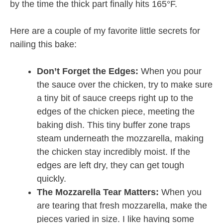
by the time the thick part finally hits 165°F.
Here are a couple of my favorite little secrets for
nailing this bake:
Don’t Forget the Edges:
When you pour
the sauce over the chicken, try to make sure
a tiny bit of sauce creeps right up to the
edges of the chicken piece, meeting the
baking dish. This tiny buffer zone traps
steam underneath the mozzarella, making
the chicken stay incredibly moist. If the
edges are left dry, they can get tough
quickly.
The Mozzarella Tear Matters:
When you
are tearing that fresh mozzarella, make the
pieces varied in size. I like having some