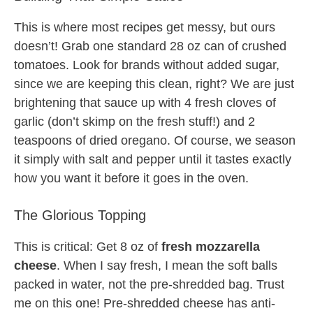
This is where most recipes get messy, but ours
doesn’t! Grab one standard 28 oz can of crushed
tomatoes. Look for brands without added sugar,
since we are keeping this clean, right? We are just
brightening that sauce up with 4 fresh cloves of
garlic (don’t skimp on the fresh stuff!) and 2
teaspoons of dried oregano. Of course, we season
it simply with salt and pepper until it tastes exactly
how you want it before it goes in the oven.
The Glorious Topping
This is critical: Get 8 oz of
fresh mozzarella
cheese
. When I say fresh, I mean the soft balls
packed in water, not the pre-shredded bag. Trust
me on this one! Pre-shredded cheese has anti-