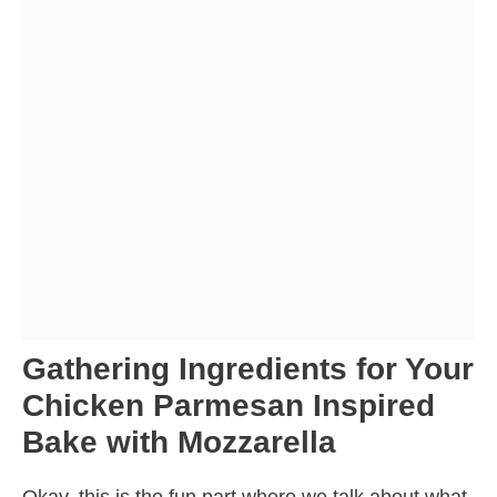
Gathering Ingredients for Your
Chicken Parmesan Inspired
Bake with Mozzarella