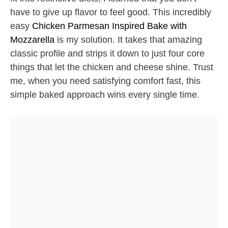
have to give up flavor to feel good. This incredibly
easy
Chicken Parmesan Inspired Bake with
Mozzarella
is my solution. It takes that amazing
classic profile and strips it down to just four core
things that let the chicken and cheese shine. Trust
me, when you need satisfying comfort fast, this
simple baked approach wins every single time.