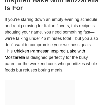
Inspired Bake with Mozzarella
Is For
If you’re staring down an empty evening schedule
and a big craving for Italian flavors, this recipe is
shouting your name. You need something fast—
we’re talking under 45 minutes total—but you also
don’t want to compromise your wellness goals.
This
Chicken Parmesan Inspired Bake with
Mozzarella
is designed perfectly for the busy
parent or the weekend cook who prioritizes whole
foods but refuses boring meals.