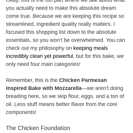
Okay, this is the fun part where we talk about what
you actually need to make this absolute dream
come true. Because we are keeping this recipe so
streamlined, ingredient quality really matters. I
focused this shopping list down to the absolute
essentials, so you won’t be overwhelmed. You can
check out my philosophy on
keeping meals
incredibly clean yet powerful
, but for this bake, we
only need four main categories!
Remember, this is the
Chicken Parmesan
Inspired Bake with Mozzarella
—we aren’t doing
breading here, so we skip flour, eggs, and a ton of
oil. Less stuff means better flavor from the core
components!
The Chicken Foundation