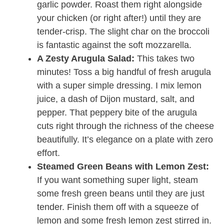
garlic powder. Roast them right alongside
your chicken (or right after!) until they are
tender-crisp. The slight char on the broccoli
is fantastic against the soft mozzarella.
A Zesty Arugula Salad:
This takes two
minutes! Toss a big handful of fresh arugula
with a super simple dressing. I mix lemon
juice, a dash of Dijon mustard, salt, and
pepper. That peppery bite of the arugula
cuts right through the richness of the cheese
beautifully. It’s elegance on a plate with zero
effort.
Steamed Green Beans with Lemon Zest:
If you want something super light, steam
some fresh green beans until they are just
tender. Finish them off with a squeeze of
lemon and some fresh lemon zest stirred in.