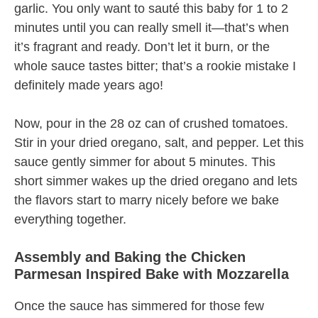
garlic. You only want to sauté this baby for 1 to 2
minutes until you can really smell it—that’s when
it’s fragrant and ready. Don’t let it burn, or the
whole sauce tastes bitter; that’s a rookie mistake I
definitely made years ago!
Now, pour in the 28 oz can of crushed tomatoes.
Stir in your dried oregano, salt, and pepper. Let this
sauce gently simmer for about 5 minutes. This
short simmer wakes up the dried oregano and lets
the flavors start to marry nicely before we bake
everything together.
Assembly and Baking the Chicken
Parmesan Inspired Bake with Mozzarella
Once the sauce has simmered for those few