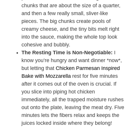
chunks that are about the size of a quarter,
and then a few really small, sliver-like
pieces. The big chunks create pools of
creamy cheese, and the tiny bits melt right
into the sauce, making the whole top look
cohesive and bubbly.
The Resting Time is Non-Negotiable:
I
know you’re hungry and want dinner *now*,
but letting that
Chicken Parmesan Inspired
Bake with Mozzarella
rest for five minutes
after it comes out of the oven is crucial. If
you slice into piping hot chicken
immediately, all the trapped moisture rushes
out onto the plate, leaving the meat dry. Five
minutes lets the fibers relax and keeps the
juices locked inside where they belong!