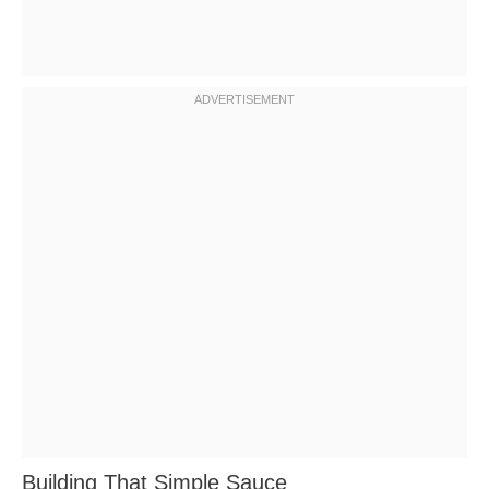
Building That Simple Sauce