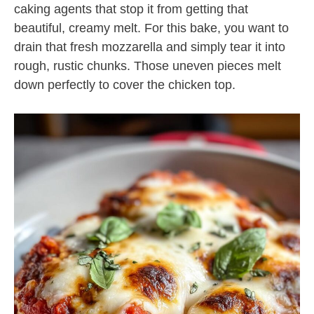
caking agents that stop it from getting that
beautiful, creamy melt. For this bake, you want to
drain that fresh mozzarella and simply tear it into
rough, rustic chunks. Those uneven pieces melt
down perfectly to cover the chicken top.