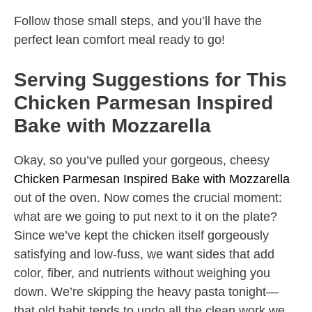
Follow those small steps, and you’ll have the
perfect lean comfort meal ready to go!
Serving Suggestions for This
Chicken Parmesan Inspired
Bake with Mozzarella
Okay, so you’ve pulled your gorgeous, cheesy
Chicken Parmesan Inspired Bake with Mozzarella
out of the oven. Now comes the crucial moment:
what are we going to put next to it on the plate?
Since we’ve kept the chicken itself gorgeously
satisfying and low-fuss, we want sides that add
color, fiber, and nutrients without weighing you
down. We’re skipping the heavy pasta tonight—
that old habit tends to undo all the clean work we