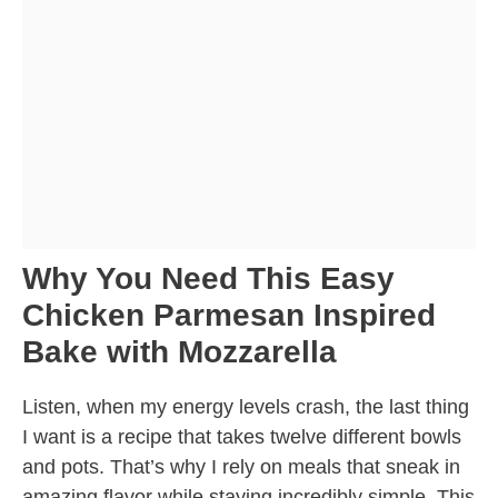
Why You Need This Easy
Chicken Parmesan Inspired
Bake with Mozzarella
Listen, when my energy levels crash, the last thing
I want is a recipe that takes twelve different bowls
and pots. That’s why I rely on meals that sneak in
amazing flavor while staying incredibly simple. This