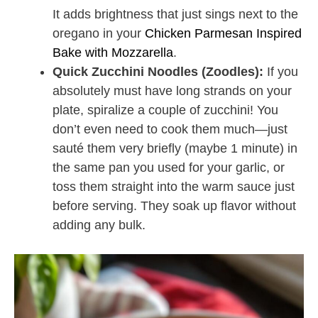
It adds brightness that just sings next to the
oregano in your
Chicken Parmesan Inspired
Bake with Mozzarella
.
Quick Zucchini Noodles (Zoodles):
If you
absolutely must have long strands on your
plate, spiralize a couple of zucchini! You
don’t even need to cook them much—just
sauté them very briefly (maybe 1 minute) in
the same pan you used for your garlic, or
toss them straight into the warm sauce just
before serving. They soak up flavor without
adding any bulk.