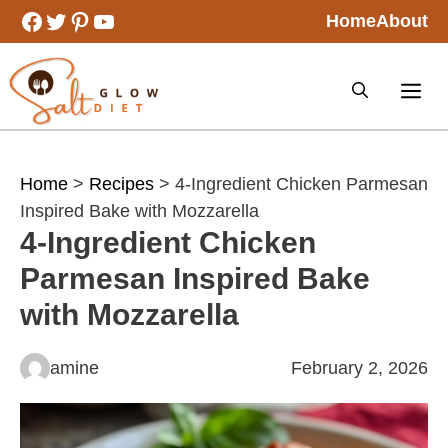
Skip
Facebook
Twitter
Pinterest
YouTube
Home
About
to
content
Home
>
Recipes
> 4-Ingredient Chicken Parmesan
Inspired Bake with Mozzarella
4-Ingredient Chicken
Parmesan Inspired Bake
with Mozzarella
amine
February 2, 2026