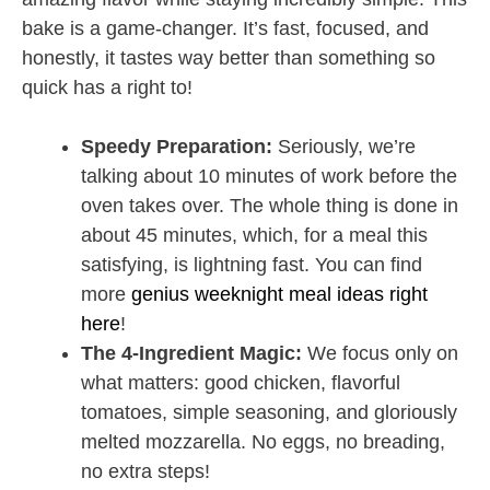
bake is a game-changer. It’s fast, focused, and
honestly, it tastes way better than something so
quick has a right to!
Speedy Preparation:
Seriously, we’re
talking about 10 minutes of work before the
oven takes over. The whole thing is done in
about 45 minutes, which, for a meal this
satisfying, is lightning fast. You can find
more
genius weeknight meal ideas right
here
!
The 4-Ingredient Magic:
We focus only on
what matters: good chicken, flavorful
tomatoes, simple seasoning, and gloriously
melted mozzarella. No eggs, no breading,
no extra steps!