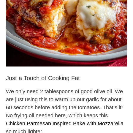
Just a Touch of Cooking Fat
We only need 2 tablespoons of good olive oil. We
are just using this to warm up our garlic for about
60 seconds before adding the tomatoes. That’s it!
No frying oil needed here, which keeps this
Chicken Parmesan Inspired Bake with Mozzarella
so much lighter.