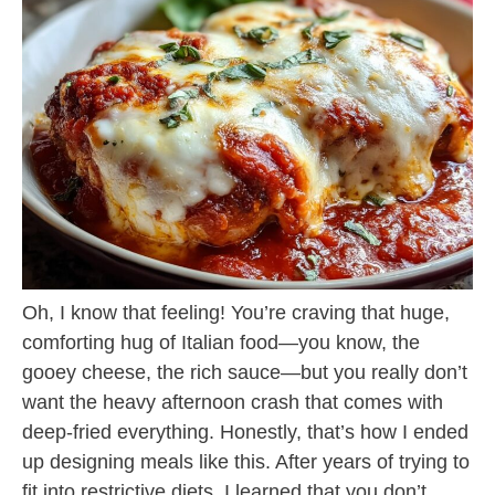
Oh, I know that feeling! You’re craving that huge,
comforting hug of Italian food—you know, the
gooey cheese, the rich sauce—but you really don’t
want the heavy afternoon crash that comes with
deep-fried everything. Honestly, that’s how I ended
up designing meals like this. After years of trying to
fit into restrictive diets, I learned that you don’t