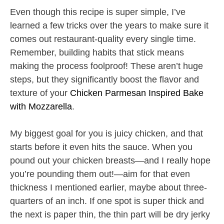
Even though this recipe is super simple, I’ve
learned a few tricks over the years to make sure it
comes out restaurant-quality every single time.
Remember, building habits that stick means
making the process foolproof! These aren’t huge
steps, but they significantly boost the flavor and
texture of your
Chicken Parmesan Inspired Bake
with Mozzarella
.
My biggest goal for you is juicy chicken, and that
starts before it even hits the sauce. When you
pound out your chicken breasts—and I really hope
you’re pounding them out!—aim for that even
thickness I mentioned earlier, maybe about three-
quarters of an inch. If one spot is super thick and
the next is paper thin, the thin part will be dry jerky