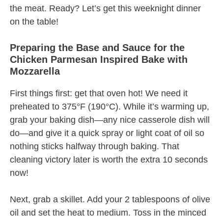
the meat. Ready? Let’s get this weeknight dinner
on the table!
Preparing the Base and Sauce for the
Chicken Parmesan Inspired Bake with
Mozzarella
First things first: get that oven hot! We need it
preheated to 375°F (190°C). While it’s warming up,
grab your baking dish—any nice casserole dish will
do—and give it a quick spray or light coat of oil so
nothing sticks halfway through baking. That
cleaning victory later is worth the extra 10 seconds
now!
Next, grab a skillet. Add your 2 tablespoons of olive
oil and set the heat to medium. Toss in the minced