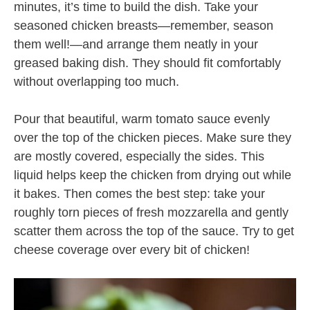
minutes, it’s time to build the dish. Take your
seasoned chicken breasts—remember, season
them well!—and arrange them neatly in your
greased baking dish. They should fit comfortably
without overlapping too much.
Pour that beautiful, warm tomato sauce evenly
over the top of the chicken pieces. Make sure they
are mostly covered, especially the sides. This
liquid helps keep the chicken from drying out while
it bakes. Then comes the best step: take your
roughly torn pieces of fresh mozzarella and gently
scatter them across the top of the sauce. Try to get
cheese coverage over every bit of chicken!