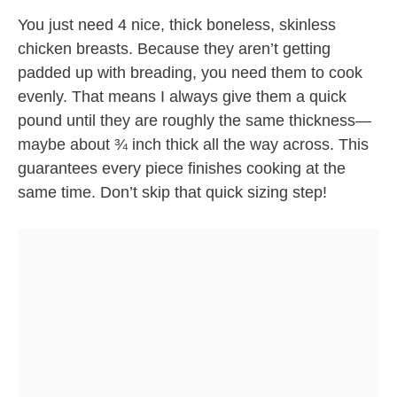
You just need 4 nice, thick boneless, skinless
chicken breasts. Because they aren’t getting
padded up with breading, you need them to cook
evenly. That means I always give them a quick
pound until they are roughly the same thickness—
maybe about ¾ inch thick all the way across. This
guarantees every piece finishes cooking at the
same time. Don’t skip that quick sizing step!