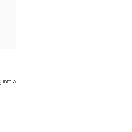
g into a