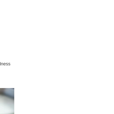
llness