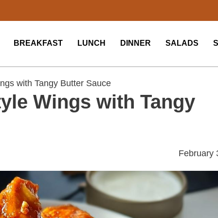
BREAKFAST
LUNCH
DINNER
SALADS
ings with Tangy Butter Sauce
tyle Wings with Tangy
February 