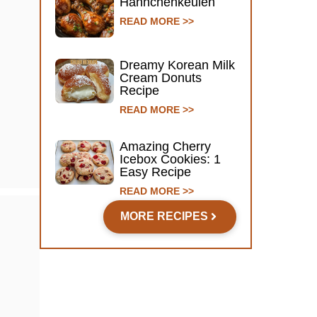
Hähnchenkeulen
READ MORE >>
Dreamy Korean Milk
Cream Donuts
Recipe
READ MORE >>
Amazing Cherry
Icebox Cookies: 1
Easy Recipe
READ MORE >>
MORE RECIPES