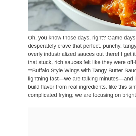
Oh, you know those days, right? Game days,
desperately crave that perfect, punchy, tangy 
overly industrialized sauces out there! I get i
that stuck, rich sauces felt like they were of
**Buffalo Style Wings with Tangy Butter Sauc
lightning fast—we are talking minutes—and it
build flavor from real ingredients, like this s
complicated frying; we are focusing on bright,