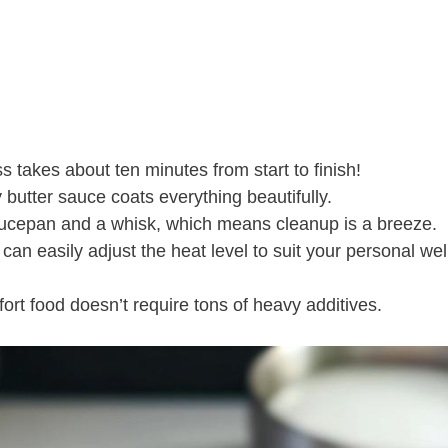
s takes about ten minutes from start to finish!
butter sauce coats everything beautifully.
aucepan and a whisk, which means cleanup is a breeze.
 can easily adjust the heat level to suit your personal we
fort food doesn’t require tons of heavy additives.