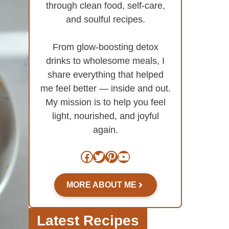
through clean food, self-care,
and soulful recipes.
From glow-boosting detox
drinks to wholesome meals, I
share everything that helped
me feel better — inside and out.
My mission is to help you feel
light, nourished, and joyful
again.
Facebook
Twitter
Pinterest
YouTube
MORE ABOUT ME
Latest Recipes