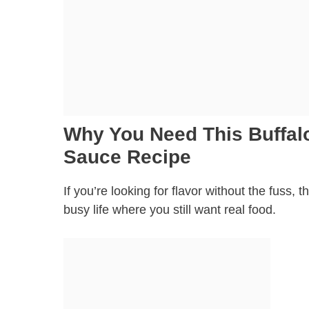
Why You Need This Buffalo
Sauce Recipe
If you’re looking for flavor without the fuss, t
busy life where you still want real food.