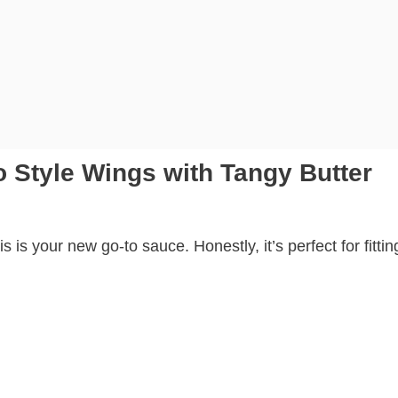
 Style Wings with Tangy Butter
his is your new go-to sauce. Honestly, it’s perfect for fittin