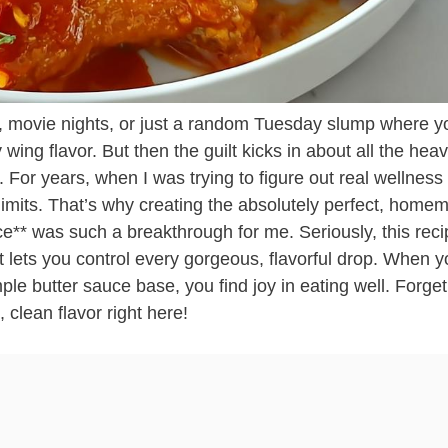
 movie nights, or just a random Tuesday slump where y
wing flavor. But then the guilt kicks in about all the heav
t. For years, when I was trying to figure out real wellness
f-limits. That’s why creating the absolutely perfect, hom
e** was such a breakthrough for me. Seriously, this reci
 lets you control every gorgeous, flavorful drop. When y
imple butter sauce base, you find joy in eating well. Forget
 clean flavor right here!