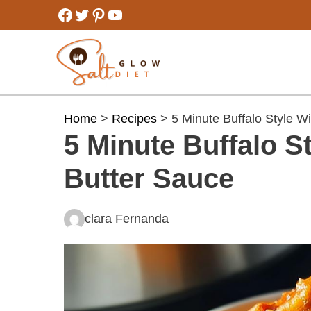
Skip
Facebook
Twitter
Pinterest
YouTube
to
content
Home
>
Recipes
> 5 Minute Buffalo Style W
5 Minute Buffalo S
Butter Sauce
clara Fernanda