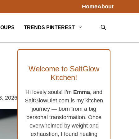
Home
About
SOUPS
TRENDS PINTEREST
Welcome to SaltGlow
Kitchen!
Hi lovely souls! I’m
Emma
, and
3, 2026
SaltGlowDiet.com is my kitchen
journey — born from a big
personal transformation. Once
overwhelmed by weight and
exhaustion, I found healing