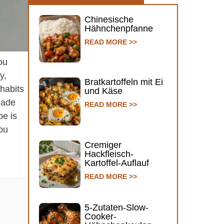
Chinesische
Hähnchenpfanne
READ MORE >>
ou
y,
Bratkartoffeln mit Ei
 habits
und Käse
emade
READ MORE >>
pe is
ou
Cremiger
Hackfleisch-
Kartoffel-Auflauf
READ MORE >>
5-Zutaten-Slow-
Cooker-