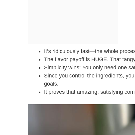
It’s ridiculously fast—the whole proces
The flavor payoff is HUGE. That tangy 
Simplicity wins: You only need one s
Since you control the ingredients, you
goals.
It proves that amazing, satisfying com