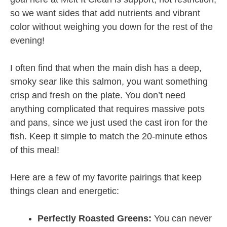
so we want sides that add nutrients and vibrant
color without weighing you down for the rest of the
evening!
I often find that when the main dish has a deep,
smoky sear like this salmon, you want something
crisp and fresh on the plate. You don’t need
anything complicated that requires massive pots
and pans, since we just used the cast iron for the
fish. Keep it simple to match the 20-minute ethos
of this meal!
Here are a few of my favorite pairings that keep
things clean and energetic:
Perfectly Roasted Greens:
You can never