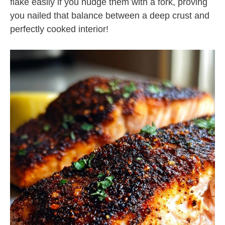
flake easily if you nudge them with a fork, proving
you nailed that balance between a deep crust and
perfectly cooked interior!