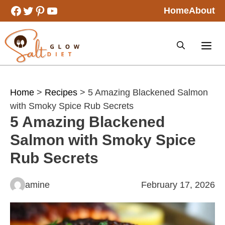
Skip
Facebook
Twitter
Pinterest
YouTube
Home
About
to
content
Home
>
Recipes
> 5 Amazing Blackened Salmon
with Smoky Spice Rub Secrets
5 Amazing Blackened
Salmon with Smoky Spice
Rub Secrets
amine
February 17, 2026