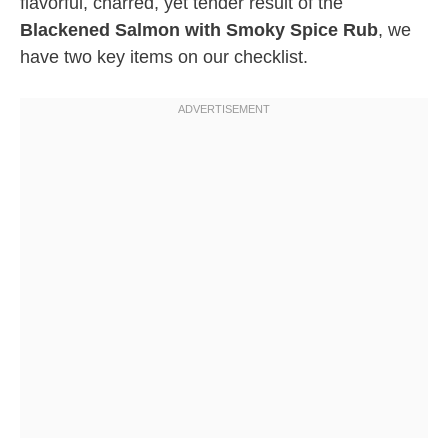
flavorful, charred, yet tender result of the
Blackened Salmon with Smoky Spice Rub
, we
have two key items on our checklist.