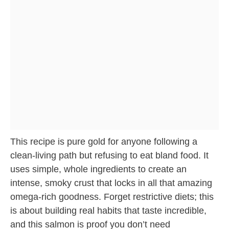
This recipe is pure gold for anyone following a
clean-living path but refusing to eat bland food. It
uses simple, whole ingredients to create an
intense, smoky crust that locks in all that amazing
omega-rich goodness. Forget restrictive diets; this
is about building real habits that taste incredible,
and this salmon is proof you don’t need