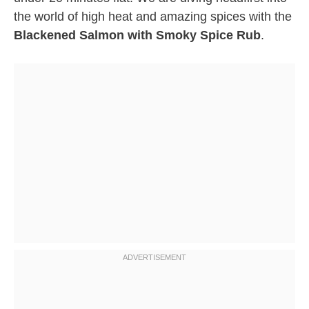
the world of high heat and amazing spices with the
Blackened Salmon with Smoky Spice Rub
.