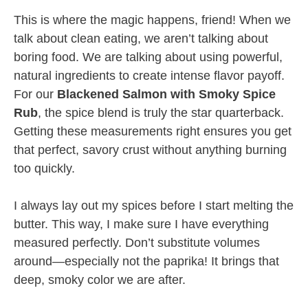
This is where the magic happens, friend! When we
talk about clean eating, we aren’t talking about
boring food. We are talking about using powerful,
natural ingredients to create intense flavor payoff.
For our
Blackened Salmon with Smoky Spice
Rub
, the spice blend is truly the star quarterback.
Getting these measurements right ensures you get
that perfect, savory crust without anything burning
too quickly.
I always lay out my spices before I start melting the
butter. This way, I make sure I have everything
measured perfectly. Don’t substitute volumes
around—especially not the paprika! It brings that
deep, smoky color we are after.