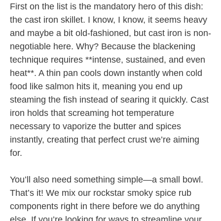
First on the list is the mandatory hero of this dish:
the cast iron skillet. I know, I know, it seems heavy
and maybe a bit old-fashioned, but cast iron is non-
negotiable here. Why? Because the blackening
technique requires **intense, sustained, and even
heat**. A thin pan cools down instantly when cold
food like salmon hits it, meaning you end up
steaming the fish instead of searing it quickly. Cast
iron holds that screaming hot temperature
necessary to vaporize the butter and spices
instantly, creating that perfect crust we’re aiming
for.
You’ll also need something simple—a small bowl.
That’s it! We mix our rockstar smoky spice rub
components right in there before we do anything
else. If you’re looking for ways to streamline your