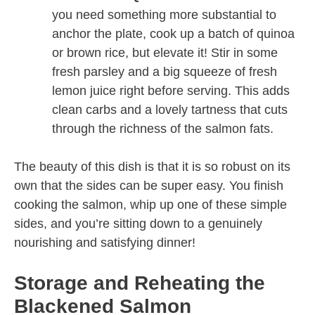
you need something more substantial to
anchor the plate, cook up a batch of quinoa
or brown rice, but elevate it! Stir in some
fresh parsley and a big squeeze of fresh
lemon juice right before serving. This adds
clean carbs and a lovely tartness that cuts
through the richness of the salmon fats.
The beauty of this dish is that it is so robust on its
own that the sides can be super easy. You finish
cooking the salmon, whip up one of these simple
sides, and you’re sitting down to a genuinely
nourishing and satisfying dinner!
Storage and Reheating the
Blackened Salmon