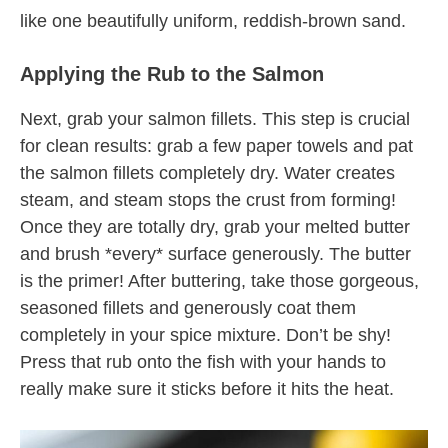
like one beautifully uniform, reddish-brown sand.
Applying the Rub to the Salmon
Next, grab your salmon fillets. This step is crucial
for clean results: grab a few paper towels and pat
the salmon fillets completely dry. Water creates
steam, and steam stops the crust from forming!
Once they are totally dry, grab your melted butter
and brush *every* surface generously. The butter
is the primer! After buttering, take those gorgeous,
seasoned fillets and generously coat them
completely in your spice mixture. Don’t be shy!
Press that rub onto the fish with your hands to
really make sure it sticks before it hits the heat.