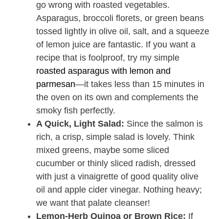
go wrong with roasted vegetables.
Asparagus, broccoli florets, or green beans
tossed lightly in olive oil, salt, and a squeeze
of lemon juice are fantastic. If you want a
recipe that is foolproof, try my simple
roasted asparagus with lemon and
parmesan
—it takes less than 15 minutes in
the oven on its own and complements the
smoky fish perfectly.
A Quick, Light Salad:
Since the salmon is
rich, a crisp, simple salad is lovely. Think
mixed greens, maybe some sliced
cucumber or thinly sliced radish, dressed
with just a vinaigrette of good quality olive
oil and apple cider vinegar. Nothing heavy;
we want that palate cleanser!
Lemon-Herb Quinoa or Brown Rice:
If