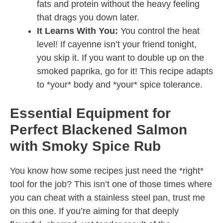
fats and protein without the heavy feeling
that drags you down later.
It Learns With You:
You control the heat
level! If cayenne isn’t your friend tonight,
you skip it. If you want to double up on the
smoked paprika, go for it! This recipe adapts
to *your* body and *your* spice tolerance.
Essential Equipment for
Perfect Blackened Salmon
with Smoky Spice Rub
You know how some recipes just need the *right*
tool for the job? This isn’t one of those times where
you can cheat with a stainless steel pan, trust me
on this one. If you’re aiming for that deeply