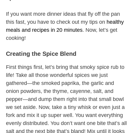
If you want more dinner ideas that fly off the pan
this fast, you have to check out my tips on
healthy
meals and recipes in 20 minutes
. Now, let’s get
cooking!
Creating the Spice Blend
First things first, let’s bring that smoky spice rub to
life! Take all those wonderful spices we just
gathered—the smoked paprika, the garlic and
onion powders, the thyme, cayenne, salt, and
pepper—and dump them right into that small bowl
we set aside. Now, take a tiny whisk or even just a
fork and mix it up super well. You want everything
evenly distributed. You don’t want one bite that’s all
salt and the next bite that’s bland! Mix until it looks