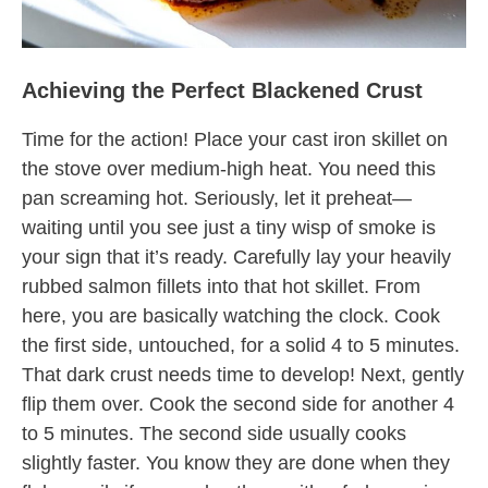
Achieving the Perfect Blackened Crust
Time for the action! Place your cast iron skillet on
the stove over medium-high heat. You need this
pan screaming hot. Seriously, let it preheat—
waiting until you see just a tiny wisp of smoke is
your sign that it’s ready. Carefully lay your heavily
rubbed salmon fillets into that hot skillet. From
here, you are basically watching the clock. Cook
the first side, untouched, for a solid 4 to 5 minutes.
That dark crust needs time to develop! Next, gently
flip them over. Cook the second side for another 4
to 5 minutes. The second side usually cooks
slightly faster. You know they are done when they