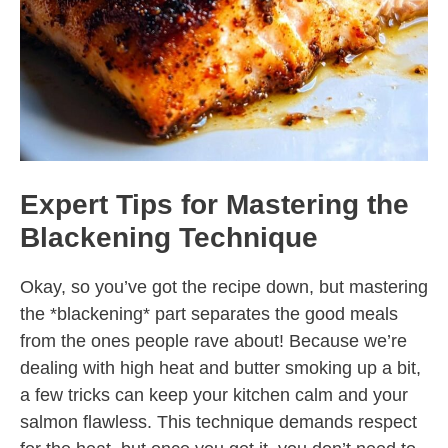
Expert Tips for Mastering the
Blackening Technique
Okay, so you’ve got the recipe down, but mastering
the *blackening* part separates the good meals
from the ones people rave about! Because we’re
dealing with high heat and butter smoking up a bit,
a few tricks can keep your kitchen calm and your
salmon flawless. This technique demands respect