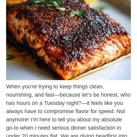
When you’re trying to keep things clean,
nourishing, and fast—because let’s be honest, who
has hours on a Tuesday night?—it feels like you
always have to compromise flavor for speed. Not
anymore! I’m here to tell you about my absolute
go-to when I need serious dinner satisfaction in
under 20 minutes flat. We are diving headfirst into