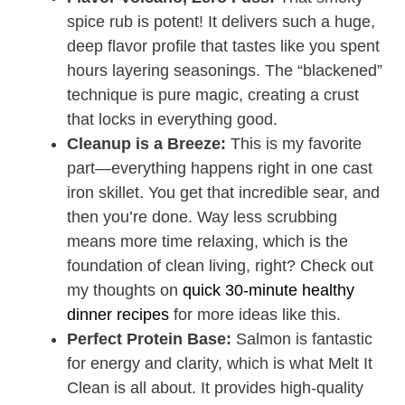
spice rub is potent! It delivers such a huge,
deep flavor profile that tastes like you spent
hours layering seasonings. The “blackened”
technique is pure magic, creating a crust
that locks in everything good.
Cleanup is a Breeze:
This is my favorite
part—everything happens right in one cast
iron skillet. You get that incredible sear, and
then you’re done. Way less scrubbing
means more time relaxing, which is the
foundation of clean living, right? Check out
my thoughts on
quick 30-minute healthy
dinner recipes
for more ideas like this.
Perfect Protein Base:
Salmon is fantastic
for energy and clarity, which is what Melt It
Clean is all about. It provides high-quality