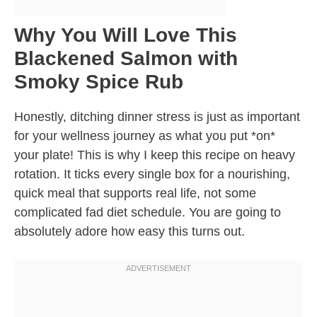
Why You Will Love This
Blackened Salmon with
Smoky Spice Rub
Honestly, ditching dinner stress is just as important
for your wellness journey as what you put *on*
your plate! This is why I keep this recipe on heavy
rotation. It ticks every single box for a nourishing,
quick meal that supports real life, not some
complicated fad diet schedule. You are going to
absolutely adore how easy this turns out.