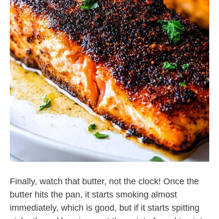
Finally, watch that butter, not the clock! Once the
butter hits the pan, it starts smoking almost
immediately, which is good, but if it starts spitting