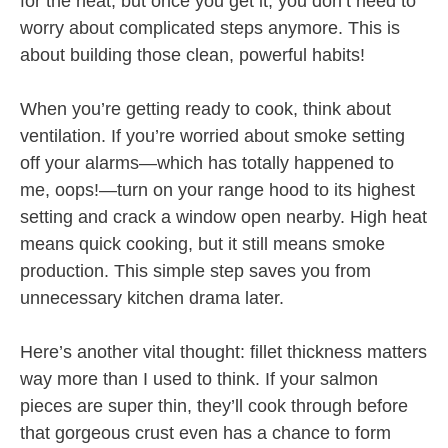
for the heat, but once you get it, you don’t need to
worry about complicated steps anymore. This is
about building those clean, powerful habits!
When you’re getting ready to cook, think about
ventilation. If you’re worried about smoke setting
off your alarms—which has totally happened to
me, oops!—turn on your range hood to its highest
setting and crack a window open nearby. High heat
means quick cooking, but it still means smoke
production. This simple step saves you from
unnecessary kitchen drama later.
Here’s another vital thought: fillet thickness matters
way more than I used to think. If your salmon
pieces are super thin, they’ll cook through before
that gorgeous crust even has a chance to form