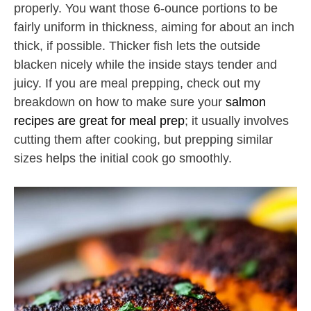
properly. You want those 6-ounce portions to be
fairly uniform in thickness, aiming for about an inch
thick, if possible. Thicker fish lets the outside
blacken nicely while the inside stays tender and
juicy. If you are meal prepping, check out my
breakdown on how to make sure your
salmon
recipes are great for meal prep
; it usually involves
cutting them after cooking, but prepping similar
sizes helps the initial cook go smoothly.