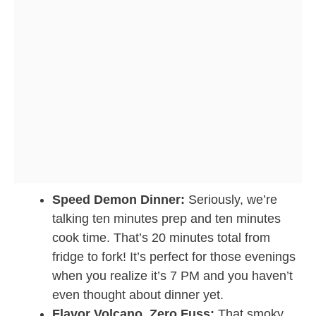
Speed Demon Dinner:
Seriously, we’re
talking ten minutes prep and ten minutes
cook time. That’s 20 minutes total from
fridge to fork! It’s perfect for those evenings
when you realize it’s 7 PM and you haven’t
even thought about dinner yet.
Flavor Volcano, Zero Fuss:
That smoky