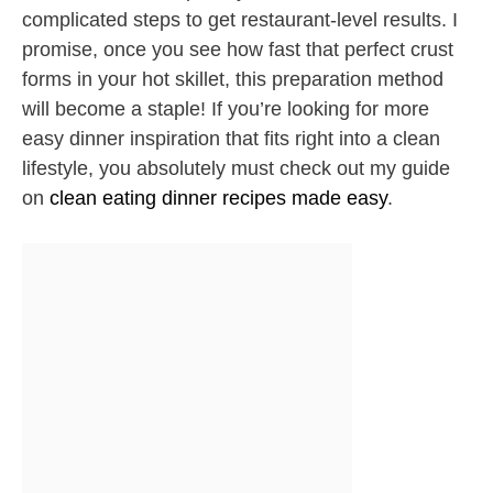
complicated steps to get restaurant-level results. I
promise, once you see how fast that perfect crust
forms in your hot skillet, this preparation method
will become a staple! If you’re looking for more
easy dinner inspiration that fits right into a clean
lifestyle, you absolutely must check out my guide
on
clean eating dinner recipes made easy
.