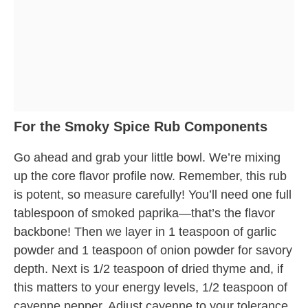
For the Smoky Spice Rub Components
Go ahead and grab your little bowl. We’re mixing
up the core flavor profile now. Remember, this rub
is potent, so measure carefully! You’ll need one full
tablespoon of smoked paprika—that’s the flavor
backbone! Then we layer in 1 teaspoon of garlic
powder and 1 teaspoon of onion powder for savory
depth. Next is 1/2 teaspoon of dried thyme and, if
this matters to your energy levels, 1/2 teaspoon of
cayenne pepper. Adjust cayenne to your tolerance,