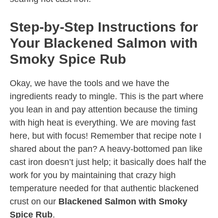
Step-by-Step Instructions for
Your Blackened Salmon with
Smoky Spice Rub
Okay, we have the tools and we have the
ingredients ready to mingle. This is the part where
you lean in and pay attention because the timing
with high heat is everything. We are moving fast
here, but with focus! Remember that recipe note I
shared about the pan? A heavy-bottomed pan like
cast iron doesn’t just help; it basically does half the
work for you by maintaining that crazy high
temperature needed for that authentic blackened
crust on our
Blackened Salmon with Smoky
Spice Rub
.