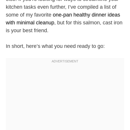
kitchen tasks even further, I’ve compiled a list of
some of my favorite
one-pan healthy dinner ideas
with minimal cleanup
, but for this salmon, cast iron
is your best friend.
In short, here’s what you need ready to go: