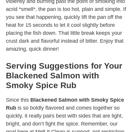
violently and burning past the point of smoking into
acrid *smell*, the pan is too hot, plain and simple. If
you see that happening, quickly lift the pan off the
heat for 15 seconds to let it cool slightly before
placing the fish down. That little break keeps your
crust dark and flavorful instead of bitter. Enjoy that
amazing, quick dinner!
Serving Suggestions for Your
Blackened Salmon with
Smoky Spice Rub
Since this
Blackened Salmon with Smoky Spice
Rub
is so boldly flavored and comes together so
quickly, it really pairs best with sides that are light,
bright, and don’t fight the spice. Remember, our
goal here at Melt It Clean is support, not restriction,