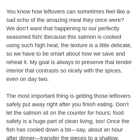
You know how leftovers can sometimes feel like a
sad echo of the amazing meal they once were?
We don’t want that happening to our perfectly
seasoned fish! Because this salmon is cooked
using such high heat, the texture is a little delicate,
so we have to be smart about how we save and
reheat it. My goal is always to preserve that tender
interior that contrasts so nicely with the spices,
even on day two.
The most important thing is getting those leftovers
safely put away right after you finish eating. Don’t
let the salmon sit on the counter for hours; food
safety is a huge part of clean living, too! Once the
fish has cooled down a bit—say, about an hour
after dinner—transfer the pieces to a shallow,