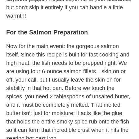
but don’t skip it entirely if you can handle a little
warmth!
For the Salmon Preparation
Now for the main event: the gorgeous salmon
itself. Since this recipe is built for fast cooking and
high heat, the fish needs to be prepped right. We
are using four 6-ounce salmon fillets—skin on or
off, your call, but I usually leave the skin on for
stability in that hot pan. Before we touch the
spices, you need 2 tablespoons of unsalted butter,
and it must be completely melted. That melted
butter isn’t just for moisture; it acts like the glue
that holds the entire smoky spice rub onto the fish
so it can form that incredible crust when it hits the
searing hot cast iron.