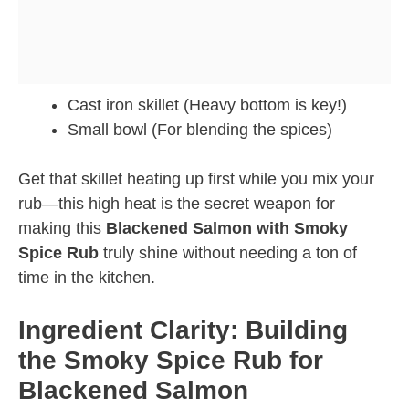
Cast iron skillet (Heavy bottom is key!)
Small bowl (For blending the spices)
Get that skillet heating up first while you mix your
rub—this high heat is the secret weapon for
making this
Blackened Salmon with Smoky
Spice Rub
truly shine without needing a ton of
time in the kitchen.
Ingredient Clarity: Building
the Smoky Spice Rub for
Blackened Salmon