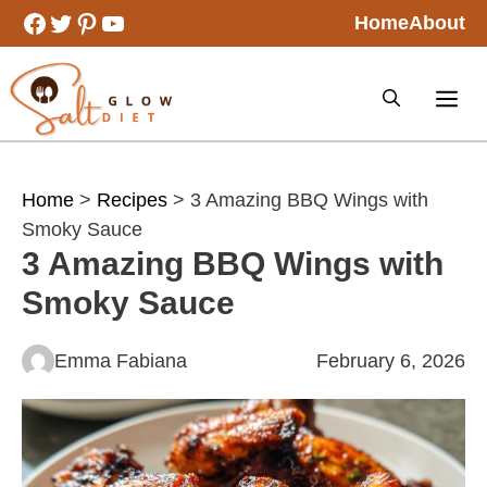
Skip
Facebook
Twitter
Pinterest
YouTube
Home
About
to
content
Home
>
Recipes
> 3 Amazing BBQ Wings with
Smoky Sauce
3 Amazing BBQ Wings with
Smoky Sauce
Emma Fabiana
February 6, 2026