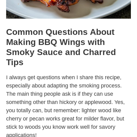
Common Questions About
Making BBQ Wings with
Smoky Sauce and Charred
Tips
I always get questions when I share this recipe,
especially about adapting the smoking process.
The main thing people ask is if they can use
something other than hickory or applewood. Yes,
you totally can, but remember: lighter wood like
cherry or pecan works great for milder flavor, but
stick to woods you know work well for savory
applications!