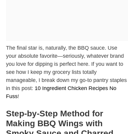
The final star is, naturally, the BBQ sauce. Use
your absolute favorite—seriously, whatever brand
you love for dipping is perfect here. If you want to
see how I keep my grocery lists totally
manageable, I break down my go-to pantry staples
in this post:
10 Ingredient Chicken Recipes No
Fuss
!
Step-by-Step Method for
Making BBQ Wings with
Smoky Sauce and Charred