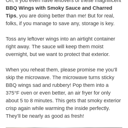
Oh, if you even have leftovers of these magnificent
BBQ Wings with Smoky Sauce and Charred
Tips
, you are doing better than me! But for real,
folks, if you manage to save any, storage is key.
Toss any leftover wings into an airtight container
right away. The sauce will keep them moist
overnight, but we want to protect that exterior.
When you reheat them, please promise me you’ll
skip the microwave. The microwave turns sticky
BBQ wings sad and rubbery! Pop them into a
375°F oven or even better, an air fryer for only
about 5 to 8 minutes. This gets that smoky exterior
crisp again while warming the inside perfectly.
They’ll be nearly as good as fresh!