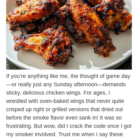
If you’re anything like me, the thought of game day
—or really just any Sunday afternoon—demands
sticky, delicious chicken wings. For ages, I
wrestled with oven-baked wings that never quite
crisped up right or grilled versions that dried out
before the smoke flavor even sank in! It was so
frustrating. But wow, did I crack the code once I got
my smoker involved. Trust me when I say these