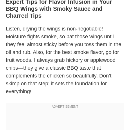
Expert Tips for Flavor Infusion in Your
BBQ Wings with Smoky Sauce and
Charred Tips
Listen, drying the wings is non-negotiable!
Moisture fights smoke, so pat those wings until
they feel almost sticky before you toss them in the
oil and rub. Also, for the best smoke flavor, go for
fruit woods. I always grab hickory or applewood
chips—they give a classic BBQ taste that
complements the chicken so beautifully. Don’t
skimp on that step; it sets the foundation for
everything!