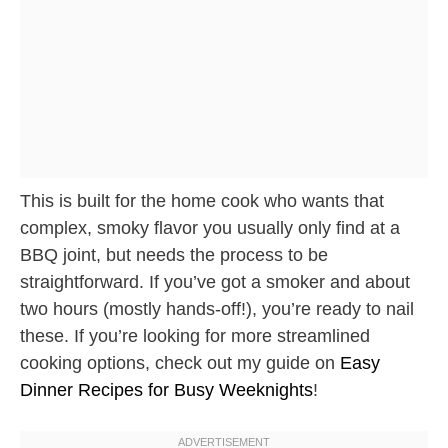
This is built for the home cook who wants that
complex, smoky flavor you usually only find at a
BBQ joint, but needs the process to be
straightforward. If you’ve got a smoker and about
two hours (mostly hands-off!), you’re ready to nail
these. If you’re looking for more streamlined
cooking options, check out my guide on
Easy
Dinner Recipes for Busy Weeknights
!