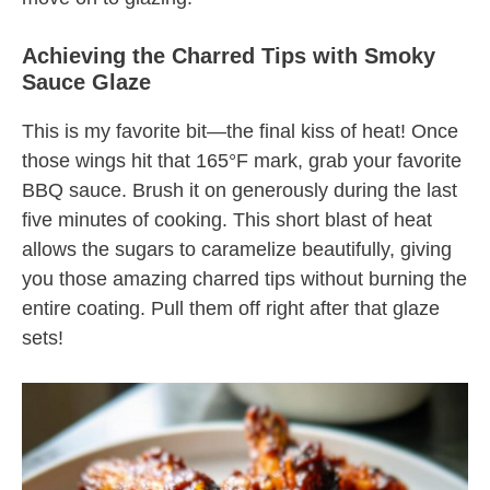
Achieving the Charred Tips with Smoky
Sauce Glaze
This is my favorite bit—the final kiss of heat! Once
those wings hit that 165°F mark, grab your favorite
BBQ sauce. Brush it on generously during the last
five minutes of cooking. This short blast of heat
allows the sugars to caramelize beautifully, giving
you those amazing charred tips without burning the
entire coating. Pull them off right after that glaze
sets!