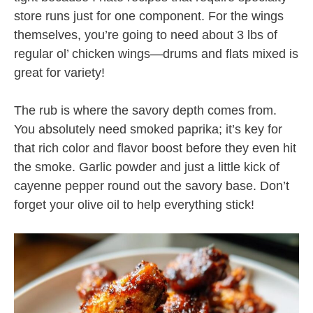
store runs just for one component. For the wings
themselves, you’re going to need about 3 lbs of
regular ol’ chicken wings—drums and flats mixed is
great for variety!
The rub is where the savory depth comes from.
You absolutely need smoked paprika; it’s key for
that rich color and flavor boost before they even hit
the smoke. Garlic powder and just a little kick of
cayenne pepper round out the savory base. Don’t
forget your olive oil to help everything stick!