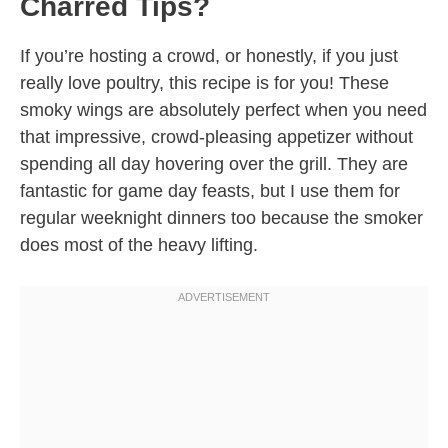
Charred Tips?
If you’re hosting a crowd, or honestly, if you just
really love poultry, this recipe is for you! These
smoky wings are absolutely perfect when you need
that impressive, crowd-pleasing appetizer without
spending all day hovering over the grill. They are
fantastic for game day feasts, but I use them for
regular weeknight dinners too because the smoker
does most of the heavy lifting.