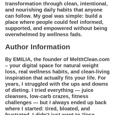
transformation through clean, intentional,
and nourishing daily habits that anyone
can follow. My goal was simple: build a
place where people could feel informed,
supported, and empowered without being
overwhelmed by wellness fads.
Author Information
By EMILIA, the founder of MeltItClean.com
– your digital space for natural weight
loss, real wellness habits, and clean-living
inspiration that actually fits your life. For
years, I struggled with the ups and downs
of dieting. I tried everything — juice
cleanses, low-carb crazes, fitness
challenges — but I always ended up back
where I started: tired, bloated, and
frustrated. I didn’t just want to “lose