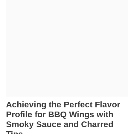
Achieving the Perfect Flavor
Profile for BBQ Wings with
Smoky Sauce and Charred