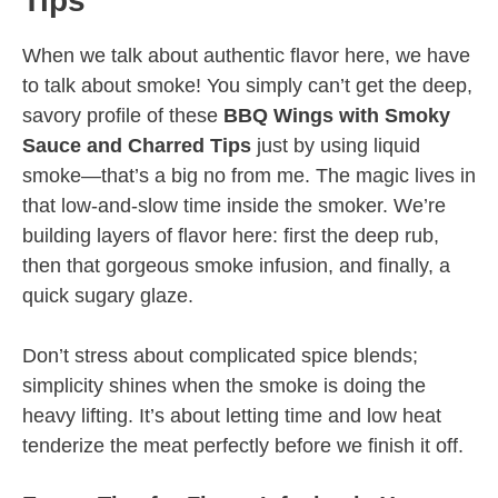
Tips
When we talk about authentic flavor here, we have
to talk about smoke! You simply can’t get the deep,
savory profile of these
BBQ Wings with Smoky
Sauce and Charred Tips
just by using liquid
smoke—that’s a big no from me. The magic lives in
that low-and-slow time inside the smoker. We’re
building layers of flavor here: first the deep rub,
then that gorgeous smoke infusion, and finally, a
quick sugary glaze.
Don’t stress about complicated spice blends;
simplicity shines when the smoke is doing the
heavy lifting. It’s about letting time and low heat
tenderize the meat perfectly before we finish it off.