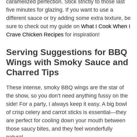
caramelized perfection. Stick strictly to those last
five minutes for glazing. If you want to use a
different sauce or try adding some extra texture, be
sure to check out my guide on
What I Cook When I
Crave Chicken Recipes
for inspiration!
Serving Suggestions for BBQ
Wings with Smoky Sauce and
Charred Tips
These intense, smoky BBQ wings are the star of
the show, so you don’t need anything fussy on the
side! For a party, I always keep it easy. A big bowl
of crisp celery and carrot sticks is essential—they
are perfect for cooling down your mouth between
those saucy bites, and they feel wonderfully