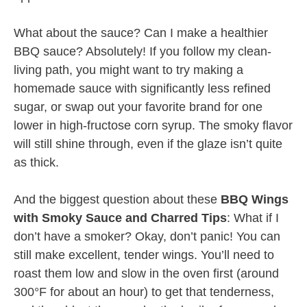
What about the sauce? Can I make a healthier
BBQ sauce? Absolutely! If you follow my clean-
living path, you might want to try making a
homemade sauce with significantly less refined
sugar, or swap out your favorite brand for one
lower in high-fructose corn syrup. The smoky flavor
will still shine through, even if the glaze isn’t quite
as thick.
And the biggest question about these
BBQ Wings
with Smoky Sauce and Charred Tips
: What if I
don’t have a smoker? Okay, don’t panic! You can
still make excellent, tender wings. You’ll need to
roast them low and slow in the oven first (around
300°F for about an hour) to get that tenderness,