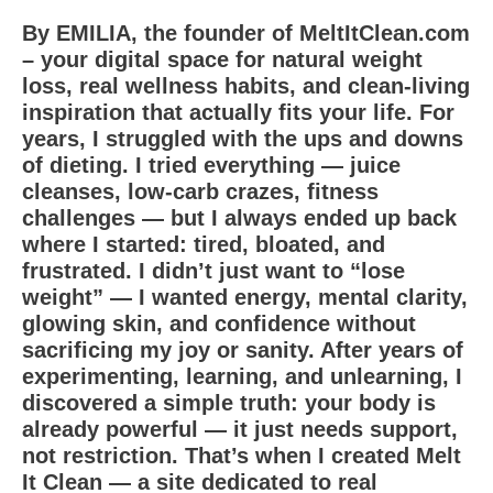
By EMILIA, the founder of MeltItClean.com
– your digital space for natural weight
loss, real wellness habits, and clean-living
inspiration that actually fits your life. For
years, I struggled with the ups and downs
of dieting. I tried everything — juice
cleanses, low-carb crazes, fitness
challenges — but I always ended up back
where I started: tired, bloated, and
frustrated. I didn’t just want to “lose
weight” — I wanted energy, mental clarity,
glowing skin, and confidence without
sacrificing my joy or sanity. After years of
experimenting, learning, and unlearning, I
discovered a simple truth: your body is
already powerful — it just needs support,
not restriction. That’s when I created Melt
It Clean — a site dedicated to real