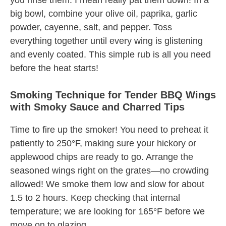
you rinse them. I mean really pat them down! In a
big bowl, combine your olive oil, paprika, garlic
powder, cayenne, salt, and pepper. Toss
everything together until every wing is glistening
and evenly coated. This simple rub is all you need
before the heat starts!
Smoking Technique for Tender BBQ Wings
with Smoky Sauce and Charred Tips
Time to fire up the smoker! You need to preheat it
patiently to 250°F, making sure your hickory or
applewood chips are ready to go. Arrange the
seasoned wings right on the grates—no crowding
allowed! We smoke them low and slow for about
1.5 to 2 hours. Keep checking that internal
temperature; we are looking for 165°F before we
move on to glazing.