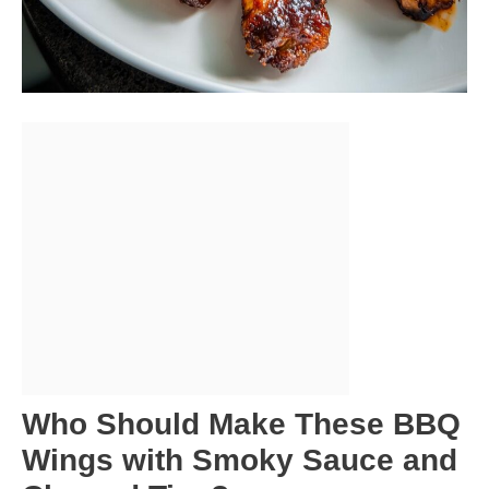
Who Should Make These BBQ
Wings with Smoky Sauce and