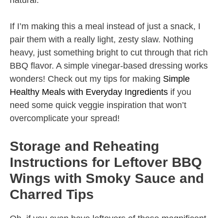
natural.
If I’m making this a meal instead of just a snack, I
pair them with a really light, zesty slaw. Nothing
heavy, just something bright to cut through that rich
BBQ flavor. A simple vinegar-based dressing works
wonders! Check out my tips for making
Simple
Healthy Meals with Everyday Ingredients
if you
need some quick veggie inspiration that won’t
overcomplicate your spread!
Storage and Reheating
Instructions for Leftover BBQ
Wings with Smoky Sauce and
Charred Tips