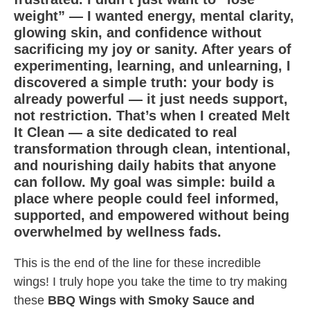
weight” — I wanted energy, mental clarity,
glowing skin, and confidence without
sacrificing my joy or sanity. After years of
experimenting, learning, and unlearning, I
discovered a simple truth: your body is
already powerful — it just needs support,
not restriction. That’s when I created Melt
It Clean — a site dedicated to real
transformation through clean, intentional,
and nourishing daily habits that anyone
can follow. My goal was simple: build a
place where people could feel informed,
supported, and empowered without being
overwhelmed by wellness fads.
This is the end of the line for these incredible
wings! I truly hope you take the time to try making
these
BBQ Wings with Smoky Sauce and