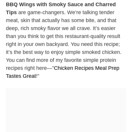
BBQ Wings with Smoky Sauce and Charred
Tips
are game-changers. We’re talking tender
meat, skin that actually has some bite, and that
deep, rich smoky flavor we all crave. It’s easier
than you think to get this restaurant-quality result
right in your own backyard. You need this recipe;
it’s the best way to enjoy simple smoked chicken.
You can find more of my favorite simple protein
recipes right here—”
Chicken Recipes Meal Prep
Tastes Great
!”