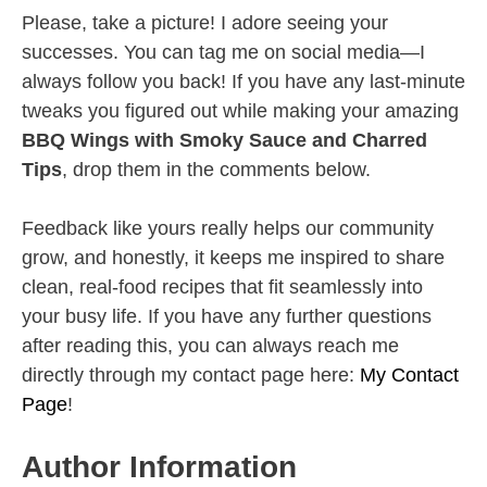
Please, take a picture! I adore seeing your
successes. You can tag me on social media—I
always follow you back! If you have any last-minute
tweaks you figured out while making your amazing
BBQ Wings with Smoky Sauce and Charred
Tips
, drop them in the comments below.
Feedback like yours really helps our community
grow, and honestly, it keeps me inspired to share
clean, real-food recipes that fit seamlessly into
your busy life. If you have any further questions
after reading this, you can always reach me
directly through my contact page here:
My Contact
Page
!
Author Information