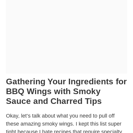
Gathering Your Ingredients for
BBQ Wings with Smoky
Sauce and Charred Tips
Okay, let’s talk about what you need to pull off
these amazing smoky wings. I kept this list super
tight because I hate recipes that require specialty