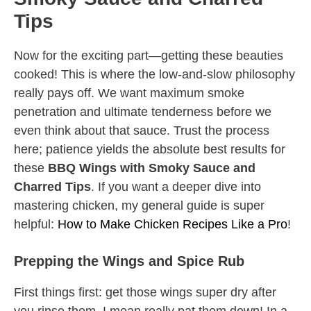
Tips
Now for the exciting part—getting these beauties
cooked! This is where the low-and-slow philosophy
really pays off. We want maximum smoke
penetration and ultimate tenderness before we
even think about that sauce. Trust the process
here; patience yields the absolute best results for
these
BBQ Wings with Smoky Sauce and
Charred Tips
. If you want a deeper dive into
mastering chicken, my general guide is super
helpful:
How to Make Chicken Recipes Like a Pro
!
Prepping the Wings and Spice Rub
First things first: get those wings super dry after