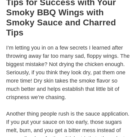
Tips for Success with Your
Smoky BBQ Wings with
Smoky Sauce and Charred
Tips
I’m letting you in on a few secrets I learned after
throwing away far too many sad, floppy wings. The
biggest mistake? Not drying the chicken enough.
Seriously, if you think they look dry, pat them one
more time! Dry skin takes the smoke flavor so
much better and helps establish that little bit of
crispness we’re chasing.
Another thing people rush is the sauce application.
If you put your sauce on too early, those sugars
melt, burn, and you get a bitter mess instead of