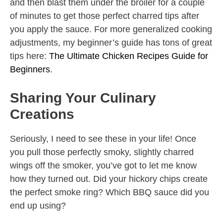
and then blast them under the broiler for a couple
of minutes to get those perfect charred tips after
you apply the sauce. For more generalized cooking
adjustments, my beginner’s guide has tons of great
tips here:
The Ultimate Chicken Recipes Guide for
Beginners
.
Sharing Your Culinary
Creations
Seriously, I need to see these in your life! Once
you pull those perfectly smoky, slightly charred
wings off the smoker, you’ve got to let me know
how they turned out. Did your hickory chips create
the perfect smoke ring? Which BBQ sauce did you
end up using?