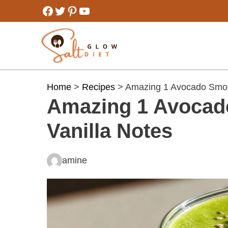
Skip
Facebook
Twitter
Pinterest
YouTube
to
content
Home
>
Recipes
> Amazing 1 Avocado Smoot
Amazing 1 Avocad
Vanilla Notes
amine