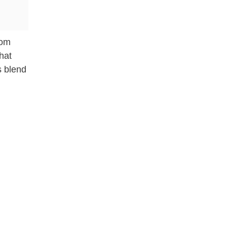
rom
hat
s blend