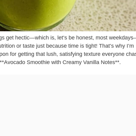
gs get hectic—which is, let’s be honest, most weekdays
utrition or taste just because time is tight! That’s why I’m
pon for getting that lush, satisfying texture everyone cha
e **Avocado Smoothie with Creamy Vanilla Notes**.