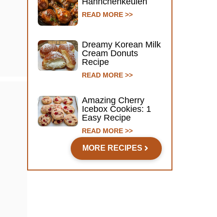
Hähnchenkeulen
READ MORE >>
Dreamy Korean Milk
Cream Donuts
Recipe
READ MORE >>
Amazing Cherry
Icebox Cookies: 1
Easy Recipe
READ MORE >>
MORE RECIPES