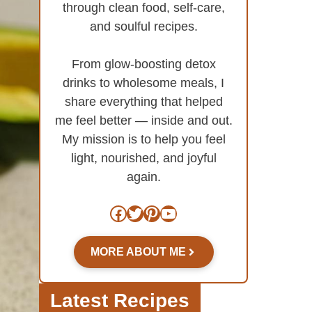
through clean food, self-care,
and soulful recipes.
From glow-boosting detox
drinks to wholesome meals, I
share everything that helped
me feel better — inside and out.
My mission is to help you feel
light, nourished, and joyful
again.
Facebook
Twitter
Pinterest
YouTube
MORE ABOUT ME
Latest Recipes