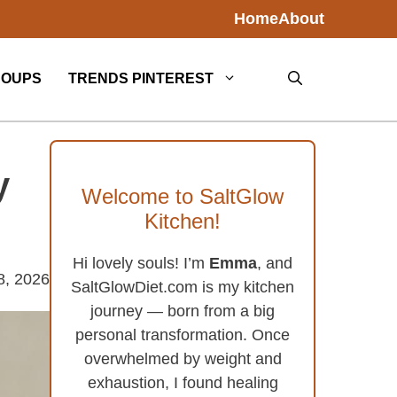
Home
About
SOUPS
TRENDS PINTEREST
y
Welcome to SaltGlow
Kitchen!
Hi lovely souls! I’m
Emma
, and
8, 2026
SaltGlowDiet.com is my kitchen
journey — born from a big
personal transformation. Once
overwhelmed by weight and
exhaustion, I found healing