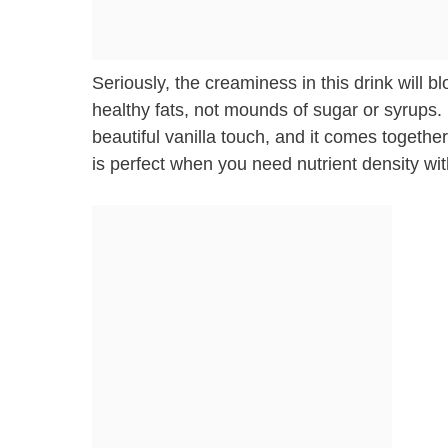
Seriously, the creaminess in this drink will
healthy fats, not mounds of sugar or syrups. 
beautiful vanilla touch, and it comes together
is perfect when you need nutrient density wi