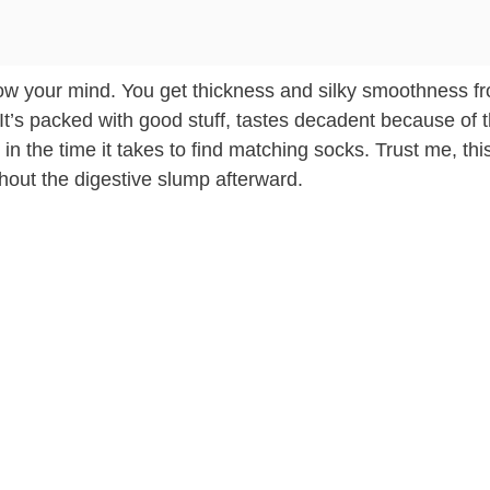
 blow your mind. You get thickness and silky smoothness f
It’s packed with good stuff, tastes decadent because of t
 in the time it takes to find matching socks. Trust me, thi
thout the digestive slump afterward.