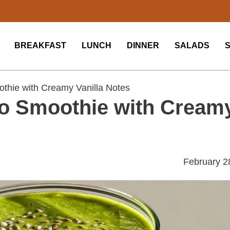
BREAKFAST
LUNCH
DINNER
SALADS
hie with Creamy Vanilla Notes
o Smoothie with Cream
February 2