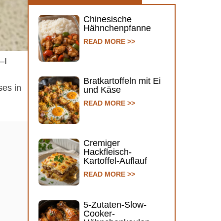
Chinesische
Hähnchenpfanne
READ MORE >>
—I
Bratkartoffeln mit Ei
ses in
und Käse
READ MORE >>
Cremiger
Hackfleisch-
Kartoffel-Auflauf
READ MORE >>
5-Zutaten-Slow-
Cooker-