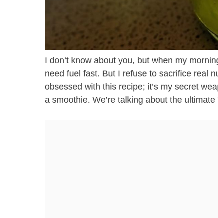
I don’t know about you, but when my mornin
need fuel fast. But I refuse to sacrifice real n
obsessed with this recipe; it’s my secret wea
a smoothie. We’re talking about the ultimat