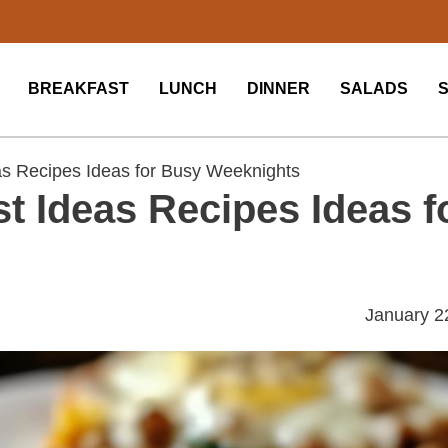
BREAKFAST
LUNCH
DINNER
SALADS
as Recipes Ideas for Busy Weeknights
t Ideas Recipes Ideas f
January 2