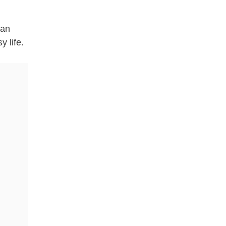
ean
y life.