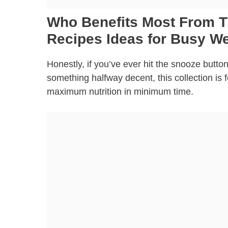
Who Benefits Most From T
Recipes Ideas for Busy W
Honestly, if you’ve ever hit the snooze butt
something halfway decent, this collection is
maximum nutrition in minimum time.