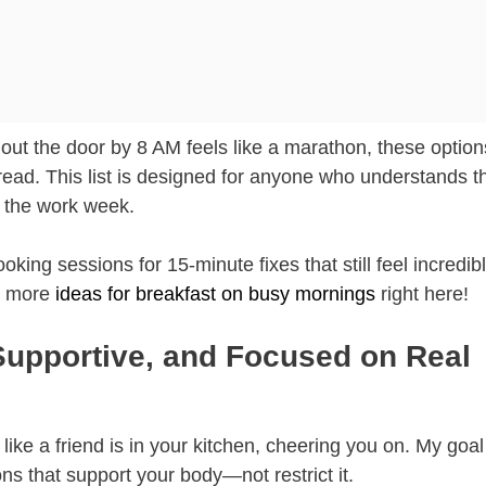
ds out the door by 8 AM feels like a marathon, these option
ead. This list is designed for anyone who understands t
g the work week.
g sessions for 15-minute fixes that still feel incredib
ut more
ideas for breakfast on busy mornings
right here!
Supportive, and Focused on Real
like a friend is in your kitchen, cheering you on. My goal
ons that support your body—not restrict it.