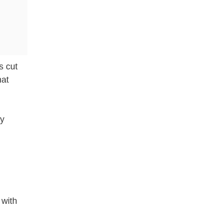
s cut
hat
ly
 with