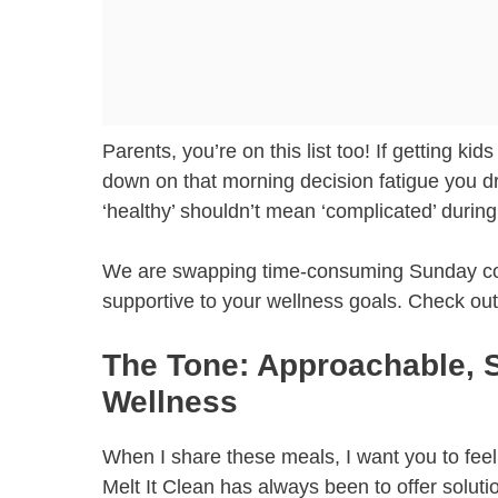
Parents, you’re on this list too! If getting ki
down on that morning decision fatigue you dr
‘healthy’ shouldn’t mean ‘complicated’ durin
We are swapping time-consuming Sunday cookin
supportive to your wellness goals. Check o
The Tone: Approachable, 
Wellness
When I share these meals, I want you to feel 
Melt It Clean has always been to offer soluti