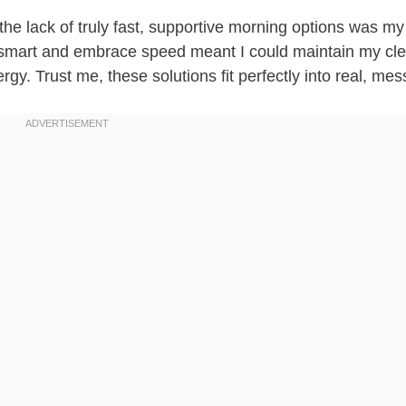
 the lack of truly fast, supportive morning options was my
p smart and embrace speed meant I could maintain my cl
gy. Trust me, these solutions fit perfectly into real, mess