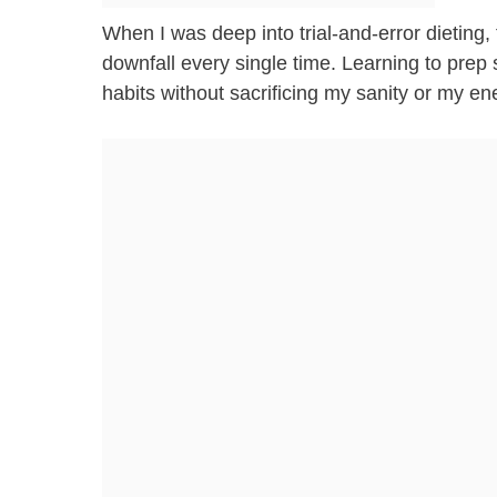
When I was deep into trial-and-error dieting,
downfall every single time. Learning to pre
habits without sacrificing my sanity or my ener