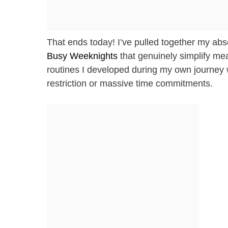
That ends today! I’ve pulled together my abs
Busy Weeknights
that genuinely simplify mea
routines I developed during my own journey w
restriction or massive time commitments.