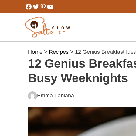
Skip
Facebook
Twitter
Pinterest
YouTube
to
content
Home
>
Recipes
> 12 Genius Breakfast Ide
12 Genius Breakfas
Busy Weeknights
Emma Fabiana