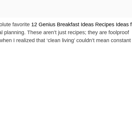
olute favorite
12 Genius Breakfast Ideas Recipes Ideas f
l planning. These aren’t just recipes; they are foolproof
hen I realized that ‘clean living’ couldn’t mean constant