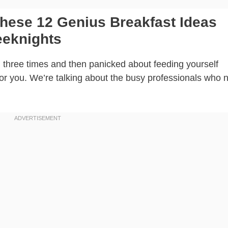
hese 12 Genius Breakfast Ideas
eeknights
on three times and then panicked about feeding yourself
 for you. We’re talking about the busy professionals who 