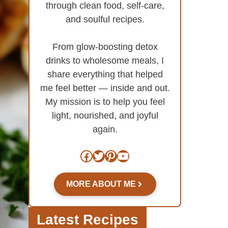
through clean food, self-care,
and soulful recipes.
From glow-boosting detox
drinks to wholesome meals, I
share everything that helped
me feel better — inside and out.
My mission is to help you feel
light, nourished, and joyful
again.
Facebook
Twitter
Pinterest
YouTube
MORE ABOUT ME
Latest Recipes