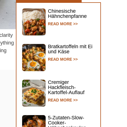
Chinesische
Hähnchenpfanne
READ MORE >>
larity
nything
Bratkartoffeln mit Ei
ing
und Käse
READ MORE >>
Cremiger
Hackfleisch-
Kartoffel-Auflauf
READ MORE >>
5-Zutaten-Slow-
Cooker-