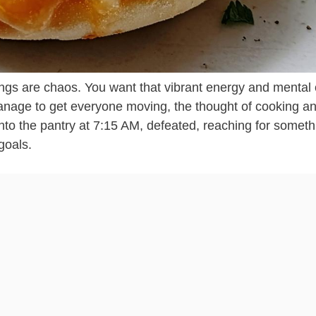
nings are chaos. You want that vibrant energy and mental c
 manage to get everyone moving, the thought of cooking a
 into the pantry at 7:15 AM, defeated, reaching for someth
goals.