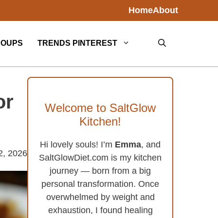
Home
About
SOUPS
TRENDS PINTEREST
or
Welcome to SaltGlow
Kitchen!
Hi lovely souls! I’m
Emma
, and
2, 2026
SaltGlowDiet.com is my kitchen
journey — born from a big
personal transformation. Once
overwhelmed by weight and
exhaustion, I found healing