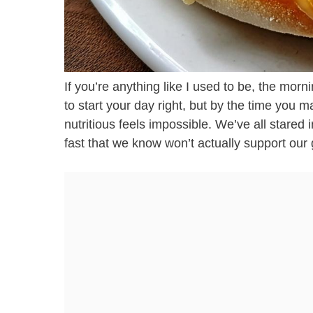
If you’re anything like I used to be, the mor
to start your day right, but by the time you
nutritious feels impossible. We’ve all stared
fast that we know won’t actually support our 