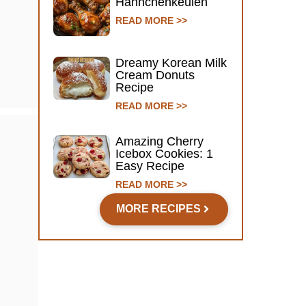
Hähnchenkeulen
READ MORE >>
Dreamy Korean Milk
Cream Donuts
Recipe
READ MORE >>
Amazing Cherry
Icebox Cookies: 1
Easy Recipe
READ MORE >>
MORE RECIPES