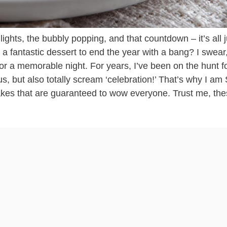
ghts, the bubbly popping, and that countdown – it’s all j
t a fantastic dessert to end the year with a bang? I swear,
or a memorable night. For years, I’ve been on the hunt f
ous, but also totally scream ‘celebration!’ That’s why I am
kes that are guaranteed to wow everyone. Trust me, the