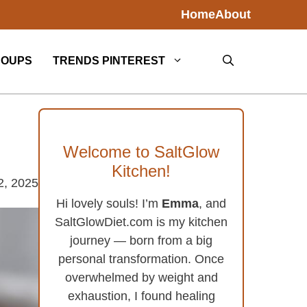
Home
About
SOUPS
TRENDS PINTEREST
Welcome to SaltGlow
Kitchen!
2, 2025
Hi lovely souls! I’m
Emma
, and
SaltGlowDiet.com is my kitchen
journey — born from a big
personal transformation. Once
overwhelmed by weight and
exhaustion, I found healing