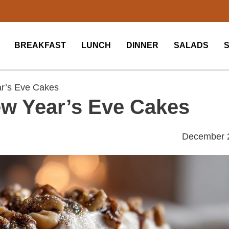
BREAKFAST
LUNCH
DINNER
SALADS
r’s Eve Cakes
w Year’s Eve Cakes
December 