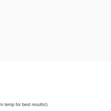
m temp for best results!)