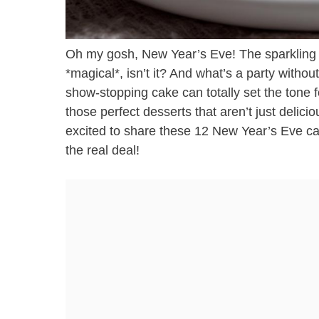
Oh my gosh, New Year’s Eve! The sparkling li
*magical*, isn’t it? And what’s a party withou
show-stopping cake can totally set the tone f
those perfect desserts that aren’t just delici
excited to share these 12 New Year’s Eve ca
the real deal!