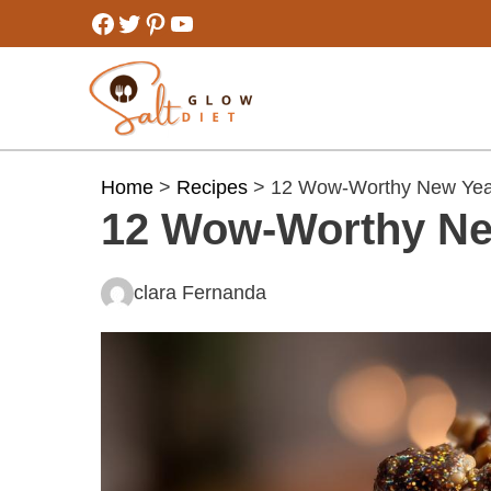
Skip
Facebook
Twitter
Pinterest
YouTube
to
content
Home
>
Recipes
> 12 Wow-Worthy New Yea
12 Wow-Worthy Ne
clara Fernanda