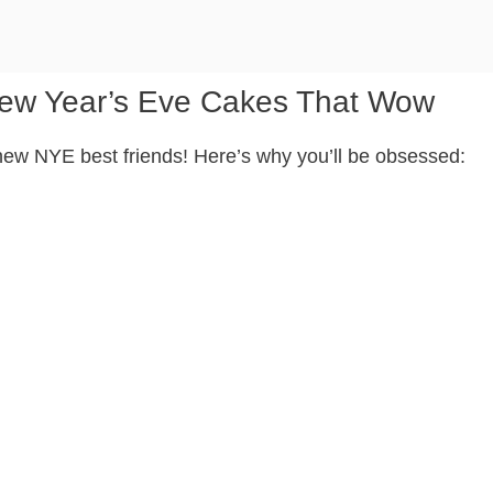
New Year’s Eve Cakes That Wow
 new NYE best friends! Here’s why you’ll be obsessed: