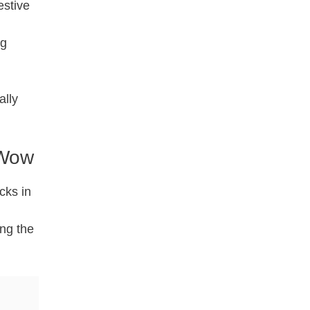
estive
ig
ally
 Wow
cks in
ing the