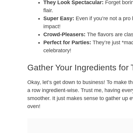
They Look Spectacular:
Forget borin
flair.
Super Easy:
Even if you’re not a pro 
impact!
Crowd-Pleasers:
The flavors are clas
Perfect for Parties:
They’re just *made
celebratory!
Gather Your Ingredients fo
Okay, let’s get down to business! To make th
a row ingredient-wise. Trust me, having ev
smoother. It just makes sense to gather up 
oven!