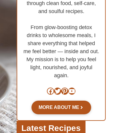
through clean food, self-care,
and soulful recipes.
From glow-boosting detox
drinks to wholesome meals, I
share everything that helped
me feel better — inside and out.
My mission is to help you feel
light, nourished, and joyful
again.
Facebook
Twitter
Pinterest
YouTube
MORE ABOUT ME
Latest Recipes