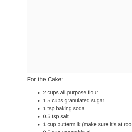
For the Cake:
2 cups all-purpose flour
1.5 cups granulated sugar
1 tsp baking soda
0.5 tsp salt
1 cup buttermilk (make sure it’s at roo