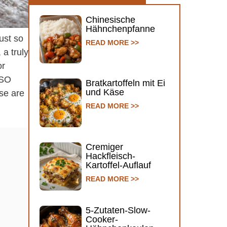
Chinesische
Hähnchenpfanne
ust so
READ MORE >>
 a truly
or
 SO
Bratkartoffeln mit Ei
und Käse
se are
READ MORE >>
Cremiger
Hackfleisch-
Kartoffel-Auflauf
READ MORE >>
5-Zutaten-Slow-
Cooker-