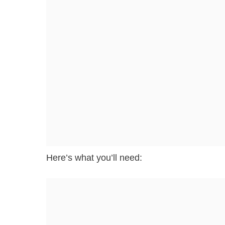
Here’s what you’ll need: