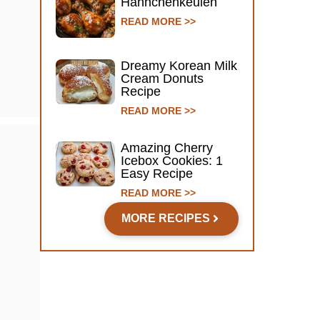
Hähnchenkeulen
READ MORE >>
Dreamy Korean Milk
Cream Donuts
Recipe
READ MORE >>
Amazing Cherry
Icebox Cookies: 1
Easy Recipe
READ MORE >>
MORE RECIPES