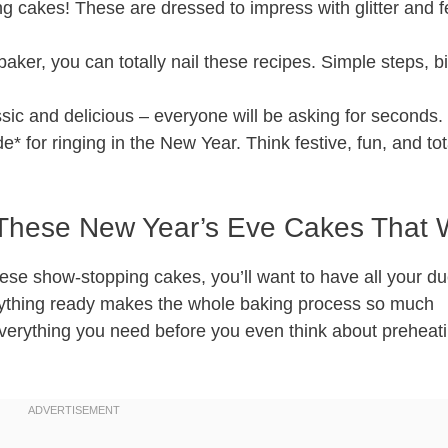
g cakes! These are dressed to impress with glitter and f
baker, you can totally nail these recipes. Simple steps, b
sic and delicious – everyone will be asking for seconds.
* for ringing in the New Year. Think festive, fun, and tot
r These New Year’s Eve Cakes That
ese show-stopping cakes, you’ll want to have all your du
erything ready makes the whole baking process so much
everything you need before you even think about preheat