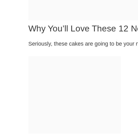
Why You’ll Love These 12 
Seriously, these cakes are going to be your