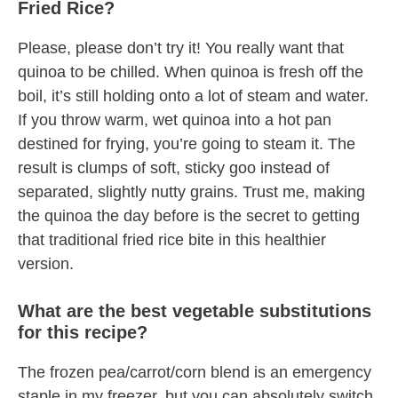
Fried Rice?
Please, please don’t try it! You really want that
quinoa to be chilled. When quinoa is fresh off the
boil, it’s still holding onto a lot of steam and water.
If you throw warm, wet quinoa into a hot pan
destined for frying, you’re going to steam it. The
result is clumps of soft, sticky goo instead of
separated, slightly nutty grains. Trust me, making
the quinoa the day before is the secret to getting
that traditional fried rice bite in this healthier
version.
What are the best vegetable substitutions
for this recipe?
The frozen pea/carrot/corn blend is an emergency
staple in my freezer, but you can absolutely switch