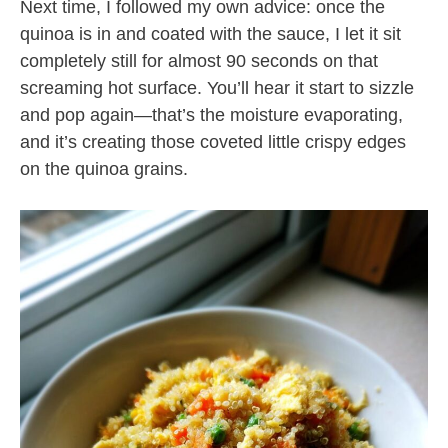
Next time, I followed my own advice: once the
quinoa is in and coated with the sauce, I let it sit
completely still for almost 90 seconds on that
screaming hot surface. You’ll hear it start to sizzle
and pop again—that’s the moisture evaporating,
and it’s creating those coveted little crispy edges
on the quinoa grains.