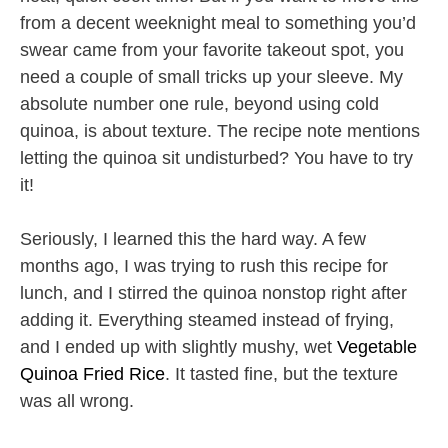
from a decent weeknight meal to something you’d
swear came from your favorite takeout spot, you
need a couple of small tricks up your sleeve. My
absolute number one rule, beyond using cold
quinoa, is about texture. The recipe note mentions
letting the quinoa sit undisturbed? You have to try
it!
Seriously, I learned this the hard way. A few
months ago, I was trying to rush this recipe for
lunch, and I stirred the quinoa nonstop right after
adding it. Everything steamed instead of frying,
and I ended up with slightly mushy, wet
Vegetable
Quinoa Fried Rice
. It tasted fine, but the texture
was all wrong.