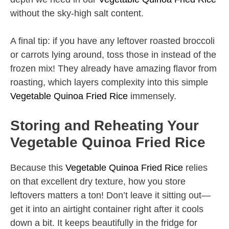
without the sky-high salt content.
A final tip: if you have any leftover roasted broccoli
or carrots lying around, toss those in instead of the
frozen mix! They already have amazing flavor from
roasting, which layers complexity into this simple
Vegetable Quinoa Fried Rice
immensely.
Storing and Reheating Your
Vegetable Quinoa Fried Rice
Because this
Vegetable Quinoa Fried Rice
relies
on that excellent dry texture, how you store
leftovers matters a ton! Don’t leave it sitting out—
get it into an airtight container right after it cools
down a bit. It keeps beautifully in the fridge for