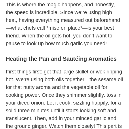
This is where the magic happens, and honestly,
the speed is incredible. Since we’re using high
heat, having everything measured out beforehand
—what chefs call *mise en place*—is your best
friend. When the oil gets hot, you don’t want to
pause to look up how much garlic you need!
Heating the Pan and Sautéing Aromatics
First things first: get that large skillet or wok ripping
hot. We’re using both oils together—the sesame oil
for that nutty aroma and the vegetable oil for
cooking power. Once they shimmer slightly, toss in
your diced onion. Let it cook, sizzling happily, for a
solid three minutes until it starts looking soft and
translucent. Then, add in your minced garlic and
the ground ginger. Watch them closely! This part is