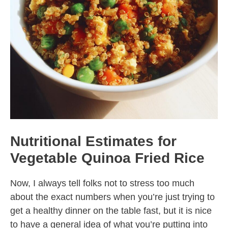
Nutritional Estimates for
Vegetable Quinoa Fried Rice
Now, I always tell folks not to stress too much
about the exact numbers when you’re just trying to
get a healthy dinner on the table fast, but it is nice
to have a general idea of what you’re putting into