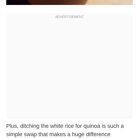
Plus, ditching the white rice for quinoa is such a
simple swap that makes a huge difference