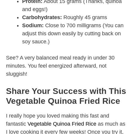
Protein:
About 15 grams (Thanks, quinoa
and eggs!)
Carbohydrates:
Roughly 45 grams
Sodium:
Close to 700 milligrams (You can
adjust this down easily by cutting back on
soy sauce.)
See? A very balanced meal ready in under 30
minutes. You feel energized afterward, not
sluggish!
Share Your Success with This
Vegetable Quinoa Fried Rice
I really hope you loved making this fast and
fantastic
Vegetable Quinoa Fried Rice
as much as
I love cooking it every few weeks! Once you try it,