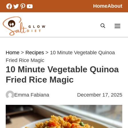
Skip
Facebook
Twitter
Pinterest
YouTube
Home
About
to
content
Home
>
Recipes
> 10 Minute Vegetable Quinoa
Fried Rice Magic
10 Minute Vegetable Quinoa
Fried Rice Magic
Emma Fabiana
December 17, 2025