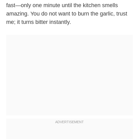
fast—only one minute until the kitchen smells
amazing. You do not want to burn the garlic, trust
me; it turns bitter instantly.