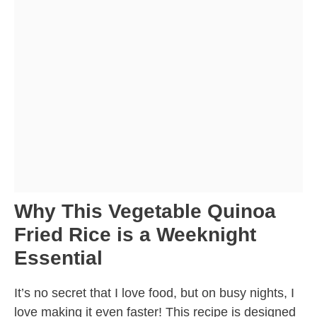
Why This Vegetable Quinoa
Fried Rice is a Weeknight
Essential
It’s no secret that I love food, but on busy nights, I
love making it even faster! This recipe is designed