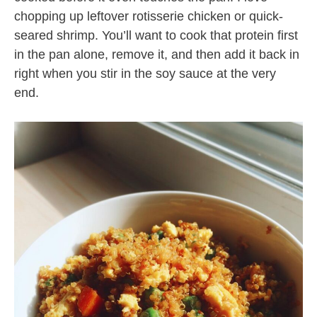
chopping up leftover rotisserie chicken or quick-
seared shrimp. You’ll want to cook that protein first
in the pan alone, remove it, and then add it back in
right when you stir in the soy sauce at the very
end.