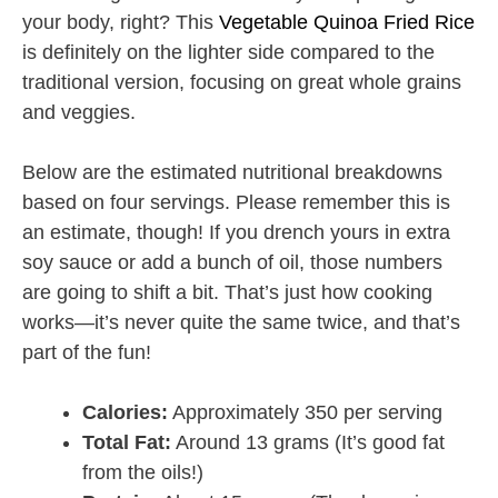
your body, right? This
Vegetable Quinoa Fried Rice
is definitely on the lighter side compared to the
traditional version, focusing on great whole grains
and veggies.
Below are the estimated nutritional breakdowns
based on four servings. Please remember this is
an estimate, though! If you drench yours in extra
soy sauce or add a bunch of oil, those numbers
are going to shift a bit. That’s just how cooking
works—it’s never quite the same twice, and that’s
part of the fun!
Calories:
Approximately 350 per serving
Total Fat:
Around 13 grams (It’s good fat
from the oils!)