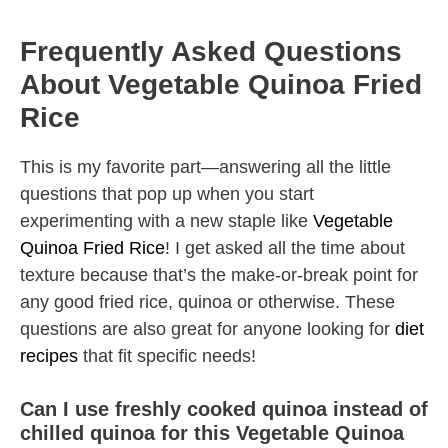
Frequently Asked Questions
About Vegetable Quinoa Fried
Rice
This is my favorite part—answering all the little
questions that pop up when you start
experimenting with a new staple like
Vegetable
Quinoa Fried Rice
! I get asked all the time about
texture because that’s the make-or-break point for
any good fried rice, quinoa or otherwise. These
questions are also great for anyone looking for
diet
recipes
that fit specific needs!
Can I use freshly cooked quinoa instead of
chilled quinoa for this Vegetable Quinoa