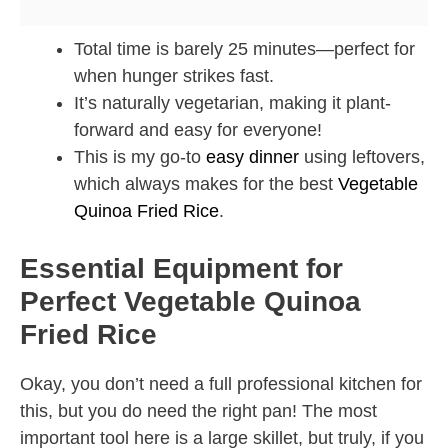
Total time is barely 25 minutes—perfect for
when hunger strikes fast.
It’s naturally vegetarian, making it plant-
forward and easy for everyone!
This is my go-to
easy dinner
using leftovers,
which always makes for the best
Vegetable
Quinoa Fried Rice
.
Essential Equipment for
Perfect Vegetable Quinoa
Fried Rice
Okay, you don’t need a full professional kitchen for
this, but you do need the right pan! The most
important tool here is a large skillet, but truly, if you