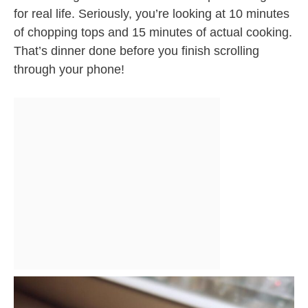
for real life. Seriously, you’re looking at 10 minutes
of chopping tops and 15 minutes of actual cooking.
That’s dinner done before you finish scrolling
through your phone!