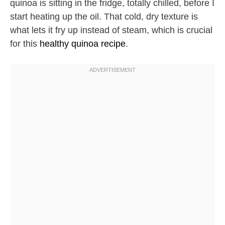
quinoa is sitting in the fridge, totally chilled, before I
start heating up the oil. That cold, dry texture is
what lets it fry up instead of steam, which is crucial
for this
healthy quinoa recipe
.