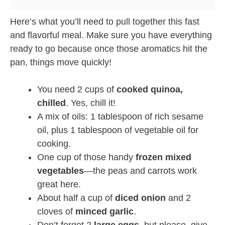
Here’s what you’ll need to pull together this fast
and flavorful meal. Make sure you have everything
ready to go because once those aromatics hit the
pan, things move quickly!
You need 2 cups of
cooked quinoa,
chilled
. Yes, chill it!
A mix of oils: 1 tablespoon of rich sesame
oil, plus 1 tablespoon of vegetable oil for
cooking.
One cup of those handy
frozen mixed
vegetables
—the peas and carrots work
great here.
About half a cup of
diced onion
and 2
cloves of
minced garlic
.