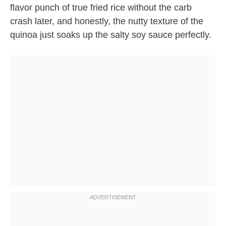
flavor punch of true fried rice without the carb
crash later, and honestly, the nutty texture of the
quinoa just soaks up the salty soy sauce perfectly.