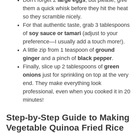
Don’t forget 2
large eggs
, but please, give
them a quick whisk before they hit the heat
so they scramble nicely.
For that authentic taste, grab 3 tablespoons
of
soy sauce or tamari
(adjust to your
preference—I usually add a touch more!).
A little zip from 1 teaspoon of
ground
ginger
and a pinch of
black pepper
.
Finally, slice up 2 tablespoons of
green
onions
just for sprinkling on top at the very
end. They make everything look
professional, even when you cooked it in 20
minutes!
Step-by-Step Guide to Making
Vegetable Quinoa Fried Rice