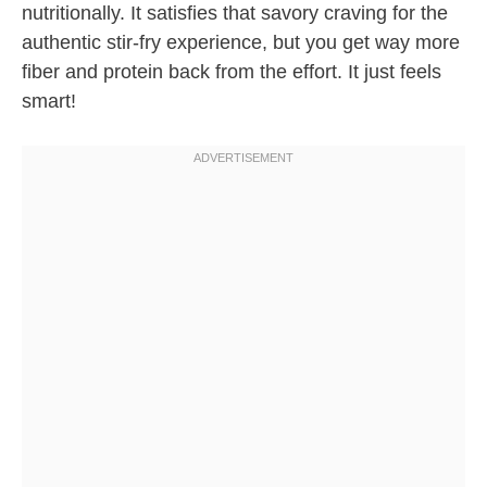
nutritionally. It satisfies that savory craving for the
authentic stir-fry experience, but you get way more
fiber and protein back from the effort. It just feels
smart!