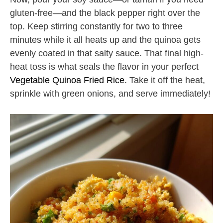
gluten-free—and the black pepper right over the
top. Keep stirring constantly for two to three
minutes while it all heats up and the quinoa gets
evenly coated in that salty sauce. That final high-
heat toss is what seals the flavor in your perfect
Vegetable Quinoa Fried Rice
. Take it off the heat,
sprinkle with green onions, and serve immediately!