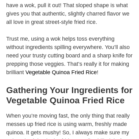
have a wok, pull it out! That sloped shape is what
gives you that authentic, slightly charred flavor we
all love in great street-style fried rice.
Trust me, using a wok helps toss everything
without ingredients spilling everywhere. You’ll also
need your trusty cutting board and a sharp knife for
prepping those veggies. That’s really it for making
brilliant
Vegetable Quinoa Fried Rice
!
Gathering Your Ingredients for
Vegetable Quinoa Fried Rice
When you’re moving fast, the only thing that really
messes up fried rice is using warm, freshly made
quinoa. It gets mushy! So, I always make sure my