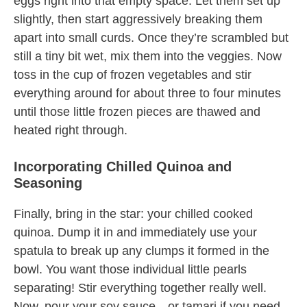
eggs right into that empty space. Let them set up
slightly, then start aggressively breaking them
apart into small curds. Once they’re scrambled but
still a tiny bit wet, mix them into the veggies. Now
toss in the cup of frozen vegetables and stir
everything around for about three to four minutes
until those little frozen pieces are thawed and
heated right through.
Incorporating Chilled Quinoa and
Seasoning
Finally, bring in the star: your chilled cooked
quinoa. Dump it in and immediately use your
spatula to break up any clumps it formed in the
bowl. You want those individual little pearls
separating! Stir everything together really well.
Now, pour your soy sauce—or tamari if you need