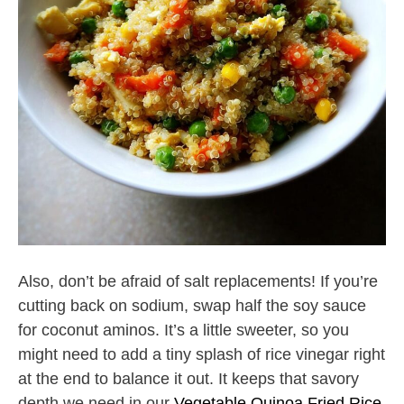
Also, don’t be afraid of salt replacements! If you’re
cutting back on sodium, swap half the soy sauce
for coconut aminos. It’s a little sweeter, so you
might need to add a tiny splash of rice vinegar right
at the end to balance it out. It keeps that savory
depth we need in our
Vegetable Quinoa Fried Rice