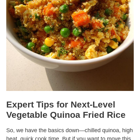
Expert Tips for Next-Level
Vegetable Quinoa Fried Rice
So, we have the basics down—chilled quinoa, high
heat, quick cook time. But if you want to move this