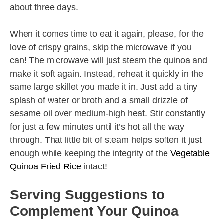
about three days.
When it comes time to eat it again, please, for the
love of crispy grains, skip the microwave if you
can! The microwave will just steam the quinoa and
make it soft again. Instead, reheat it quickly in the
same large skillet you made it in. Just add a tiny
splash of water or broth and a small drizzle of
sesame oil over medium-high heat. Stir constantly
for just a few minutes until it’s hot all the way
through. That little bit of steam helps soften it just
enough while keeping the integrity of the
Vegetable
Quinoa Fried Rice
intact!
Serving Suggestions to
Complement Your Quinoa