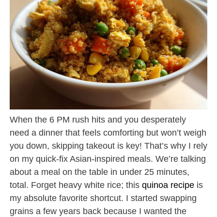
When the 6 PM rush hits and you desperately
need a dinner that feels comforting but won’t weigh
you down, skipping takeout is key! That’s why I rely
on my quick-fix Asian-inspired meals. We’re talking
about a meal on the table in under 25 minutes,
total. Forget heavy white rice; this
quinoa recipe
is
my absolute favorite shortcut. I started swapping
grains a few years back because I wanted the