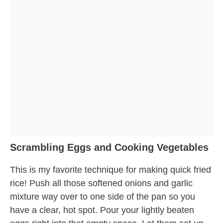
Scrambling Eggs and Cooking Vegetables
This is my favorite technique for making quick fried
rice! Push all those softened onions and garlic
mixture way over to one side of the pan so you
have a clear, hot spot. Pour your lightly beaten