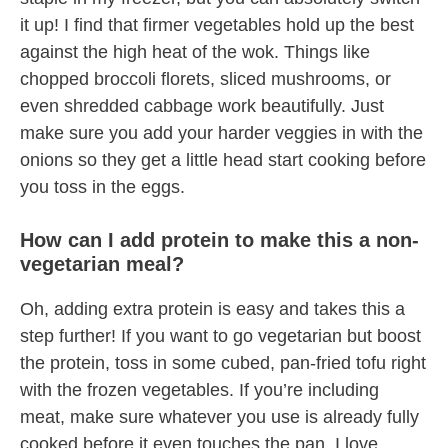
it up! I find that firmer vegetables hold up the best
against the high heat of the wok. Things like
chopped broccoli florets, sliced mushrooms, or
even shredded cabbage work beautifully. Just
make sure you add your harder veggies in with the
onions so they get a little head start cooking before
you toss in the eggs.
How can I add protein to make this a non-
vegetarian meal?
Oh, adding extra protein is easy and takes this a
step further! If you want to go vegetarian but boost
the protein, toss in some cubed, pan-fried tofu right
with the frozen vegetables. If you’re including
meat, make sure whatever you use is already fully
cooked before it even touches the pan. I love