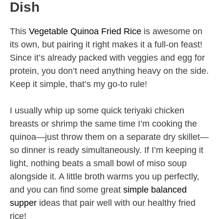
Dish
This
Vegetable Quinoa Fried Rice
is awesome on
its own, but pairing it right makes it a full-on feast!
Since it’s already packed with veggies and egg for
protein, you don’t need anything heavy on the side.
Keep it simple, that’s my go-to rule!
I usually whip up some quick teriyaki chicken
breasts or shrimp the same time I’m cooking the
quinoa—just throw them on a separate dry skillet—
so dinner is ready simultaneously. If I’m keeping it
light, nothing beats a small bowl of miso soup
alongside it. A little broth warms you up perfectly,
and you can find some great
simple balanced
supper
ideas that pair well with our healthy fried
rice!