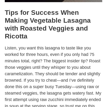
Tips for Success When
Making Vegetable Lasagna
with Roasted Veggies and
Ricotta
Listen, you want this lasagna to taste like you
worked for three hours, even if you only had 75
minutes total, right? The biggest insider tip? Roast
those veggies until they whisper to you about
caramelization. They should be tender and slightly
browned. If you try to cheat—and I’ve definitely
done this on a super busy Tuesday—using raw or
steamed veggies, the lasagna gets watery fast. My
first attempt using raw zucchini immediately ended
in soup at the serving stage, so trust me on this