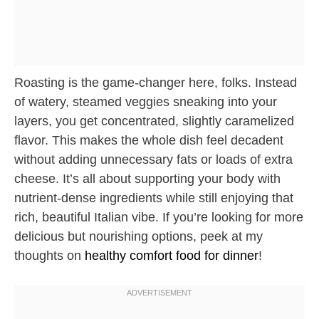
Roasting is the game-changer here, folks. Instead
of watery, steamed veggies sneaking into your
layers, you get concentrated, slightly caramelized
flavor. This makes the whole dish feel decadent
without adding unnecessary fats or loads of extra
cheese. It’s all about supporting your body with
nutrient-dense ingredients while still enjoying that
rich, beautiful Italian vibe. If you’re looking for more
delicious but nourishing options, peek at my
thoughts on
healthy comfort food for dinner
!