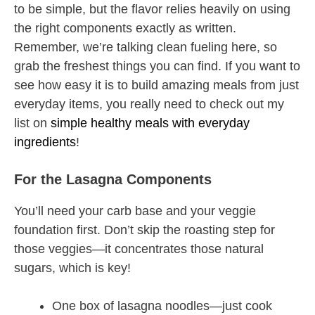
to be simple, but the flavor relies heavily on using
the right components exactly as written.
Remember, we’re talking clean fueling here, so
grab the freshest things you can find. If you want to
see how easy it is to build amazing meals from just
everyday items, you really need to check out my
list on
simple healthy meals with everyday
ingredients
!
For the Lasagna Components
You’ll need your carb base and your veggie
foundation first. Don’t skip the roasting step for
those veggies—it concentrates those natural
sugars, which is key!
One box of lasagna noodles—just cook