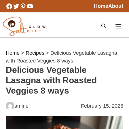
Skip
Facebook
Twitter
Pinterest
YouTube
Home
About
to
content
Home
>
Recipes
> Delicious Vegetable Lasagna
with Roasted Veggies 8 ways
Delicious Vegetable
Lasagna with Roasted
Veggies 8 ways
amine
February 15, 2026