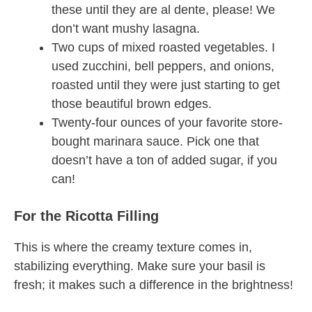
these until they are al dente, please! We
don’t want mushy lasagna.
Two cups of mixed roasted vegetables. I
used zucchini, bell peppers, and onions,
roasted until they were just starting to get
those beautiful brown edges.
Twenty-four ounces of your favorite store-
bought marinara sauce. Pick one that
doesn’t have a ton of added sugar, if you
can!
For the Ricotta Filling
This is where the creamy texture comes in,
stabilizing everything. Make sure your basil is
fresh; it makes such a difference in the brightness!