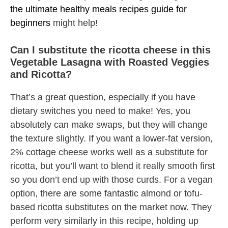
the ultimate healthy meals recipes guide for
beginners
might help!
Can I substitute the ricotta cheese in this
Vegetable Lasagna with Roasted Veggies
and Ricotta?
That’s a great question, especially if you have
dietary switches you need to make! Yes, you
absolutely can make swaps, but they will change
the texture slightly. If you want a lower-fat version,
2% cottage cheese works well as a substitute for
ricotta, but you’ll want to blend it really smooth first
so you don’t end up with those curds. For a vegan
option, there are some fantastic almond or tofu-
based ricotta substitutes on the market now. They
perform very similarly in this recipe, holding up