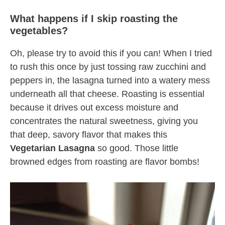
What happens if I skip roasting the
vegetables?
Oh, please try to avoid this if you can! When I tried
to rush this once by just tossing raw zucchini and
peppers in, the lasagna turned into a watery mess
underneath all that cheese. Roasting is essential
because it drives out excess moisture and
concentrates the natural sweetness, giving you
that deep, savory flavor that makes this
Vegetarian Lasagna
so good. Those little
browned edges from roasting are flavor bombs!