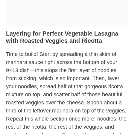
Layering for Perfect Vegetable Lasagna
with Roasted Veggies and Ricotta
Time to build! Start by spreading a thin skim of
marinara sauce right across the bottom of your
9×13 dish—this stops the first layer of noodles
from sticking, which is so important. Then, layer
your noodles, spread half of that gorgeous ricotta
mixture on top, and scatter half of those beautiful
roasted veggies over the cheese. Spoon about a
third of the leftover marinara on top of the veggies.
Repeat this whole section once more: noodles, the
rest of the ricotta, the rest of the veggies, and