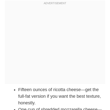
Fifteen ounces of ricotta cheese—get the
full-fat version if you want the best texture,
honestly.
One cup of shredded mozzarella cheese—