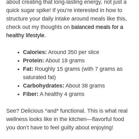
about creating that long-lasting energy, not just a
quick sugar spike! If you’re interested in how to
structure your daily intake around meals like this,
check out my thoughts on
balanced meals for a
healthy lifestyle
.
Calories:
Around 350 per slice
Protein:
About 18 grams
Fat:
Roughly 15 grams (with 7 grams as
saturated fat)
Carbohydrates:
About 38 grams
Fiber:
A healthy 4 grams
See? Delicious *and* functional. This is what real
wellness looks like in the kitchen—flavorful food
you don’t have to feel guilty about enjoying!