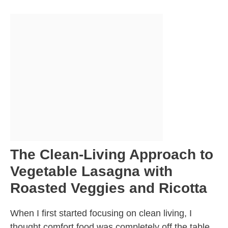
The Clean-Living Approach to
Vegetable Lasagna with
Roasted Veggies and Ricotta
When I first started focusing on clean living, I
thought comfort food was completely off the table