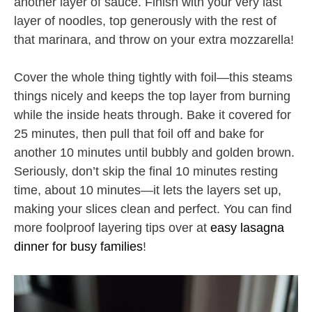
another layer of sauce. Finish with your very last
layer of noodles, top generously with the rest of
that marinara, and throw on your extra mozzarella!
Cover the whole thing tightly with foil—this steams
things nicely and keeps the top layer from burning
while the inside heats through. Bake it covered for
25 minutes, then pull that foil off and bake for
another 10 minutes until bubbly and golden brown.
Seriously, don’t skip the final 10 minutes resting
time, about 10 minutes—it lets the layers set up,
making your slices clean and perfect. You can find
more foolproof layering tips over at
easy lasagna
dinner for busy families
!