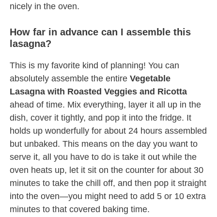
nicely in the oven.
How far in advance can I assemble this
lasagna?
This is my favorite kind of planning! You can
absolutely assemble the entire
Vegetable
Lasagna with Roasted Veggies and Ricotta
ahead of time. Mix everything, layer it all up in the
dish, cover it tightly, and pop it into the fridge. It
holds up wonderfully for about 24 hours assembled
but unbaked. This means on the day you want to
serve it, all you have to do is take it out while the
oven heats up, let it sit on the counter for about 30
minutes to take the chill off, and then pop it straight
into the oven—you might need to add 5 or 10 extra
minutes to that covered baking time.