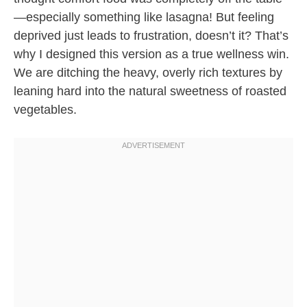
—especially something like lasagna! But feeling
deprived just leads to frustration, doesn’t it? That’s
why I designed this version as a true wellness win.
We are ditching the heavy, overly rich textures by
leaning hard into the natural sweetness of roasted
vegetables.