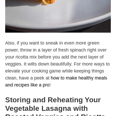
Also, if you want to sneak in even more green
power, throw in a layer of fresh spinach right over
your ricotta mix before you add the next layer of
veggies. It wilts down beautifully. For more ways to
elevate your cooking game while keeping things
clean, have a peek at
how to make healthy meals
and recipes like a pro
!
Storing and Reheating Your
Vegetable Lasagna with