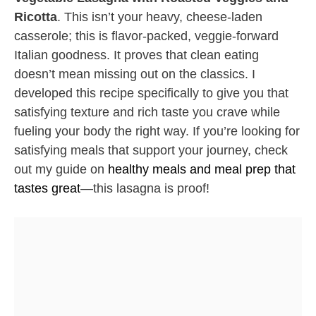
Ricotta
. This isn’t your heavy, cheese-laden
casserole; this is flavor-packed, veggie-forward
Italian goodness. It proves that clean eating
doesn’t mean missing out on the classics. I
developed this recipe specifically to give you that
satisfying texture and rich taste you crave while
fueling your body the right way. If you’re looking for
satisfying meals that support your journey, check
out my guide on
healthy meals and meal prep that
tastes great
—this lasagna is proof!