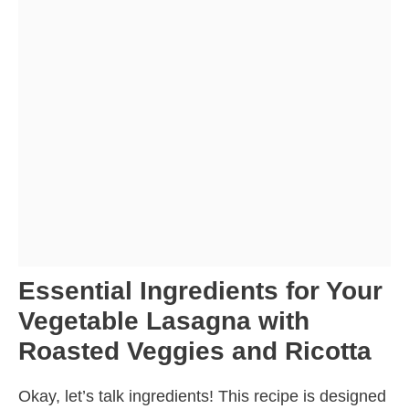
Essential Ingredients for Your
Vegetable Lasagna with
Roasted Veggies and Ricotta
Okay, let’s talk ingredients! This recipe is designed