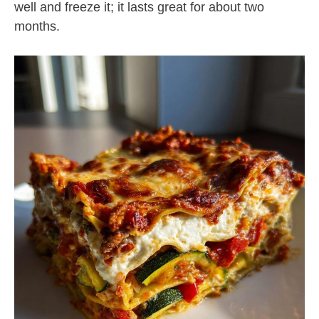
well and freeze it; it lasts great for about two
months.