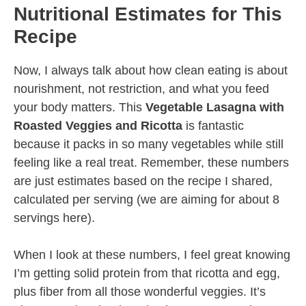
Nutritional Estimates for This
Recipe
Now, I always talk about how clean eating is about
nourishment, not restriction, and what you feed
your body matters. This
Vegetable Lasagna with
Roasted Veggies and Ricotta
is fantastic
because it packs in so many vegetables while still
feeling like a real treat. Remember, these numbers
are just estimates based on the recipe I shared,
calculated per serving (we are aiming for about 8
servings here).
When I look at these numbers, I feel great knowing
I’m getting solid protein from that ricotta and egg,
plus fiber from all those wonderful veggies. It’s