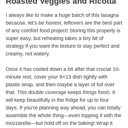
Roasted Veggies and Ricotta
I always like to make a huge batch of this lasagna
because, let’s be honest, leftovers are the best part
of any comfort food project! Storing this properly is
super easy, but reheating takes a tiny bit of
strategy if you want the texture to stay perfect and
creamy, not watery.
Once it has cooled down a bit after that crucial 10-
minute rest, cover your 9×13 dish tightly with
plastic wrap, and then maybe a layer of foil over
that. This double coverage keeps things fresh. It
will keep beautifully in the fridge for up to four
days. If you’re planning way ahead, you can totally
assemble the whole thing—even topping it with the
mozzarella—but hold off on the baking! Wrap it