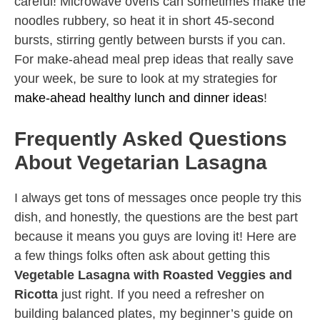
careful! Microwave ovens can sometimes make the
noodles rubbery, so heat it in short 45-second
bursts, stirring gently between bursts if you can.
For make-ahead meal prep ideas that really save
your week, be sure to look at my strategies for
make-ahead healthy lunch and dinner ideas
!
Frequently Asked Questions
About Vegetarian Lasagna
I always get tons of messages once people try this
dish, and honestly, the questions are the best part
because it means you guys are loving it! Here are
a few things folks often ask about getting this
Vegetable Lasagna with Roasted Veggies and
Ricotta
just right. If you need a refresher on
building balanced plates, my beginner’s guide on