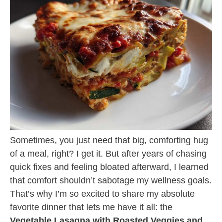
Sometimes, you just need that big, comforting hug
of a meal, right? I get it. But after years of chasing
quick fixes and feeling bloated afterward, I learned
that comfort shouldn’t sabotage my wellness goals.
That’s why I’m so excited to share my absolute
favorite dinner that lets me have it all: the
Vegetable Lasagna with Roasted Veggies and