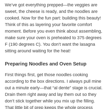
We’ve got everything prepped—the veggies are
sweet, the cheese is ready, and the noodles are
cooked. Now for the fun part: building this beauty!
Think of this as layering your favorite comfort
moment. Before you even think about assembling,
make sure your oven is preheated to 375 degrees
F (190 degrees C). You don’t want the lasagna
sitting around waiting for the heat!
Preparing Noodles and Oven Setup
First things first, get those noodles cooking
according to the box directions. I always pull mine
out a minute early—that “al dente” stage is crucial.
Drain them right away and lay them out so they
don’t stick together while you mix up the filling.
That little bit of prep keeps the whole process