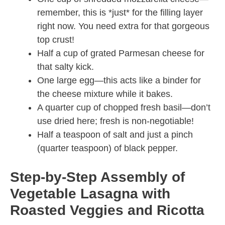
remember, this is *just* for the filling layer
right now. You need extra for that gorgeous
top crust!
Half a cup of grated Parmesan cheese for
that salty kick.
One large egg—this acts like a binder for
the cheese mixture while it bakes.
A quarter cup of chopped fresh basil—don’t
use dried here; fresh is non-negotiable!
Half a teaspoon of salt and just a pinch
(quarter teaspoon) of black pepper.
Step-by-Step Assembly of
Vegetable Lasagna with
Roasted Veggies and Ricotta