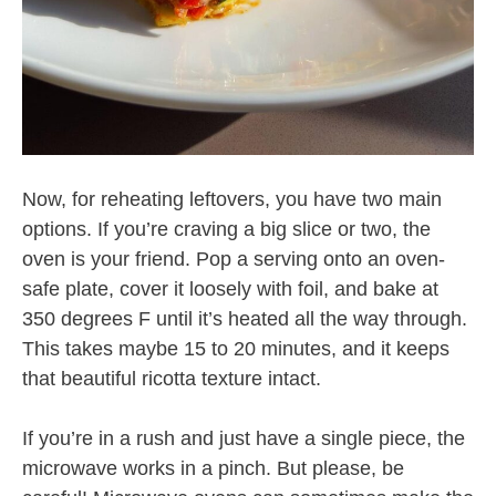
Now, for reheating leftovers, you have two main
options. If you’re craving a big slice or two, the
oven is your friend. Pop a serving onto an oven-
safe plate, cover it loosely with foil, and bake at
350 degrees F until it’s heated all the way through.
This takes maybe 15 to 20 minutes, and it keeps
that beautiful ricotta texture intact.
If you’re in a rush and just have a single piece, the
microwave works in a pinch. But please, be