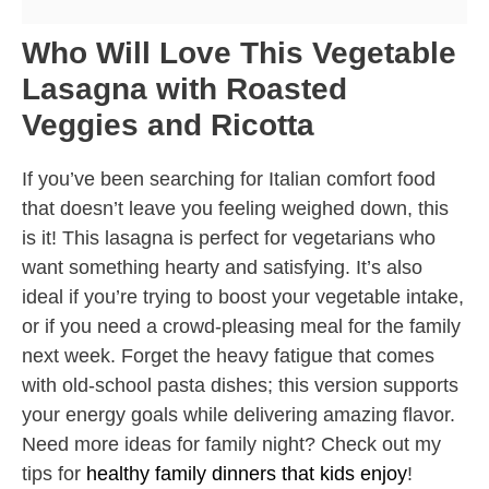
Who Will Love This Vegetable
Lasagna with Roasted
Veggies and Ricotta
If you’ve been searching for Italian comfort food
that doesn’t leave you feeling weighed down, this
is it! This lasagna is perfect for vegetarians who
want something hearty and satisfying. It’s also
ideal if you’re trying to boost your vegetable intake,
or if you need a crowd-pleasing meal for the family
next week. Forget the heavy fatigue that comes
with old-school pasta dishes; this version supports
your energy goals while delivering amazing flavor.
Need more ideas for family night? Check out my
tips for
healthy family dinners that kids enjoy
!