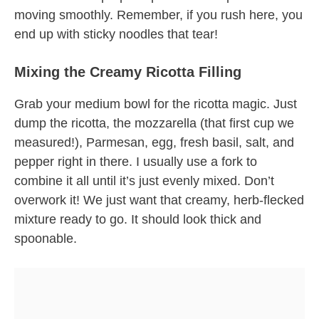
moving smoothly. Remember, if you rush here, you
end up with sticky noodles that tear!
Mixing the Creamy Ricotta Filling
Grab your medium bowl for the ricotta magic. Just
dump the ricotta, the mozzarella (that first cup we
measured!), Parmesan, egg, fresh basil, salt, and
pepper right in there. I usually use a fork to
combine it all until it’s just evenly mixed. Don’t
overwork it! We just want that creamy, herb-flecked
mixture ready to go. It should look thick and
spoonable.