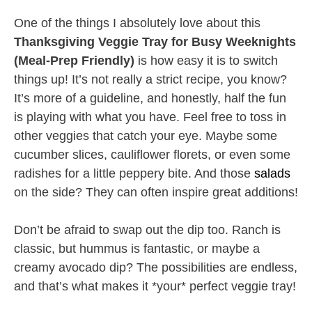
One of the things I absolutely love about this
Thanksgiving Veggie Tray for Busy Weeknights
(Meal-Prep Friendly)
is how easy it is to switch
things up! It’s not really a strict recipe, you know?
It’s more of a guideline, and honestly, half the fun
is playing with what you have. Feel free to toss in
other veggies that catch your eye. Maybe some
cucumber slices, cauliflower florets, or even some
radishes for a little peppery bite. And those
salads
on the side? They can often inspire great additions!
Don’t be afraid to swap out the dip too. Ranch is
classic, but hummus is fantastic, or maybe a
creamy avocado dip? The possibilities are endless,
and that’s what makes it *your* perfect veggie tray!