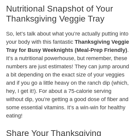
Nutritional Snapshot of Your
Thanksgiving Veggie Tray
So, let’s talk about what you’re actually putting into
your body with this fantastic
Thanksgiving Veggie
Tray for Busy Weeknights (Meal-Prep Friendly)
.
It’s a nutritional powerhouse, but remember, these
numbers are just estimates! They can jump around
a bit depending on the exact size of your veggies
and if you go a little heavy on the ranch dip (which,
hey, I get it!). For about a 75-calorie serving
without dip, you’re getting a good dose of fiber and
some essential vitamins. It’s a win-win for healthy
eating!
Share Your Thanksgiving