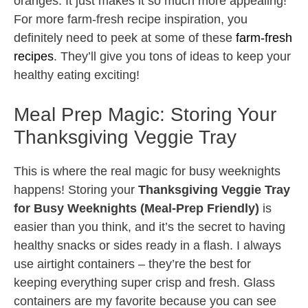
oranges. It just makes it so much more appealing!
For more farm-fresh recipe inspiration, you
definitely need to peek at some of these
farm-fresh
recipes
. They’ll give you tons of ideas to keep your
healthy eating exciting!
Meal Prep Magic: Storing Your
Thanksgiving Veggie Tray
This is where the real magic for busy weeknights
happens! Storing your
Thanksgiving Veggie Tray
for Busy Weeknights (Meal-Prep Friendly)
is
easier than you think, and it’s the secret to having
healthy snacks or sides ready in a flash. I always
use airtight containers – they’re the best for
keeping everything super crisp and fresh. Glass
containers are my favorite because you can see