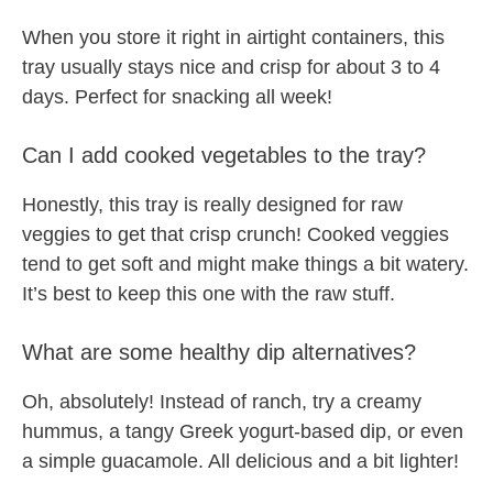
When you store it right in airtight containers, this
tray usually stays nice and crisp for about 3 to 4
days. Perfect for snacking all week!
Can I add cooked vegetables to the tray?
Honestly, this tray is really designed for raw
veggies to get that crisp crunch! Cooked veggies
tend to get soft and might make things a bit watery.
It’s best to keep this one with the raw stuff.
What are some healthy dip alternatives?
Oh, absolutely! Instead of ranch, try a creamy
hummus, a tangy Greek yogurt-based dip, or even
a simple guacamole. All delicious and a bit lighter!