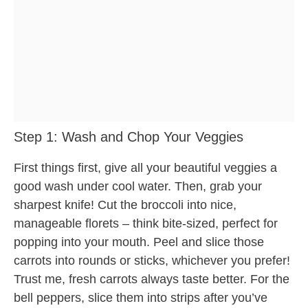
Step 1: Wash and Chop Your Veggies
First things first, give all your beautiful veggies a
good wash under cool water. Then, grab your
sharpest knife! Cut the broccoli into nice,
manageable florets – think bite-sized, perfect for
popping into your mouth. Peel and slice those
carrots into rounds or sticks, whichever you prefer!
Trust me, fresh carrots always taste better. For the
bell peppers, slice them into strips after you’ve