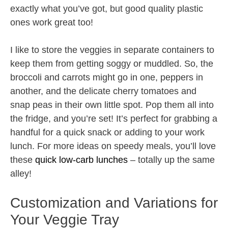
exactly what you’ve got, but good quality plastic
ones work great too!
I like to store the veggies in separate containers to
keep them from getting soggy or muddled. So, the
broccoli and carrots might go in one, peppers in
another, and the delicate cherry tomatoes and
snap peas in their own little spot. Pop them all into
the fridge, and you’re set! It’s perfect for grabbing a
handful for a quick snack or adding to your work
lunch. For more ideas on speedy meals, you’ll love
these
quick low-carb lunches
– totally up the same
alley!
Customization and Variations for
Your Veggie Tray