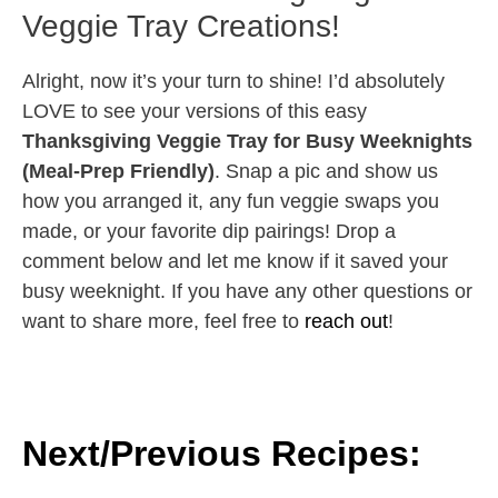
Veggie Tray Creations!
Alright, now it’s your turn to shine! I’d absolutely
LOVE to see your versions of this easy
Thanksgiving Veggie Tray for Busy Weeknights
(Meal-Prep Friendly)
. Snap a pic and show us
how you arranged it, any fun veggie swaps you
made, or your favorite dip pairings! Drop a
comment below and let me know if it saved your
busy weeknight. If you have any other questions or
want to share more, feel free to
reach out
!
Next/Previous Recipes: