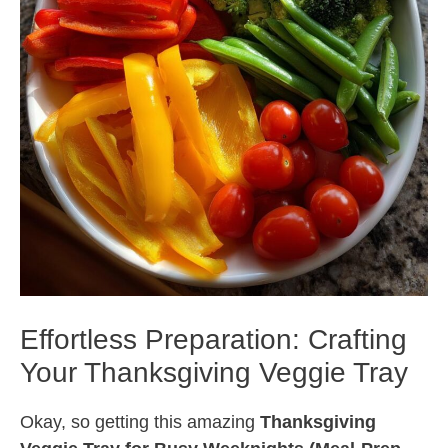
Effortless Preparation: Crafting
Your Thanksgiving Veggie Tray
Okay, so getting this amazing
Thanksgiving