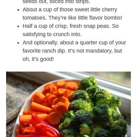
seeds out, sliced into strips.
About a cup of those sweet little cherry
tomatoes. They’re like little flavor bombs!
Half a cup of crisp, fresh snap peas. So
satisfying to crunch into.
And optionally, about a quarter cup of your
favorite ranch dip. It’s not mandatory, but
oh, it’s good!