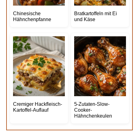
Chinesische
Bratkartoffeln mit Ei
Hähnchenpfanne
und Käse
Cremiger Hackfleisch-
5-Zutaten-Slow-
Kartoffel-Auflauf
Cooker-
Hähnchenkeulen