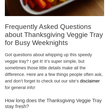
Frequently Asked Questions
about Thanksgiving Veggie Tray
for Busy Weeknights
Got questions about whipping up this speedy
veggie tray? I get it! It’s super simple, but
sometimes those little details make all the
difference. Here are a few things people often ask,
and don’t forget to check out our site’s
disclaimer
for general info!
How long does the Thanksgiving Veggie Tray
stay fresh?