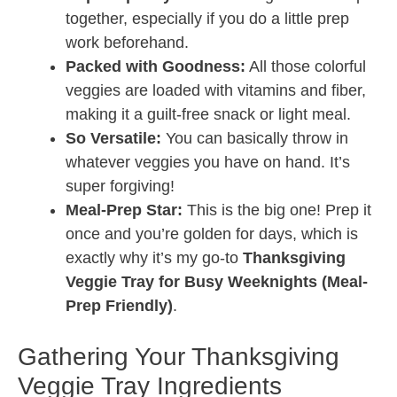
together, especially if you do a little prep
work beforehand.
Packed with Goodness:
All those colorful
veggies are loaded with vitamins and fiber,
making it a guilt-free snack or light meal.
So Versatile:
You can basically throw in
whatever veggies you have on hand. It’s
super forgiving!
Meal-Prep Star:
This is the big one! Prep it
once and you’re golden for days, which is
exactly why it’s my go-to
Thanksgiving
Veggie Tray for Busy Weeknights (Meal-
Prep Friendly)
.
Gathering Your Thanksgiving
Veggie Tray Ingredients