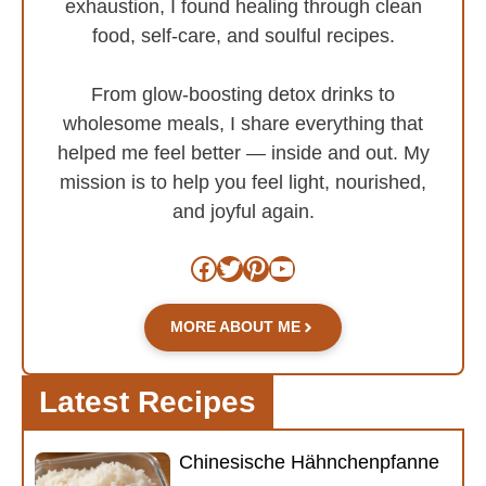
exhaustion, I found healing through clean
food, self-care, and soulful recipes.
From glow-boosting detox drinks to
wholesome meals, I share everything that
helped me feel better — inside and out. My
mission is to help you feel light, nourished,
and joyful again.
Facebook
Twitter
Pinterest
YouTube
MORE ABOUT ME
Latest Recipes
Chinesische Hähnchenpfanne