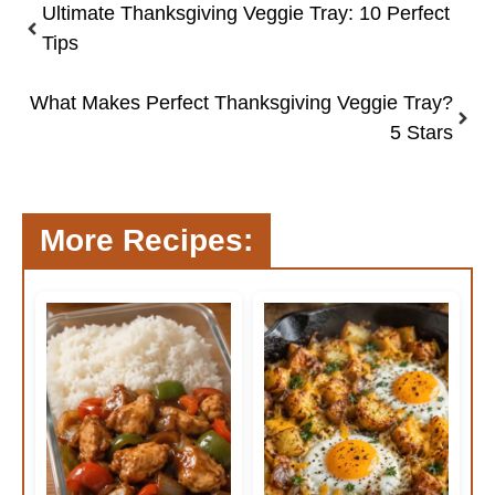
Ultimate Thanksgiving Veggie Tray: 10 Perfect
Tips
What Makes Perfect Thanksgiving Veggie Tray?
5 Stars
More Recipes: