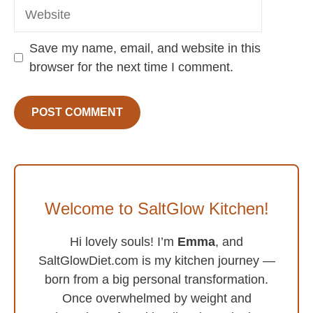
Website
Save my name, email, and website in this
browser for the next time I comment.
Welcome to SaltGlow Kitchen!
Hi lovely souls! I’m
Emma
, and
SaltGlowDiet.com is my kitchen journey —
born from a big personal transformation.
Once overwhelmed by weight and