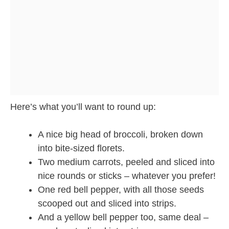
Here’s what you’ll want to round up:
A nice big head of broccoli, broken down
into bite-sized florets.
Two medium carrots, peeled and sliced into
nice rounds or sticks – whatever you prefer!
One red bell pepper, with all those seeds
scooped out and sliced into strips.
And a yellow bell pepper too, same deal –