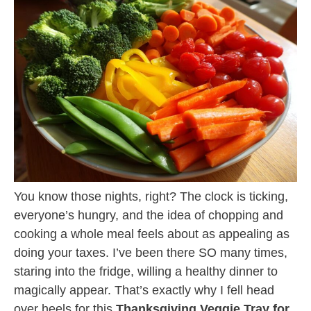
You know those nights, right? The clock is ticking,
everyone’s hungry, and the idea of chopping and
cooking a whole meal feels about as appealing as
doing your taxes. I’ve been there SO many times,
staring into the fridge, willing a healthy dinner to
magically appear. That’s exactly why I fell head
over heels for this
Thanksgiving Veggie Tray for