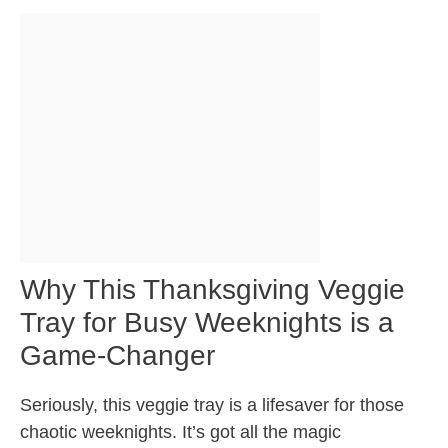
Why This Thanksgiving Veggie
Tray for Busy Weeknights is a
Game-Changer
Seriously, this veggie tray is a lifesaver for those
chaotic weeknights. It’s got all the magic