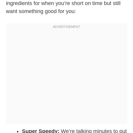
ingredients for when you’re short on time but still
want something good for you:
Super Speedy:
We’re talking minutes to put