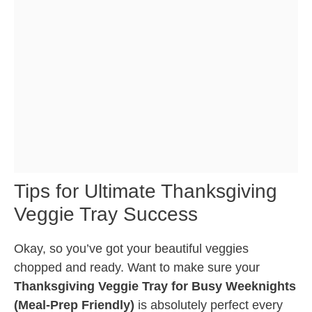
Tips for Ultimate Thanksgiving
Veggie Tray Success
Okay, so you’ve got your beautiful veggies
chopped and ready. Want to make sure your
Thanksgiving Veggie Tray for Busy Weeknights
(Meal-Prep Friendly)
is absolutely perfect every