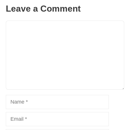
Leave a Comment
Comment
Name
Email