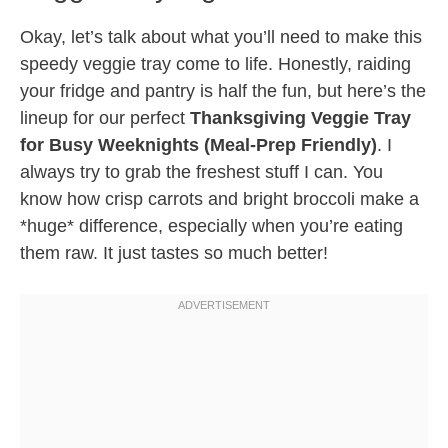
Okay, let’s talk about what you’ll need to make this
speedy veggie tray come to life. Honestly, raiding
your fridge and pantry is half the fun, but here’s the
lineup for our perfect
Thanksgiving Veggie Tray
for Busy Weeknights (Meal-Prep Friendly)
. I
always try to grab the freshest stuff I can. You
know how crisp carrots and bright broccoli make a
*huge* difference, especially when you’re eating
them raw. It just tastes so much better!