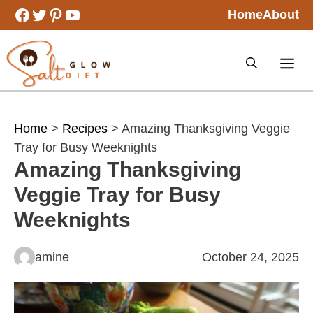
Skip
Facebook
Twitter
Pinterest
YouTube
Home
About
to
content
Home
>
Recipes
> Amazing Thanksgiving Veggie
Tray for Busy Weeknights
Amazing Thanksgiving
Veggie Tray for Busy
Weeknights
amine
October 24, 2025