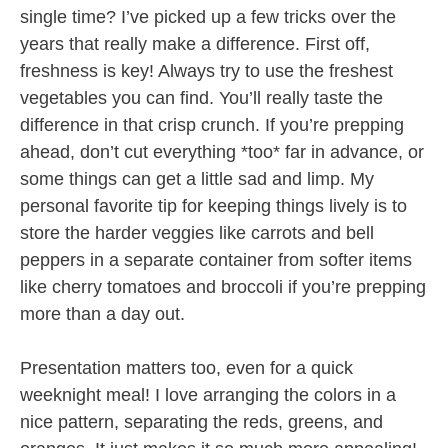
single time? I’ve picked up a few tricks over the
years that really make a difference. First off,
freshness is key! Always try to use the freshest
vegetables you can find. You’ll really taste the
difference in that crisp crunch. If you’re prepping
ahead, don’t cut everything *too* far in advance, or
some things can get a little sad and limp. My
personal favorite tip for keeping things lively is to
store the harder veggies like carrots and bell
peppers in a separate container from softer items
like cherry tomatoes and broccoli if you’re prepping
more than a day out.
Presentation matters too, even for a quick
weeknight meal! I love arranging the colors in a
nice pattern, separating the reds, greens, and