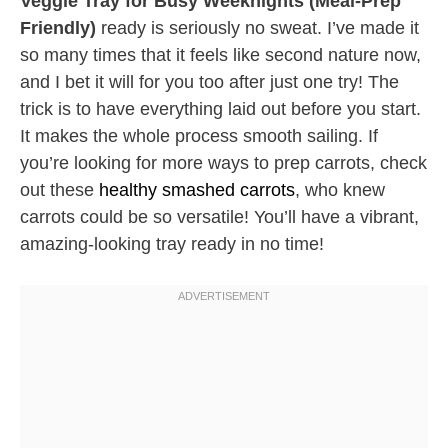
Veggie Tray for Busy Weeknights (Meal-Prep
Friendly)
ready is seriously no sweat. I’ve made it
so many times that it feels like second nature now,
and I bet it will for you too after just one try! The
trick is to have everything laid out before you start.
It makes the whole process smooth sailing. If
you’re looking for more ways to prep carrots, check
out these
healthy smashed carrots
, who knew
carrots could be so versatile! You’ll have a vibrant,
amazing-looking tray ready in no time!