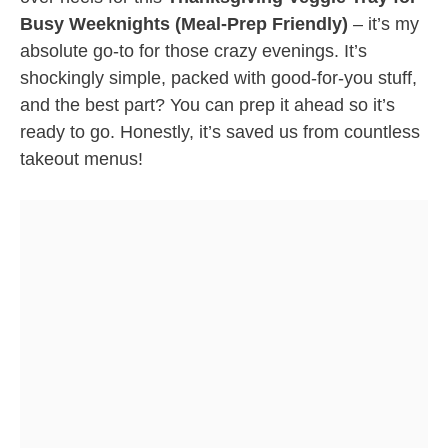
Busy Weeknights (Meal-Prep Friendly)
– it’s my
absolute go-to for those crazy evenings. It’s
shockingly simple, packed with good-for-you stuff,
and the best part? You can prep it ahead so it’s
ready to go. Honestly, it’s saved us from countless
takeout menus!