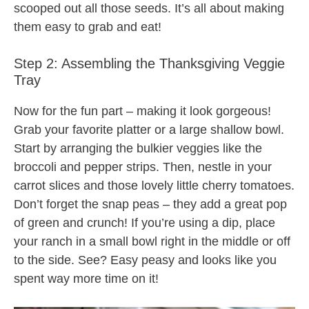
scooped out all those seeds. It’s all about making
them easy to grab and eat!
Step 2: Assembling the Thanksgiving Veggie
Tray
Now for the fun part – making it look gorgeous!
Grab your favorite platter or a large shallow bowl.
Start by arranging the bulkier veggies like the
broccoli and pepper strips. Then, nestle in your
carrot slices and those lovely little cherry tomatoes.
Don’t forget the snap peas – they add a great pop
of green and crunch! If you’re using a dip, place
your ranch in a small bowl right in the middle or off
to the side. See? Easy peasy and looks like you
spent way more time on it!