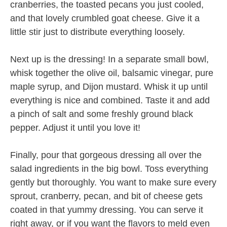
cranberries, the toasted pecans you just cooled,
and that lovely crumbled goat cheese. Give it a
little stir just to distribute everything loosely.
Next up is the dressing! In a separate small bowl,
whisk together the olive oil, balsamic vinegar, pure
maple syrup, and Dijon mustard. Whisk it up until
everything is nice and combined. Taste it and add
a pinch of salt and some freshly ground black
pepper. Adjust it until you love it!
Finally, pour that gorgeous dressing all over the
salad ingredients in the big bowl. Toss everything
gently but thoroughly. You want to make sure every
sprout, cranberry, pecan, and bit of cheese gets
coated in that yummy dressing. You can serve it
right away, or if you want the flavors to meld even