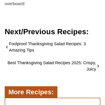
overboard!
Next/Previous Recipes:
Foolproof Thanksgiving Salad Recipes: 3
Amazing Tips
Best Thanksgiving Salad Recipes 2025: Crispy,
Juicy
More Recipes: