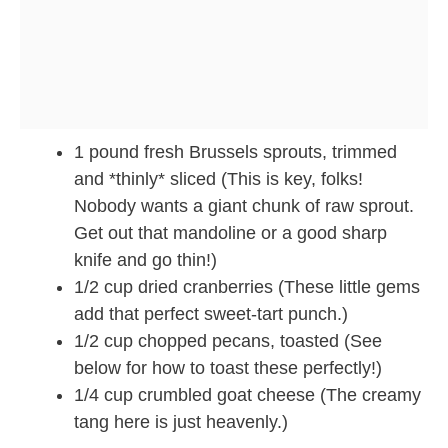
1 pound fresh Brussels sprouts, trimmed
and *thinly* sliced (This is key, folks!
Nobody wants a giant chunk of raw sprout.
Get out that mandoline or a good sharp
knife and go thin!)
1/2 cup dried cranberries (These little gems
add that perfect sweet-tart punch.)
1/2 cup chopped pecans, toasted (See
below for how to toast these perfectly!)
1/4 cup crumbled goat cheese (The creamy
tang here is just heavenly.)