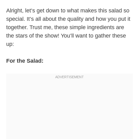
Alright, let’s get down to what makes this salad so
special. It’s all about the quality and how you put it
together. Trust me, these simple ingredients are
the stars of the show! You’ll want to gather these
up:
For the Salad: