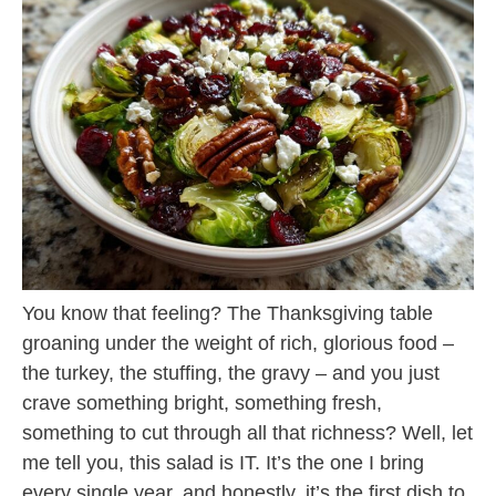
You know that feeling? The Thanksgiving table
groaning under the weight of rich, glorious food –
the turkey, the stuffing, the gravy – and you just
crave something bright, something fresh,
something to cut through all that richness? Well, let
me tell you, this salad is IT. It’s the one I bring
every single year, and honestly, it’s the first dish to