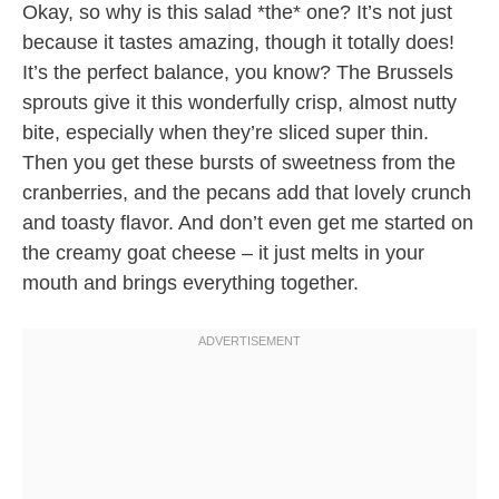
Okay, so why is this salad *the* one? It’s not just
because it tastes amazing, though it totally does!
It’s the perfect balance, you know? The Brussels
sprouts give it this wonderfully crisp, almost nutty
bite, especially when they’re sliced super thin.
Then you get these bursts of sweetness from the
cranberries, and the pecans add that lovely crunch
and toasty flavor. And don’t even get me started on
the creamy goat cheese – it just melts in your
mouth and brings everything together.