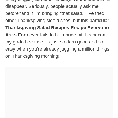
disappear. Seriously, people actually ask me
beforehand if I’m bringing “that salad.” I’ve tried
other Thanksgiving side dishes, but this particular
Thanksgiving Salad Recipes Recipe Everyone
Asks For
never fails to be a huge hit. It’s become
my go-to because it’s just so darn good and so
easy when you’re already juggling a million things
on Thanksgiving morning!