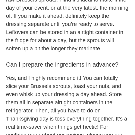
day of your event, or at the very latest, the morning
of. If you make it ahead, definitely keep the
dressing separate until you’re ready to serve.
Leftovers can be stored in an airtight container in
the fridge for about a day, but the sprouts will
soften up a bit the longer they marinate.
Can I prepare the ingredients in advance?
Yes, and I highly recommend it! You can totally
slice your Brussels sprouts, toast your nuts, and
even whisk up your dressing a day ahead. Store
them all in separate airtight containers in the
refrigerator. Then, all you have to do on
Thanksgiving day is toss everything together. It’s a
real time-saver when things get hectic! For