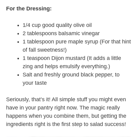
For the Dressing:
1/4 cup good quality olive oil
2 tablespoons balsamic vinegar
1 tablespoon pure maple syrup (For that hint
of fall sweetness!)
1 teaspoon Dijon mustard (It adds a little
zing and helps emulsify everything.)
Salt and freshly ground black pepper, to
your taste
Seriously, that’s it! All simple stuff you might even
have in your pantry right now. The magic really
happens when you combine them, but getting the
ingredients right is the first step to salad success!