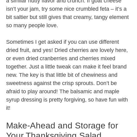
a similar nutty flavor and crunch. If goat cheese
isn’t your jam, try some nice crumbled feta – it’s a
bit saltier but still gives that creamy, tangy element
so many people love.
Sometimes I get asked if you can use different
dried fruit, and yes! Dried cherries are lovely here,
or even dried cranberries and cherries mixed
together. Just a little tweak can make it feel brand
new. The key is that little bit of chewiness and
sweetness against the crisp sprouts. Don’t be
afraid to play around! The balsamic and maple
syrup dressing is pretty forgiving, so have fun with
it!
Make-Ahead and Storage for
Your Thanksgiving Salad