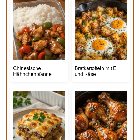
Chinesische
Bratkartoffeln mit Ei
Hähnchenpfanne
und Käse