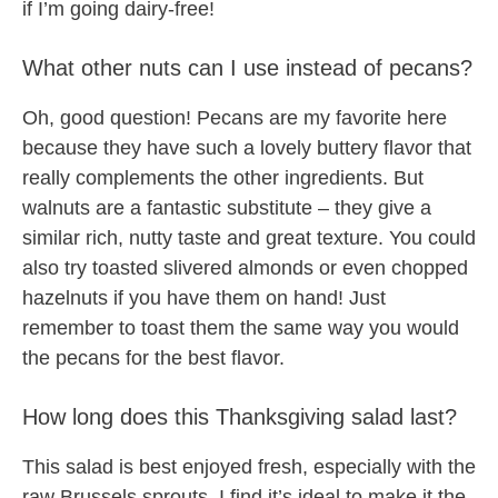
if I’m going dairy-free!
What other nuts can I use instead of pecans?
Oh, good question! Pecans are my favorite here
because they have such a lovely buttery flavor that
really complements the other ingredients. But
walnuts are a fantastic substitute – they give a
similar rich, nutty taste and great texture. You could
also try toasted slivered almonds or even chopped
hazelnuts if you have them on hand! Just
remember to toast them the same way you would
the pecans for the best flavor.
How long does this Thanksgiving salad last?
This salad is best enjoyed fresh, especially with the
raw Brussels sprouts. I find it’s ideal to make it the