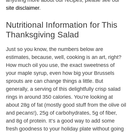
anything more about our recipes, please see our
site disclaimer
.
Nutritional Information for This
Thanksgiving Salad
Just so you know, the numbers below are
estimates, because, well, cooking is an art, right?
How much oil you use, the exact sweetness of
your maple syrup, even how big your Brussels
sprouts are can change things a little. But
generally, a serving of this delightfully crisp salad
rings in around 350 calories. You’re looking at
about 28g of fat (mostly good stuff from the olive oil
and pecans!), 25g of carbohydrates, 5g of fiber,
and 8g of protein. It’s a good way to add some
fresh goodness to your holiday plate without going