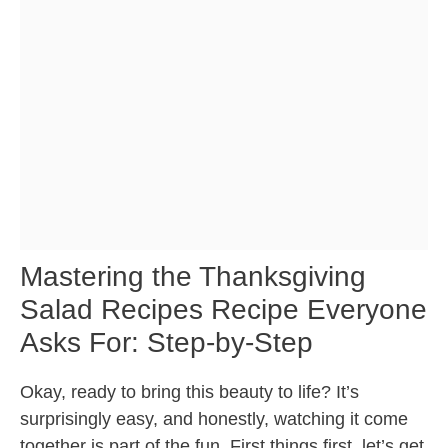
Mastering the Thanksgiving
Salad Recipes Recipe Everyone
Asks For: Step-by-Step
Okay, ready to bring this beauty to life? It’s
surprisingly easy, and honestly, watching it come
together is part of the fun. First things first, let’s get