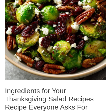
Ingredients for Your
Thanksgiving Salad Recipes
Recipe Everyone Asks For