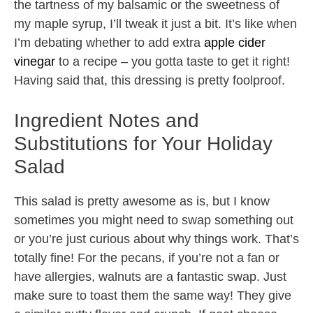
the tartness of my balsamic or the sweetness of
my maple syrup, I’ll tweak it just a bit. It’s like when
I’m debating whether to add extra
apple cider
vinegar
to a recipe – you gotta taste to get it right!
Having said that, this dressing is pretty foolproof.
Ingredient Notes and
Substitutions for Your Holiday
Salad
This salad is pretty awesome as is, but I know
sometimes you might need to swap something out
or you’re just curious about why things work. That’s
totally fine! For the pecans, if you’re not a fan or
have allergies, walnuts are a fantastic swap. Just
make sure to toast them the same way! They give