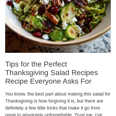
Tips for the Perfect
Thanksgiving Salad Recipes
Recipe Everyone Asks For
You know, the best part about making this salad for
Thanksgiving is how forgiving it is, but there are
definitely a few little tricks that make it go from
great to absolutely unforgettable. Trust me, I’ve