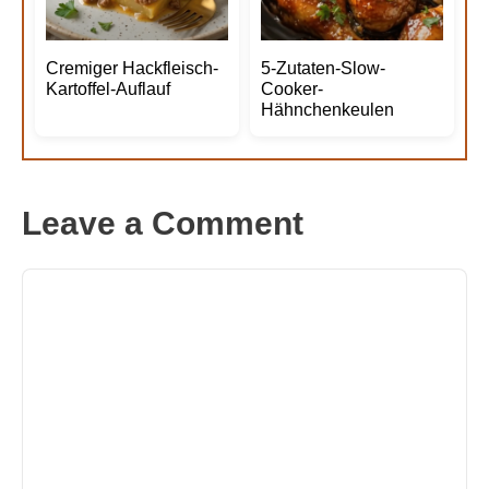
Cremiger Hackfleisch-
5-Zutaten-Slow-
Kartoffel-Auflauf
Cooker-
Hähnchenkeulen
Leave a Comment
Comment