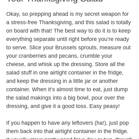
Okay, so prepping ahead is my secret weapon for
a stress-free Thanksgiving, and this salad is totally
on board with that! The best way to do it is to keep
everything separate until right before you’re ready
to serve. Slice your Brussels sprouts, measure out
your cranberries and pecans, crumble your
cheese, and whisk up the dressing. Store all the
salad stuff in one airtight container in the fridge,
and keep the dressing in a little jar or another
container. When it’s almost time to eat, just dump
the salad makings into a big bowl, pour over the
dressing, and give it a good toss. Easy peasy!
If you happen to have any leftovers (ha!), just pop
them back into that airtight container in the fridge.