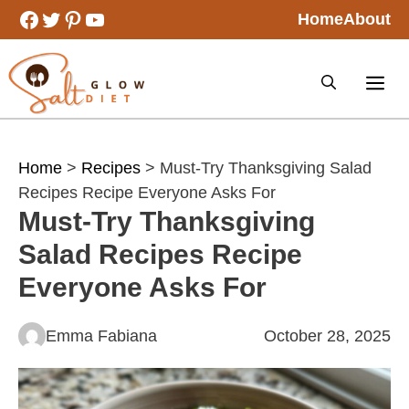
Skip
Facebook
Twitter
Pinterest
YouTube
Home
About
to
content
Home
>
Recipes
> Must-Try Thanksgiving Salad
Recipes Recipe Everyone Asks For
Must-Try Thanksgiving
Salad Recipes Recipe
Everyone Asks For
Emma Fabiana
October 28, 2025