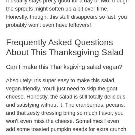
It usually stays pretty good for a day or two, though
the sprouts might soften up a bit over time.
Honestly, though, this stuff disappears so fast, you
probably won’t even have leftovers!
Frequently Asked Questions
About This Thanksgiving Salad
Can I make this Thanksgiving salad vegan?
Absolutely! It’s super easy to make this salad
vegan-friendly. You’ll just need to skip the goat
cheese. Honestly, the salad is still totally delicious
and satisfying without it. The cranberries, pecans,
and that zesty dressing bring so much flavor, you
won’t even miss the cheese. Sometimes I even
add some toasted pumpkin seeds for extra crunch