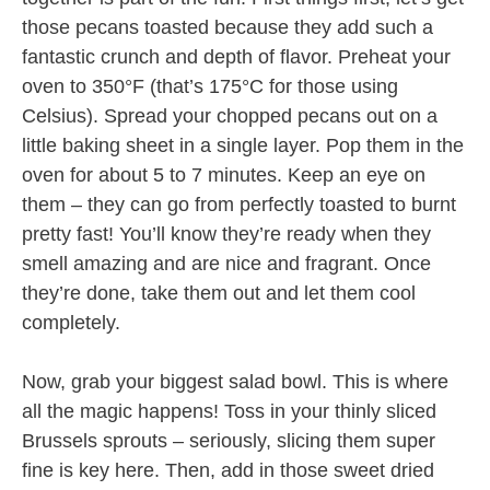
those pecans toasted because they add such a
fantastic crunch and depth of flavor. Preheat your
oven to 350°F (that’s 175°C for those using
Celsius). Spread your chopped pecans out on a
little baking sheet in a single layer. Pop them in the
oven for about 5 to 7 minutes. Keep an eye on
them – they can go from perfectly toasted to burnt
pretty fast! You’ll know they’re ready when they
smell amazing and are nice and fragrant. Once
they’re done, take them out and let them cool
completely.
Now, grab your biggest salad bowl. This is where
all the magic happens! Toss in your thinly sliced
Brussels sprouts – seriously, slicing them super
fine is key here. Then, add in those sweet dried