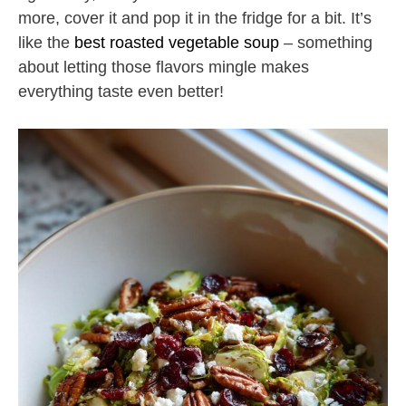
more, cover it and pop it in the fridge for a bit. It’s
like the
best roasted vegetable soup
– something
about letting those flavors mingle makes
everything taste even better!