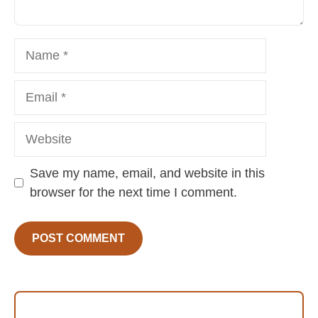
Name
Email
Website
Save my name, email, and website in this
browser for the next time I comment.