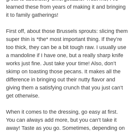
learned these from years of making it and bringing
it to family gatherings!
First off, about those Brussels sprouts: slicing them
super thin is *the* most important thing. If they’re
too thick, they can be a bit tough raw. I usually use
a mandoline if I have one, but a really sharp knife
works just fine. Just take your time! Also, don’t
skimp on toasting those pecans. It makes all the
difference in bringing out their nutty flavor and
giving them a satisfying crunch that you just can’t
get otherwise.
When it comes to the dressing, go easy at first.
You can always add more, but you can’t take it
away! Taste as you go. Sometimes, depending on