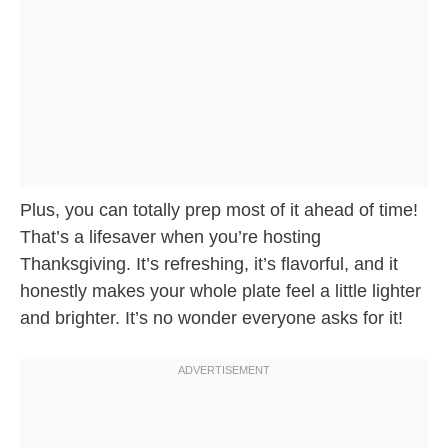
Plus, you can totally prep most of it ahead of time!
That’s a lifesaver when you’re hosting
Thanksgiving. It’s refreshing, it’s flavorful, and it
honestly makes your whole plate feel a little lighter
and brighter. It’s no wonder everyone asks for it!