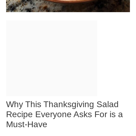
Why This Thanksgiving Salad
Recipe Everyone Asks For is a
Must-Have