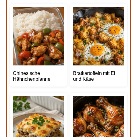
Chinesische
Bratkartoffeln mit Ei
Hähnchenpfanne
und Käse