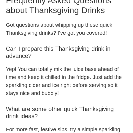
Frequently Asked Questions
about Thanksgiving Drinks
Got questions about whipping up these quick
Thanksgiving drinks? I’ve got you covered!
Can I prepare this Thanksgiving drink in
advance?
Yep! You can totally mix the juice base ahead of
time and keep it chilled in the fridge. Just add the
sparkling cider and ice right before serving so it
stays nice and bubbly!
What are some other quick Thanksgiving
drink ideas?
For more fast, festive sips, try a simple sparkling