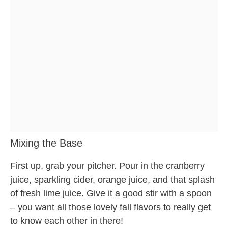
Mixing the Base
First up, grab your pitcher. Pour in the cranberry
juice, sparkling cider, orange juice, and that splash
of fresh lime juice. Give it a good stir with a spoon
– you want all those lovely fall flavors to really get
to know each other in there!