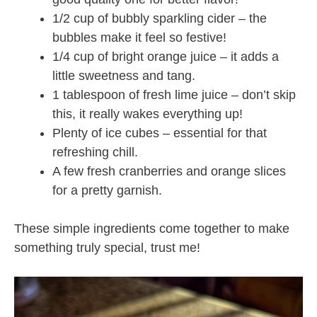
1/2 cup of bubbly sparkling cider – the
bubbles make it feel so festive!
1/4 cup of bright orange juice – it adds a
little sweetness and tang.
1 tablespoon of fresh lime juice – don’t skip
this, it really wakes everything up!
Plenty of ice cubes – essential for that
refreshing chill.
A few fresh cranberries and orange slices
for a pretty garnish.
These simple ingredients come together to make
something truly special, trust me!