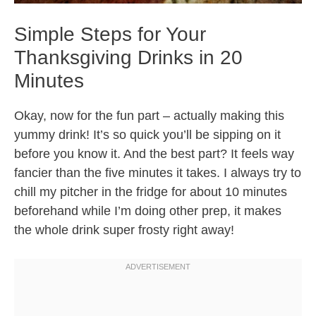
Simple Steps for Your
Thanksgiving Drinks in 20
Minutes
Okay, now for the fun part – actually making this
yummy drink! It’s so quick you’ll be sipping on it
before you know it. And the best part? It feels way
fancier than the five minutes it takes. I always try to
chill my pitcher in the fridge for about 10 minutes
beforehand while I’m doing other prep, it makes
the whole drink super frosty right away!