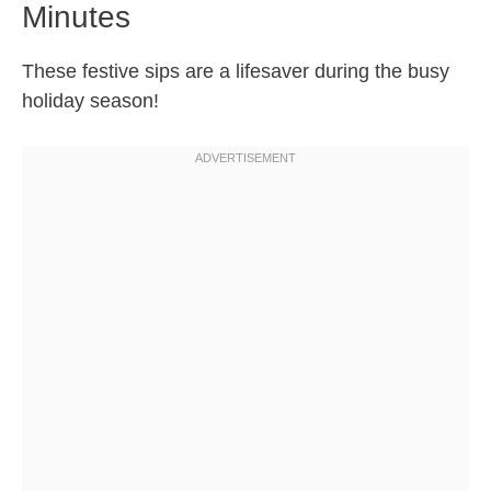
Minutes
These festive sips are a lifesaver during the busy
holiday season!