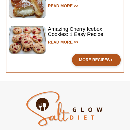
READ MORE >>
Amazing Cherry Icebox
Cookies: 1 Easy Recipe
READ MORE >>
MORE RECIPES