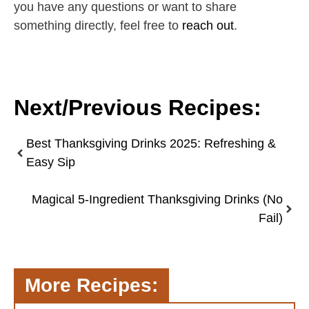
you have any questions or want to share
something directly, feel free to
reach out
.
Next/Previous Recipes:
Best Thanksgiving Drinks 2025: Refreshing &
Easy Sip
Magical 5-Ingredient Thanksgiving Drinks (No
Fail)
More Recipes: