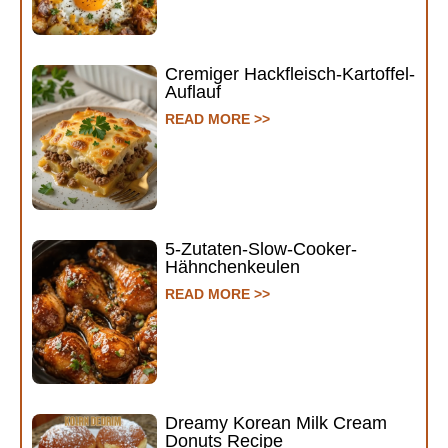
Cremiger Hackfleisch-Kartoffel-
Auflauf
READ MORE >>
5-Zutaten-Slow-Cooker-
Hähnchenkeulen
READ MORE >>
Dreamy Korean Milk Cream
Donuts Recipe