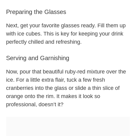
Preparing the Glasses
Next, get your favorite glasses ready. Fill them up
with ice cubes. This is key for keeping your drink
perfectly chilled and refreshing.
Serving and Garnishing
Now, pour that beautiful ruby-red mixture over the
ice. For a little extra flair, tuck a few fresh
cranberries into the glass or slide a thin slice of
orange onto the rim. It makes it look so
professional, doesn’t it?