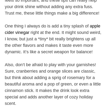
feels so important, and these tips can really help
your drink shine without adding any extra fuss.
Trust me, these little things make a big difference!
One thing I always do is add a tiny splash of
apple
cider vinegar
right at the end. It might sound weird,
I know, but just a *tiny* bit really brightens up all
the other flavors and makes it taste even more
dynamic. It’s like a secret weapon for balance!
Also, don’t be afraid to play with your garnishes!
Sure, cranberries and orange slices are classic,
but think about adding a sprig of rosemary for a
beautiful aroma and a pop of green, or even a little
cinnamon stick. It makes the drink look extra
special and adds another layer of cozy holiday
scent.