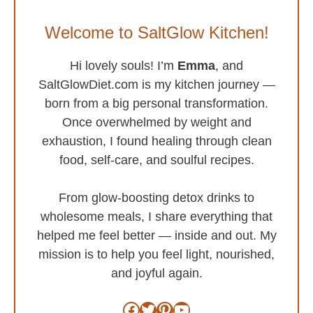
Welcome to SaltGlow Kitchen!
Hi lovely souls! I’m
Emma
, and
SaltGlowDiet.com is my kitchen journey —
born from a big personal transformation.
Once overwhelmed by weight and
exhaustion, I found healing through clean
food, self-care, and soulful recipes.
From glow-boosting detox drinks to
wholesome meals, I share everything that
helped me feel better — inside and out. My
mission is to help you feel light, nourished,
and joyful again.
Facebook
Twitter
Pinterest
YouTube