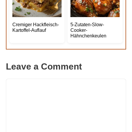
Cremiger Hackfleisch-
5-Zutaten-Slow-
Kartoffel-Auflauf
Cooker-
Hähnchenkeulen
Leave a Comment
Comment