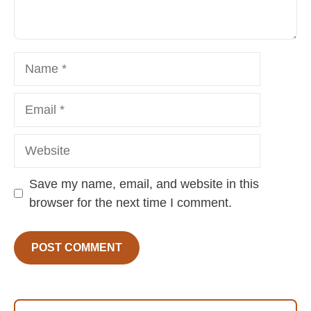
Name
Email
Website
Save my name, email, and website in this
browser for the next time I comment.