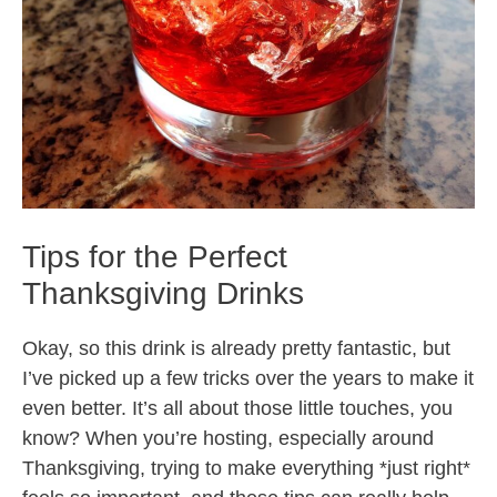
Tips for the Perfect
Thanksgiving Drinks
Okay, so this drink is already pretty fantastic, but
I’ve picked up a few tricks over the years to make it
even better. It’s all about those little touches, you
know? When you’re hosting, especially around
Thanksgiving, trying to make everything *just right*