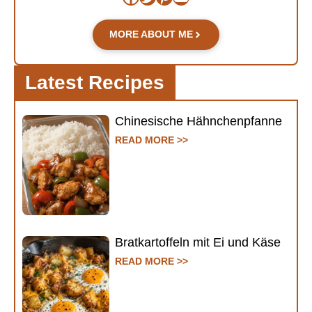
MORE ABOUT ME
Latest Recipes
Chinesische Hähnchenpfanne
READ MORE >>
Bratkartoffeln mit Ei und Käse
READ MORE >>