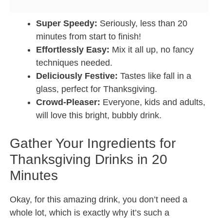
Super Speedy:
Seriously, less than 20
minutes from start to finish!
Effortlessly Easy:
Mix it all up, no fancy
techniques needed.
Deliciously Festive:
Tastes like fall in a
glass, perfect for Thanksgiving.
Crowd-Pleaser:
Everyone, kids and adults,
will love this bright, bubbly drink.
Gather Your Ingredients for
Thanksgiving Drinks in 20
Minutes
Okay, for this amazing drink, you don’t need a
whole lot, which is exactly why it’s such a