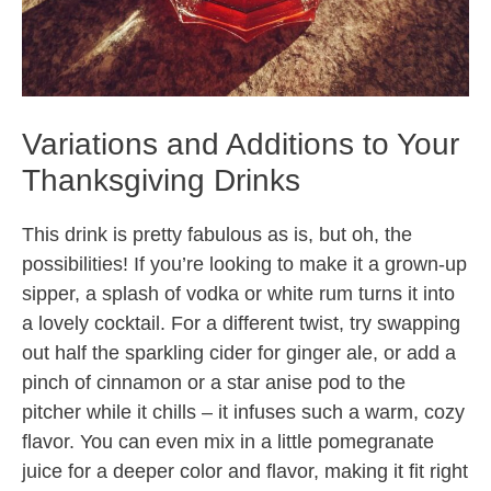
Variations and Additions to Your
Thanksgiving Drinks
This drink is pretty fabulous as is, but oh, the
possibilities! If you’re looking to make it a grown-up
sipper, a splash of vodka or white rum turns it into
a lovely cocktail. For a different twist, try swapping
out half the sparkling cider for ginger ale, or add a
pinch of cinnamon or a star anise pod to the
pitcher while it chills – it infuses such a warm, cozy
flavor. You can even mix in a little pomegranate
juice for a deeper color and flavor, making it fit right