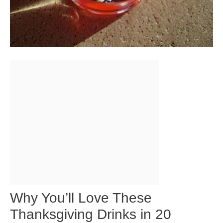
Why You’ll Love These
Thanksgiving Drinks in 20