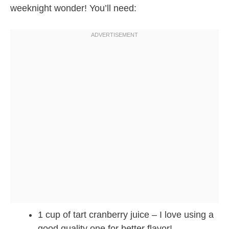
weeknight wonder! You’ll need:
1 cup of tart cranberry juice – I love using a
good quality one for better flavor!