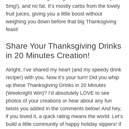
5mg!), and no fat. It’s mostly carbs from the lovely
fruit juices, giving you a little boost without
weighing you down before that big Thanksgiving
feast!
Share Your Thanksgiving Drinks
in 20 Minutes Creation!
Alright, I’ve shared my heart (and my speedy drink
recipe!) with you. Now it’s your turn! Did you whip
up these Thanksgiving Drinks in 20 Minutes
(Weeknight Win)? I’d absolutely LOVE to see
photos of your creations or hear about any fun
twists you added in the comments below! And hey,
if you loved it, a quick rating means the world. Let’s
build a little community of happy holiday sippers! If