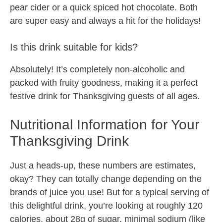
pear cider or a quick spiced hot chocolate. Both
are super easy and always a hit for the holidays!
Is this drink suitable for kids?
Absolutely! It’s completely non-alcoholic and
packed with fruity goodness, making it a perfect
festive drink for Thanksgiving guests of all ages.
Nutritional Information for Your
Thanksgiving Drink
Just a heads-up, these numbers are estimates,
okay? They can totally change depending on the
brands of juice you use! But for a typical serving of
this delightful drink, you’re looking at roughly 120
calories, about 28g of sugar, minimal sodium (like