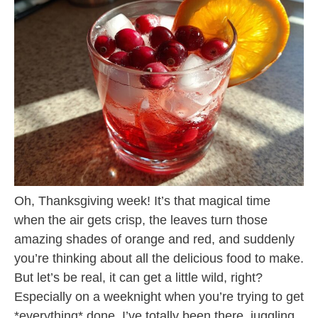
Oh, Thanksgiving week! It’s that magical time
when the air gets crisp, the leaves turn those
amazing shades of orange and red, and suddenly
you’re thinking about all the delicious food to make.
But let’s be real, it can get a little wild, right?
Especially on a weeknight when you’re trying to get
*everything* done. I’ve totally been there, juggling