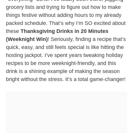
grocery lists and trying to figure out how to make
things festive without adding hours to my already
packed schedule. That’s why I’m SO excited about
these
Thanksgiving Drinks in 20 Minutes
(Weeknight Win)
! Seriously, finding a recipe that’s
quick, easy, and still feels special is like hitting the
hosting jackpot. I’ve spent years tweaking holiday
recipes to be more weeknight-friendly, and this
drink is a shining example of making the season
bright without the stress. It’s a total game-changer!