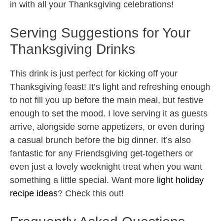
in with all your Thanksgiving celebrations!
Serving Suggestions for Your
Thanksgiving Drinks
This drink is just perfect for kicking off your
Thanksgiving feast! It’s light and refreshing enough
to not fill you up before the main meal, but festive
enough to set the mood. I love serving it as guests
arrive, alongside some appetizers, or even during
a casual brunch before the big dinner. It’s also
fantastic for any Friendsgiving get-togethers or
even just a lovely weeknight treat when you want
something a little special. Want more
light holiday
recipe ideas
? Check this out!