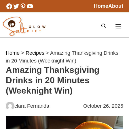
Skip
Facebook
Twitter
Pinterest
YouTube
Home
About
to
content
Home
>
Recipes
> Amazing Thanksgiving Drinks
in 20 Minutes (Weeknight Win)
Amazing Thanksgiving
Drinks in 20 Minutes
(Weeknight Win)
clara Fernanda
October 26, 2025