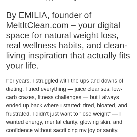
By EMILIA, founder of
MeltItClean.com – your digital
space for natural weight loss,
real wellness habits, and clean-
living inspiration that actually fits
your life.
For years, I struggled with the ups and downs of
dieting. I tried everything — juice cleanses, low-
carb crazes, fitness challenges — but I always
ended up back where I started: tired, bloated, and
frustrated. I didn’t just want to “lose weight” — I
wanted energy, mental clarity, glowing skin, and
confidence without sacrificing my joy or sanity.