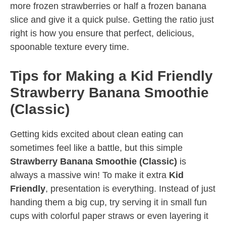
more frozen strawberries or half a frozen banana
slice and give it a quick pulse. Getting the ratio just
right is how you ensure that perfect, delicious,
spoonable texture every time.
Tips for Making a Kid Friendly
Strawberry Banana Smoothie
(Classic)
Getting kids excited about clean eating can
sometimes feel like a battle, but this simple
Strawberry Banana Smoothie (Classic)
is
always a massive win! To make it extra
Kid
Friendly
, presentation is everything. Instead of just
handing them a big cup, try serving it in small fun
cups with colorful paper straws or even layering it