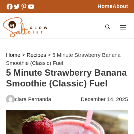
Skip
Facebook
Twitter
Pinterest
YouTube
Home
About
to
content
Home
>
Recipes
> 5 Minute Strawberry Banana
Smoothie (Classic) Fuel
5 Minute Strawberry Banana
Smoothie (Classic) Fuel
clara Fernanda
December 14, 2025