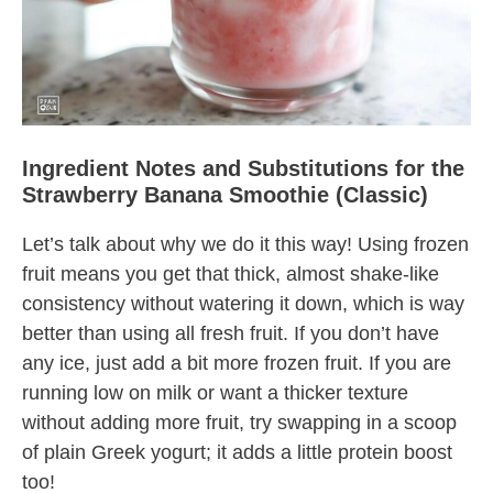
Ingredient Notes and Substitutions for the
Strawberry Banana Smoothie (Classic)
Let’s talk about why we do it this way! Using frozen
fruit means you get that thick, almost shake-like
consistency without watering it down, which is way
better than using all fresh fruit. If you don’t have
any ice, just add a bit more frozen fruit. If you are
running low on milk or want a thicker texture
without adding more fruit, try swapping in a scoop
of plain Greek yogurt; it adds a little protein boost
too!