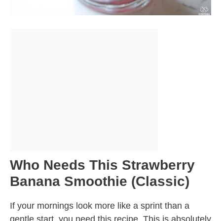
Who Needs This Strawberry
Banana Smoothie (Classic)
If your mornings look more like a sprint than a
gentle start, you need this recipe. This is absolutely