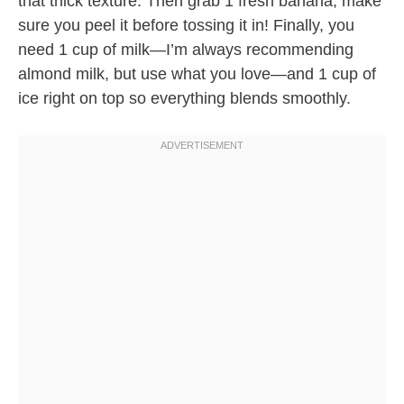
that thick texture. Then grab 1 fresh banana, make
sure you peel it before tossing it in! Finally, you
need 1 cup of milk—I’m always recommending
almond milk, but use what you love—and 1 cup of
ice right on top so everything blends smoothly.