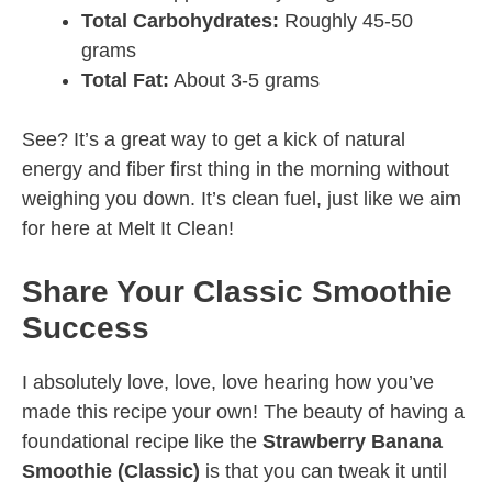
Total Carbohydrates:
Roughly 45-50
grams
Total Fat:
About 3-5 grams
See? It’s a great way to get a kick of natural
energy and fiber first thing in the morning without
weighing you down. It’s clean fuel, just like we aim
for here at Melt It Clean!
Share Your Classic Smoothie
Success
I absolutely love, love, love hearing how you’ve
made this recipe your own! The beauty of having a
foundational recipe like the
Strawberry Banana
Smoothie (Classic)
is that you can tweak it until