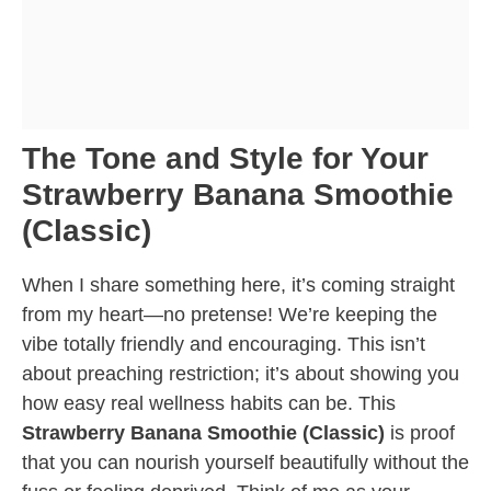
The Tone and Style for Your
Strawberry Banana Smoothie
(Classic)
When I share something here, it’s coming straight
from my heart—no pretense! We’re keeping the
vibe totally friendly and encouraging. This isn’t
about preaching restriction; it’s about showing you
how easy real wellness habits can be. This
Strawberry Banana Smoothie (Classic)
is proof
that you can nourish yourself beautifully without the