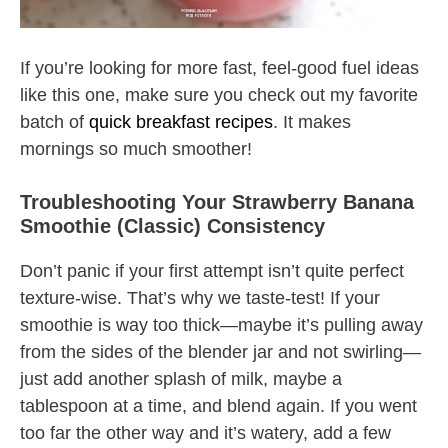
If you’re looking for more fast, feel-good fuel ideas
like this one, make sure you check out my favorite
batch of
quick breakfast recipes
. It makes
mornings so much smoother!
Troubleshooting Your Strawberry Banana
Smoothie (Classic) Consistency
Don’t panic if your first attempt isn’t quite perfect
texture-wise. That’s why we taste-test! If your
smoothie is way too thick—maybe it’s pulling away
from the sides of the blender jar and not swirling—
just add another splash of milk, maybe a
tablespoon at a time, and blend again. If you went
too far the other way and it’s watery, add a few