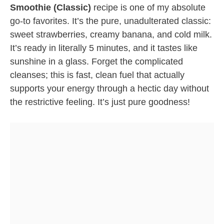
Smoothie (Classic)
recipe is one of my absolute
go-to favorites. It’s the pure, unadulterated classic:
sweet strawberries, creamy banana, and cold milk.
It’s ready in literally 5 minutes, and it tastes like
sunshine in a glass. Forget the complicated
cleanses; this is fast, clean fuel that actually
supports your energy through a hectic day without
the restrictive feeling. It’s just pure goodness!