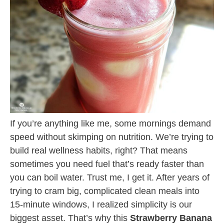
If you’re anything like me, some mornings demand
speed without skimping on nutrition. We’re trying to
build real wellness habits, right? That means
sometimes you need fuel that’s ready faster than
you can boil water. Trust me, I get it. After years of
trying to cram big, complicated clean meals into
15-minute windows, I realized simplicity is our
biggest asset. That’s why this
Strawberry Banana