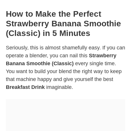
How to Make the Perfect
Strawberry Banana Smoothie
(Classic) in 5 Minutes
Seriously, this is almost shamefully easy. If you can
operate a blender, you can nail this
Strawberry
Banana Smoothie (Classic)
every single time.
You want to build your blend the right way to keep
that machine happy and give yourself the best
Breakfast Drink
imaginable.