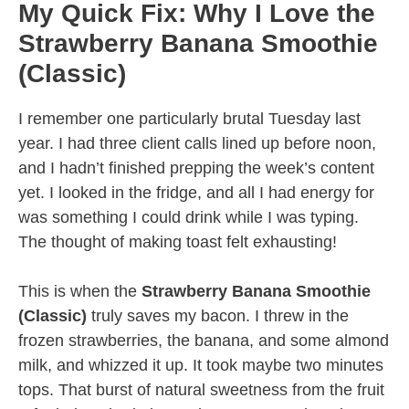
My Quick Fix: Why I Love the
Strawberry Banana Smoothie
(Classic)
I remember one particularly brutal Tuesday last
year. I had three client calls lined up before noon,
and I hadn’t finished prepping the week’s content
yet. I looked in the fridge, and all I had energy for
was something I could drink while I was typing.
The thought of making toast felt exhausting!
This is when the
Strawberry Banana Smoothie
(Classic)
truly saves my bacon. I threw in the
frozen strawberries, the banana, and some almond
milk, and whizzed it up. It took maybe two minutes
tops. That burst of natural sweetness from the fruit