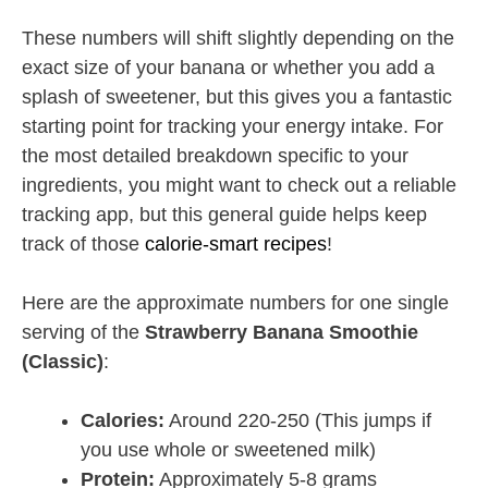
These numbers will shift slightly depending on the
exact size of your banana or whether you add a
splash of sweetener, but this gives you a fantastic
starting point for tracking your energy intake. For
the most detailed breakdown specific to your
ingredients, you might want to check out a reliable
tracking app, but this general guide helps keep
track of those
calorie-smart recipes
!
Here are the approximate numbers for one single
serving of the
Strawberry Banana Smoothie
(Classic)
:
Calories:
Around 220-250 (This jumps if
you use whole or sweetened milk)
Protein:
Approximately 5-8 grams