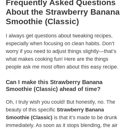
Frequently Asked Questions
About the Strawberry Banana
Smoothie (Classic)
I always get questions about tweaking recipes,
especially when focusing on clean habits. Don’t
worry if you need to adjust things slightly—that’s
what makes cooking fun! Here are the things
people ask me most often about this easy recipe.
Can I make this Strawberry Banana
Smoothie (Classic) ahead of time?
Oh, I truly wish you could! But honestly, no. The
beauty of this specific
Strawberry Banana
Smoothie (Classic)
is that it’s made to be drunk
immediately. As soon as it stops blending, the air