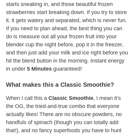
starts sneaking in, and those beautiful frozen
strawberries start breaking down. If you try to store
it, it gets watery and separated, which is never fun.
If you need to plan ahead, the best thing you can
do is measure out all your frozen fruit into your
blender cup the night before, pop it in the freezer,
and then just add your milk and ice right before you
hit the blend button in the morning. Instant energy
in under
5 Minutes
guaranteed!
What makes this a Classic Smoothie?
When I call this a
Classic Smoothie
, I mean it’s
the OG, the tried-and-true combo that everyone
actually likes! There are no obscure powders, no
handfuls of spinach (though you can totally add
that!), and no fancy superfoods you have to hunt