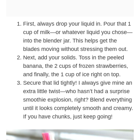
First, always drop your liquid in. Pour that 1
cup of milk—or whatever liquid you chose—
into the blender jar. This helps get the
blades moving without stressing them out.
Next, add your solids. Toss in the peeled
banana, the 2 cups of frozen strawberries,
and finally, the 1 cup of ice right on top.
Secure that lid tightly! I always give mine an
extra little twist—who hasn’t had a surprise
smoothie explosion, right? Blend everything
until it looks completely smooth and creamy.
If you have chunks, just keep going!