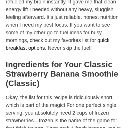
refueled my brain instantly. It gave me that clean
energy lift I needed without any heavy, sluggish
feeling afterward. It’s just reliable, honest nutrition
when I need my best focus. If you want to see
some of my other go-to fuel ideas for busy
mornings, check out my favorites list for
quick
breakfast options
. Never skip the fuel!
Ingredients for Your Classic
Strawberry Banana Smoothie
(Classic)
Okay, the list for this recipe is ridiculously short,
which is part of the magic! For one perfect single
serving, you absolutely need 2 cups of frozen
strawberries—frozen is the name of the game for