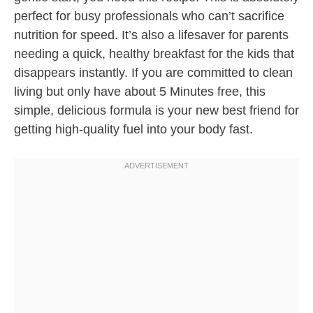
perfect for busy professionals who can’t sacrifice
nutrition for speed. It’s also a lifesaver for parents
needing a quick, healthy breakfast for the kids that
disappears instantly. If you are committed to clean
living but only have about 5 Minutes free, this
simple, delicious formula is your new best friend for
getting high-quality fuel into your body fast.