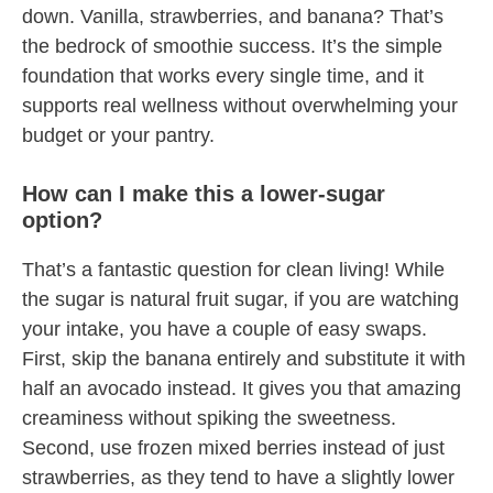
down. Vanilla, strawberries, and banana? That’s
the bedrock of smoothie success. It’s the simple
foundation that works every single time, and it
supports real wellness without overwhelming your
budget or your pantry.
How can I make this a lower-sugar
option?
That’s a fantastic question for clean living! While
the sugar is natural fruit sugar, if you are watching
your intake, you have a couple of easy swaps.
First, skip the banana entirely and substitute it with
half an avocado instead. It gives you that amazing
creaminess without spiking the sweetness.
Second, use frozen mixed berries instead of just
strawberries, as they tend to have a slightly lower