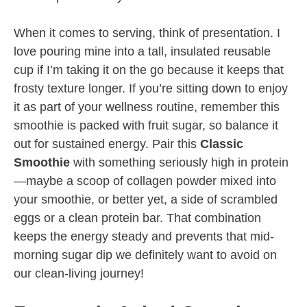
When it comes to serving, think of presentation. I
love pouring mine into a tall, insulated reusable
cup if I’m taking it on the go because it keeps that
frosty texture longer. If you’re sitting down to enjoy
it as part of your wellness routine, remember this
smoothie is packed with fruit sugar, so balance it
out for sustained energy. Pair this
Classic
Smoothie
with something seriously high in protein
—maybe a scoop of collagen powder mixed into
your smoothie, or better yet, a side of scrambled
eggs or a clean protein bar. That combination
keeps the energy steady and prevents that mid-
morning sugar dip we definitely want to avoid on
our clean-living journey!