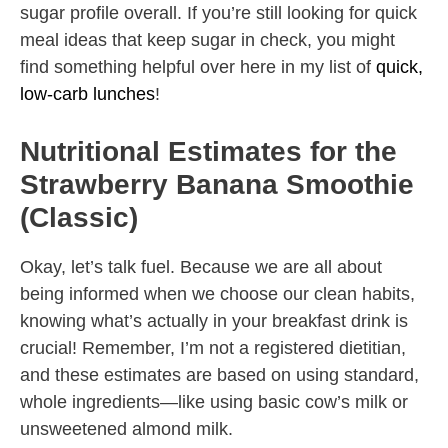
sugar profile overall. If you’re still looking for quick
meal ideas that keep sugar in check, you might
find something helpful over here in my list of
quick,
low-carb lunches
!
Nutritional Estimates for the
Strawberry Banana Smoothie
(Classic)
Okay, let’s talk fuel. Because we are all about
being informed when we choose our clean habits,
knowing what’s actually in your breakfast drink is
crucial! Remember, I’m not a registered dietitian,
and these estimates are based on using standard,
whole ingredients—like using basic cow’s milk or
unsweetened almond milk.