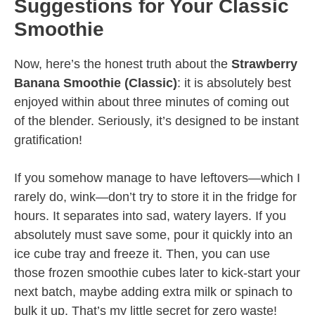
Suggestions for Your Classic
Smoothie
Now, here’s the honest truth about the
Strawberry
Banana Smoothie (Classic)
: it is absolutely best
enjoyed within about three minutes of coming out
of the blender. Seriously, it’s designed to be instant
gratification!
If you somehow manage to have leftovers—which I
rarely do, wink—don’t try to store it in the fridge for
hours. It separates into sad, watery layers. If you
absolutely must save some, pour it quickly into an
ice cube tray and freeze it. Then, you can use
those frozen smoothie cubes later to kick-start your
next batch, maybe adding extra milk or spinach to
bulk it up. That’s my little secret for zero waste!