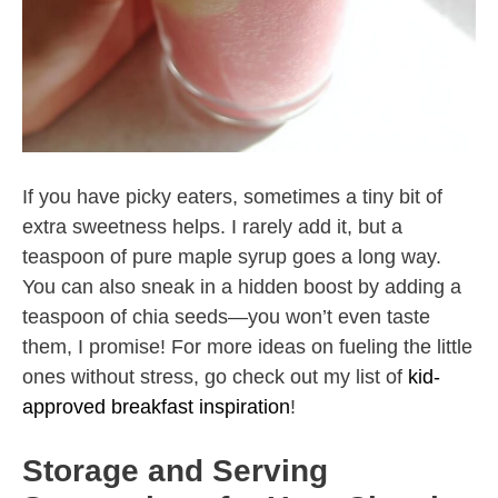
If you have picky eaters, sometimes a tiny bit of
extra sweetness helps. I rarely add it, but a
teaspoon of pure maple syrup goes a long way.
You can also sneak in a hidden boost by adding a
teaspoon of chia seeds—you won’t even taste
them, I promise! For more ideas on fueling the little
ones without stress, go check out my list of
kid-
approved breakfast inspiration
!
Storage and Serving