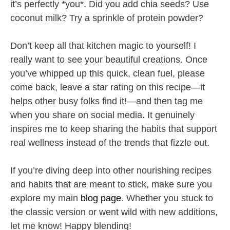
it’s perfectly *you*. Did you add chia seeds? Use
coconut milk? Try a sprinkle of protein powder?
Don’t keep all that kitchen magic to yourself! I
really want to see your beautiful creations. Once
you’ve whipped up this quick, clean fuel, please
come back, leave a star rating on this recipe—it
helps other busy folks find it!—and then tag me
when you share on social media. It genuinely
inspires me to keep sharing the habits that support
real wellness instead of the trends that fizzle out.
If you’re diving deep into other nourishing recipes
and habits that are meant to stick, make sure you
explore my main
blog page
. Whether you stuck to
the classic version or went wild with new additions,
let me know! Happy blending!