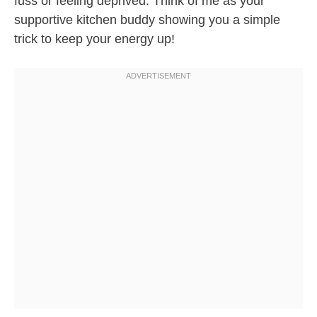
fuss or feeling deprived. Think of me as your
supportive kitchen buddy showing you a simple
trick to keep your energy up!