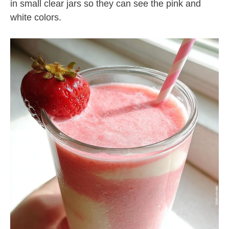
in small clear jars so they can see the pink and
white colors.