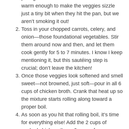
warm enough to make the veggies sizzle
just a tiny bit when they hit the pan, but we
aren’t smoking it out!
Toss in your chopped carrots, celery, and
onion—those foundational vegetables. Stir
them around now and then, and let them
cook gently for 5 to 7 minutes. I know I keep
mentioning it, but this sautéing step is
crucial; don’t leave the kitchen!
Once those veggies look softened and smell
sweet—not browned, just soft—pour in all 6
cups of chicken broth. Crank that heat up so
the mixture starts rolling along toward a
proper boil.
As soon as you hit that rolling boil, it’s time
for everything else! Add the 2 cups of