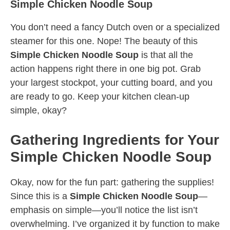
Simple Chicken Noodle Soup
You don’t need a fancy Dutch oven or a specialized
steamer for this one. Nope! The beauty of this
Simple Chicken Noodle Soup
is that all the
action happens right there in one big pot. Grab
your largest stockpot, your cutting board, and you
are ready to go. Keep your kitchen clean-up
simple, okay?
Gathering Ingredients for Your
Simple Chicken Noodle Soup
Okay, now for the fun part: gathering the supplies!
Since this is a
Simple Chicken Noodle Soup
—
emphasis on simple—you’ll notice the list isn’t
overwhelming. I’ve organized it by function to make