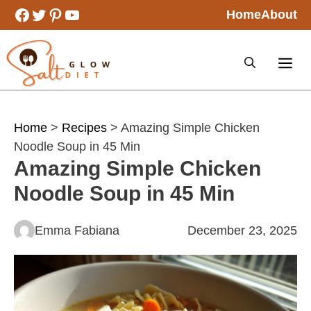
Skip
Facebook
Twitter
Pinterest
YouTube
Home
About
to
content
Home
>
Recipes
> Amazing Simple Chicken
Noodle Soup in 45 Min
Amazing Simple Chicken
Noodle Soup in 45 Min
Emma Fabiana
December 23, 2025