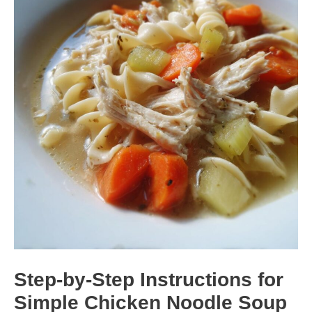
Step-by-Step Instructions for
Simple Chicken Noodle Soup