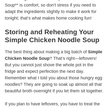
Soup** is comfort, so don’t stress if you need to
adapt the ingredients slightly to make it work for
tonight; that’s what makes home cooking fun!
Storing and Reheating Your
Simple Chicken Noodle Soup
The best thing about making a big batch of
Simple
Chicken Noodle Soup
? That’s right—leftovers!
But you cannot just shove the whole pot in the
fridge and expect perfection the next day.
Remember what I told you about those hungry egg
noodles? They are going to soak up almost all that
beautiful broth overnight if you let them sit together.
If you plan to have leftovers, you have to treat the