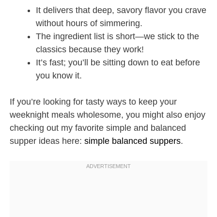
It delivers that deep, savory flavor you crave
without hours of simmering.
The ingredient list is short—we stick to the
classics because they work!
It’s fast; you’ll be sitting down to eat before
you know it.
If you’re looking for tasty ways to keep your
weeknight meals wholesome, you might also enjoy
checking out my favorite simple and balanced
supper ideas here:
simple balanced suppers
.