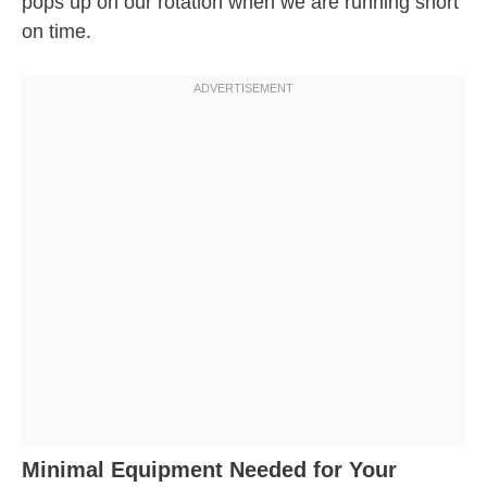
pops up on our rotation when we are running short
on time.
Minimal Equipment Needed for Your