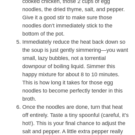
cooked chicken, those 2 cups of egg
noodles, the dried thyme, salt, and pepper.
Give it a good stir to make sure those
noodles don’t immediately stick to the
bottom of the pot.
Immediately reduce the heat back down so
the soup is just gently simmering—you want
small, lazy bubbles, not a torrential
downpour of boiling liquid. Simmer this
happy mixture for about 8 to 10 minutes.
This is how long it takes for those egg
noodles to become perfectly tender in this
broth.
Once the noodles are done, turn that heat
off entirely. Taste a tiny spoonful (careful, it’s
hot!). This is your final chance to adjust the
salt and pepper. A little extra pepper really