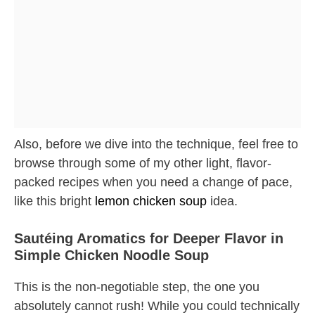
Also, before we dive into the technique, feel free to
browse through some of my other light, flavor-
packed recipes when you need a change of pace,
like this bright
lemon chicken soup
idea.
Sautéing Aromatics for Deeper Flavor in
Simple Chicken Noodle Soup
This is the non-negotiable step, the one you
absolutely cannot rush! While you could technically