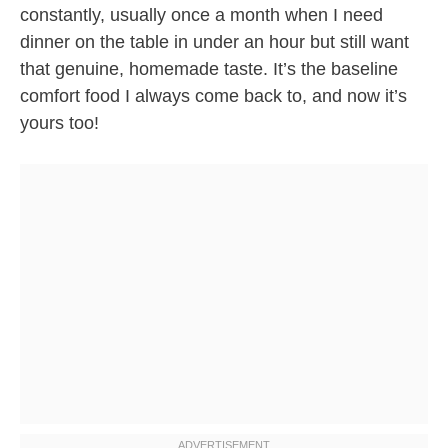
constantly, usually once a month when I need
dinner on the table in under an hour but still want
that genuine, homemade taste. It’s the baseline
comfort food I always come back to, and now it’s
yours too!