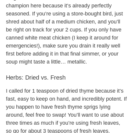
champion here because it’s already perfectly
seasoned. If you’re using a store-bought bird, just
shred about half of a medium chicken, and you’ll
be right on track for your 2 cups. If you only have
canned white meat chicken (I keep it around for
emergencies!), make sure you drain it really well
first before adding it in that final simmer, or your
soup might taste a little… metallic.
Herbs: Dried vs. Fresh
I called for 1 teaspoon of dried thyme because it’s
fast, easy to keep on hand, and incredibly potent. If
you happen to have fresh thyme sprigs lying
around, feel free to swap! You’ll want to use about
three times as much if you’re using fresh leaves,
so go for about 3 teaspoons of fresh leaves.