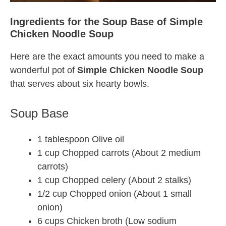
Ingredients for the Soup Base of Simple
Chicken Noodle Soup
Here are the exact amounts you need to make a
wonderful pot of
Simple Chicken Noodle Soup
that serves about six hearty bowls.
Soup Base
1 tablespoon Olive oil
1 cup Chopped carrots (About 2 medium
carrots)
1 cup Chopped celery (About 2 stalks)
1/2 cup Chopped onion (About 1 small
onion)
6 cups Chicken broth (Low sodium