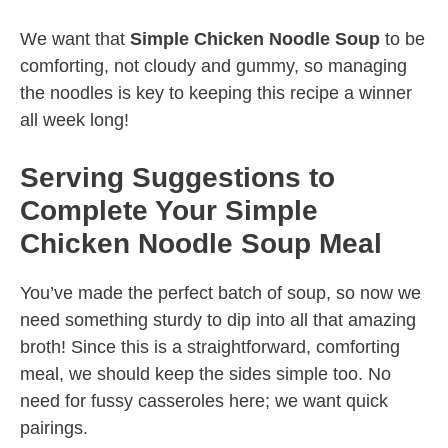
We want that
Simple Chicken Noodle Soup
to be
comforting, not cloudy and gummy, so managing
the noodles is key to keeping this recipe a winner
all week long!
Serving Suggestions to
Complete Your Simple
Chicken Noodle Soup Meal
You’ve made the perfect batch of soup, so now we
need something sturdy to dip into all that amazing
broth! Since this is a straightforward, comforting
meal, we should keep the sides simple too. No
need for fussy casseroles here; we want quick
pairings.