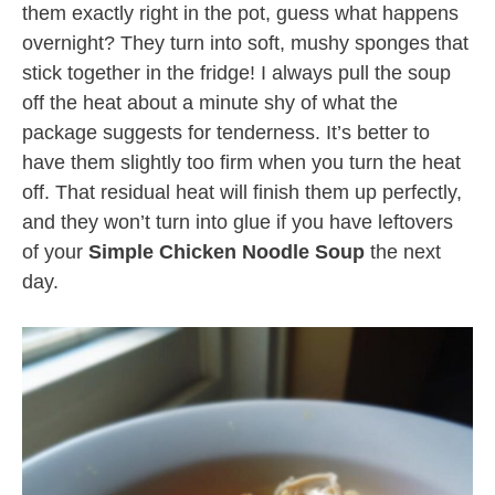
them exactly right in the pot, guess what happens
overnight? They turn into soft, mushy sponges that
stick together in the fridge! I always pull the soup
off the heat about a minute shy of what the
package suggests for tenderness. It’s better to
have them slightly too firm when you turn the heat
off. That residual heat will finish them up perfectly,
and they won’t turn into glue if you have leftovers
of your
Simple Chicken Noodle Soup
the next
day.