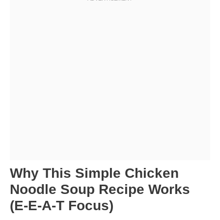
Why This Simple Chicken
Noodle Soup Recipe Works
(E-E-A-T Focus)