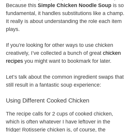
Because this
Simple Chicken Noodle Soup
is so
fundamental, it handles substitutions like a champ.
It really is about understanding the role each item
plays.
If you’re looking for other ways to use chicken
creatively, I’ve collected a bunch of great
chicken
recipes
you might want to bookmark for later.
Let’s talk about the common ingredient swaps that
still result in a fantastic soup experience:
Using Different Cooked Chicken
The recipe calls for 2 cups of cooked chicken,
which is often whatever I have leftover in the
fridge! Rotisserie chicken is, of course, the