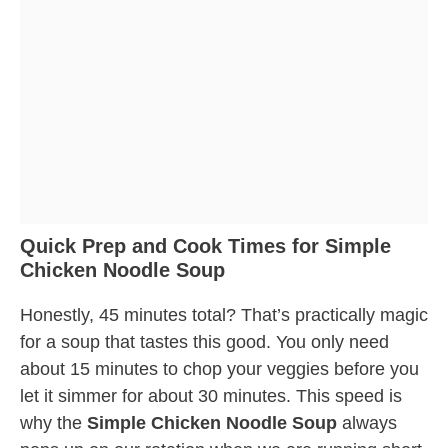
Quick Prep and Cook Times for Simple
Chicken Noodle Soup
Honestly, 45 minutes total? That’s practically magic
for a soup that tastes this good. You only need
about 15 minutes to chop your veggies before you
let it simmer for about 30 minutes. This speed is
why the
Simple Chicken Noodle Soup
always