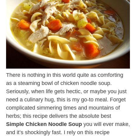
There is nothing in this world quite as comforting
as a steaming bowl of chicken noodle soup.
Seriously, when life gets hectic, or maybe you just
need a culinary hug, this is my go-to meal. Forget
complicated simmering times and mountains of
herbs; this recipe delivers the absolute best
Simple Chicken Noodle Soup
you will ever make,
and it’s shockingly fast. I rely on this recipe