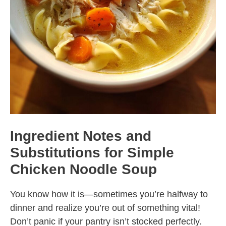
Ingredient Notes and
Substitutions for Simple
Chicken Noodle Soup
You know how it is—sometimes you’re halfway to
dinner and realize you’re out of something vital!
Don’t panic if your pantry isn’t stocked perfectly.