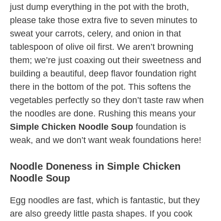
just dump everything in the pot with the broth,
please take those extra five to seven minutes to
sweat your carrots, celery, and onion in that
tablespoon of olive oil first. We aren’t browning
them; we’re just coaxing out their sweetness and
building a beautiful, deep flavor foundation right
there in the bottom of the pot. This softens the
vegetables perfectly so they don’t taste raw when
the noodles are done. Rushing this means your
Simple Chicken Noodle Soup
foundation is
weak, and we don’t want weak foundations here!
Noodle Doneness in Simple Chicken
Noodle Soup
Egg noodles are fast, which is fantastic, but they
are also greedy little pasta shapes. If you cook