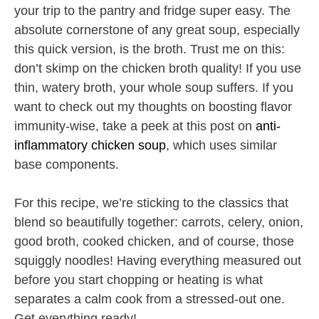
your trip to the pantry and fridge super easy. The
absolute cornerstone of any great soup, especially
this quick version, is the broth. Trust me on this:
don’t skimp on the chicken broth quality! If you use
thin, watery broth, your whole soup suffers. If you
want to check out my thoughts on boosting flavor
immunity-wise, take a peek at this post on
anti-
inflammatory chicken soup
, which uses similar
base components.
For this recipe, we’re sticking to the classics that
blend so beautifully together: carrots, celery, onion,
good broth, cooked chicken, and of course, those
squiggly noodles! Having everything measured out
before you start chopping or heating is what
separates a calm cook from a stressed-out one.
Get everything ready!