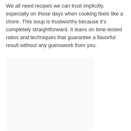
We all need recipes we can trust implicitly,
especially on those days when cooking feels like a
chore. This soup is trustworthy because it’s
completely straightforward. It leans on time-tested
ratios and techniques that guarantee a flavorful
result without any guesswork from you.