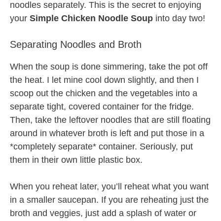
noodles separately. This is the secret to enjoying
your
Simple Chicken Noodle Soup
into day two!
Separating Noodles and Broth
When the soup is done simmering, take the pot off
the heat. I let mine cool down slightly, and then I
scoop out the chicken and the vegetables into a
separate tight, covered container for the fridge.
Then, take the leftover noodles that are still floating
around in whatever broth is left and put those in a
*completely separate* container. Seriously, put
them in their own little plastic box.
When you reheat later, you’ll reheat what you want
in a smaller saucepan. If you are reheating just the
broth and veggies, just add a splash of water or