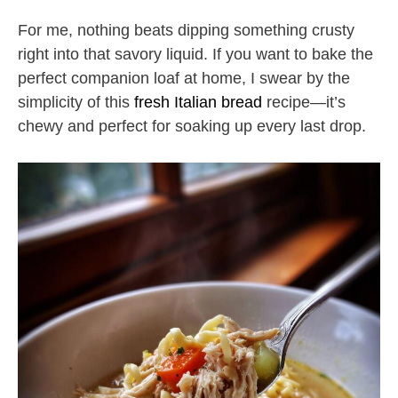
For me, nothing beats dipping something crusty
right into that savory liquid. If you want to bake the
perfect companion loaf at home, I swear by the
simplicity of this
fresh Italian bread
recipe—it’s
chewy and perfect for soaking up every last drop.