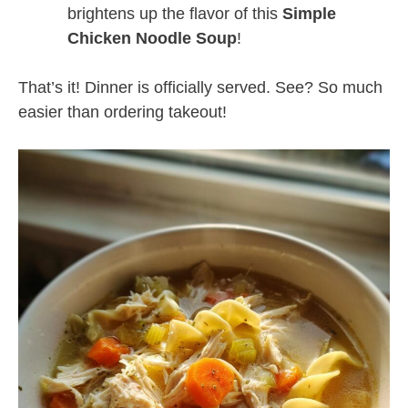
brightens up the flavor of this
Simple
Chicken Noodle Soup
!
That’s it! Dinner is officially served. See? So much
easier than ordering takeout!