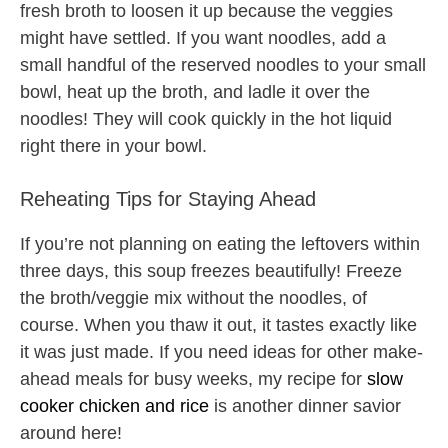
fresh broth to loosen it up because the veggies
might have settled. If you want noodles, add a
small handful of the reserved noodles to your small
bowl, heat up the broth, and ladle it over the
noodles! They will cook quickly in the hot liquid
right there in your bowl.
Reheating Tips for Staying Ahead
If you’re not planning on eating the leftovers within
three days, this soup freezes beautifully! Freeze
the broth/veggie mix without the noodles, of
course. When you thaw it out, it tastes exactly like
it was just made. If you need ideas for other make-
ahead meals for busy weeks, my recipe for
slow
cooker chicken and rice
is another dinner savior
around here!