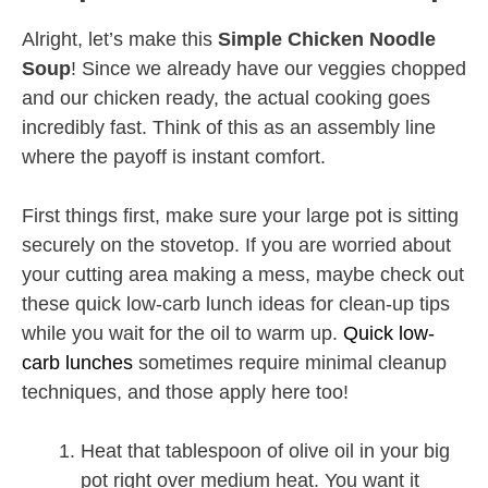
Alright, let’s make this
Simple Chicken Noodle
Soup
! Since we already have our veggies chopped
and our chicken ready, the actual cooking goes
incredibly fast. Think of this as an assembly line
where the payoff is instant comfort.
First things first, make sure your large pot is sitting
securely on the stovetop. If you are worried about
your cutting area making a mess, maybe check out
these quick low-carb lunch ideas for clean-up tips
while you wait for the oil to warm up.
Quick low-
carb lunches
sometimes require minimal cleanup
techniques, and those apply here too!
Heat that tablespoon of olive oil in your big
pot right over medium heat. You want it