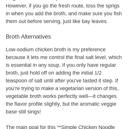
However, if you go the fresh route, toss the sprigs
in when you add the broth, and make sure you fish
them out before serving, just like bay leaves.
Broth Alternatives
Low-sodium chicken broth is my preference
because it lets me control the final salt level, which
is essential in any soup. If you only have regular
broth, just hold off on adding the initial 1/2
teaspoon of salt until after you’ve tasted it step. If
you’re trying to make a vegetarian version of this,
vegetable broth works perfectly well—it changes
the flavor profile slightly, but the aromatic veggie
base still sings!
The main goal for this **Simple Chicken Noodle