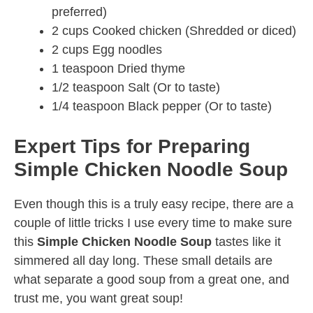
preferred)
2 cups Cooked chicken (Shredded or diced)
2 cups Egg noodles
1 teaspoon Dried thyme
1/2 teaspoon Salt (Or to taste)
1/4 teaspoon Black pepper (Or to taste)
Expert Tips for Preparing
Simple Chicken Noodle Soup
Even though this is a truly easy recipe, there are a
couple of little tricks I use every time to make sure
this
Simple Chicken Noodle Soup
tastes like it
simmered all day long. These small details are
what separate a good soup from a great one, and
trust me, you want great soup!