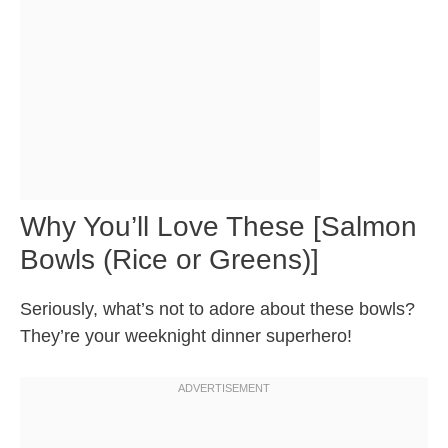
Why You’ll Love These [Salmon
Bowls (Rice or Greens)]
Seriously, what’s not to adore about these bowls?
They’re your weeknight dinner superhero!