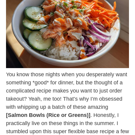
You know those nights when you desperately want
something *good* for dinner, but the thought of a
complicated recipe makes you want to just order
takeout? Yeah, me too! That’s why I’m obsessed
with whipping up a batch of these amazing
[Salmon Bowls (Rice or Greens)]
. Honestly, I
practically live on these things in the summer. I
stumbled upon this super flexible base recipe a few