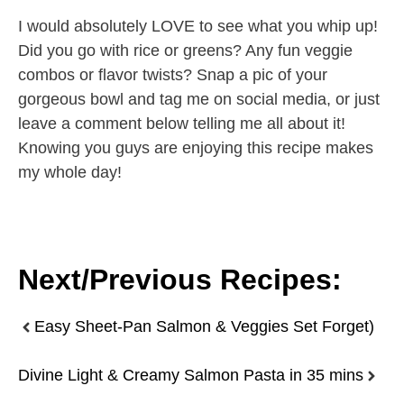
I would absolutely LOVE to see what you whip up!
Did you go with rice or greens? Any fun veggie
combos or flavor twists? Snap a pic of your
gorgeous bowl and tag me on social media, or just
leave a comment below telling me all about it!
Knowing you guys are enjoying this recipe makes
my whole day!
Next/Previous Recipes:
Easy Sheet-Pan Salmon & Veggies Set Forget)
Divine Light & Creamy Salmon Pasta in 35 mins