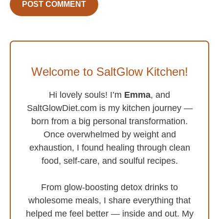
Welcome to SaltGlow Kitchen!
Hi lovely souls! I’m
Emma
, and
SaltGlowDiet.com is my kitchen journey —
born from a big personal transformation.
Once overwhelmed by weight and
exhaustion, I found healing through clean
food, self-care, and soulful recipes.
From glow-boosting detox drinks to
wholesome meals, I share everything that
helped me feel better — inside and out. My