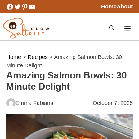
Skip
Facebook
Twitter
Pinterest
YouTube
Home
About
to
content
Home
>
Recipes
> Amazing Salmon Bowls: 30
Minute Delight
Amazing Salmon Bowls: 30
Minute Delight
Emma Fabiana
October 7, 2025