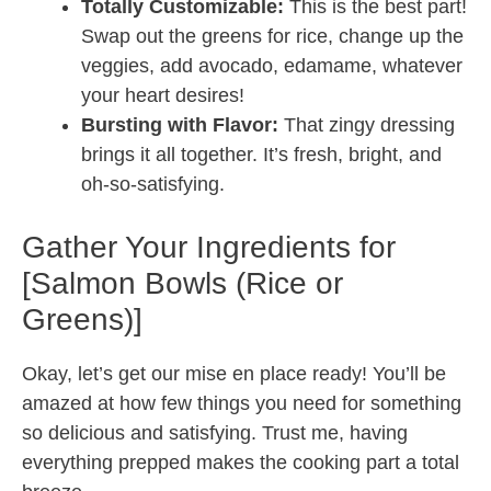
Totally Customizable:
This is the best part!
Swap out the greens for rice, change up the
veggies, add avocado, edamame, whatever
your heart desires!
Bursting with Flavor:
That zingy dressing
brings it all together. It’s fresh, bright, and
oh-so-satisfying.
Gather Your Ingredients for
[Salmon Bowls (Rice or
Greens)]
Okay, let’s get our mise en place ready! You’ll be
amazed at how few things you need for something
so delicious and satisfying. Trust me, having
everything prepped makes the cooking part a total