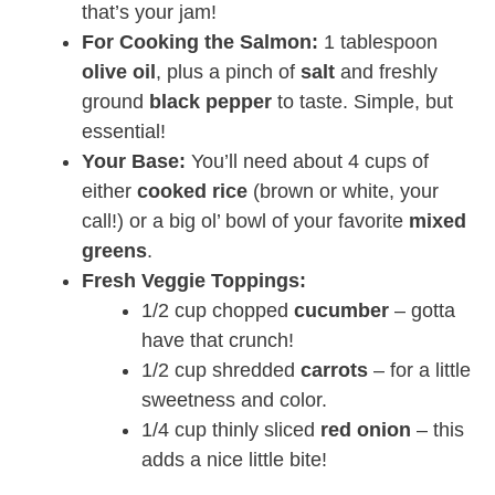
that’s your jam!
For Cooking the Salmon:
1 tablespoon
olive oil
, plus a pinch of
salt
and freshly
ground
black pepper
to taste. Simple, but
essential!
Your Base:
You’ll need about 4 cups of
either
cooked rice
(brown or white, your
call!) or a big ol’ bowl of your favorite
mixed
greens
.
Fresh Veggie Toppings:
1/2 cup chopped
cucumber
– gotta
have that crunch!
1/2 cup shredded
carrots
– for a little
sweetness and color.
1/4 cup thinly sliced
red onion
– this
adds a nice little bite!