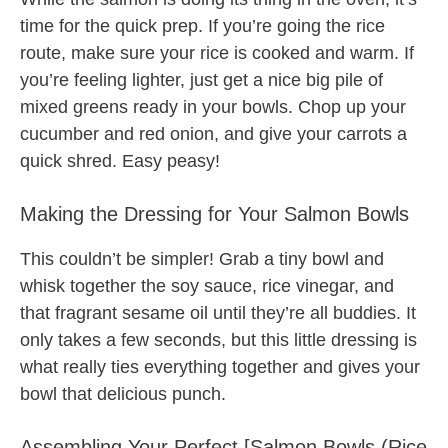
time for the quick prep. If you’re going the rice
route, make sure your rice is cooked and warm. If
you’re feeling lighter, just get a nice big pile of
mixed greens ready in your bowls. Chop up your
cucumber and red onion, and give your carrots a
quick shred. Easy peasy!
Making the Dressing for Your Salmon Bowls
This couldn’t be simpler! Grab a tiny bowl and
whisk together the soy sauce, rice vinegar, and
that fragrant sesame oil until they’re all buddies. It
only takes a few seconds, but this little dressing is
what really ties everything together and gives your
bowl that delicious punch.
Assembling Your Perfect [Salmon Bowls (Rice