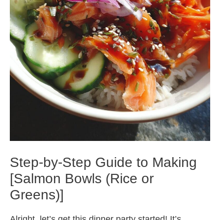
Step-by-Step Guide to Making
[Salmon Bowls (Rice or
Greens)]
Alright, let’s get this dinner party started! It’s