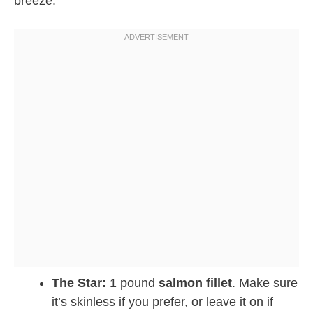
breeze.
The Star:
1 pound
salmon fillet
. Make sure
it’s skinless if you prefer, or leave it on if