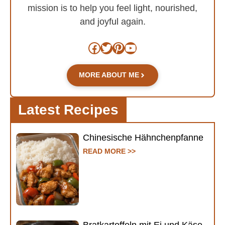
mission is to help you feel light, nourished,
and joyful again.
Facebook
Twitter
Pinterest
YouTube
MORE ABOUT ME
Latest Recipes
Chinesische Hähnchenpfanne
READ MORE >>