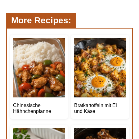
More Recipes:
Chinesische
Bratkartoffeln mit Ei
Hähnchenpfanne
und Käse