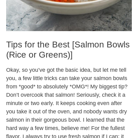
Tips for the Best [Salmon Bowls
(Rice or Greens)]
Okay, so you’ve got the basic idea, but let me tell
you, a few little tricks can take your salmon bowls
from *good* to absolutely *OMG*! My biggest tip?
Don’t overcook that salmon! Seriously, check it a
minute or two early. It keeps cooking even after
you take it out of the oven, and nobody wants dry
salmon in their gorgeous bowl. I learned that the
hard way a few times, believe me! For the fullest
flavor, I always try to use fresh salmon if I can; it