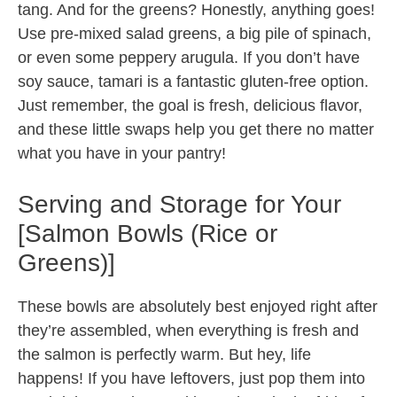
tang. And for the greens? Honestly, anything goes!
Use pre-mixed salad greens, a big pile of spinach,
or even some peppery arugula. If you don’t have
soy sauce, tamari is a fantastic gluten-free option.
Just remember, the goal is fresh, delicious flavor,
and these little swaps help you get there no matter
what you have in your pantry!
Serving and Storage for Your
[Salmon Bowls (Rice or
Greens)]
These bowls are absolutely best enjoyed right after
they’re assembled, when everything is fresh and
the salmon is perfectly warm. But hey, life
happens! If you have leftovers, just pop them into