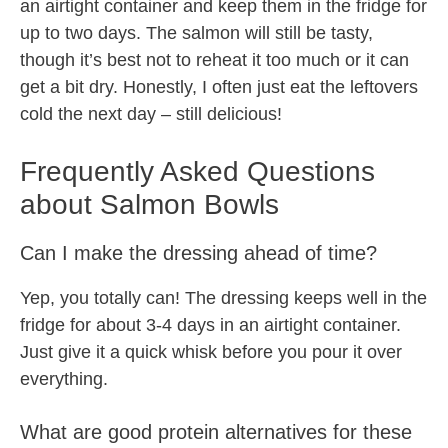
an airtight container and keep them in the fridge for
up to two days. The salmon will still be tasty,
though it’s best not to reheat it too much or it can
get a bit dry. Honestly, I often just eat the leftovers
cold the next day – still delicious!
Frequently Asked Questions
about Salmon Bowls
Can I make the dressing ahead of time?
Yep, you totally can! The dressing keeps well in the
fridge for about 3-4 days in an airtight container.
Just give it a quick whisk before you pour it over
everything.
What are good protein alternatives for these