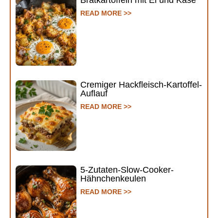
Bratkartoffeln mit Ei und Käse
READ MORE >>
Cremiger Hackfleisch-Kartoffel-
Auflauf
READ MORE >>
5-Zutaten-Slow-Cooker-
Hähnchenkeulen
READ MORE >>