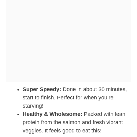
Super Speedy:
Done in about 30 minutes,
start to finish. Perfect for when you’re
starving!
Healthy & Wholesome:
Packed with lean
protein from the salmon and fresh vibrant
veggies. It feels good to eat this!