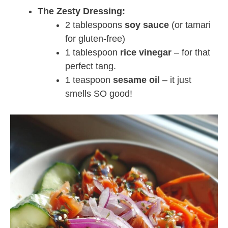
The Zesty Dressing:
2 tablespoons
soy sauce
(or tamari
for gluten-free)
1 tablespoon
rice vinegar
– for that
perfect tang.
1 teaspoon
sesame oil
– it just
smells SO good!