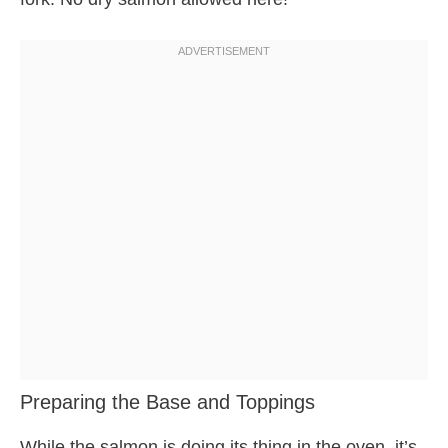
Preparing the Base and Toppings
While the salmon is doing its thing in the oven, it’s