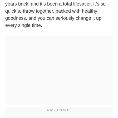
years back, and it’s been a total lifesaver. It’s so
quick to throw together, packed with healthy
goodness, and you can seriously change it up
every single time.