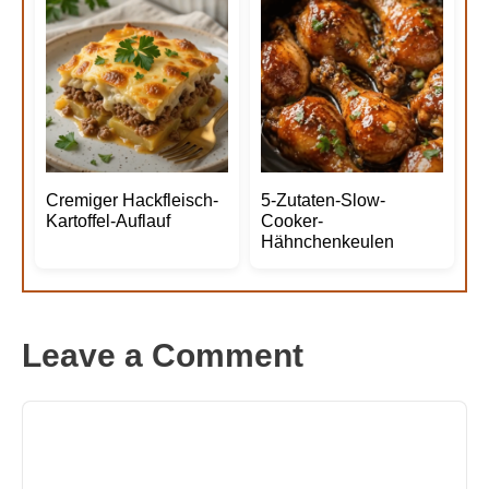
Cremiger Hackfleisch-
5-Zutaten-Slow-
Kartoffel-Auflauf
Cooker-
Hähnchenkeulen
Leave a Comment
Comment