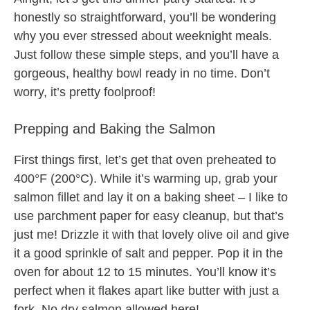
honestly so straightforward, you’ll be wondering
why you ever stressed about weeknight meals.
Just follow these simple steps, and you’ll have a
gorgeous, healthy bowl ready in no time. Don’t
worry, it’s pretty foolproof!
Prepping and Baking the Salmon
First things first, let’s get that oven preheated to
400°F (200°C). While it’s warming up, grab your
salmon fillet and lay it on a baking sheet – I like to
use parchment paper for easy cleanup, but that’s
just me! Drizzle it with that lovely olive oil and give
it a good sprinkle of salt and pepper. Pop it in the
oven for about 12 to 15 minutes. You’ll know it’s
perfect when it flakes apart like butter with just a
fork. No dry salmon allowed here!