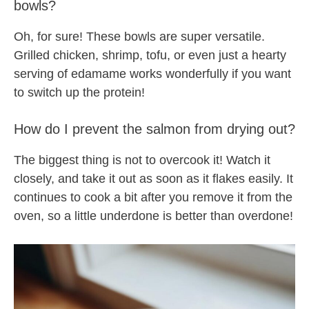
bowls?
Oh, for sure! These bowls are super versatile.
Grilled chicken, shrimp, tofu, or even just a hearty
serving of edamame works wonderfully if you want
to switch up the protein!
How do I prevent the salmon from drying out?
The biggest thing is not to overcook it! Watch it
closely, and take it out as soon as it flakes easily. It
continues to cook a bit after you remove it from the
oven, so a little underdone is better than overdone!