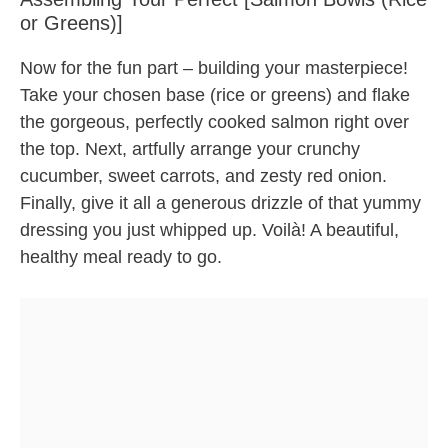
or Greens)]
Now for the fun part – building your masterpiece!
Take your chosen base (rice or greens) and flake
the gorgeous, perfectly cooked salmon right over
the top. Next, artfully arrange your crunchy
cucumber, sweet carrots, and zesty red onion.
Finally, give it all a generous drizzle of that yummy
dressing you just whipped up. Voilà! A beautiful,
healthy meal ready to go.