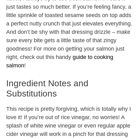
just tastes so much better. If you’re feeling fancy, a
little sprinkle of toasted sesame seeds on top adds
a perfect nutty crunch that just elevates everything.
And don’t be shy with that dressing drizzle – make
sure every bite gets a little taste of that zingy
goodness! For more on getting your salmon just
right, check out this handy
guide to cooking
salmon
!
Ingredient Notes and
Substitutions
This recipe is pretty forgiving, which is totally why I
love it! If you’re out of rice vinegar, no worries! A
splash of white wine vinegar or even regular apple
cider vinegar will work in a pinch for that dressing