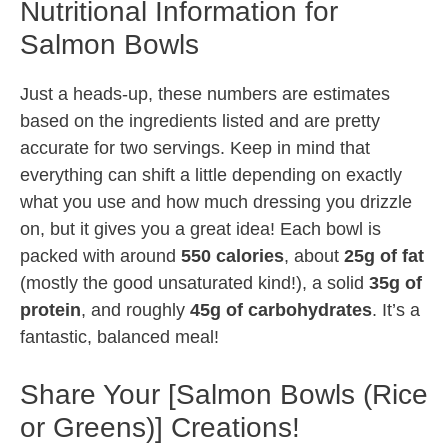
Nutritional Information for
Salmon Bowls
Just a heads-up, these numbers are estimates
based on the ingredients listed and are pretty
accurate for two servings. Keep in mind that
everything can shift a little depending on exactly
what you use and how much dressing you drizzle
on, but it gives you a great idea! Each bowl is
packed with around
550 calories
, about
25g of fat
(mostly the good unsaturated kind!), a solid
35g of
protein
, and roughly
45g of carbohydrates
. It’s a
fantastic, balanced meal!
Share Your [Salmon Bowls (Rice
or Greens)] Creations!