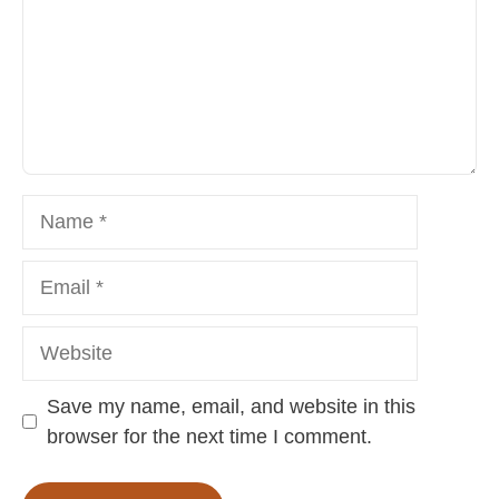
Name
Email
Website
Save my name, email, and website in this
browser for the next time I comment.