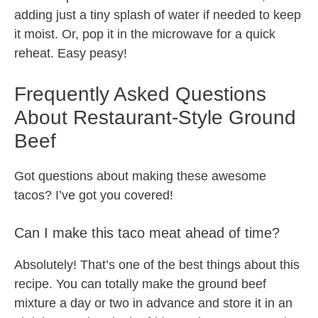
adding just a tiny splash of water if needed to keep
it moist. Or, pop it in the microwave for a quick
reheat. Easy peasy!
Frequently Asked Questions
About Restaurant-Style Ground
Beef
Got questions about making these awesome
tacos? I’ve got you covered!
Can I make this taco meat ahead of time?
Absolutely! That’s one of the best things about this
recipe. You can totally make the ground beef
mixture a day or two in advance and store it in an