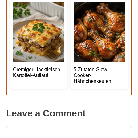
Cremiger Hackfleisch-
5-Zutaten-Slow-
Kartoffel-Auflauf
Cooker-
Hähnchenkeulen
Leave a Comment
Comment