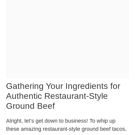
Gathering Your Ingredients for
Authentic Restaurant-Style
Ground Beef
Alright, let’s get down to business! To whip up
these amazing restaurant-style ground beef tacos,