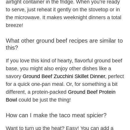
airtight container in the fridge. When you’re ready
to serve, just reheat it gently on the stovetop or in
the microwave. It makes weeknight dinners a total
breeze!
What other ground beef recipes are similar to
this?
If you love this kind of hearty, flavorful ground beef
base, you might also enjoy other dishes like a
savory
Ground Beef Zucchini Skillet Dinner
, perfect
for a quick one-pan meal. Or, for something a bit
different, a protein-packed
Ground Beef Protein
Bowl
could be just the thing!
How can I make the taco meat spicier?
Want to turn up the heat? Easy! You can add a