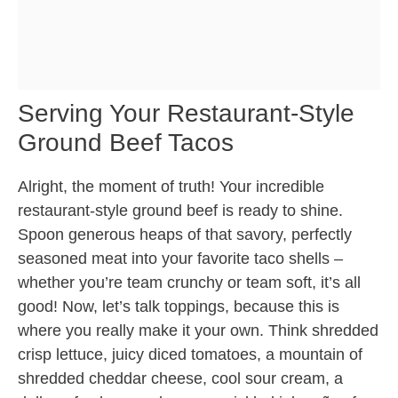
Serving Your Restaurant-Style
Ground Beef Tacos
Alright, the moment of truth! Your incredible
restaurant-style ground beef is ready to shine.
Spoon generous heaps of that savory, perfectly
seasoned meat into your favorite taco shells –
whether you’re team crunchy or team soft, it’s all
good! Now, let’s talk toppings, because this is
where you really make it your own. Think shredded
crisp lettuce, juicy diced tomatoes, a mountain of
shredded cheddar cheese, cool sour cream, a