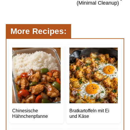
(Minimal Cleanup)
More Recipes:
Chinesische
Bratkartoffeln mit Ei
Hähnchenpfanne
und Käse