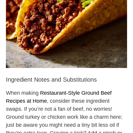
Ingredient Notes and Substitutions
When making
Restaurant-Style Ground Beef
Recipes at Home
, consider these ingredient
swaps. If you’re not a fan of beef, no worries!
Ground turkey or chicken work like a charm here;
just be aware you might need a tiny bit less oil if