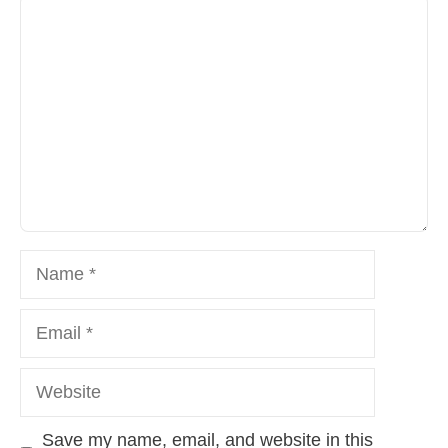
Comment
Name
Email
Website
Save my name, email, and website in this