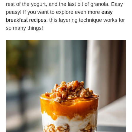
rest of the yogurt, and the last bit of granola. Easy
peasy! If you want to explore even more
easy
breakfast recipes
, this layering technique works for
so many things!