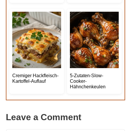
Cremiger Hackfleisch-
5-Zutaten-Slow-
Kartoffel-Auflauf
Cooker-
Hähnchenkeulen
Leave a Comment