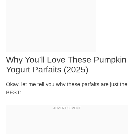
Why You’ll Love These Pumpkin
Yogurt Parfaits (2025)
Okay, let me tell you why these parfaits are just the
BEST: