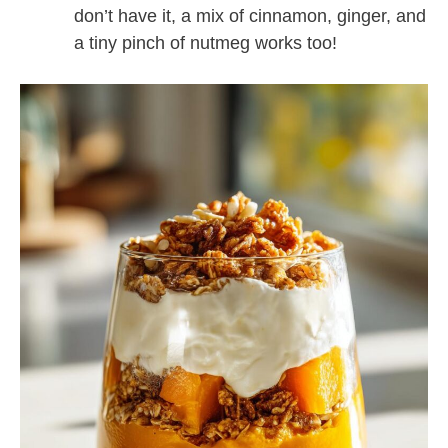
don’t have it, a mix of cinnamon, ginger, and
a tiny pinch of nutmeg works too!