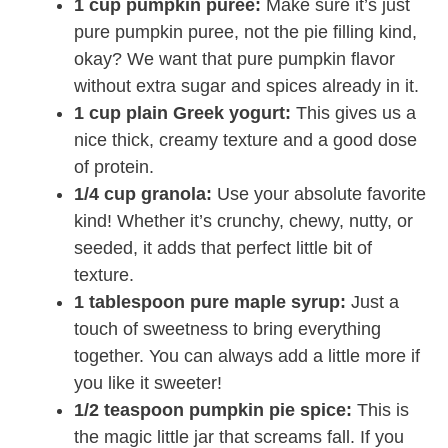
1 cup pumpkin puree:
Make sure it’s just
pure pumpkin puree, not the pie filling kind,
okay? We want that pure pumpkin flavor
without extra sugar and spices already in it.
1 cup plain Greek yogurt:
This gives us a
nice thick, creamy texture and a good dose
of protein.
1/4 cup granola:
Use your absolute favorite
kind! Whether it’s crunchy, chewy, nutty, or
seeded, it adds that perfect little bit of
texture.
1 tablespoon pure maple syrup:
Just a
touch of sweetness to bring everything
together. You can always add a little more if
you like it sweeter!
1/2 teaspoon pumpkin pie spice:
This is
the magic little jar that screams fall. If you