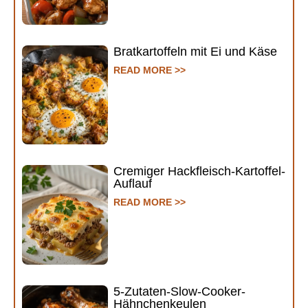
Bratkartoffeln mit Ei und Käse
READ MORE >>
Cremiger Hackfleisch-Kartoffel-
Auflauf
READ MORE >>
5-Zutaten-Slow-Cooker-
Hähnchenkeulen