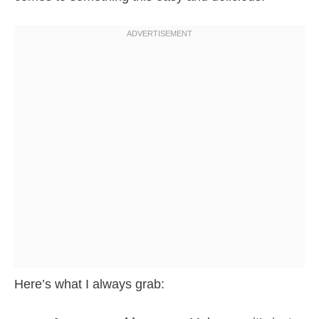
Here’s what I always grab: