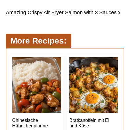
Amazing Crispy Air Fryer Salmon with 3 Sauces
More Recipes:
Chinesische
Bratkartoffeln mit Ei
Hähnchenpfanne
und Käse