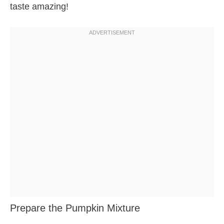
taste amazing!
Prepare the Pumpkin Mixture