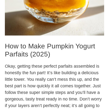
How to Make Pumpkin Yogurt
Parfaits (2025)
Okay, getting these perfect parfaits assembled is
honestly the fun part! It’s like building a delicious
little tower. You really can’t mess this up, and the
best part is how quickly it all comes together. Just
follow these super simple steps and you’ll have a
gorgeous, tasty treat ready in no time. Don’t worry
if your layers aren’t perfectly neat; it’s all going to