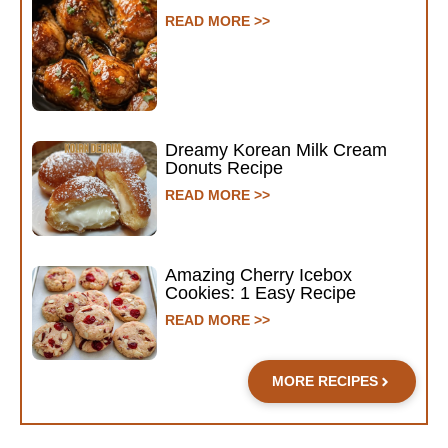
READ MORE >>
Dreamy Korean Milk Cream
Donuts Recipe
READ MORE >>
Amazing Cherry Icebox
Cookies: 1 Easy Recipe
READ MORE >>
MORE RECIPES