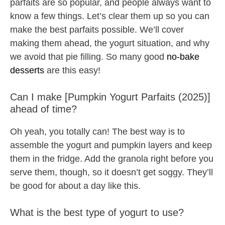
parfaits are so popular, and people always want to
know a few things. Let’s clear them up so you can
make the best parfaits possible. We’ll cover
making them ahead, the yogurt situation, and why
we avoid that pie filling. So many good
no-bake
desserts
are this easy!
Can I make [Pumpkin Yogurt Parfaits (2025)]
ahead of time?
Oh yeah, you totally can! The best way is to
assemble the yogurt and pumpkin layers and keep
them in the fridge. Add the granola right before you
serve them, though, so it doesn’t get soggy. They’ll
be good for about a day like this.
What is the best type of yogurt to use?