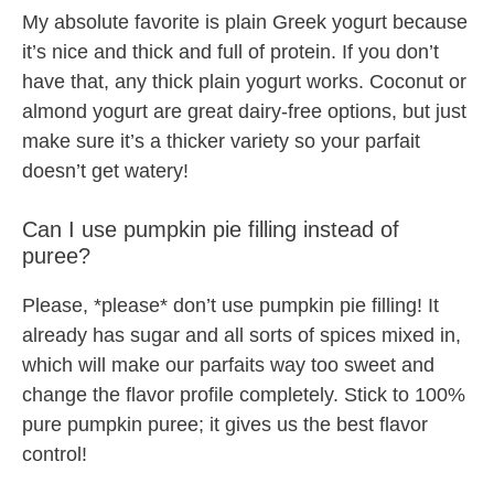
My absolute favorite is plain Greek yogurt because
it’s nice and thick and full of protein. If you don’t
have that, any thick plain yogurt works. Coconut or
almond yogurt are great dairy-free options, but just
make sure it’s a thicker variety so your parfait
doesn’t get watery!
Can I use pumpkin pie filling instead of
puree?
Please, *please* don’t use pumpkin pie filling! It
already has sugar and all sorts of spices mixed in,
which will make our parfaits way too sweet and
change the flavor profile completely. Stick to 100%
pure pumpkin puree; it gives us the best flavor
control!