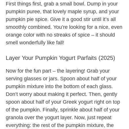
First things first, grab a small bowl. Dump in your
pumpkin puree, that lovely maple syrup, and your
pumpkin pie spice. Give it a good stir until it’s all
smoothly combined. You’re looking for a nice, even
orange color with no streaks of spice – it should
smell wonderfully like fall!
Layer Your Pumpkin Yogurt Parfaits (2025)
Now for the fun part – the layering! Grab your
serving glasses or jars. Spoon about half of your
pumpkin mixture into the bottom of each glass.
Don’t worry about making it perfect. Then, gently
spoon about half of your Greek yogurt right on top
of the pumpkin. Finally, sprinkle about half of your
granola over the yogurt layer. Now, just repeat
everything: the rest of the pumpkin mixture, the