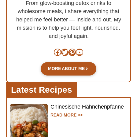
From glow-boosting detox drinks to
wholesome meals, I share everything that
helped me feel better — inside and out. My
mission is to help you feel light, nourished,
and joyful again.
Facebook
Twitter
Pinterest
YouTube
MORE ABOUT ME
Latest Recipes
Chinesische Hähnchenpfanne
READ MORE >>