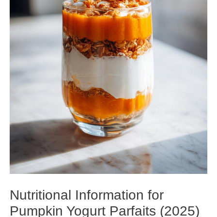
Nutritional Information for
Pumpkin Yogurt Parfaits (2025)