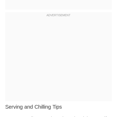
Serving and Chilling Tips