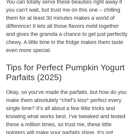
You can totally serve these beauties right away if
you can’t wait, but trust me on this one – chilling
them for at least 30 minutes makes a world of
difference! It lets all those flavors meld together
and gives the granola a chance to get just perfectly
chewy. A little time in the fridge makes them taste
even more special.
Tips for Perfect Pumpkin Yogurt
Parfaits (2025)
Okay, so you’ve made the parfaits, but how do you
make them absolutely *chef’s kiss* perfect every
single time? It’s all about a few little tricks and
knowing what works best. I’ve tweaked and tested
these a million times, so trust me, these little
pointers will make your parfaits shine. It’s not