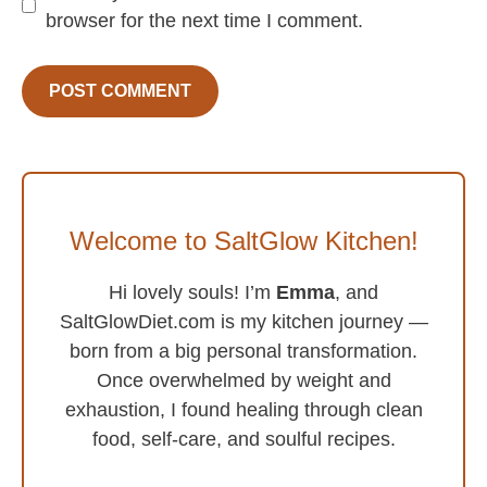
browser for the next time I comment.
Welcome to SaltGlow Kitchen!
Hi lovely souls! I’m
Emma
, and
SaltGlowDiet.com is my kitchen journey —
born from a big personal transformation.
Once overwhelmed by weight and
exhaustion, I found healing through clean
food, self-care, and soulful recipes.