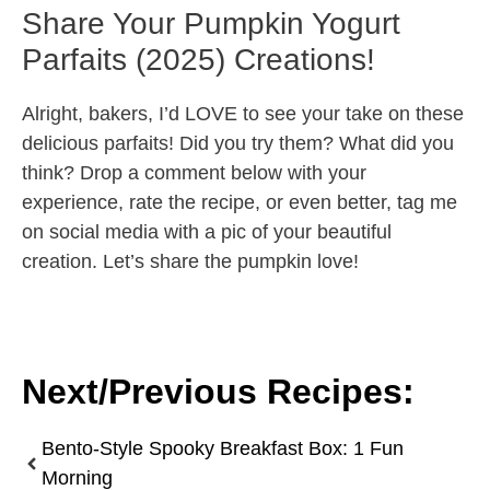
Share Your Pumpkin Yogurt
Parfaits (2025) Creations!
Alright, bakers, I’d LOVE to see your take on these
delicious parfaits! Did you try them? What did you
think? Drop a comment below with your
experience, rate the recipe, or even better, tag me
on social media with a pic of your beautiful
creation. Let’s share the pumpkin love!
Next/Previous Recipes:
Bento-Style Spooky Breakfast Box: 1 Fun
Morning