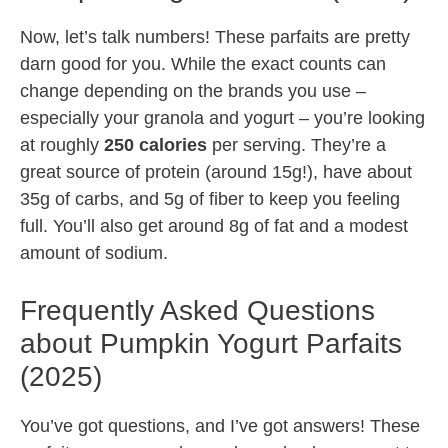
Now, let’s talk numbers! These parfaits are pretty
darn good for you. While the exact counts can
change depending on the brands you use –
especially your granola and yogurt – you’re looking
at roughly
250 calories
per serving. They’re a
great source of protein (around 15g!), have about
35g of carbs, and 5g of fiber to keep you feeling
full. You’ll also get around 8g of fat and a modest
amount of sodium.
Frequently Asked Questions
about Pumpkin Yogurt Parfaits
(2025)
You’ve got questions, and I’ve got answers! These