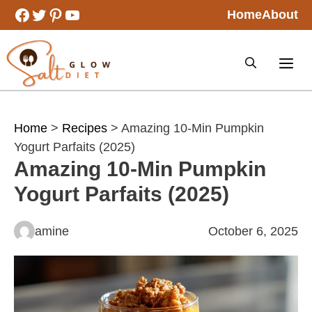
Skip
Facebook
Twitter
Pinterest
YouTube
Home
About
to
content
Home
>
Recipes
> Amazing 10-Min Pumpkin
Yogurt Parfaits (2025)
Amazing 10-Min Pumpkin
Yogurt Parfaits (2025)
amine
October 6, 2025