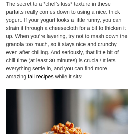
The secret to a *chef’s kiss* texture in these
parfaits really comes down to using a nice, thick
yogurt. If your yogurt looks a little runny, you can
strain it through a cheesecloth for a bit to thicken it
up. When you’re layering, try not to mash down the
granola too much, so it stays nice and crunchy
even after chilling. And seriously, that little bit of
chill time (at least 30 minutes) is crucial! It lets
everything settle in, and you can find more
amazing
fall recipes
while it sits!