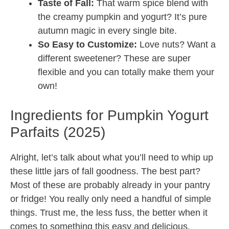
Taste of Fall:
That warm spice blend with
the creamy pumpkin and yogurt? It’s pure
autumn magic in every single bite.
So Easy to Customize:
Love nuts? Want a
different sweetener? These are super
flexible and you can totally make them your
own!
Ingredients for Pumpkin Yogurt
Parfaits (2025)
Alright, let’s talk about what you’ll need to whip up
these little jars of fall goodness. The best part?
Most of these are probably already in your pantry
or fridge! You really only need a handful of simple
things. Trust me, the less fuss, the better when it
comes to something this easy and delicious.