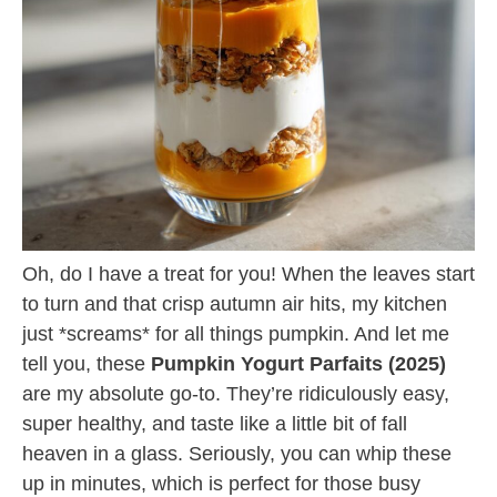
Oh, do I have a treat for you! When the leaves start
to turn and that crisp autumn air hits, my kitchen
just *screams* for all things pumpkin. And let me
tell you, these
Pumpkin Yogurt Parfaits (2025)
are my absolute go-to. They’re ridiculously easy,
super healthy, and taste like a little bit of fall
heaven in a glass. Seriously, you can whip these
up in minutes, which is perfect for those busy