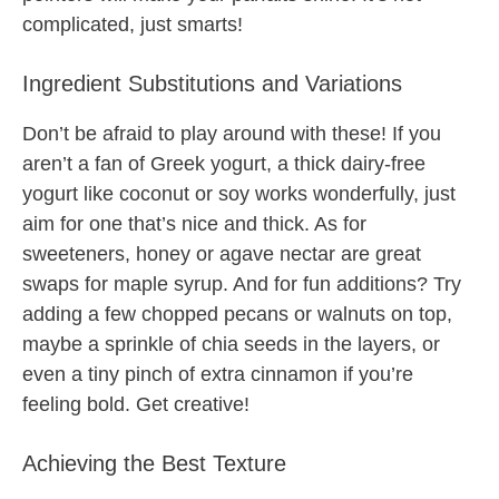
complicated, just smarts!
Ingredient Substitutions and Variations
Don’t be afraid to play around with these! If you
aren’t a fan of Greek yogurt, a thick dairy-free
yogurt like coconut or soy works wonderfully, just
aim for one that’s nice and thick. As for
sweeteners, honey or agave nectar are great
swaps for maple syrup. And for fun additions? Try
adding a few chopped pecans or walnuts on top,
maybe a sprinkle of chia seeds in the layers, or
even a tiny pinch of extra cinnamon if you’re
feeling bold. Get creative!
Achieving the Best Texture