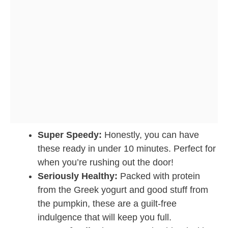
Super Speedy:
Honestly, you can have
these ready in under 10 minutes. Perfect for
when you’re rushing out the door!
Seriously Healthy:
Packed with protein
from the Greek yogurt and good stuff from
the pumpkin, these are a guilt-free
indulgence that will keep you full.