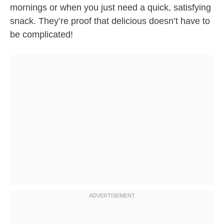
mornings or when you just need a quick, satisfying
snack. They’re proof that delicious doesn’t have to
be complicated!