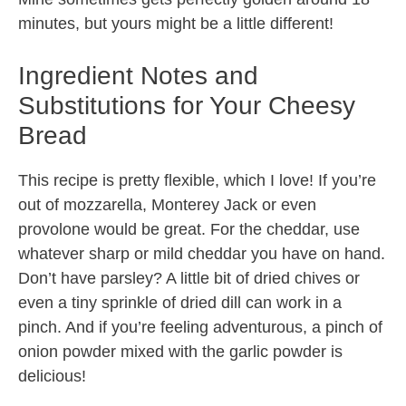
minutes, but yours might be a little different!
Ingredient Notes and
Substitutions for Your Cheesy
Bread
This recipe is pretty flexible, which I love! If you’re
out of mozzarella, Monterey Jack or even
provolone would be great. For the cheddar, use
whatever sharp or mild cheddar you have on hand.
Don’t have parsley? A little bit of dried chives or
even a tiny sprinkle of dried dill can work in a
pinch. And if you’re feeling adventurous, a pinch of
onion powder mixed with the garlic powder is
delicious!