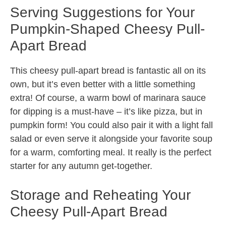
Serving Suggestions for Your
Pumpkin-Shaped Cheesy Pull-
Apart Bread
This cheesy pull-apart bread is fantastic all on its
own, but it’s even better with a little something
extra! Of course, a warm bowl of marinara sauce
for dipping is a must-have – it’s like pizza, but in
pumpkin form! You could also pair it with a light fall
salad or even serve it alongside your favorite soup
for a warm, comforting meal. It really is the perfect
starter for any autumn get-together.
Storage and Reheating Your
Cheesy Pull-Apart Bread