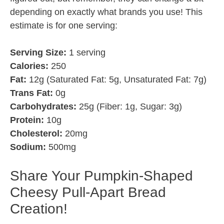
depending on exactly what brands you use! This
estimate is for one serving:
Serving Size:
1 serving
Calories:
250
Fat:
12g (Saturated Fat: 5g, Unsaturated Fat: 7g)
Trans Fat:
0g
Carbohydrates:
25g (Fiber: 1g, Sugar: 3g)
Protein:
10g
Cholesterol:
20mg
Sodium:
500mg
Share Your Pumpkin-Shaped
Cheesy Pull-Apart Bread
Creation!