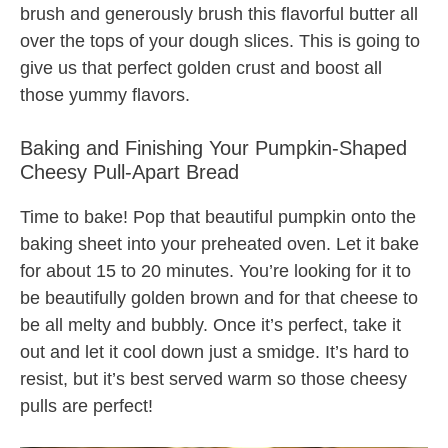
brush and generously brush this flavorful butter all
over the tops of your dough slices. This is going to
give us that perfect golden crust and boost all
those yummy flavors.
Baking and Finishing Your Pumpkin-Shaped
Cheesy Pull-Apart Bread
Time to bake! Pop that beautiful pumpkin onto the
baking sheet into your preheated oven. Let it bake
for about 15 to 20 minutes. You’re looking for it to
be beautifully golden brown and for that cheese to
be all melty and bubbly. Once it’s perfect, take it
out and let it cool down just a smidge. It’s hard to
resist, but it’s best served warm so those cheesy
pulls are perfect!