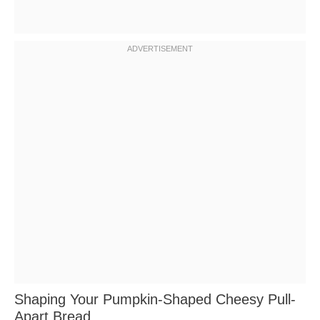
Shaping Your Pumpkin-Shaped Cheesy Pull-
Apart Bread