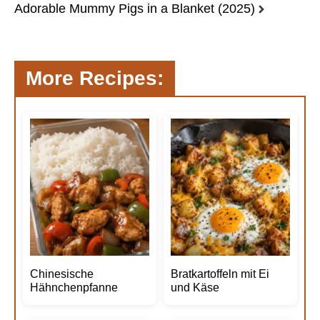
Adorable Mummy Pigs in a Blanket (2025)
More Recipes:
Chinesische
Bratkartoffeln mit Ei
Hähnchenpfanne
und Käse