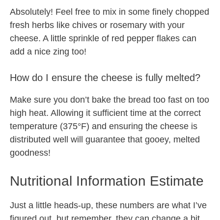
Absolutely! Feel free to mix in some finely chopped
fresh herbs like chives or rosemary with your
cheese. A little sprinkle of red pepper flakes can
add a nice zing too!
How do I ensure the cheese is fully melted?
Make sure you don’t bake the bread too fast on too
high heat. Allowing it sufficient time at the correct
temperature (375°F) and ensuring the cheese is
distributed well will guarantee that gooey, melted
goodness!
Nutritional Information Estimate
Just a little heads-up, these numbers are what I’ve
figured out, but remember, they can change a bit