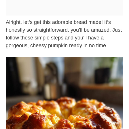
Alright, let’s get this adorable bread made! It’s
honestly so straightforward, you’ll be amazed. Just
follow these simple steps and you’ll have a
gorgeous, cheesy pumpkin ready in no time.