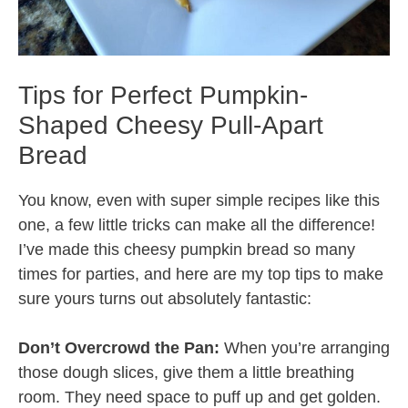
Tips for Perfect Pumpkin-
Shaped Cheesy Pull-Apart
Bread
You know, even with super simple recipes like this
one, a few little tricks can make all the difference!
I’ve made this cheesy pumpkin bread so many
times for parties, and here are my top tips to make
sure yours turns out absolutely fantastic:
Don’t Overcrowd the Pan:
When you’re arranging
those dough slices, give them a little breathing
room. They need space to puff up and get golden.