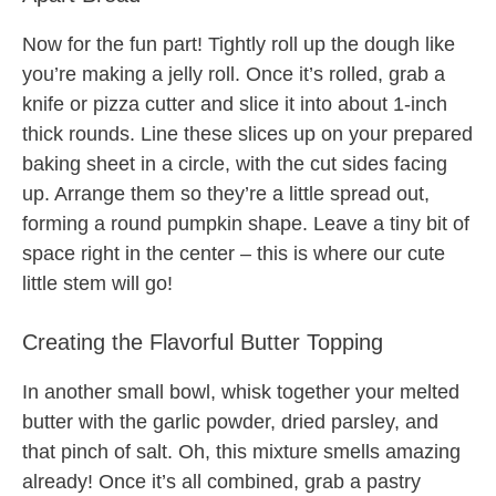
Now for the fun part! Tightly roll up the dough like
you’re making a jelly roll. Once it’s rolled, grab a
knife or pizza cutter and slice it into about 1-inch
thick rounds. Line these slices up on your prepared
baking sheet in a circle, with the cut sides facing
up. Arrange them so they’re a little spread out,
forming a round pumpkin shape. Leave a tiny bit of
space right in the center – this is where our cute
little stem will go!
Creating the Flavorful Butter Topping
In another small bowl, whisk together your melted
butter with the garlic powder, dried parsley, and
that pinch of salt. Oh, this mixture smells amazing
already! Once it’s all combined, grab a pastry