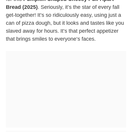
Bread (2025)
. Seriously, it’s the star of every fall
get-together! It’s so ridiculously easy, using just a
can of pizza dough, but it looks and tastes like you
slaved away for hours. It’s that perfect appetizer
that brings smiles to everyone’s faces.