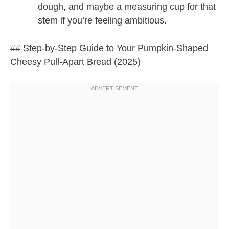
dough, and maybe a measuring cup for that
stem if you’re feeling ambitious.
## Step-by-Step Guide to Your Pumpkin-Shaped
Cheesy Pull-Apart Bread (2025)