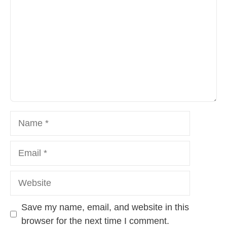
Name
Email
Website
Save my name, email, and website in this
browser for the next time I comment.