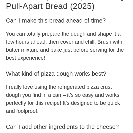
Pull-Apart Bread (2025)
Can I make this bread ahead of time?
You can totally prepare the dough and shape it a
few hours ahead, then cover and chill. Brush with
butter mixture and bake just before serving for the
best experience!
What kind of pizza dough works best?
I really love using the refrigerated pizza crust
dough you find in a can – it’s so easy and works
perfectly for this recipe! It’s designed to be quick
and foolproof.
Can I add other ingredients to the cheese?