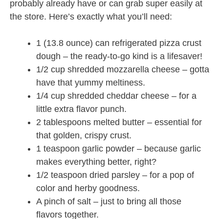
probably already have or can grab super easily at
the store. Here’s exactly what you’ll need:
1 (13.8 ounce) can refrigerated pizza crust
dough – the ready-to-go kind is a lifesaver!
1/2 cup shredded mozzarella cheese – gotta
have that yummy meltiness.
1/4 cup shredded cheddar cheese – for a
little extra flavor punch.
2 tablespoons melted butter – essential for
that golden, crispy crust.
1 teaspoon garlic powder – because garlic
makes everything better, right?
1/2 teaspoon dried parsley – for a pop of
color and herby goodness.
A pinch of salt – just to bring all those
flavors together.