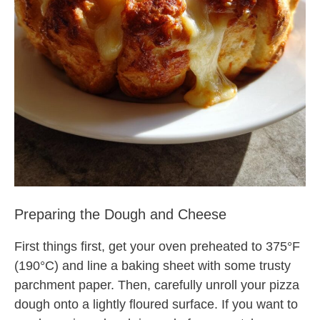
Preparing the Dough and Cheese
First things first, get your oven preheated to 375°F
(190°C) and line a baking sheet with some trusty
parchment paper. Then, carefully unroll your pizza
dough onto a lightly floured surface. If you want to