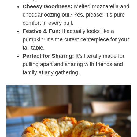
Cheesy Goodness:
Melted mozzarella and
cheddar oozing out? Yes, please! It’s pure
comfort in every pull.
Festive & Fun:
It actually looks like a
pumpkin! It’s the cutest centerpiece for your
fall table.
Perfect for Sharing:
It’s literally made for
pulling apart and sharing with friends and
family at any gathering.