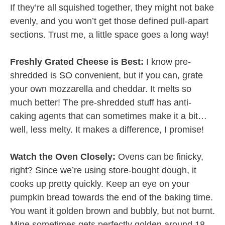
If they’re all squished together, they might not bake
evenly, and you won’t get those defined pull-apart
sections. Trust me, a little space goes a long way!
Freshly Grated Cheese is Best:
I know pre-
shredded is SO convenient, but if you can, grate
your own mozzarella and cheddar. It melts so
much better! The pre-shredded stuff has anti-
caking agents that can sometimes make it a bit…
well, less melty. It makes a difference, I promise!
Watch the Oven Closely:
Ovens can be finicky,
right? Since we’re using store-bought dough, it
cooks up pretty quickly. Keep an eye on your
pumpkin bread towards the end of the baking time.
You want it golden brown and bubbly, but not burnt.
Mine sometimes gets perfectly golden around 18