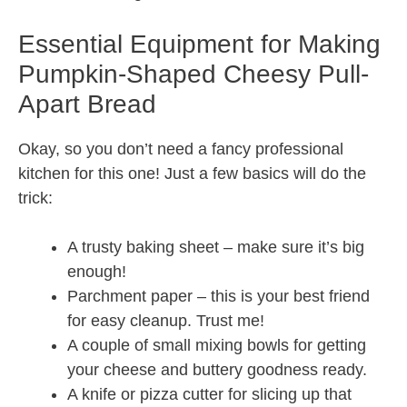
Essential Equipment for Making
Pumpkin-Shaped Cheesy Pull-
Apart Bread
Okay, so you don’t need a fancy professional
kitchen for this one! Just a few basics will do the
trick:
A trusty baking sheet – make sure it’s big
enough!
Parchment paper – this is your best friend
for easy cleanup. Trust me!
A couple of small mixing bowls for getting
your cheese and buttery goodness ready.
A knife or pizza cutter for slicing up that