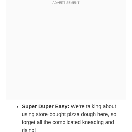
Super Duper Easy:
We’re talking about
using store-bought pizza dough here, so
forget all the complicated kneading and
rising!