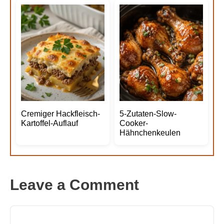
Cremiger Hackfleisch-
5-Zutaten-Slow-
Kartoffel-Auflauf
Cooker-
Hähnchenkeulen
Leave a Comment
Comment