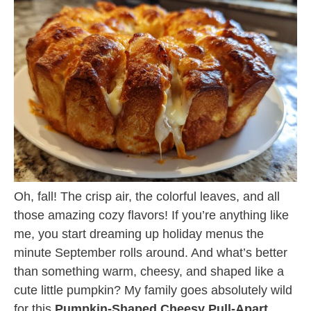
Oh, fall! The crisp air, the colorful leaves, and all
those amazing cozy flavors! If you’re anything like
me, you start dreaming up holiday menus the
minute September rolls around. And what’s better
than something warm, cheesy, and shaped like a
cute little pumpkin? My family goes absolutely wild
for this
Pumpkin-Shaped Cheesy Pull-Apart