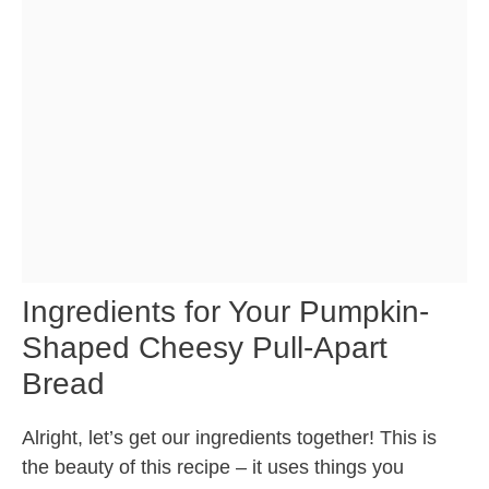
Ingredients for Your Pumpkin-
Shaped Cheesy Pull-Apart
Bread
Alright, let’s get our ingredients together! This is
the beauty of this recipe – it uses things you