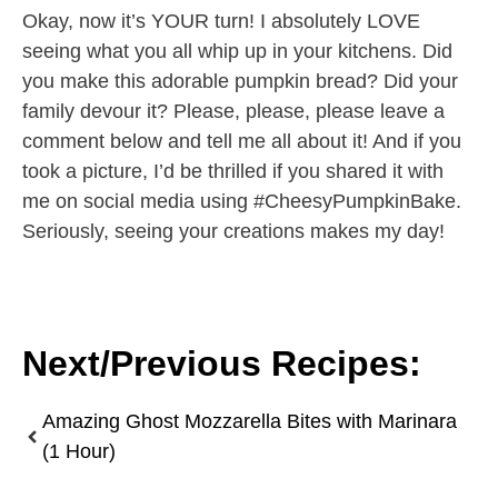
Okay, now it’s YOUR turn! I absolutely LOVE
seeing what you all whip up in your kitchens. Did
you make this adorable pumpkin bread? Did your
family devour it? Please, please, please leave a
comment below and tell me all about it! And if you
took a picture, I’d be thrilled if you shared it with
me on social media using #CheesyPumpkinBake.
Seriously, seeing your creations makes my day!
Next/Previous Recipes:
Amazing Ghost Mozzarella Bites with Marinara
(1 Hour)