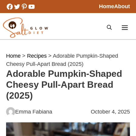
Skip
Facebook
Twitter
Pinterest
YouTube
Home
About
to
content
Home
>
Recipes
> Adorable Pumpkin-Shaped
Cheesy Pull-Apart Bread (2025)
Adorable Pumpkin-Shaped
Cheesy Pull-Apart Bread
(2025)
Emma Fabiana
October 4, 2025