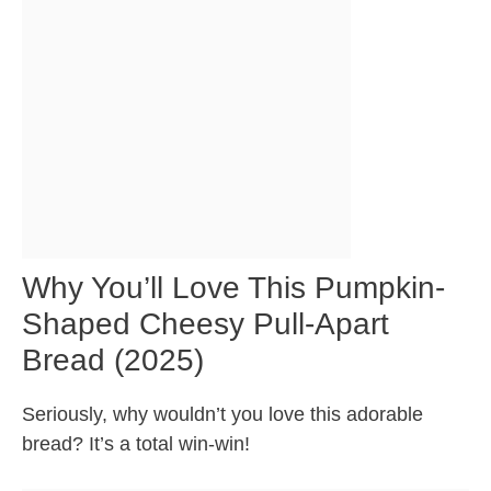
Why You’ll Love This Pumpkin-
Shaped Cheesy Pull-Apart
Bread (2025)
Seriously, why wouldn’t you love this adorable
bread? It’s a total win-win!