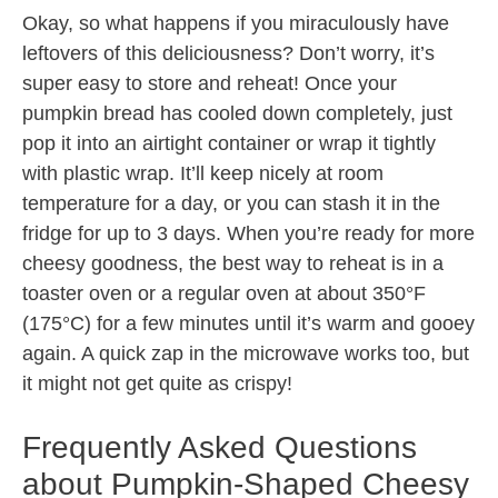
Okay, so what happens if you miraculously have
leftovers of this deliciousness? Don’t worry, it’s
super easy to store and reheat! Once your
pumpkin bread has cooled down completely, just
pop it into an airtight container or wrap it tightly
with plastic wrap. It’ll keep nicely at room
temperature for a day, or you can stash it in the
fridge for up to 3 days. When you’re ready for more
cheesy goodness, the best way to reheat is in a
toaster oven or a regular oven at about 350°F
(175°C) for a few minutes until it’s warm and gooey
again. A quick zap in the microwave works too, but
it might not get quite as crispy!
Frequently Asked Questions
about Pumpkin-Shaped Cheesy