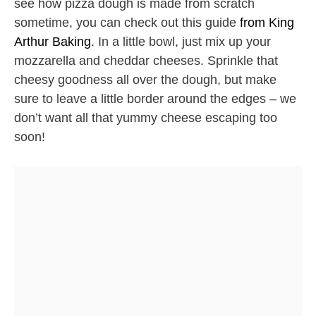
see how pizza dough is made from scratch
sometime, you can check out this guide
from King
Arthur Baking
. In a little bowl, just mix up your
mozzarella and cheddar cheeses. Sprinkle that
cheesy goodness all over the dough, but make
sure to leave a little border around the edges – we
don’t want all that yummy cheese escaping too
soon!