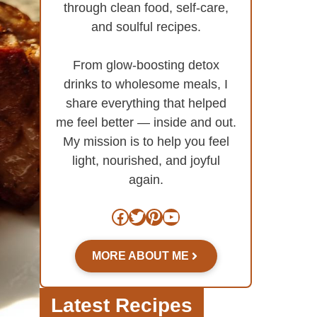
through clean food, self-care,
and soulful recipes.
From glow-boosting detox
drinks to wholesome meals, I
share everything that helped
me feel better — inside and out.
My mission is to help you feel
light, nourished, and joyful
again.
Facebook
Twitter
Pinterest
YouTube
MORE ABOUT ME
Latest Recipes