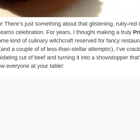
b! There’s just something about that glistening, ruby-red 
reams celebration. For years, I thought making a truly
Pr
e kind of culinary witchcraft reserved for fancy restaur
and a couple of of less-than-stellar attempts!), I’ve crac
midating cut of beef and turning it into a showstopper that
ow everyone at your table!