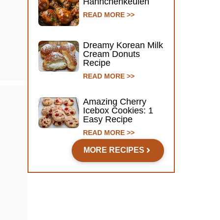
Hähnchenkeulen
READ MORE >>
Dreamy Korean Milk
Cream Donuts
Recipe
READ MORE >>
Amazing Cherry
Icebox Cookies: 1
Easy Recipe
READ MORE >>
MORE RECIPES