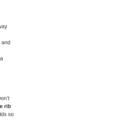
 way
e and
 a
Don’t
e rib
dds so