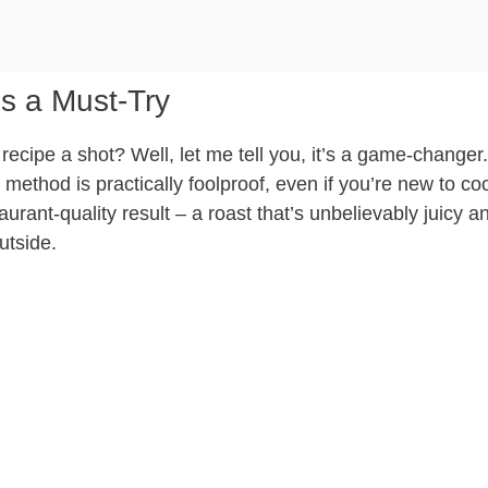
s a Must-Try
recipe a shot? Well, let me tell you, it’s a game-changer.
 method is practically foolproof, even if you’re new to co
aurant-quality result – a roast that’s unbelievably juicy a
utside.