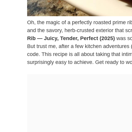
Oh, the magic of a perfectly roasted prime ri
and the savory, herb-crusted exterior that sc
Rib — Juicy, Tender, Perfect (2025)
was som
But trust me, after a few kitchen adventures (
code. This recipe is all about taking that inti
surprisingly easy to achieve. Get ready to w