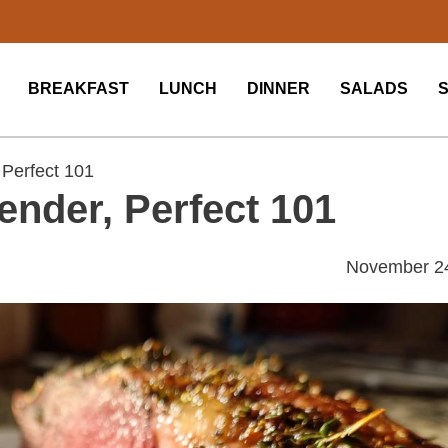
BREAKFAST
LUNCH
DINNER
SALADS
 Perfect 101
ender, Perfect 101
November 2