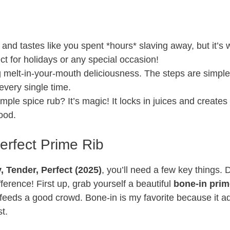
 and tastes like you spent *hours* slaving away, but it’s
ct for holidays or any special occasion!
 melt-in-your-mouth deliciousness. The steps are simpl
every single time.
mple spice rub? It’s magic! It locks in juices and creates
good.
Perfect Prime Rib
 Tender, Perfect (2025)
, you’ll need a few key things. 
ference! First up, grab yourself a beautiful
bone-in prim
 feeds a good crowd. Bone-in is my favorite because it a
t.