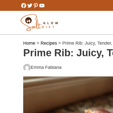
Skip
Facebook
Twitter
Pinterest
YouTube
to
content
Home
>
Recipes
> Prime Rib: Juicy, Tender,
Prime Rib: Juicy, T
Emma Fabiana