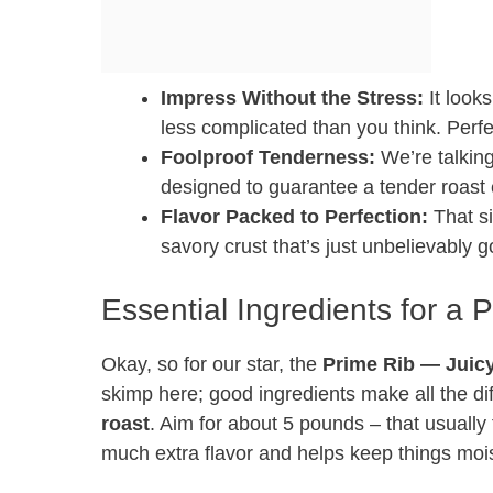
Impress Without the Stress:
It looks
less complicated than you think. Perfe
Foolproof Tenderness:
We’re talking
designed to guarantee a tender roast 
Flavor Packed to Perfection:
That si
savory crust that’s just unbelievably 
Essential Ingredients for a 
Okay, so for our star, the
Prime Rib — Juicy,
skimp here; good ingredients make all the dif
roast
. Aim for about 5 pounds – that usually
much extra flavor and helps keep things mois