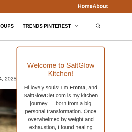
Home
About
SOUPS
TRENDS PINTEREST
Welcome to SaltGlow
Kitchen!
4, 2025
Hi lovely souls! I’m
Emma
, and
SaltGlowDiet.com is my kitchen
journey — born from a big
personal transformation. Once
overwhelmed by weight and
exhaustion, I found healing