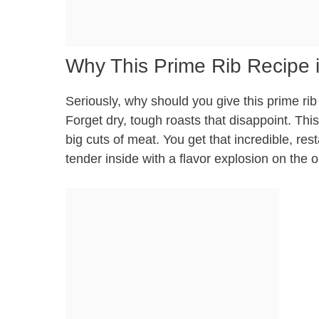
Why This Prime Rib Recipe i
Seriously, why should you give this prime rib 
Forget dry, tough roasts that disappoint. This
big cuts of meat. You get that incredible, rest
tender inside with a flavor explosion on the o