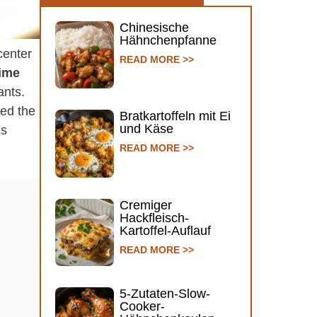
Chinesische
Hähnchenpfanne
center
READ MORE >>
ime
ants.
ked the
Bratkartoffeln mit Ei
und Käse
’s
READ MORE >>
Cremiger
Hackfleisch-
Kartoffel-Auflauf
READ MORE >>
5-Zutaten-Slow-
Cooker-