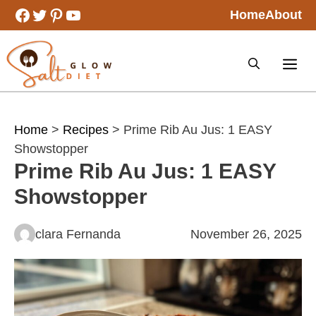
Skip
Facebook
Twitter
Pinterest
YouTube
Home
About
to
content
Home
>
Recipes
> Prime Rib Au Jus: 1 EASY
Showstopper
Prime Rib Au Jus: 1 EASY
Showstopper
clara Fernanda
November 26, 2025