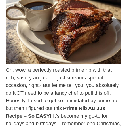
Oh, wow, a perfectly roasted prime rib with that
rich, savory au jus… it just screams special
occasion, right? But let me tell you, you absolutely
do NOT need to be a fancy chef to pull this off.
Honestly, I used to get so intimidated by prime rib,
but then I figured out this
Prime Rib Au Jus
Recipe – So EASY!
It’s become my go-to for
holidays and birthdays. I remember one Christmas,