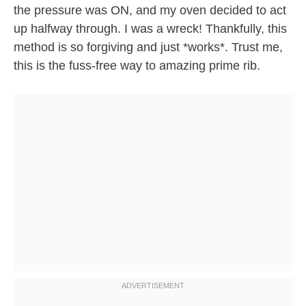
the pressure was ON, and my oven decided to act
up halfway through. I was a wreck! Thankfully, this
method is so forgiving and just *works*. Trust me,
this is the fuss-free way to amazing prime rib.