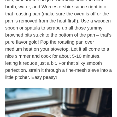
broth, water, and Worcestershire sauce right into
that roasting pan (make sure the oven is off or the
pan is removed from the heat first!). Use a wooden
spoon or spatula to scrape up all those yummy
browned bits stuck to the bottom of the pan – that’s
pure flavor gold! Pop the roasting pan over
medium heat on your stovetop. Let it all come to a
nice simmer and cook for about 5-10 minutes,
letting it reduce just a bit. For that silky smooth
perfection, strain it through a fine-mesh sieve into a
little pitcher. Easy peasy!