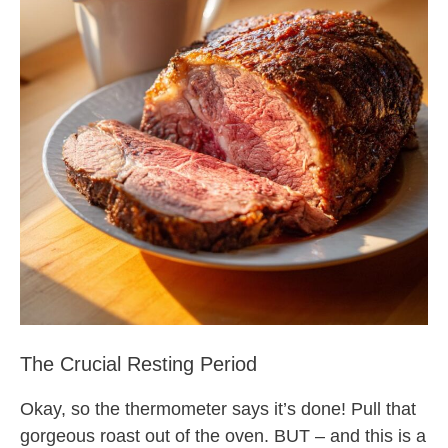
The Crucial Resting Period
Okay, so the thermometer says it’s done! Pull that
gorgeous roast out of the oven. BUT – and this is a