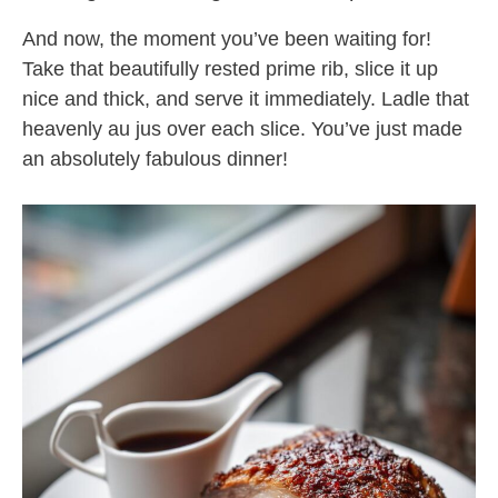
And now, the moment you’ve been waiting for!
Take that beautifully rested prime rib, slice it up
nice and thick, and serve it immediately. Ladle that
heavenly au jus over each slice. You’ve just made
an absolutely fabulous dinner!