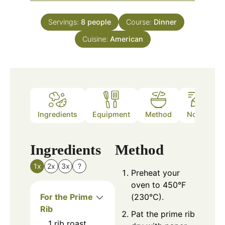
Servings:
8
people
Course:
Dinner
Cuisine:
American
Ingredients
Equipment
Method
Notes
Ingredients
Method
1x
2x
3x
?
Preheat your
oven to 450°F
For the Prime
(230°C).
Rib
Pat the prime rib
1
rib roast