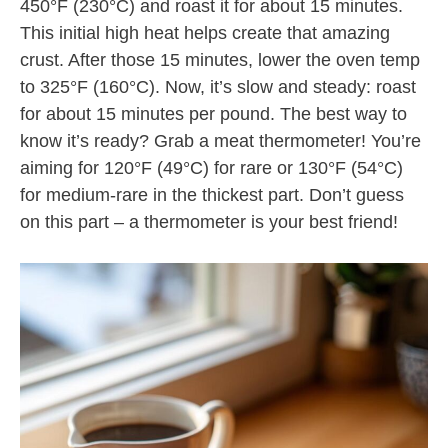
450°F (230°C) and roast it for about 15 minutes.
This initial high heat helps create that amazing
crust. After those 15 minutes, lower the oven temp
to 325°F (160°C). Now, it’s slow and steady: roast
for about 15 minutes per pound. The best way to
know it’s ready? Grab a meat thermometer! You’re
aiming for 120°F (49°C) for rare or 130°F (54°C)
for medium-rare in the thickest part. Don’t guess
on this part – a thermometer is your best friend!