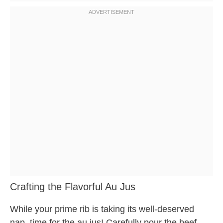
Crafting the Flavorful Au Jus
While your prime rib is taking its well-deserved
nap, time for the au jus! Carefully pour the beef