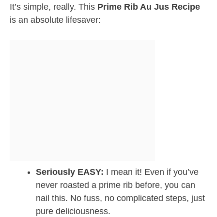
It’s simple, really. This
Prime Rib Au Jus Recipe
is an absolute lifesaver:
Seriously EASY:
I mean it! Even if you’ve
never roasted a prime rib before, you can
nail this. No fuss, no complicated steps, just
pure deliciousness.