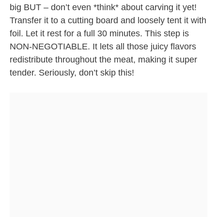
big BUT – don’t even *think* about carving it yet!
Transfer it to a cutting board and loosely tent it with
foil. Let it rest for a full 30 minutes. This step is
NON-NEGOTIABLE. It lets all those juicy flavors
redistribute throughout the meat, making it super
tender. Seriously, don’t skip this!