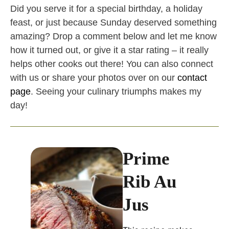
Did you serve it for a special birthday, a holiday
feast, or just because Sunday deserved something
amazing? Drop a comment below and let me know
how it turned out, or give it a star rating – it really
helps other cooks out there! You can also connect
with us or share your photos over on our
contact
page
. Seeing your culinary triumphs makes my
day!
Prime
Rib Au
Jus