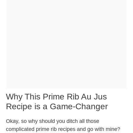
Why This Prime Rib Au Jus
Recipe is a Game-Changer
Okay, so why should you ditch all those
complicated prime rib recipes and go with mine?