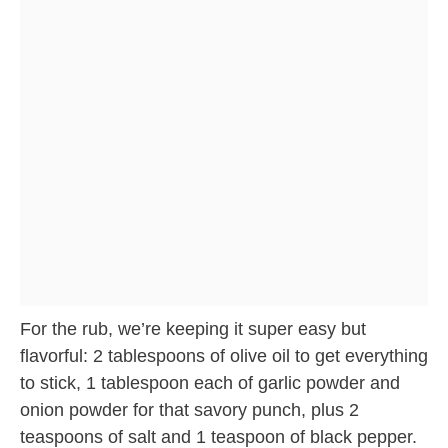
For the rub, we’re keeping it super easy but
flavorful: 2 tablespoons of olive oil to get everything
to stick, 1 tablespoon each of garlic powder and
onion powder for that savory punch, plus 2
teaspoons of salt and 1 teaspoon of black pepper.