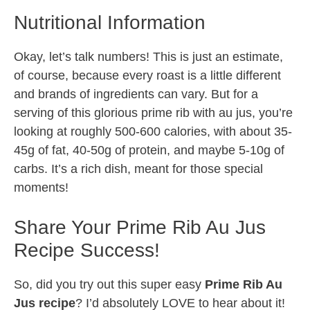
Nutritional Information
Okay, let’s talk numbers! This is just an estimate,
of course, because every roast is a little different
and brands of ingredients can vary. But for a
serving of this glorious prime rib with au jus, you’re
looking at roughly 500-600 calories, with about 35-
45g of fat, 40-50g of protein, and maybe 5-10g of
carbs. It’s a rich dish, meant for those special
moments!
Share Your Prime Rib Au Jus
Recipe Success!
So, did you try out this super easy
Prime Rib Au
Jus recipe
? I’d absolutely LOVE to hear about it!