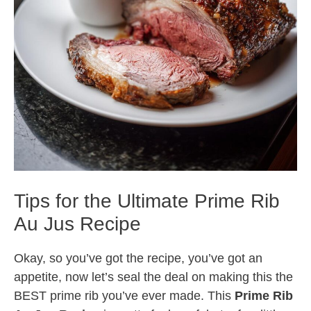
Tips for the Ultimate Prime Rib
Au Jus Recipe
Okay, so you’ve got the recipe, you’ve got an
appetite, now let’s seal the deal on making this the
BEST prime rib you’ve ever made. This
Prime Rib