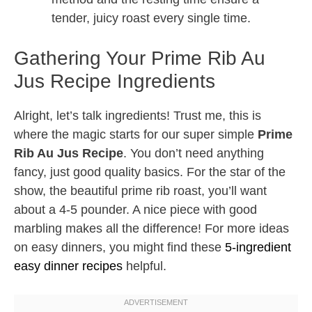
tender, juicy roast every single time.
Gathering Your Prime Rib Au
Jus Recipe Ingredients
Alright, let’s talk ingredients! Trust me, this is
where the magic starts for our super simple
Prime
Rib Au Jus Recipe
. You don’t need anything
fancy, just good quality basics. For the star of the
show, the beautiful prime rib roast, you’ll want
about a 4-5 pounder. A nice piece with good
marbling makes all the difference! For more ideas
on easy dinners, you might find these
5-ingredient
easy dinner recipes
helpful.