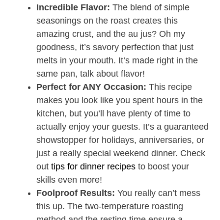
Incredible Flavor:
The blend of simple
seasonings on the roast creates this
amazing crust, and the au jus? Oh my
goodness, it’s savory perfection that just
melts in your mouth. It’s made right in the
same pan, talk about flavor!
Perfect for ANY Occasion:
This recipe
makes you look like you spent hours in the
kitchen, but you’ll have plenty of time to
actually enjoy your guests. It’s a guaranteed
showstopper for holidays, anniversaries, or
just a really special weekend dinner. Check
out
tips for dinner recipes
to boost your
skills even more!
Foolproof Results:
You really can’t mess
this up. The two-temperature roasting
method and the resting time ensure a