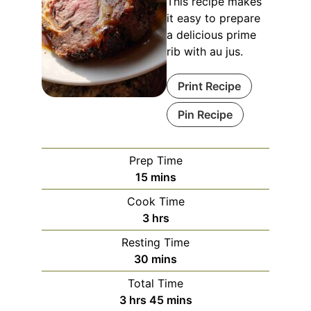
This recipe makes
it easy to prepare
a delicious prime
rib with au jus.
Print Recipe
Pin Recipe
Prep Time
minutes
15
mins
Cook Time
hours
3
hrs
Resting Time
minutes
30
mins
Total Time
hours
minutes
3
hrs
45
mins