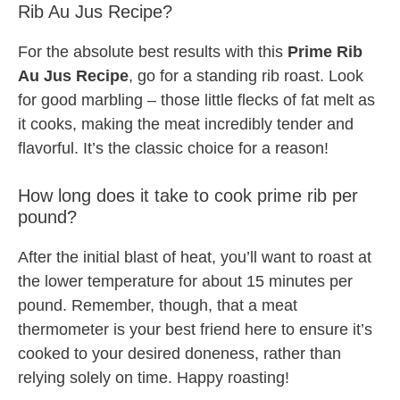
Rib Au Jus Recipe?
For the absolute best results with this
Prime Rib
Au Jus Recipe
, go for a standing rib roast. Look
for good marbling – those little flecks of fat melt as
it cooks, making the meat incredibly tender and
flavorful. It’s the classic choice for a reason!
How long does it take to cook prime rib per
pound?
After the initial blast of heat, you’ll want to roast at
the lower temperature for about 15 minutes per
pound. Remember, though, that a meat
thermometer is your best friend here to ensure it’s
cooked to your desired doneness, rather than
relying solely on time. Happy roasting!