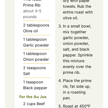
dry with paper
Prime Rib
towels. Rub the
about 4-5
entire roast with
pounds
olive oil.
2
tablespoons
In a small bowl,
Olive oil
mix together
garlic powder,
1
tablespoon
onion powder,
Garlic powder
salt, and black
1
tablespoon
pepper. Sprinkle
Onion powder
this mixture
evenly over the
2
teaspoons
prime rib.
Salt
Place the prime
1
teaspoon
rib, fat side up,
Black pepper
in a roasting
For the Au Jus
pan.
2
cups
Beef
Roast at 450°F