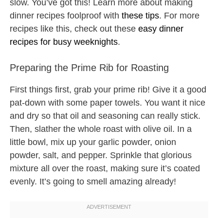
slow. You’ve got this! Learn more about making
dinner recipes foolproof with
these tips
. For more
recipes like this, check out these
easy dinner
recipes for busy weeknights
.
Preparing the Prime Rib for Roasting
First things first, grab your prime rib! Give it a good
pat-down with some paper towels. You want it nice
and dry so that oil and seasoning can really stick.
Then, slather the whole roast with olive oil. In a
little bowl, mix up your garlic powder, onion
powder, salt, and pepper. Sprinkle that glorious
mixture all over the roast, making sure it’s coated
evenly. It’s going to smell amazing already!