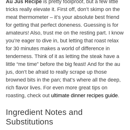
Au Jus Recipe
is pretty foolproof, but a few little
tricks really elevate it. First off, don’t skimp on the
meat thermometer – it’s your absolute best friend
for getting that perfect doneness. Guessing is for
amateurs! Also, trust me on the resting part. I know
you’re eager to dive in, but letting that roast relax
for 30 minutes makes a world of difference in
tenderness. Think of it as letting the steak have a
little “me time” before the big feast! And for the au
jus, don’t be afraid to really scrape up those
browned bits in the pan; that’s where all the deep,
rich flavor lives. For even more great tips on
roasting, check out
ultimate dinner recipes guide
.
Ingredient Notes and
Substitutions