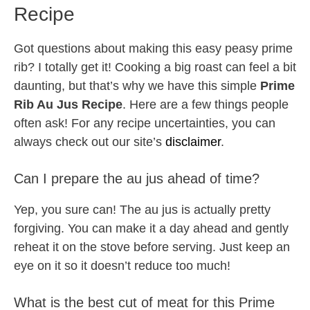
Recipe
Got questions about making this easy peasy prime
rib? I totally get it! Cooking a big roast can feel a bit
daunting, but that’s why we have this simple
Prime
Rib Au Jus Recipe
. Here are a few things people
often ask! For any recipe uncertainties, you can
always check out our site’s
disclaimer
.
Can I prepare the au jus ahead of time?
Yep, you sure can! The au jus is actually pretty
forgiving. You can make it a day ahead and gently
reheat it on the stove before serving. Just keep an
eye on it so it doesn’t reduce too much!
What is the best cut of meat for this Prime