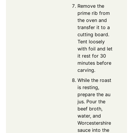
Remove the
prime rib from
the oven and
transfer it to a
cutting board.
Tent loosely
with foil and let
it rest for 30
minutes before
carving.
While the roast
is resting,
prepare the au
jus. Pour the
beef broth,
water, and
Worcestershire
sauce into the