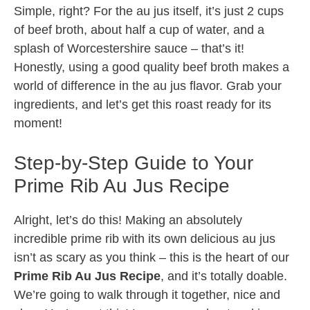
Simple, right? For the au jus itself, it’s just 2 cups
of beef broth, about half a cup of water, and a
splash of Worcestershire sauce – that’s it!
Honestly, using a good quality beef broth makes a
world of difference in the au jus flavor. Grab your
ingredients, and let’s get this roast ready for its
moment!
Step-by-Step Guide to Your
Prime Rib Au Jus Recipe
Alright, let’s do this! Making an absolutely
incredible prime rib with its own delicious au jus
isn’t as scary as you think – this is the heart of our
Prime Rib Au Jus Recipe
, and it’s totally doable.
We’re going to walk through it together, nice and