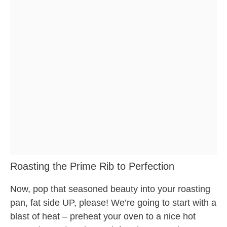
Roasting the Prime Rib to Perfection
Now, pop that seasoned beauty into your roasting
pan, fat side UP, please! We’re going to start with a
blast of heat – preheat your oven to a nice hot