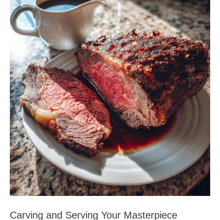
Carving and Serving Your Masterpiece