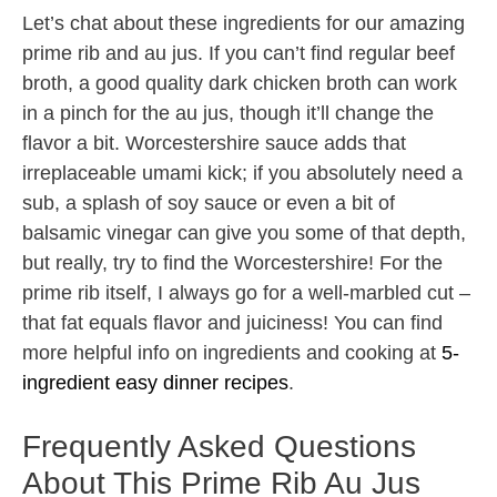
Let’s chat about these ingredients for our amazing
prime rib and au jus. If you can’t find regular beef
broth, a good quality dark chicken broth can work
in a pinch for the au jus, though it’ll change the
flavor a bit. Worcestershire sauce adds that
irreplaceable umami kick; if you absolutely need a
sub, a splash of soy sauce or even a bit of
balsamic vinegar can give you some of that depth,
but really, try to find the Worcestershire! For the
prime rib itself, I always go for a well-marbled cut –
that fat equals flavor and juiciness! You can find
more helpful info on ingredients and cooking at
5-
ingredient easy dinner recipes
.
Frequently Asked Questions
About This Prime Rib Au Jus