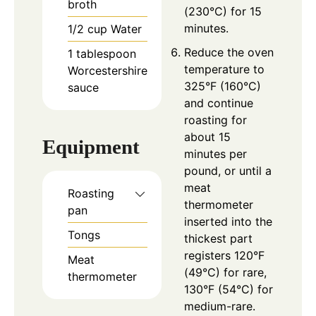
broth
(230°C) for 15
minutes.
1/2
cup
Water
Reduce the oven
1
tablespoon
temperature to
Worcestershire
325°F (160°C)
sauce
and continue
roasting for
about 15
Equipment
minutes per
pound, or until a
meat
Roasting
thermometer
pan
inserted into the
Tongs
thickest part
registers 120°F
Meat
(49°C) for rare,
thermometer
130°F (54°C) for
medium-rare.