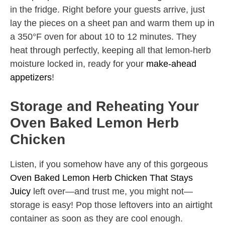
in the fridge. Right before your guests arrive, just
lay the pieces on a sheet pan and warm them up in
a 350°F oven for about 10 to 12 minutes. They
heat through perfectly, keeping all that lemon-herb
moisture locked in, ready for your
make-ahead
appetizers
!
Storage and Reheating Your
Oven Baked Lemon Herb
Chicken
Listen, if you somehow have any of this gorgeous
Oven Baked Lemon Herb Chicken That Stays
Juicy
left over—and trust me, you might not—
storage is easy! Pop those leftovers into an airtight
container as soon as they are cool enough.