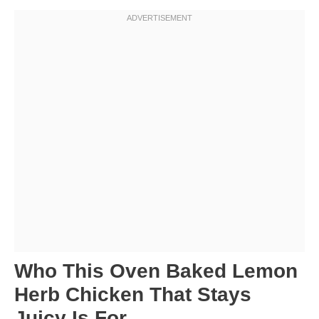
Who This Oven Baked Lemon
Herb Chicken That Stays
Juicy Is For