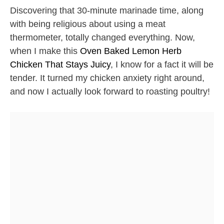
Discovering that 30-minute marinade time, along
with being religious about using a meat
thermometer, totally changed everything. Now,
when I make this
Oven Baked Lemon Herb
Chicken That Stays Juicy
, I know for a fact it will be
tender. It turned my chicken anxiety right around,
and now I actually look forward to roasting poultry!