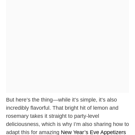
But here’s the thing—while it’s simple, it’s also
incredibly flavorful. That bright hit of lemon and
rosemary takes it straight to party-level
deliciousness, which is why I’m also sharing how to
adapt this for amazing
New Year’s Eve Appetizers