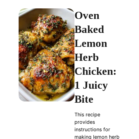
Oven
Baked
Lemon
Herb
Chicken:
1 Juicy
Bite
This recipe
provides
instructions for
making lemon herb