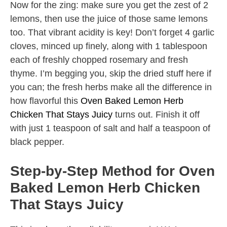
Now for the zing: make sure you get the zest of 2
lemons, then use the juice of those same lemons
too. That vibrant acidity is key! Don’t forget 4 garlic
cloves, minced up finely, along with 1 tablespoon
each of freshly chopped rosemary and fresh
thyme. I’m begging you, skip the dried stuff here if
you can; the fresh herbs make all the difference in
how flavorful this
Oven Baked Lemon Herb
Chicken That Stays Juicy
turns out. Finish it off
with just 1 teaspoon of salt and half a teaspoon of
black pepper.
Step-by-Step Method for Oven
Baked Lemon Herb Chicken
That Stays Juicy