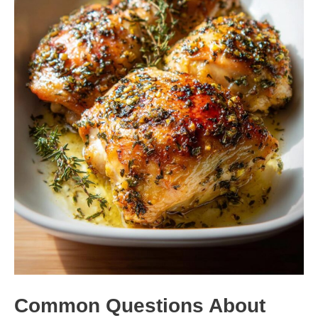
Common Questions About