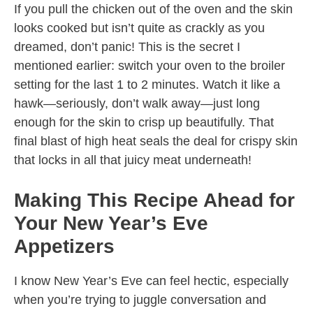
If you pull the chicken out of the oven and the skin
looks cooked but isn’t quite as crackly as you
dreamed, don’t panic! This is the secret I
mentioned earlier: switch your oven to the broiler
setting for the last 1 to 2 minutes. Watch it like a
hawk—seriously, don’t walk away—just long
enough for the skin to crisp up beautifully. That
final blast of high heat seals the deal for crispy skin
that locks in all that juicy meat underneath!
Making This Recipe Ahead for
Your New Year’s Eve
Appetizers
I know New Year’s Eve can feel hectic, especially
when you’re trying to juggle conversation and