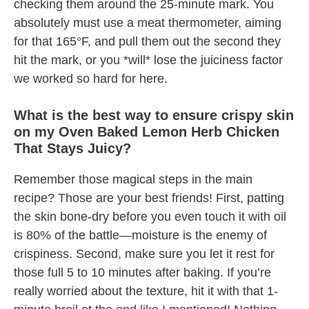
checking them around the 25-minute mark. You
absolutely must use a meat thermometer, aiming
for that 165°F, and pull them out the second they
hit the mark, or you *will* lose the juiciness factor
we worked so hard for here.
What is the best way to ensure crispy skin
on my Oven Baked Lemon Herb Chicken
That Stays Juicy?
Remember those magical steps in the main
recipe? Those are your best friends! First, patting
the skin bone-dry before you even touch it with oil
is 80% of the battle—moisture is the enemy of
crispiness. Second, make sure you let it rest for
those full 5 to 10 minutes after baking. If you’re
really worried about the texture, hit it with that 1-