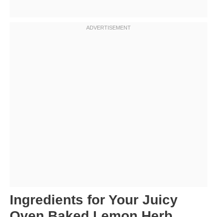
Ingredients for Your Juicy
Oven Baked Lemon Herb