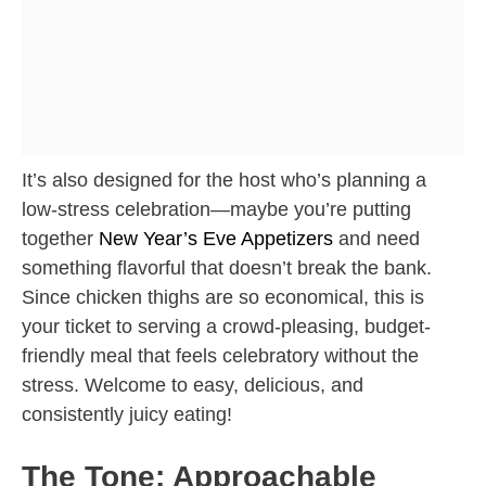
It’s also designed for the host who’s planning a
low-stress celebration—maybe you’re putting
together
New Year’s Eve Appetizers
and need
something flavorful that doesn’t break the bank.
Since chicken thighs are so economical, this is
your ticket to serving a crowd-pleasing, budget-
friendly meal that feels celebratory without the
stress. Welcome to easy, delicious, and
consistently juicy eating!
The Tone: Approachable