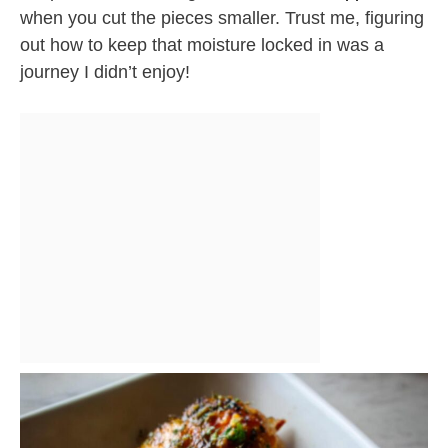
when you cut the pieces smaller. Trust me, figuring
out how to keep that moisture locked in was a
journey I didn’t enjoy!