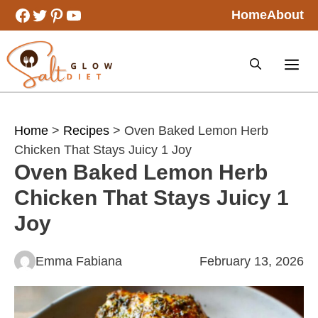
Skip
Facebook
Twitter
Pinterest
YouTube
Home
About
to
content
Home
>
Recipes
> Oven Baked Lemon Herb
Chicken That Stays Juicy 1 Joy
Oven Baked Lemon Herb
Chicken That Stays Juicy 1
Joy
Emma Fabiana
February 13, 2026