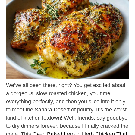
We’ve all been there, right? You get excited about
a gorgeous, slow-roasted chicken, you time
everything perfectly, and then you slice into it only
to meet the Sahara Desert of poultry. It’s the worst
kind of kitchen letdown! Well, friends, say goodbye
to dry dinners forever, because I finally cracked the
code. This
Oven Baked Lemon Herb Chicken That