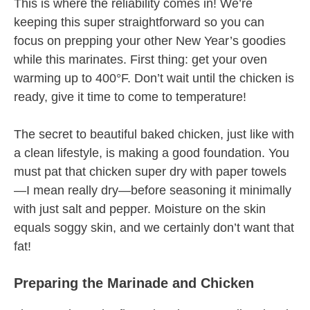
This is where the reliability comes in! We’re
keeping this super straightforward so you can
focus on prepping your other New Year’s goodies
while this marinates. First thing: get your oven
warming up to 400°F. Don’t wait until the chicken is
ready, give it time to come to temperature!
The secret to beautiful baked chicken, just like with
a clean lifestyle, is making a good foundation. You
must pat that chicken super dry with paper towels
—I mean really dry—before seasoning it minimally
with just salt and pepper. Moisture on the skin
equals soggy skin, and we certainly don’t want that
fat!
Preparing the Marinade and Chicken