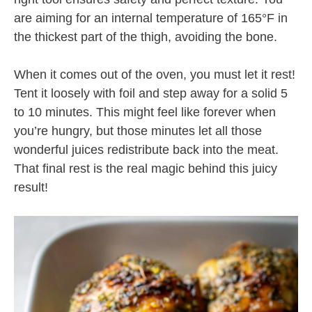
are aiming for an internal temperature of 165°F in
the thickest part of the thigh, avoiding the bone.
When it comes out of the oven, you must let it rest!
Tent it loosely with foil and step away for a solid 5
to 10 minutes. This might feel like forever when
you’re hungry, but those minutes let all those
wonderful juices redistribute back into the meat.
That final rest is the real magic behind this juicy
result!