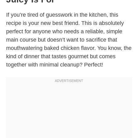
If you’re tired of guesswork in the kitchen, this
recipe is your new best friend. This is absolutely
perfect for anyone who needs a reliable, simple
main course but doesn’t want to sacrifice that
mouthwatering baked chicken flavor. You know, the
kind of dinner that tastes gourmet but comes
together with minimal cleanup? Perfect!