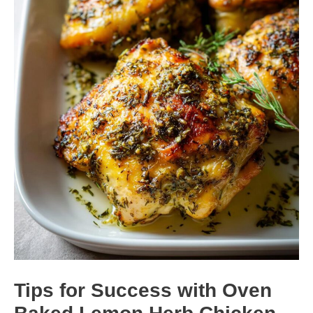
Tips for Success with Oven