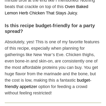
minute broil at the end like I mentioned! Nothing
beats that crackle on top of this
Oven Baked
Lemon Herb Chicken That Stays Juicy
.
Is this recipe budget-friendly for a party
spread?
Absolutely, yes! This is one of my favorite features
of this recipe, especially when planning for
gatherings like New Year’s Eve. Chicken thighs,
even bone-in and skin-on, are consistently one of
the most affordable proteins you can buy. You get
huge flavor from the marinade and the bone, but
the cost is low, making this a fantastic
budget-
friendly appetizer
option for feeding a crowd
without feeling restricted!