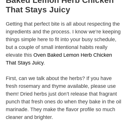
Baked Lemon Herb Chicken
That Stays Juicy
Getting that perfect bite is all about respecting the
ingredients and the process. I know we’re keeping
things simple here to fit into your busy schedule,
but a couple of small intentional habits really
elevate this
Oven Baked Lemon Herb Chicken
That Stays Juicy
.
First, can we talk about the herbs? If you have
fresh rosemary and thyme available, please use
them! Dried herbs just don’t release that fragrant
punch that fresh ones do when they bake in the oil
marinade. They make the flavor profile so much
cleaner and brighter.