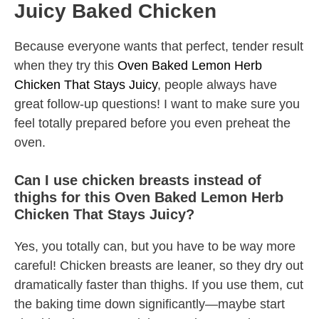
Juicy Baked Chicken
Because everyone wants that perfect, tender result
when they try this
Oven Baked Lemon Herb
Chicken That Stays Juicy
, people always have
great follow-up questions! I want to make sure you
feel totally prepared before you even preheat the
oven.
Can I use chicken breasts instead of
thighs for this Oven Baked Lemon Herb
Chicken That Stays Juicy?
Yes, you totally can, but you have to be way more
careful! Chicken breasts are leaner, so they dry out
dramatically faster than thighs. If you use them, cut
the baking time down significantly—maybe start