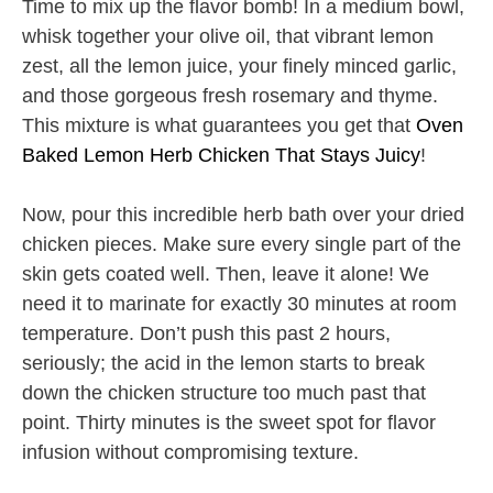
Time to mix up the flavor bomb! In a medium bowl,
whisk together your olive oil, that vibrant lemon
zest, all the lemon juice, your finely minced garlic,
and those gorgeous fresh rosemary and thyme.
This mixture is what guarantees you get that
Oven
Baked Lemon Herb Chicken That Stays Juicy
!
Now, pour this incredible herb bath over your dried
chicken pieces. Make sure every single part of the
skin gets coated well. Then, leave it alone! We
need it to marinate for exactly 30 minutes at room
temperature. Don’t push this past 2 hours,
seriously; the acid in the lemon starts to break
down the chicken structure too much past that
point. Thirty minutes is the sweet spot for flavor
infusion without compromising texture.