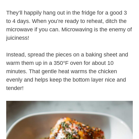
They’ll happily hang out in the fridge for a good 3
to 4 days. When you’re ready to reheat, ditch the
microwave if you can. Microwaving is the enemy of
juiciness!
Instead, spread the pieces on a baking sheet and
warm them up in a 350°F oven for about 10
minutes. That gentle heat warms the chicken
evenly and helps keep the bottom layer nice and
tender!