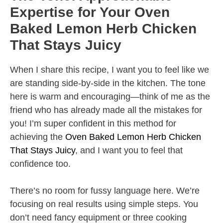
Expertise for Your Oven
Baked Lemon Herb Chicken
That Stays Juicy
When I share this recipe, I want you to feel like we
are standing side-by-side in the kitchen. The tone
here is warm and encouraging—think of me as the
friend who has already made all the mistakes for
you! I’m super confident in this method for
achieving the
Oven Baked Lemon Herb Chicken
That Stays Juicy
, and I want you to feel that
confidence too.
There’s no room for fussy language here. We’re
focusing on real results using simple steps. You
don’t need fancy equipment or three cooking