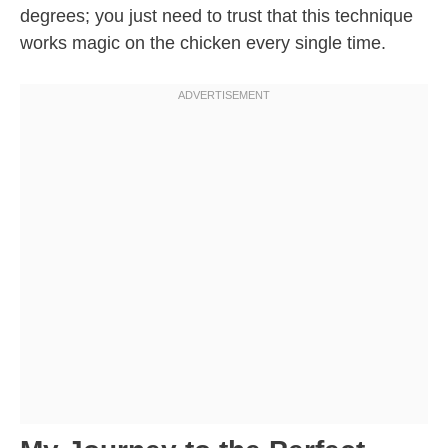
degrees; you just need to trust that this technique
works magic on the chicken every single time.