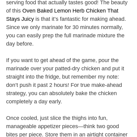
serving food that actually tastes good! The beauty
of this
Oven Baked Lemon Herb Chicken That
Stays Juicy
is that it’s fantastic for making ahead.
Since we only marinate for 30 minutes normally,
you can easily prep the full marinade mixture the
day before.
If you want to get ahead of the game, pour the
marinade over your patted-dry chicken and put it
straight into the fridge, but remember my note:
don’t push it past 2 hours! For true make-ahead
strategy, you can absolutely bake the chicken
completely a day early.
Once cooled, just slice the thighs into fun,
manageable appetizer pieces—think two good
bites per piece. Store them in an airtight container