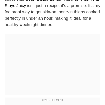
Stays Juicy
isn’t just a recipe; it’s a promise. It’s my
foolproof way to get skin-on, bone-in thighs cooked
perfectly in under an hour, making it ideal for a
healthy weeknight dinner.