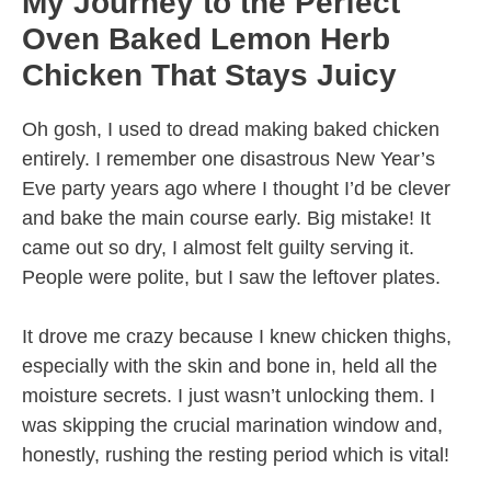
My Journey to the Perfect
Oven Baked Lemon Herb
Chicken That Stays Juicy
Oh gosh, I used to dread making baked chicken
entirely. I remember one disastrous New Year’s
Eve party years ago where I thought I’d be clever
and bake the main course early. Big mistake! It
came out so dry, I almost felt guilty serving it.
People were polite, but I saw the leftover plates.
It drove me crazy because I knew chicken thighs,
especially with the skin and bone in, held all the
moisture secrets. I just wasn’t unlocking them. I
was skipping the crucial marination window and,
honestly, rushing the resting period which is vital!