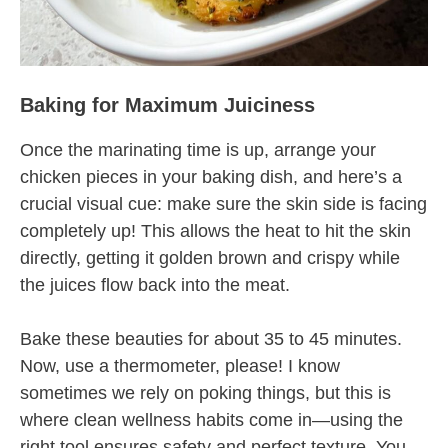
Baking for Maximum Juiciness
Once the marinating time is up, arrange your
chicken pieces in your baking dish, and here’s a
crucial visual cue: make sure the skin side is facing
completely up! This allows the heat to hit the skin
directly, getting it golden brown and crispy while
the juices flow back into the meat.
Bake these beauties for about 35 to 45 minutes.
Now, use a thermometer, please! I know
sometimes we rely on poking things, but this is
where clean wellness habits come in—using the
right tool ensures safety and perfect texture. You