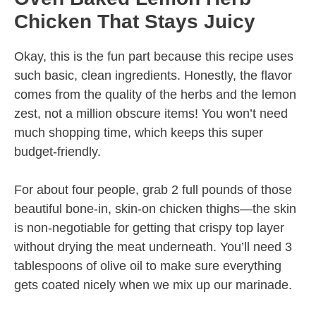
Chicken That Stays Juicy
Okay, this is the fun part because this recipe uses
such basic, clean ingredients. Honestly, the flavor
comes from the quality of the herbs and the lemon
zest, not a million obscure items! You won’t need
much shopping time, which keeps this super
budget-friendly.
For about four people, grab 2 full pounds of those
beautiful bone-in, skin-on chicken thighs—the skin
is non-negotiable for getting that crispy top layer
without drying the meat underneath. You’ll need 3
tablespoons of olive oil to make sure everything
gets coated nicely when we mix up our marinade.