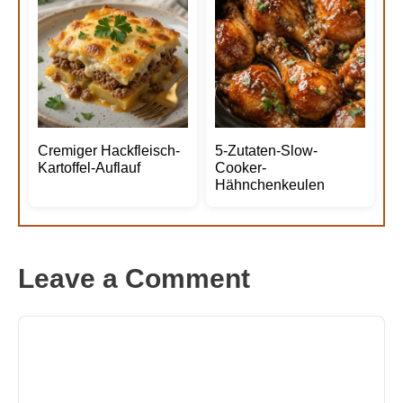
Cremiger Hackfleisch-
5-Zutaten-Slow-
Kartoffel-Auflauf
Cooker-
Hähnchenkeulen
Leave a Comment
Comment