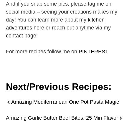
And if you snap some pics, please tag me on
social media – seeing your creations makes my
day! You can learn more about my
kitchen
adventures here
or reach out anytime via my
contact page
!
For more recipes follow me on
PINTEREST
Next/Previous Recipes:
Amazing Mediterranean One Pot Pasta Magic
Amazing Garlic Butter Beef Bites: 25 Min Flavor