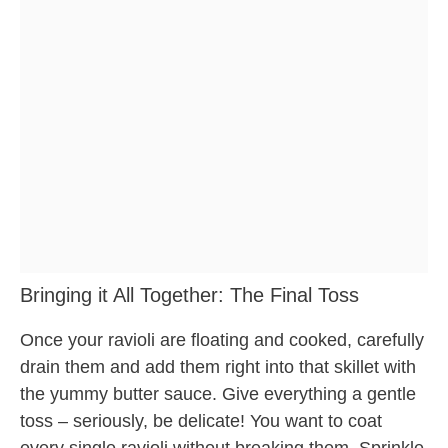
Bringing it All Together: The Final Toss
Once your ravioli are floating and cooked, carefully
drain them and add them right into that skillet with
the yummy butter sauce. Give everything a gentle
toss – seriously, be delicate! You want to coat