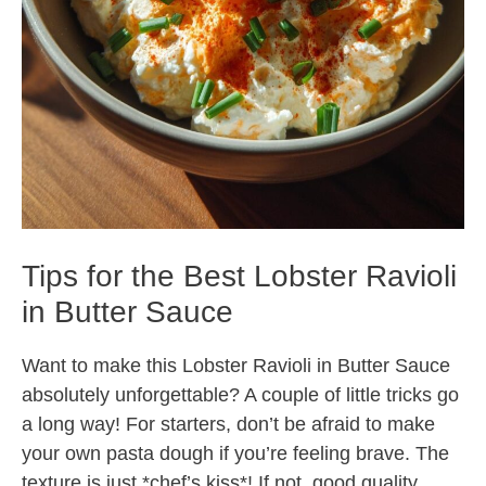
Tips for the Best Lobster Ravioli
in Butter Sauce
Want to make this Lobster Ravioli in Butter Sauce
absolutely unforgettable? A couple of little tricks go
a long way! For starters, don’t be afraid to make
your own pasta dough if you’re feeling brave. The
texture is just *chef’s kiss*! If not, good quality