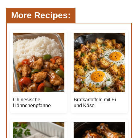
More Recipes:
Chinesische
Bratkartoffeln mit Ei
Hähnchenpfanne
und Käse