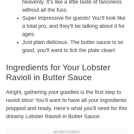
heavenly. It’s like a little taste of fanciness
without all the fuss.
Super impressive for guests! You’ll look like
a total pro, and they’ll be talking about it for
ages.
Just plain delicious. The butter sauce is so
good, you’ll want to lick the plate clean!
Ingredients for Your Lobster
Ravioli in Butter Sauce
Alright, gathering your goodies is the first step to
ravioli bliss! You’ll want to have all your ingredients
prepped and ready. Here’s what you’ll need for this
dreamy Lobster Ravioli in Butter Sauce: