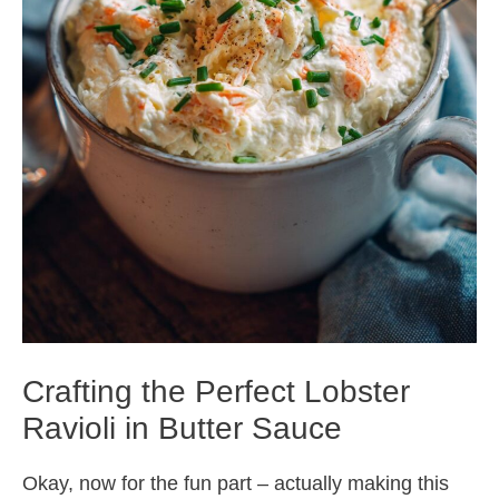
Crafting the Perfect Lobster
Ravioli in Butter Sauce
Okay, now for the fun part – actually making this