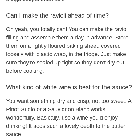
Can I make the ravioli ahead of time?
Oh yeah, you totally can! You can make the ravioli
filling and assemble them a day in advance. Store
them on a lightly floured baking sheet, covered
loosely with plastic wrap, in the fridge. Just make
sure they’re sealed up tight so they don’t dry out
before cooking.
What kind of white wine is best for the sauce?
You want something dry and crisp, not too sweet. A
Pinot Grigio or a Sauvignon Blanc works
wonderfully. Basically, use a wine you’d enjoy
drinking! It adds such a lovely depth to the butter
sauce.