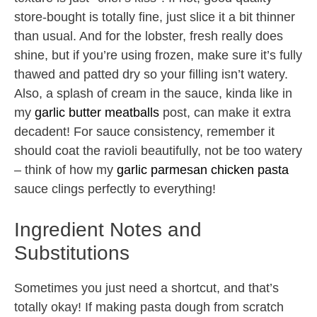
store-bought is totally fine, just slice it a bit thinner
than usual. And for the lobster, fresh really does
shine, but if you’re using frozen, make sure it’s fully
thawed and patted dry so your filling isn’t watery.
Also, a splash of cream in the sauce, kinda like in
my
garlic butter meatballs
post, can make it extra
decadent! For sauce consistency, remember it
should coat the ravioli beautifully, not be too watery
– think of how my
garlic parmesan chicken pasta
sauce clings perfectly to everything!
Ingredient Notes and
Substitutions
Sometimes you just need a shortcut, and that’s
totally okay! If making pasta dough from scratch