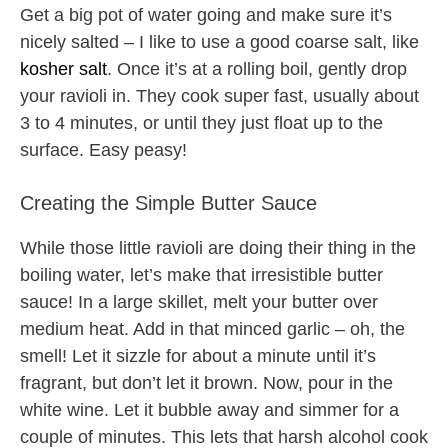
Get a big pot of water going and make sure it’s
nicely salted – I like to use a good coarse salt, like
kosher salt
. Once it’s at a rolling boil, gently drop
your ravioli in. They cook super fast, usually about
3 to 4 minutes, or until they just float up to the
surface. Easy peasy!
Creating the Simple Butter Sauce
While those little ravioli are doing their thing in the
boiling water, let’s make that irresistible butter
sauce! In a large skillet, melt your butter over
medium heat. Add in that minced garlic – oh, the
smell! Let it sizzle for about a minute until it’s
fragrant, but don’t let it brown. Now, pour in the
white wine. Let it bubble away and simmer for a
couple of minutes. This lets that harsh alcohol cook