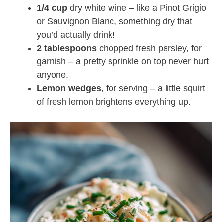
1/4 cup
dry white wine – like a Pinot Grigio
or Sauvignon Blanc, something dry that
you’d actually drink!
2 tablespoons
chopped fresh parsley, for
garnish – a pretty sprinkle on top never hurt
anyone.
Lemon wedges
, for serving – a little squirt
of fresh lemon brightens everything up.