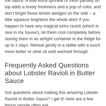
the sauce. A little extra sprinkle of fresh parsley on
top adds a lovely freshness and a pop of color, and
don’t forget those lemon wedges on the side – a
little squeeze brightens the whole dish! If you
happen to have any magical extra ravioli (which is
rare in my house!), let them cool completely before
storing them in an airtight container in the fridge for
up to 2 days. Reheat gently in a skillet with a touch
more butter or olive oil until warmed through.
Frequently Asked Questions
about Lobster Ravioli in Butter
Sauce
Got questions about making this amazing Lobster
Ravioli in Butter Sauce? I get it! Here are a few
things people often ask.