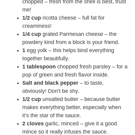
chopped – fresh from the shell is best, trust
me!
1/2 cup
ricotta cheese – full fat for
creaminess!
1/4 cup
grated Parmesan cheese – the
powdery kind from a block is your friend.
1
egg yolk – this helps bind everything
together beautifully.
1 tablespoon
chopped fresh parsley – for a
pop of green and fresh flavor inside.
Salt and black pepper
– to taste,
obviously! Don’t be shy.
1/2 cup
unsalted butter – because butter
makes everything better, especially when
it’s the star of the sauce.
2 cloves
garlic, minced – give it a good
mince so it really infuses the sauce.