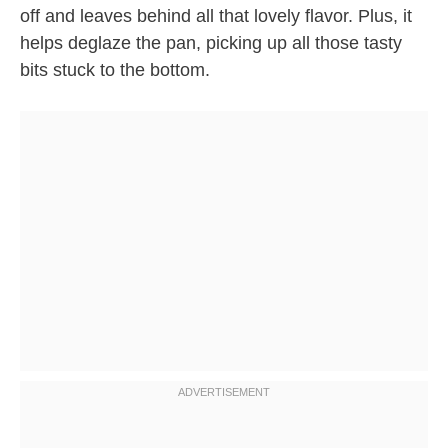
off and leaves behind all that lovely flavor. Plus, it
helps deglaze the pan, picking up all those tasty
bits stuck to the bottom.