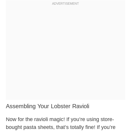
Assembling Your Lobster Ravioli
Now for the ravioli magic! If you’re using store-
bought pasta sheets, that’s totally fine! If you’re