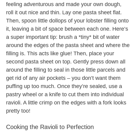
feeling adventurous and made your own dough,
roll it out nice and thin. Lay one pasta sheet flat.
Then, spoon little dollops of your lobster filling onto
it, leaving a bit of space between each one. Here’s
a super important tip: brush a *tiny* bit of water
around the edges of the pasta sheet and where the
filling is. This acts like glue! Then, place your
second pasta sheet on top. Gently press down all
around the filling to seal in those little parcels and
get rid of any air pockets – you don’t want them
puffing up too much. Once they’re sealed, use a
pastry wheel or a knife to cut them into individual
ravioli. A little crimp on the edges with a fork looks
pretty too!
Cooking the Ravioli to Perfection