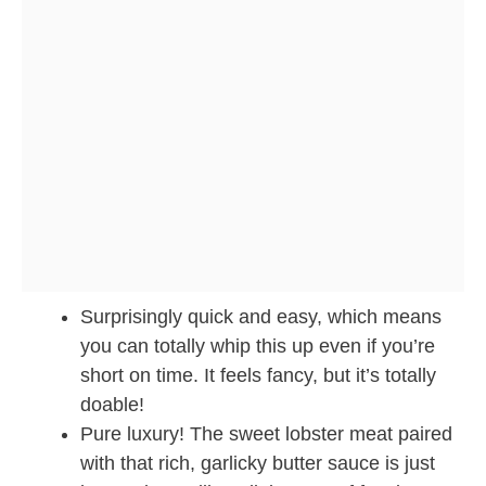
Surprisingly quick and easy, which means
you can totally whip this up even if you’re
short on time. It feels fancy, but it’s totally
doable!
Pure luxury! The sweet lobster meat paired
with that rich, garlicky butter sauce is just