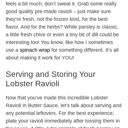
feels a bit much, don’t sweat it. Grab some really
good quality pre-made ravioli – just make sure
they’re fresh, not the frozen kind, for the best
flavor. And for the herbs? While parsley is classic,
a little fresh chive or even a tiny bit of dill could be
interesting too! You know, like how I sometimes
use a
spinach wrap
for something different. It’s all
about making it work for YOU!
Serving and Storing Your
Lobster Ravioli
Now that you’ve made this incredible Lobster
Ravioli in Butter Sauce, let’s talk about serving and
any potential leftovers. For the best experience,
plate your ravioli immediately after tossing them in