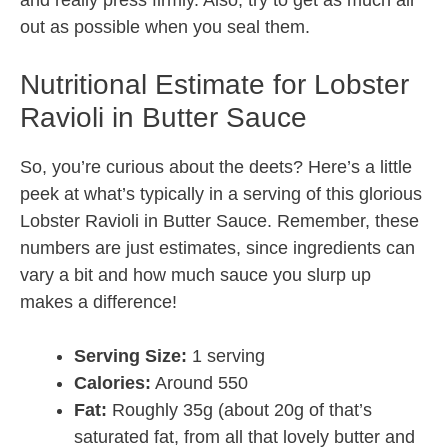
and really press firmly. Also, try to get as much air
out as possible when you seal them.
Nutritional Estimate for Lobster
Ravioli in Butter Sauce
So, you’re curious about the deets? Here’s a little
peek at what’s typically in a serving of this glorious
Lobster Ravioli in Butter Sauce. Remember, these
numbers are just estimates, since ingredients can
vary a bit and how much sauce you slurp up
makes a difference!
Serving Size:
1 serving
Calories:
Around 550
Fat:
Roughly 35g (about 20g of that’s
saturated fat, from all that lovely butter and