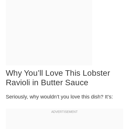
Why You’ll Love This Lobster
Ravioli in Butter Sauce
Seriously, why wouldn’t you love this dish? It’s: