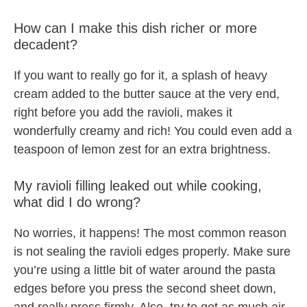
How can I make this dish richer or more
decadent?
If you want to really go for it, a splash of heavy
cream added to the butter sauce at the very end,
right before you add the ravioli, makes it
wonderfully creamy and rich! You could even add a
teaspoon of lemon zest for an extra brightness.
My ravioli filling leaked out while cooking,
what did I do wrong?
No worries, it happens! The most common reason
is not sealing the ravioli edges properly. Make sure
you’re using a little bit of water around the pasta
edges before you press the second sheet down,