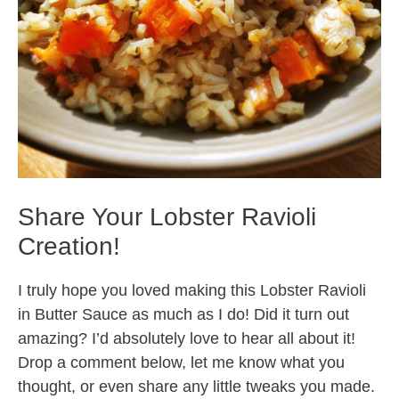
Share Your Lobster Ravioli
Creation!
I truly hope you loved making this Lobster Ravioli
in Butter Sauce as much as I do! Did it turn out
amazing? I’d absolutely love to hear all about it!
Drop a comment below, let me know what you
thought, or even share any little tweaks you made.