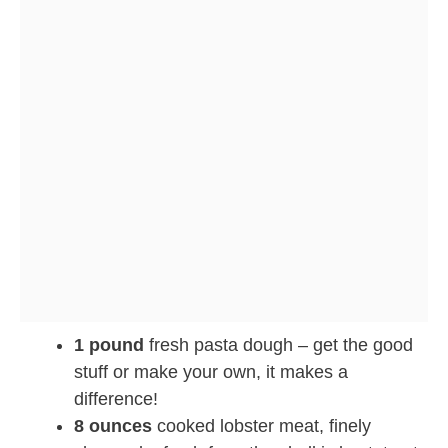
1 pound
fresh pasta dough – get the good
stuff or make your own, it makes a
difference!
8 ounces
cooked lobster meat, finely