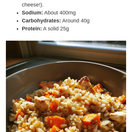
cheese!).
Sodium:
About 400mg
Carbohydrates:
Around 40g
Protein:
A solid 25g