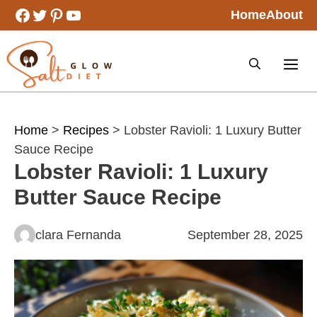
Skip
Facebook
Twitter
Pinterest
YouTube
Home
About
to
content
Home
>
Recipes
> Lobster Ravioli: 1 Luxury Butter
Sauce Recipe
Lobster Ravioli: 1 Luxury
Butter Sauce Recipe
clara Fernanda
September 28, 2025