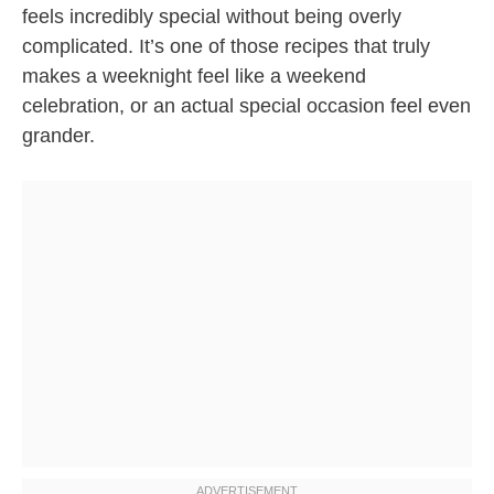
feels incredibly special without being overly
complicated. It’s one of those recipes that truly
makes a weeknight feel like a weekend
celebration, or an actual special occasion feel even
grander.