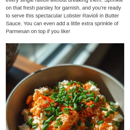
every single ravioli without breaking them. Sprinkle
on that fresh parsley for garnish, and you’re ready
to serve this spectacular Lobster Ravioli in Butter
Sauce. You can even add a little extra sprinkle of
Parmesan on top if you like!