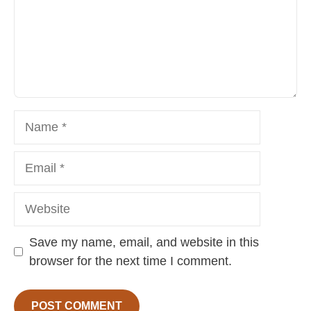
Name
Email
Website
Save my name, email, and website in this
browser for the next time I comment.