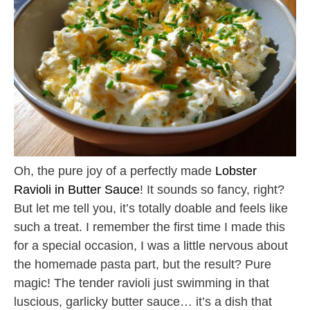
Oh, the pure joy of a perfectly made
Lobster
Ravioli in Butter Sauce
! It sounds so fancy, right?
But let me tell you, it’s totally doable and feels like
such a treat. I remember the first time I made this
for a special occasion, I was a little nervous about
the homemade pasta part, but the result? Pure
magic! The tender ravioli just swimming in that
luscious, garlicky butter sauce… it’s a dish that