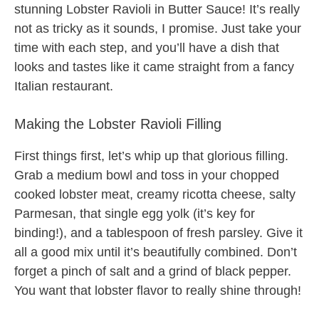
stunning Lobster Ravioli in Butter Sauce! It’s really
not as tricky as it sounds, I promise. Just take your
time with each step, and you’ll have a dish that
looks and tastes like it came straight from a fancy
Italian restaurant.
Making the Lobster Ravioli Filling
First things first, let’s whip up that glorious filling.
Grab a medium bowl and toss in your chopped
cooked lobster meat, creamy ricotta cheese, salty
Parmesan, that single egg yolk (it’s key for
binding!), and a tablespoon of fresh parsley. Give it
all a good mix until it’s beautifully combined. Don’t
forget a pinch of salt and a grind of black pepper.
You want that lobster flavor to really shine through!