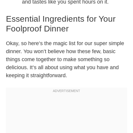
and tastes like you spent hours on it.
Essential Ingredients for Your
Foolproof Dinner
Okay, so here’s the magic list for our super simple
dinner. You won’t believe how these few, basic
things come together to make something so
delicious. It’s all about using what you have and
keeping it straightforward.