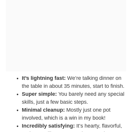
It’s lightning fast:
We’re talking dinner on
the table in about 35 minutes, start to finish.
Super simple:
You barely need any special
skills, just a few basic steps.
Minimal cleanup:
Mostly just one pot
involved, which is a win in my book!
Incredibly satisfying:
It’s hearty, flavorful,