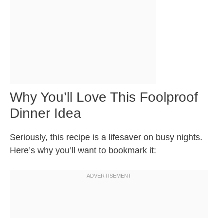
Why You’ll Love This Foolproof
Dinner Idea
Seriously, this recipe is a lifesaver on busy nights.
Here’s why you’ll want to bookmark it: