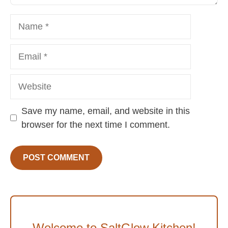
Name
Email
Website
Save my name, email, and website in this
browser for the next time I comment.
Welcome to SaltGlow Kitchen!