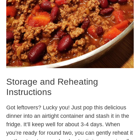
Storage and Reheating
Instructions
Got leftovers? Lucky you! Just pop this delicious
dinner into an airtight container and stash it in the
fridge. It’ll keep well for about 3-4 days. When
you’re ready for round two, you can gently reheat it