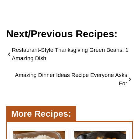
Next/Previous Recipes:
Restaurant-Style Thanksgiving Green Beans: 1
Amazing Dish
Amazing Dinner Ideas Recipe Everyone Asks
For
More Recipes: