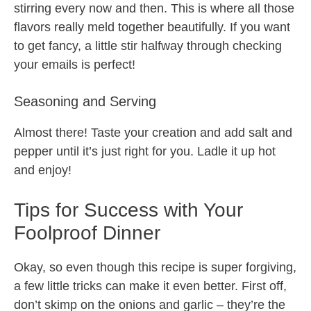
stirring every now and then. This is where all those
flavors really meld together beautifully. If you want
to get fancy, a little stir halfway through checking
your emails is perfect!
Seasoning and Serving
Almost there! Taste your creation and add salt and
pepper until it’s just right for you. Ladle it up hot
and enjoy!
Tips for Success with Your
Foolproof Dinner
Okay, so even though this recipe is super forgiving,
a few little tricks can make it even better. First off,
don’t skimp on the onions and garlic – they’re the