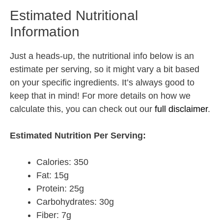
Estimated Nutritional
Information
Just a heads-up, the nutritional info below is an
estimate per serving, so it might vary a bit based
on your specific ingredients. It’s always good to
keep that in mind! For more details on how we
calculate this, you can check out our
full disclaimer
.
Estimated Nutrition Per Serving:
Calories: 350
Fat: 15g
Protein: 25g
Carbohydrates: 30g
Fiber: 7g