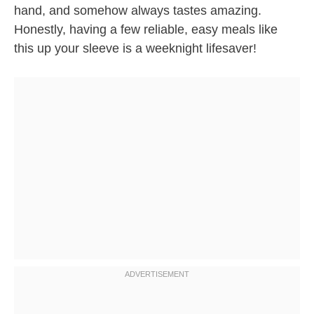
hand, and somehow always tastes amazing.
Honestly, having a few reliable, easy meals like
this up your sleeve is a weeknight lifesaver!