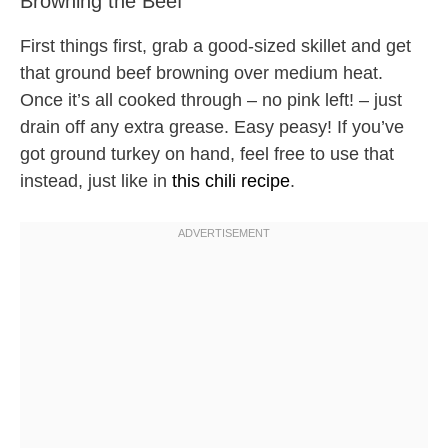
Browning the Beef
First things first, grab a good-sized skillet and get
that ground beef browning over medium heat.
Once it’s all cooked through – no pink left! – just
drain off any extra grease. Easy peasy! If you’ve
got ground turkey on hand, feel free to use that
instead, just like in
this chili recipe
.