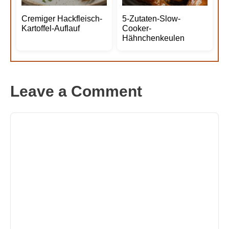
Cremiger Hackfleisch-
5-Zutaten-Slow-
Kartoffel-Auflauf
Cooker-
Hähnchenkeulen
Leave a Comment
Comment