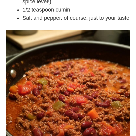
spice level!)
1/2 teaspoon cumin
Salt and pepper, of course, just to your taste