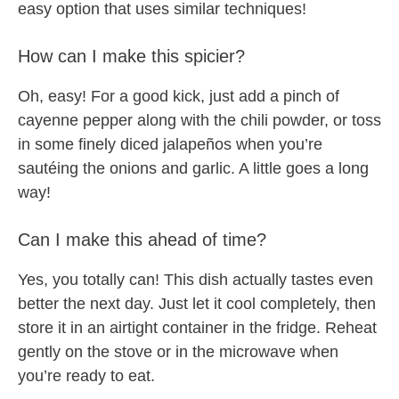
easy option that uses similar techniques!
How can I make this spicier?
Oh, easy! For a good kick, just add a pinch of
cayenne pepper along with the chili powder, or toss
in some finely diced jalapeños when you’re
sautéing the onions and garlic. A little goes a long
way!
Can I make this ahead of time?
Yes, you totally can! This dish actually tastes even
better the next day. Just let it cool completely, then
store it in an airtight container in the fridge. Reheat
gently on the stove or in the microwave when
you’re ready to eat.