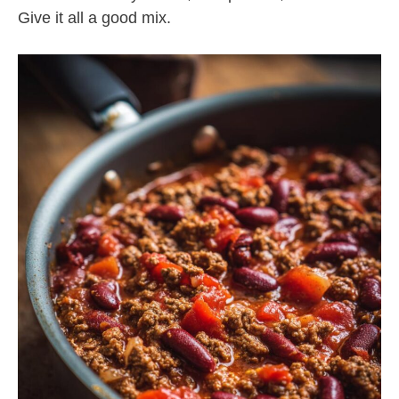
Give it all a good mix.