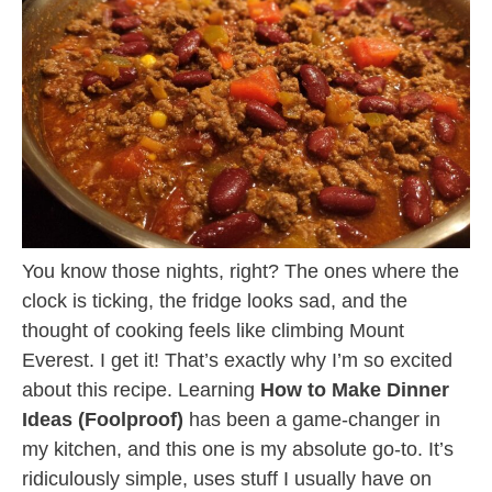
You know those nights, right? The ones where the
clock is ticking, the fridge looks sad, and the
thought of cooking feels like climbing Mount
Everest. I get it! That’s exactly why I’m so excited
about this recipe. Learning
How to Make Dinner
Ideas (Foolproof)
has been a game-changer in
my kitchen, and this one is my absolute go-to. It’s
ridiculously simple, uses stuff I usually have on