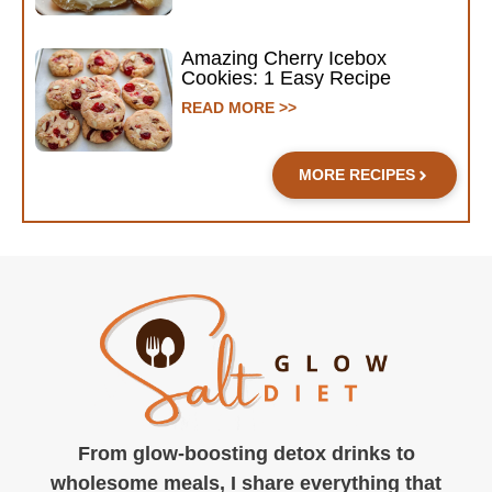
Amazing Cherry Icebox
Cookies: 1 Easy Recipe
READ MORE >>
MORE RECIPES
From glow-boosting detox drinks to
wholesome meals, I share everything that