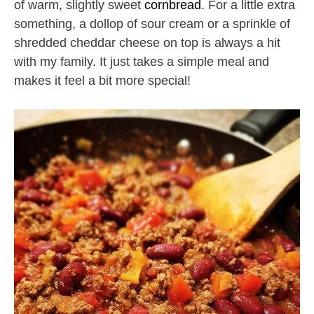
of warm, slightly sweet
cornbread
. For a little extra
something, a dollop of sour cream or a sprinkle of
shredded cheddar cheese on top is always a hit
with my family. It just takes a simple meal and
makes it feel a bit more special!