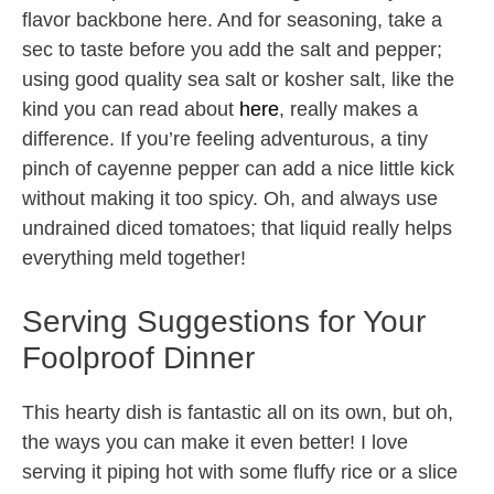
flavor backbone here. And for seasoning, take a
sec to taste before you add the salt and pepper;
using good quality sea salt or kosher salt, like the
kind you can read about
here
, really makes a
difference. If you’re feeling adventurous, a tiny
pinch of cayenne pepper can add a nice little kick
without making it too spicy. Oh, and always use
undrained diced tomatoes; that liquid really helps
everything meld together!
Serving Suggestions for Your
Foolproof Dinner
This hearty dish is fantastic all on its own, but oh,
the ways you can make it even better! I love
serving it piping hot with some fluffy rice or a slice