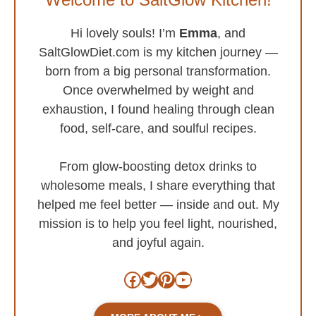
Hi lovely souls! I’m
Emma
, and
SaltGlowDiet.com is my kitchen journey —
born from a big personal transformation.
Once overwhelmed by weight and
exhaustion, I found healing through clean
food, self-care, and soulful recipes.
From glow-boosting detox drinks to
wholesome meals, I share everything that
helped me feel better — inside and out. My
mission is to help you feel light, nourished,
and joyful again.
Facebook
Twitter
Pinterest
YouTube