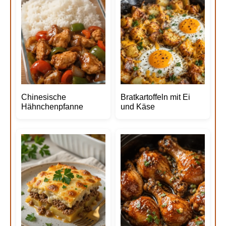
Chinesische
Bratkartoffeln mit Ei
Hähnchenpfanne
und Käse