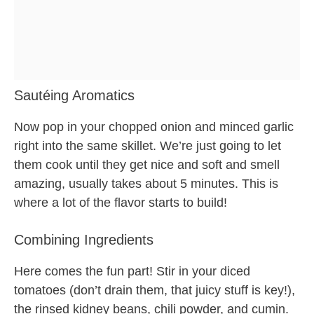
Sautéing Aromatics
Now pop in your chopped onion and minced garlic
right into the same skillet. We’re just going to let
them cook until they get nice and soft and smell
amazing, usually takes about 5 minutes. This is
where a lot of the flavor starts to build!
Combining Ingredients
Here comes the fun part! Stir in your diced
tomatoes (don’t drain them, that juicy stuff is key!),
the rinsed kidney beans, chili powder, and cumin.