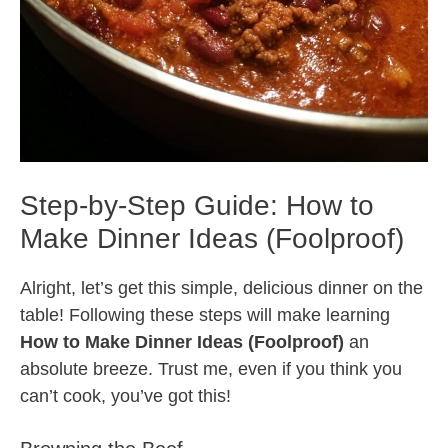
Step-by-Step Guide: How to
Make Dinner Ideas (Foolproof)
Alright, let’s get this simple, delicious dinner on the
table! Following these steps will make learning
How to Make Dinner Ideas (Foolproof)
an
absolute breeze. Trust me, even if you think you
can’t cook, you’ve got this!