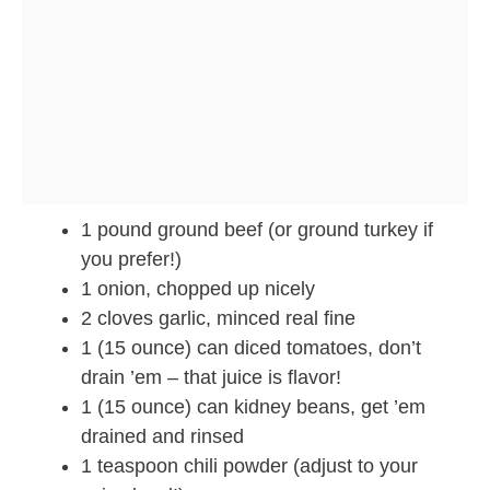
1 pound ground beef (or ground turkey if
you prefer!)
1 onion, chopped up nicely
2 cloves garlic, minced real fine
1 (15 ounce) can diced tomatoes, don’t
drain ’em – that juice is flavor!
1 (15 ounce) can kidney beans, get ’em
drained and rinsed
1 teaspoon chili powder (adjust to your