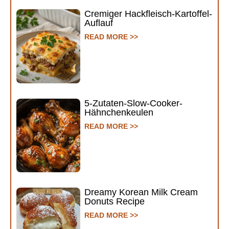
Cremiger Hackfleisch-Kartoffel-
Auflauf
READ MORE >>
5-Zutaten-Slow-Cooker-
Hähnchenkeulen
READ MORE >>
Dreamy Korean Milk Cream
Donuts Recipe
READ MORE >>