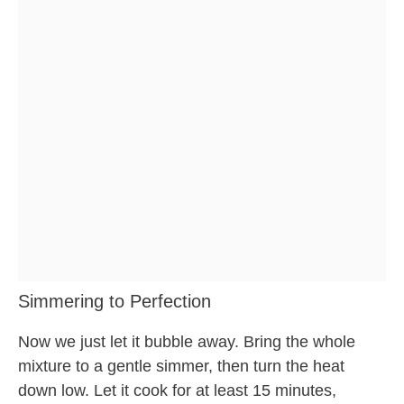
Simmering to Perfection
Now we just let it bubble away. Bring the whole
mixture to a gentle simmer, then turn the heat
down low. Let it cook for at least 15 minutes,