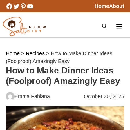
Skip
Facebook
Twitter
Pinterest
YouTube
Home
About
to
content
Home
>
Recipes
> How to Make Dinner Ideas
(Foolproof) Amazingly Easy
How to Make Dinner Ideas
(Foolproof) Amazingly Easy
Emma Fabiana
October 30, 2025