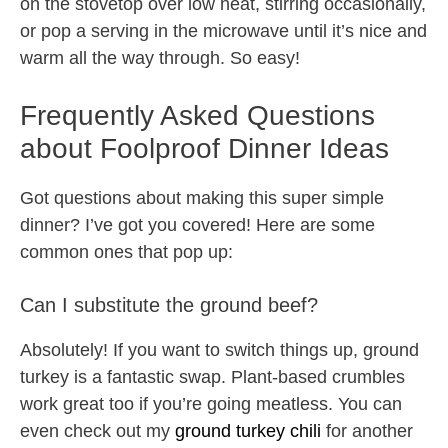
on the stovetop over low heat, stirring occasionally,
or pop a serving in the microwave until it’s nice and
warm all the way through. So easy!
Frequently Asked Questions
about Foolproof Dinner Ideas
Got questions about making this super simple
dinner? I’ve got you covered! Here are some
common ones that pop up:
Can I substitute the ground beef?
Absolutely! If you want to switch things up, ground
turkey is a fantastic swap. Plant-based crumbles
work great too if you’re going meatless. You can
even check out my
ground turkey chili
for another