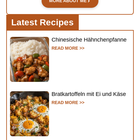
MORE ABOUT ME
Latest Recipes
Chinesische Hähnchenpfanne
READ MORE >>
Bratkartoffeln mit Ei und Käse
READ MORE >>