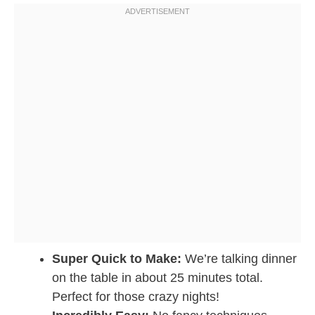
Super Quick to Make:
We’re talking dinner
on the table in about 25 minutes total.
Perfect for those crazy nights!