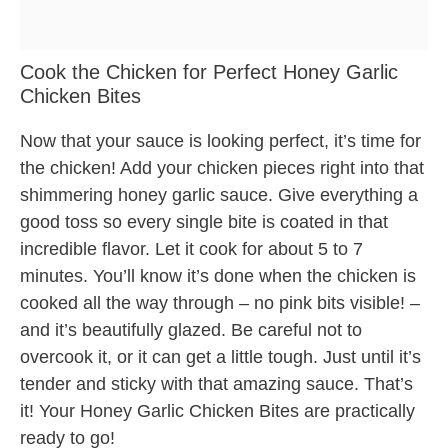
Cook the Chicken for Perfect Honey Garlic
Chicken Bites
Now that your sauce is looking perfect, it’s time for
the chicken! Add your chicken pieces right into that
shimmering honey garlic sauce. Give everything a
good toss so every single bite is coated in that
incredible flavor. Let it cook for about 5 to 7
minutes. You’ll know it’s done when the chicken is
cooked all the way through – no pink bits visible! –
and it’s beautifully glazed. Be careful not to
overcook it, or it can get a little tough. Just until it’s
tender and sticky with that amazing sauce. That’s
it! Your Honey Garlic Chicken Bites are practically
ready to go!