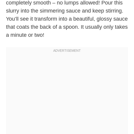
completely smooth – no lumps allowed! Pour this
slurry into the simmering sauce and keep stirring.
You’ll see it transform into a beautiful, glossy sauce
that coats the back of a spoon. It usually only takes
a minute or two!