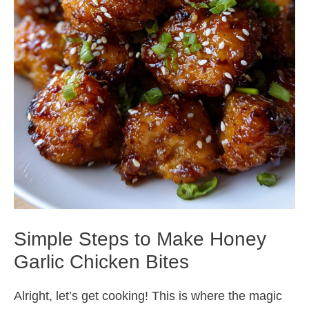
Simple Steps to Make Honey
Garlic Chicken Bites
Alright, let’s get cooking! This is where the magic