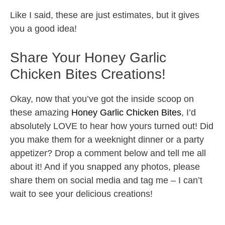
Like I said, these are just estimates, but it gives
you a good idea!
Share Your Honey Garlic
Chicken Bites Creations!
Okay, now that you’ve got the inside scoop on
these amazing
Honey Garlic Chicken Bites
, I’d
absolutely LOVE to hear how yours turned out! Did
you make them for a weeknight dinner or a party
appetizer? Drop a comment below and tell me all
about it! And if you snapped any photos, please
share them on social media and tag me – I can’t
wait to see your delicious creations!