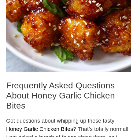
Frequently Asked Questions
About Honey Garlic Chicken
Bites
Got questions about whipping up these tasty
Honey Garlic Chicken Bites
? That’s totally normal!