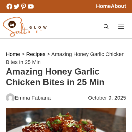
Skip
Facebook
Twitter
Pinterest
YouTube
Home
About
to
content
Home
>
Recipes
> Amazing Honey Garlic Chicken
Bites in 25 Min
Amazing Honey Garlic
Chicken Bites in 25 Min
Emma Fabiana
October 9, 2025