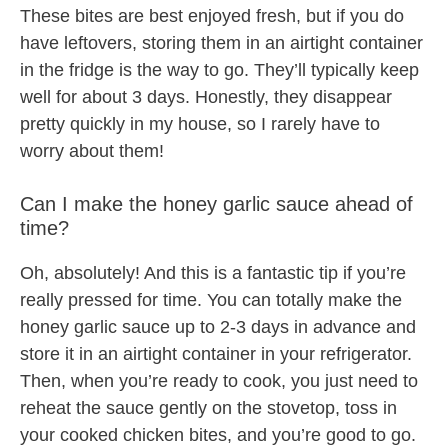
These bites are best enjoyed fresh, but if you do
have leftovers, storing them in an airtight container
in the fridge is the way to go. They’ll typically keep
well for about 3 days. Honestly, they disappear
pretty quickly in my house, so I rarely have to
worry about them!
Can I make the honey garlic sauce ahead of
time?
Oh, absolutely! And this is a fantastic tip if you’re
really pressed for time. You can totally make the
honey garlic sauce up to 2-3 days in advance and
store it in an airtight container in your refrigerator.
Then, when you’re ready to cook, you just need to
reheat the sauce gently on the stovetop, toss in
your cooked chicken bites, and you’re good to go.