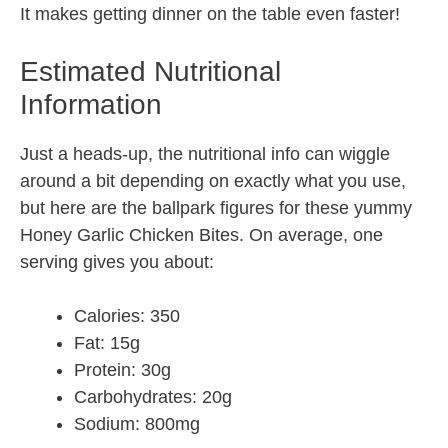
It makes getting dinner on the table even faster!
Estimated Nutritional
Information
Just a heads-up, the nutritional info can wiggle
around a bit depending on exactly what you use,
but here are the ballpark figures for these yummy
Honey Garlic Chicken Bites. On average, one
serving gives you about:
Calories: 350
Fat: 15g
Protein: 30g
Carbohydrates: 20g
Sodium: 800mg