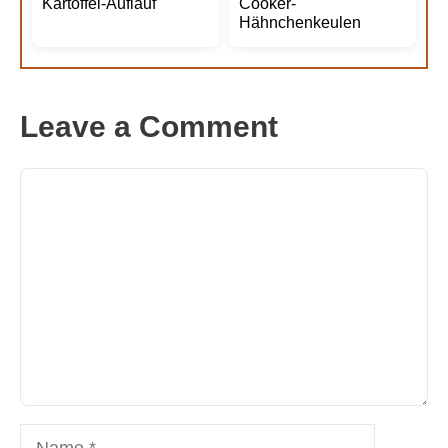
Kartoffel-Auflauf
Cooker-
Hähnchenkeulen
Leave a Comment
Comment
Name