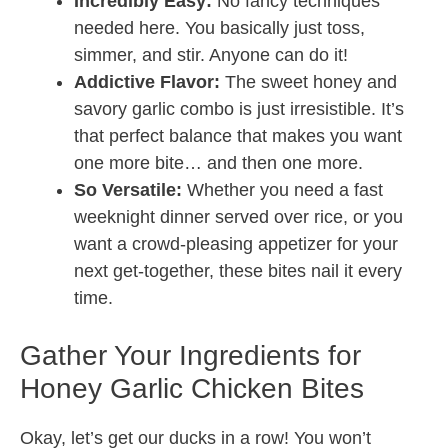
Incredibly Easy:
No fancy techniques
needed here. You basically just toss,
simmer, and stir. Anyone can do it!
Addictive Flavor:
The sweet honey and
savory garlic combo is just irresistible. It’s
that perfect balance that makes you want
one more bite… and then one more.
So Versatile:
Whether you need a fast
weeknight dinner served over rice, or you
want a crowd-pleasing appetizer for your
next get-together, these bites nail it every
time.
Gather Your Ingredients for
Honey Garlic Chicken Bites
Okay, let’s get our ducks in a row! You won’t