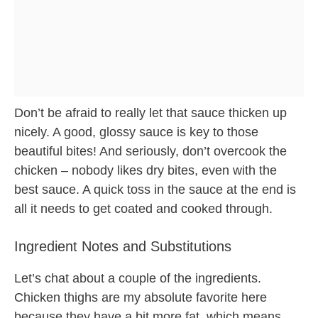
Don’t be afraid to really let that sauce thicken up
nicely. A good, glossy sauce is key to those
beautiful bites! And seriously, don’t overcook the
chicken – nobody likes dry bites, even with the
best sauce. A quick toss in the sauce at the end is
all it needs to get coated and cooked through.
Ingredient Notes and Substitutions
Let’s chat about a couple of the ingredients.
Chicken thighs are my absolute favorite here
because they have a bit more fat, which means