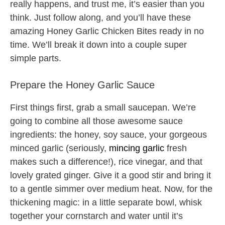
really happens, and trust me, it’s easier than you
think. Just follow along, and you’ll have these
amazing Honey Garlic Chicken Bites ready in no
time. We’ll break it down into a couple super
simple parts.
Prepare the Honey Garlic Sauce
First things first, grab a small saucepan. We’re
going to combine all those awesome sauce
ingredients: the honey, soy sauce, your gorgeous
minced garlic (seriously,
mincing garlic
fresh
makes such a difference!), rice vinegar, and that
lovely grated ginger. Give it a good stir and bring it
to a gentle simmer over medium heat. Now, for the
thickening magic: in a little separate bowl, whisk
together your cornstarch and water until it’s