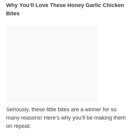
Why You’ll Love These Honey Garlic Chicken
Bites
Seriously, these little bites are a winner for so
many reasons! Here’s why you’ll be making them
on repeat: