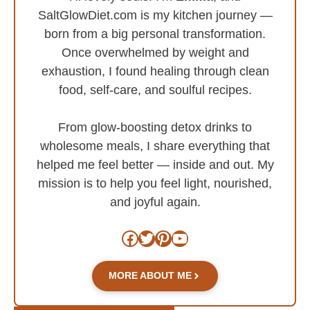
SaltGlowDiet.com is my kitchen journey —
born from a big personal transformation.
Once overwhelmed by weight and
exhaustion, I found healing through clean
food, self-care, and soulful recipes.
From glow-boosting detox drinks to
wholesome meals, I share everything that
helped me feel better — inside and out. My
mission is to help you feel light, nourished,
and joyful again.
Facebook
Twitter
Pinterest
YouTube
MORE ABOUT ME