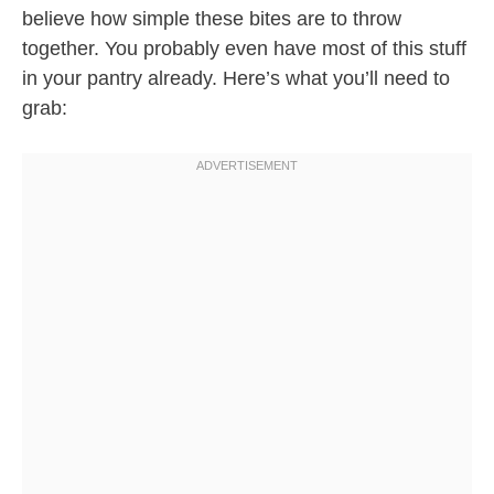
believe how simple these bites are to throw
together. You probably even have most of this stuff
in your pantry already. Here’s what you’ll need to
grab: