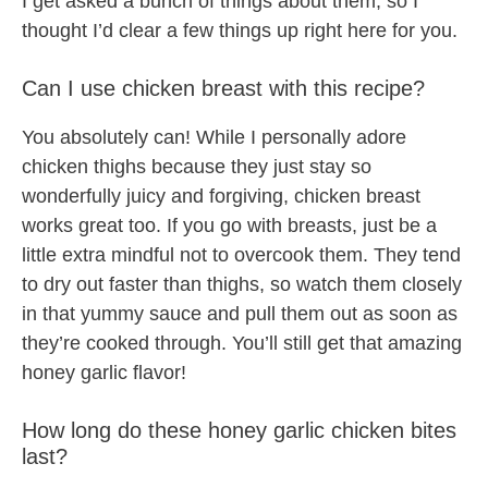
I get asked a bunch of things about them, so I
thought I’d clear a few things up right here for you.
Can I use chicken breast with this recipe?
You absolutely can! While I personally adore
chicken thighs because they just stay so
wonderfully juicy and forgiving, chicken breast
works great too. If you go with breasts, just be a
little extra mindful not to overcook them. They tend
to dry out faster than thighs, so watch them closely
in that yummy sauce and pull them out as soon as
they’re cooked through. You’ll still get that amazing
honey garlic flavor!
How long do these honey garlic chicken bites
last?