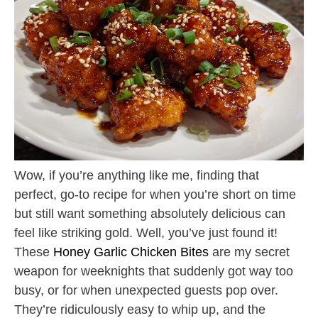
Wow, if you’re anything like me, finding that
perfect, go-to recipe for when you’re short on time
but still want something absolutely delicious can
feel like striking gold. Well, you’ve just found it!
These
Honey Garlic Chicken Bites
are my secret
weapon for weeknights that suddenly got way too
busy, or for when unexpected guests pop over.
They’re ridiculously easy to whip up, and the