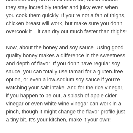
they stay incredibly tender and juicy even when
you cook them quickly. If you’re not a fan of thighs,
chicken breast will work, but make sure you don’t
overcook it – it can dry out much faster than thighs!
Now, about the honey and soy sauce. Using good
quality honey makes a difference in the sweetness
and depth of flavor. If you don’t have regular soy
sauce, you can totally use tamari for a gluten-free
option, or even a low-sodium soy sauce if you’re
watching your salt intake. And for the rice vinegar,
if you happen to be out, a splash of apple cider
vinegar or even white wine vinegar can work in a
pinch, though it might change the flavor profile just
a tiny bit. It’s your kitchen, make it your own!