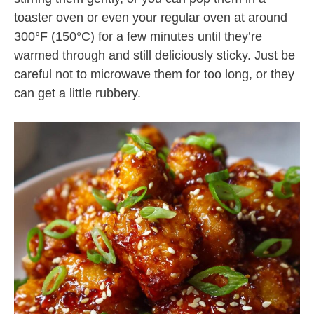
toaster oven or even your regular oven at around
300°F (150°C) for a few minutes until they’re
warmed through and still deliciously sticky. Just be
careful not to microwave them for too long, or they
can get a little rubbery.