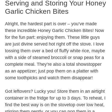
Serving and Storing Your Honey
Garlic Chicken Bites
Alright, the hardest part is over – you’ve made
these incredible Honey Garlic Chicken Bites! Now
for the fun part: enjoying them. These little guys
are just divine served hot right off the stove. I love
tossing them over a bed of fluffy white rice, maybe
with a side of steamed broccoli or snap peas for a
complete meal. They’re also a total showstopper
as an appetizer; just pop them on a platter with
some toothpicks and watch them disappear!
Got leftovers? Lucky you! Store them in an airtight
container in the fridge for up to 3 days. To reheat, I
find the best way is on the stovetop over low heat,
stirring them gently, or you can pop them in a