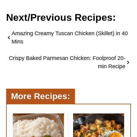
Next/Previous Recipes:
Amazing Creamy Tuscan Chicken (Skillet) in 40
Mins
Crispy Baked Parmesan Chicken: Foolproof 20-
min Recipe
More Recipes: