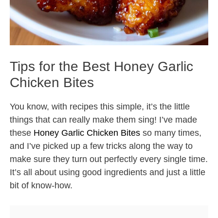
Tips for the Best Honey Garlic
Chicken Bites
You know, with recipes this simple, it’s the little
things that can really make them sing! I’ve made
these
Honey Garlic Chicken Bites
so many times,
and I’ve picked up a few tricks along the way to
make sure they turn out perfectly every single time.
It’s all about using good ingredients and just a little
bit of know-how.