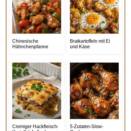
Chinesische
Bratkartoffeln mit Ei
Hähnchenpfanne
und Käse
Cremiger Hackfleisch-
5-Zutaten-Slow-