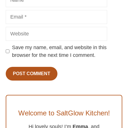
Email
Website
Save my name, email, and website in this
browser for the next time I comment.
Welcome to SaltGlow Kitchen!
Hi lovely souls! I’m
Emma
, and