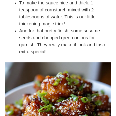
To make the sauce nice and thick: 1
teaspoon of cornstarch mixed with 2
tablespoons of water. This is our little
thickening magic trick!
And for that pretty finish, some sesame
seeds and chopped green onions for
garnish. They really make it look and taste
extra special!