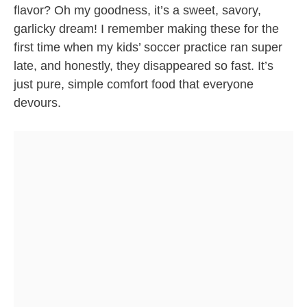
flavor? Oh my goodness, it’s a sweet, savory,
garlicky dream! I remember making these for the
first time when my kids’ soccer practice ran super
late, and honestly, they disappeared so fast. It’s
just pure, simple comfort food that everyone
devours.