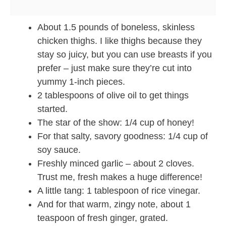
About 1.5 pounds of boneless, skinless
chicken thighs. I like thighs because they
stay so juicy, but you can use breasts if you
prefer – just make sure they’re cut into
yummy 1-inch pieces.
2 tablespoons of olive oil to get things
started.
The star of the show: 1/4 cup of honey!
For that salty, savory goodness: 1/4 cup of
soy sauce.
Freshly minced garlic – about 2 cloves.
Trust me, fresh makes a huge difference!
A little tang: 1 tablespoon of rice vinegar.
And for that warm, zingy note, about 1
teaspoon of fresh ginger, grated.