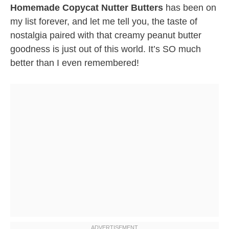
Homemade Copycat Nutter Butters
has been on
my list forever, and let me tell you, the taste of
nostalgia paired with that creamy peanut butter
goodness is just out of this world. It’s SO much
better than I even remembered!