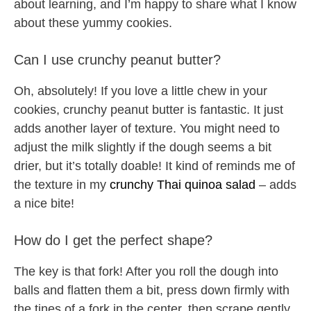
about learning, and I’m happy to share what I know
about these yummy cookies.
Can I use crunchy peanut butter?
Oh, absolutely! If you love a little chew in your
cookies, crunchy peanut butter is fantastic. It just
adds another layer of texture. You might need to
adjust the milk slightly if the dough seems a bit
drier, but it’s totally doable! It kind of reminds me of
the texture in my
crunchy Thai quinoa salad
– adds
a nice bite!
How do I get the perfect shape?
The key is that fork! After you roll the dough into
balls and flatten them a bit, press down firmly with
the tines of a fork in the center, then scrape gently