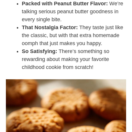
Packed with Peanut Butter Flavor:
We’re
talking serious peanut butter goodness in
every single bite.
That Nostalgia Factor:
They taste just like
the classic, but with that extra homemade
oomph that just makes you happy.
So Satisfying:
There’s something so
rewarding about making your favorite
childhood cookie from scratch!