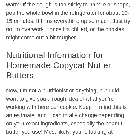
warm! If the dough is too sticky to handle or shape,
pop the whole bowl in the refrigerator for about 10-
15 minutes. It firms everything up so much. Just try
not to overwork it once it’s chilled, or the cookies
might come out a bit tougher.
Nutritional Information for
Homemade Copycat Nutter
Butters
Now, I’m not a nutritionist or anything, but I did
want to give you a rough idea of what you’re
working with here per cookie. Keep in mind this is
an estimate, and it can totally change depending
on your exact ingredients, especially the peanut
butter you use! Most likely, you’re looking at