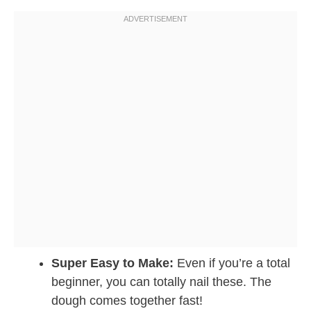
Super Easy to Make:
Even if you’re a total
beginner, you can totally nail these. The
dough comes together fast!