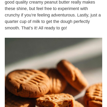
good quality creamy peanut butter really makes
these shine, but feel free to experiment with
crunchy if you’re feeling adventurous. Lastly, just a
quarter cup of milk to get the dough perfectly
smooth. That’s it! All ready to go!