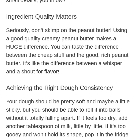
small details, you know?
Ingredient Quality Matters
Seriously, don’t skimp on the peanut butter! Using
a good quality creamy peanut butter makes a
HUGE difference. You can taste the difference
between the cheap stuff and the good, rich peanut
butter. It’s like the difference between a whisper
and a shout for flavor!
Achieving the Right Dough Consistency
Your dough should be pretty soft and maybe a little
sticky, but you should be able to roll it into balls
without it totally falling apart. If it feels too dry, add
another tablespoon of milk, little by little. If it’s too
gooey and won’t hold its shape, pop it in the fridge