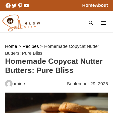
Skip
Facebook
Twitter
Pinterest
YouTube
Home
About
to
content
Home
>
Recipes
> Homemade Copycat Nutter
Butters: Pure Bliss
Homemade Copycat Nutter
Butters: Pure Bliss
amine
September 29, 2025