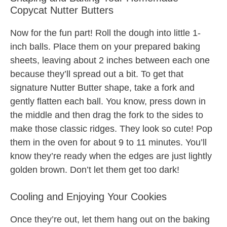
Copycat Nutter Butters
Now for the fun part! Roll the dough into little 1-
inch balls. Place them on your prepared baking
sheets, leaving about 2 inches between each one
because they’ll spread out a bit. To get that
signature Nutter Butter shape, take a fork and
gently flatten each ball. You know, press down in
the middle and then drag the fork to the sides to
make those classic ridges. They look so cute! Pop
them in the oven for about 9 to 11 minutes. You’ll
know they’re ready when the edges are just lightly
golden brown. Don’t let them get too dark!
Cooling and Enjoying Your Cookies
Once they’re out, let them hang out on the baking