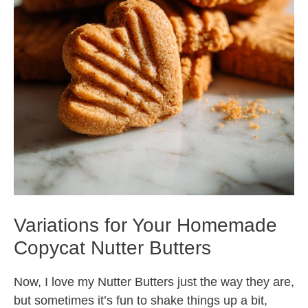
Variations for Your Homemade
Copycat Nutter Butters
Now, I love my Nutter Butters just the way they are,
but sometimes it’s fun to shake things up a bit,