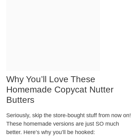
Why You’ll Love These
Homemade Copycat Nutter
Butters
Seriously, skip the store-bought stuff from now on!
These homemade versions are just SO much
better. Here’s why you’ll be hooked: