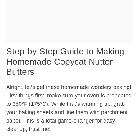
Step-by-Step Guide to Making
Homemade Copycat Nutter
Butters
Alright, let’s get these homemade wonders baking!
First things first, make sure your oven is preheated
to 350°F (175°C). While that’s warming up, grab
your baking sheets and line them with parchment
paper. This is a total game-changer for easy
cleanup, trust me!