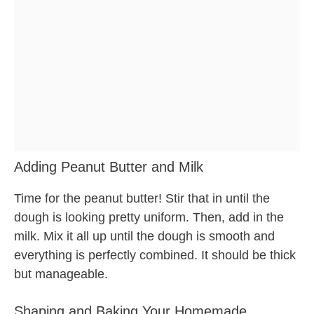
Adding Peanut Butter and Milk
Time for the peanut butter! Stir that in until the
dough is looking pretty uniform. Then, add in the
milk. Mix it all up until the dough is smooth and
everything is perfectly combined. It should be thick
but manageable.
Shaping and Baking Your Homemade