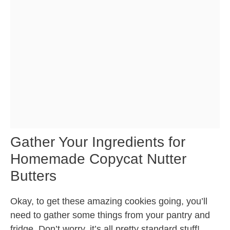
Gather Your Ingredients for
Homemade Copycat Nutter
Butters
Okay, to get these amazing cookies going, you’ll
need to gather some things from your pantry and
fridge. Don’t worry, it’s all pretty standard stuff!