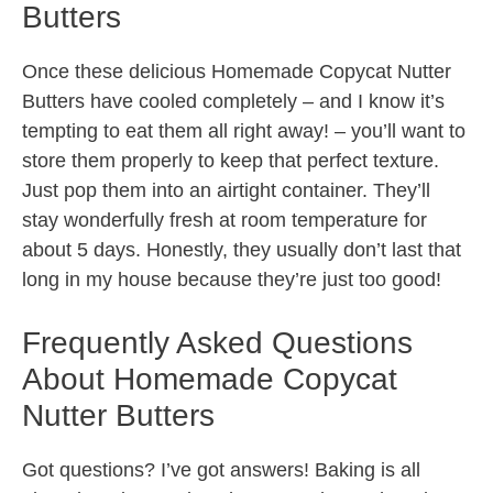
Butters
Once these delicious Homemade Copycat Nutter
Butters have cooled completely – and I know it’s
tempting to eat them all right away! – you’ll want to
store them properly to keep that perfect texture.
Just pop them into an airtight container. They’ll
stay wonderfully fresh at room temperature for
about 5 days. Honestly, they usually don’t last that
long in my house because they’re just too good!
Frequently Asked Questions
About Homemade Copycat
Nutter Butters
Got questions? I’ve got answers! Baking is all