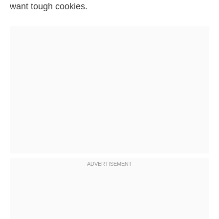
want tough cookies.