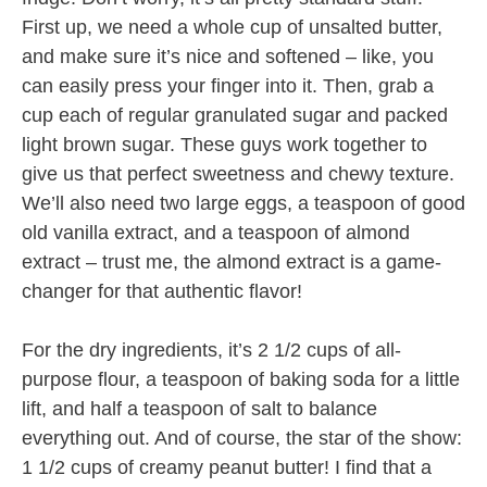
First up, we need a whole cup of unsalted butter,
and make sure it’s nice and softened – like, you
can easily press your finger into it. Then, grab a
cup each of regular granulated sugar and packed
light brown sugar. These guys work together to
give us that perfect sweetness and chewy texture.
We’ll also need two large eggs, a teaspoon of good
old vanilla extract, and a teaspoon of almond
extract – trust me, the almond extract is a game-
changer for that authentic flavor!
For the dry ingredients, it’s 2 1/2 cups of all-
purpose flour, a teaspoon of baking soda for a little
lift, and half a teaspoon of salt to balance
everything out. And of course, the star of the show:
1 1/2 cups of creamy peanut butter! I find that a