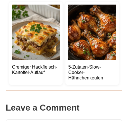
Cremiger Hackfleisch-
5-Zutaten-Slow-
Kartoffel-Auflauf
Cooker-
Hähnchenkeulen
Leave a Comment
Comment