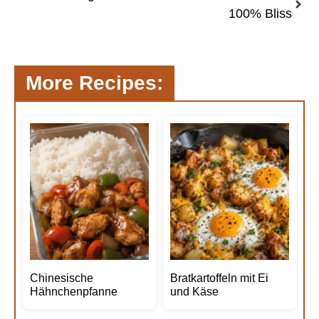
100% Bliss
More Recipes:
Chinesische
Bratkartoffeln mit Ei
Hähnchenpfanne
und Käse