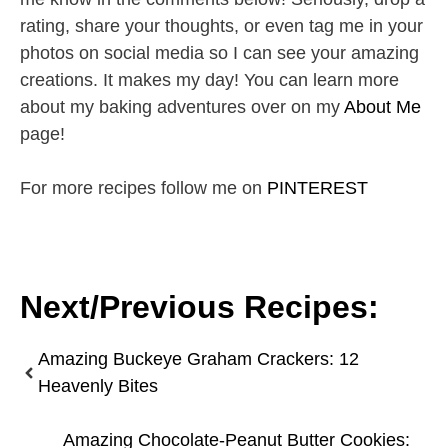
rating, share your thoughts, or even tag me in your
photos on social media so I can see your amazing
creations. It makes my day! You can learn more
about my baking adventures over on my
About Me
page!
For more recipes follow me on
PINTEREST
Next/Previous Recipes:
Amazing Buckeye Graham Crackers: 12
Heavenly Bites
Amazing Chocolate-Peanut Butter Cookies: