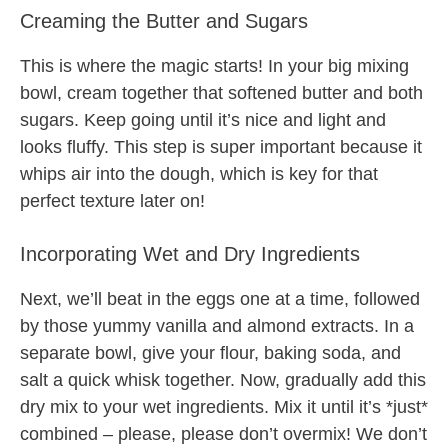
Creaming the Butter and Sugars
This is where the magic starts! In your big mixing
bowl, cream together that softened butter and both
sugars. Keep going until it’s nice and light and
looks fluffy. This step is super important because it
whips air into the dough, which is key for that
perfect texture later on!
Incorporating Wet and Dry Ingredients
Next, we’ll beat in the eggs one at a time, followed
by those yummy vanilla and almond extracts. In a
separate bowl, give your flour, baking soda, and
salt a quick whisk together. Now, gradually add this
dry mix to your wet ingredients. Mix it until it’s *just*
combined – please, please don’t overmix! We don’t