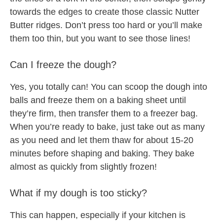
towards the edges to create those classic Nutter
Butter ridges. Don’t press too hard or you’ll make
them too thin, but you want to see those lines!
Can I freeze the dough?
Yes, you totally can! You can scoop the dough into
balls and freeze them on a baking sheet until
they’re firm, then transfer them to a freezer bag.
When you’re ready to bake, just take out as many
as you need and let them thaw for about 15-20
minutes before shaping and baking. They bake
almost as quickly from slightly frozen!
What if my dough is too sticky?
This can happen, especially if your kitchen is