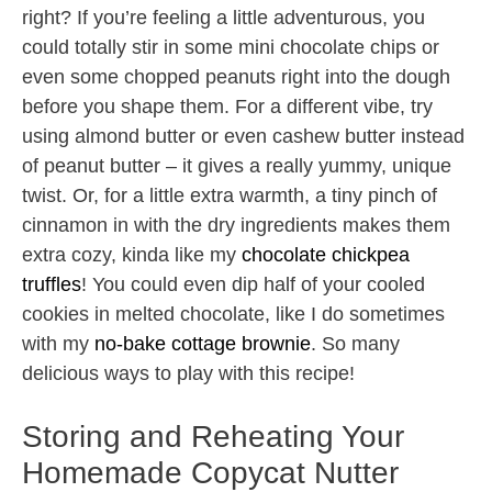
right? If you’re feeling a little adventurous, you
could totally stir in some mini chocolate chips or
even some chopped peanuts right into the dough
before you shape them. For a different vibe, try
using almond butter or even cashew butter instead
of peanut butter – it gives a really yummy, unique
twist. Or, for a little extra warmth, a tiny pinch of
cinnamon in with the dry ingredients makes them
extra cozy, kinda like my
chocolate chickpea
truffles
! You could even dip half of your cooled
cookies in melted chocolate, like I do sometimes
with my
no-bake cottage brownie
. So many
delicious ways to play with this recipe!
Storing and Reheating Your
Homemade Copycat Nutter