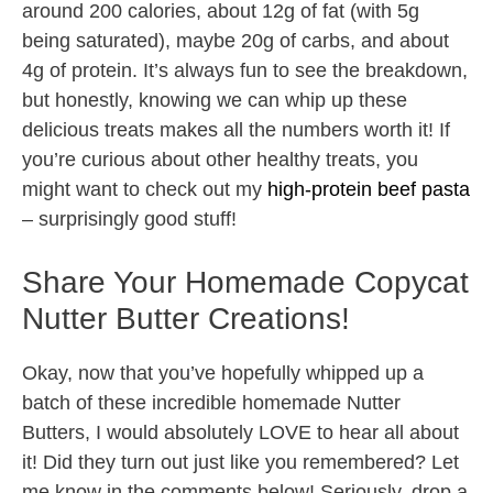
around 200 calories, about 12g of fat (with 5g
being saturated), maybe 20g of carbs, and about
4g of protein. It’s always fun to see the breakdown,
but honestly, knowing we can whip up these
delicious treats makes all the numbers worth it! If
you’re curious about other healthy treats, you
might want to check out my
high-protein beef pasta
– surprisingly good stuff!
Share Your Homemade Copycat
Nutter Butter Creations!
Okay, now that you’ve hopefully whipped up a
batch of these incredible homemade Nutter
Butters, I would absolutely LOVE to hear all about
it! Did they turn out just like you remembered? Let
me know in the comments below! Seriously, drop a