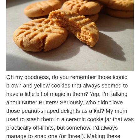
Oh my goodness, do you remember those iconic
brown and yellow cookies that always seemed to
have a little bit of magic in them? Yep, I’m talking
about Nutter Butters! Seriously, who didn’t love
those peanut-shaped delights as a kid? My mom
used to stash them in a ceramic cookie jar that was
practically off-limits, but somehow, I’d always
manage to snag one (or three!). Making these