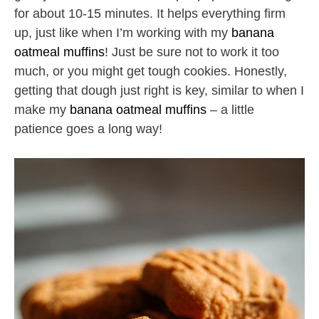
for about 10-15 minutes. It helps everything firm
up, just like when I’m working with my
banana
oatmeal muffins
! Just be sure not to work it too
much, or you might get tough cookies. Honestly,
getting that dough just right is key, similar to when I
make my
banana oatmeal muffins
– a little
patience goes a long way!