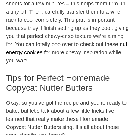
sheets for a few minutes – this helps them firm up
a tiny bit. Then, carefully transfer them to a wire
rack to cool completely. This part is important
because they’ll finish setting up as they cool, giving
you that perfect chewy-crisp texture we’re aiming
for. You can totally pop over to check out these
nut
energy cookies
for more chewy inspiration while
you wait!
Tips for Perfect Homemade
Copycat Nutter Butters
Okay, so you’ve got the recipe and you’re ready to
bake, but let’s talk about a few little tricks I’ve
learned that really make these Homemade
Copycat Nutter Butters sing. It’s all about those