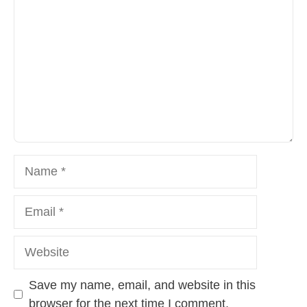
Name
Email
Website
Save my name, email, and website in this
browser for the next time I comment.