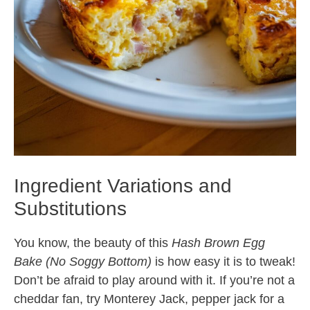
Ingredient Variations and
Substitutions
You know, the beauty of this
Hash Brown Egg
Bake (No Soggy Bottom)
is how easy it is to tweak!
Don’t be afraid to play around with it. If you’re not a
cheddar fan, try Monterey Jack, pepper jack for a