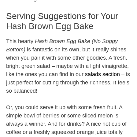
Serving Suggestions for Your
Hash Brown Egg Bake
This hearty
Hash Brown Egg Bake (No Soggy
Bottom)
is fantastic on its own, but it really shines
when you pair it with some other goodies. A fresh,
bright green salad – maybe with a light vinaigrette,
like the ones you can find in our
salads section
– is
just perfect for cutting through the richness. It feels
so balanced!
Or, you could serve it up with some fresh fruit. A
simple bowl of berries or some sliced melon is
always a winner. And for drinks? A nice hot cup of
coffee or a freshly squeezed orange juice totally