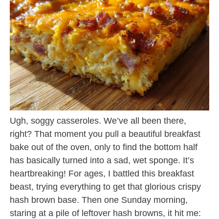
Ugh, soggy casseroles. We’ve all been there,
right? That moment you pull a beautiful breakfast
bake out of the oven, only to find the bottom half
has basically turned into a sad, wet sponge. It’s
heartbreaking! For ages, I battled this breakfast
beast, trying everything to get that glorious crispy
hash brown base. Then one Sunday morning,
staring at a pile of leftover hash browns, it hit me: