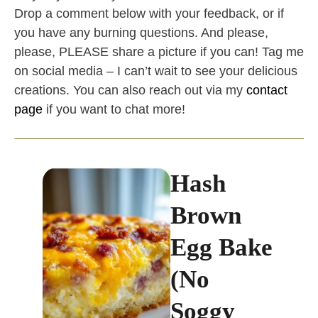
Drop a comment below with your feedback, or if
you have any burning questions. And please,
please, PLEASE share a picture if you can! Tag me
on social media – I can’t wait to see your delicious
creations. You can also reach out via my
contact
page
if you want to chat more!
Hash
Brown
Egg Bake
(No
Soggy