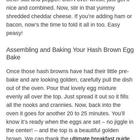
nice and combined. Now, stir in that yummy
shredded cheddar cheese. If you’re adding ham or
bacon, now’s the time to fold it all in too. Easy
peasy!
Assembling and Baking Your Hash Brown Egg
Bake
Once those hash browns have had their little pre-
bake and are looking golden, carefully pull the dish
out of the oven. Pour that lovely egg mixture
evenly all over the top. Just spread it out so it fills
all the nooks and crannies. Now, back into the
oven it goes for another 20 to 25 minutes. You’ll
know it’s ready when the eggs are set – no jiggle in
the center! – and the top is a beautiful golden
brown. We can thank the
ultimate breakfast guide