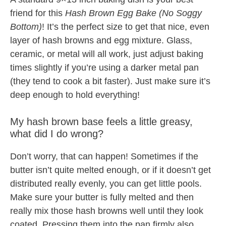
friend for this
Hash Brown Egg Bake (No Soggy
Bottom)
! It’s the perfect size to get that nice, even
layer of hash browns and egg mixture. Glass,
ceramic, or metal will all work, just adjust baking
times slightly if you’re using a darker metal pan
(they tend to cook a bit faster). Just make sure it’s
deep enough to hold everything!
My hash brown base feels a little greasy,
what did I do wrong?
Don’t worry, that can happen! Sometimes if the
butter isn’t quite melted enough, or if it doesn’t get
distributed really evenly, you can get little pools.
Make sure your butter is fully melted and then
really mix those hash browns well until they look
coated. Pressing them into the pan firmly also