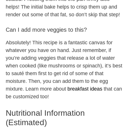
helps! The initial bake helps to crisp them up and
render out some of that fat, so don’t skip that step!
Can I add more veggies to this?
Absolutely! This recipe is a fantastic canvas for
whatever you have on hand. Just remember, if
you’re adding veggies that release a lot of water
when cooked (like mushrooms or spinach), it’s best
to sauté them first to get rid of some of that
moisture. Then, you can add them to the egg
mixture. Learn more about
breakfast ideas
that can
be customized too!
Nutritional Information
(Estimated)