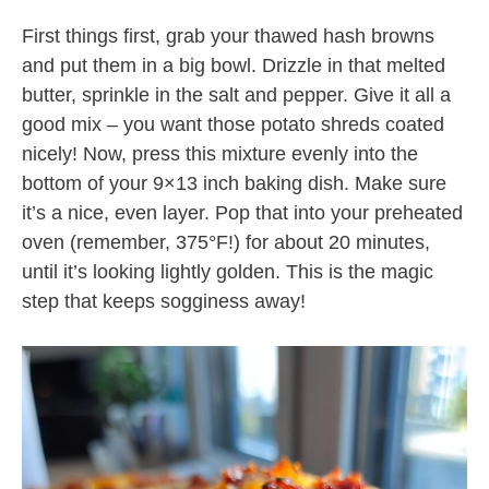
First things first, grab your thawed hash browns
and put them in a big bowl. Drizzle in that melted
butter, sprinkle in the salt and pepper. Give it all a
good mix – you want those potato shreds coated
nicely! Now, press this mixture evenly into the
bottom of your 9×13 inch baking dish. Make sure
it’s a nice, even layer. Pop that into your preheated
oven (remember, 375°F!) for about 20 minutes,
until it’s looking lightly golden. This is the magic
step that keeps sogginess away!