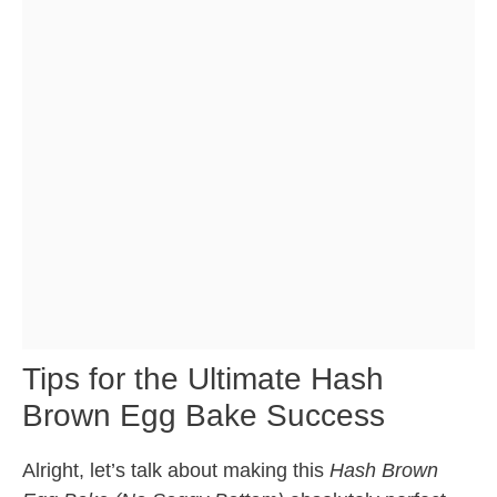
Tips for the Ultimate Hash
Brown Egg Bake Success
Alright, let’s talk about making this
Hash Brown