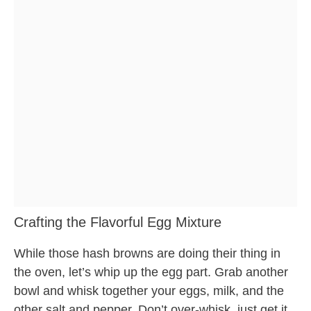
Crafting the Flavorful Egg Mixture
While those hash browns are doing their thing in
the oven, let’s whip up the egg part. Grab another
bowl and whisk together your eggs, milk, and the
other salt and pepper. Don’t over-whisk, just get it