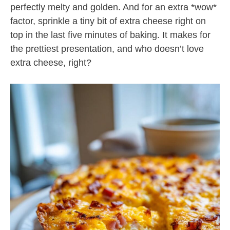
perfectly melty and golden. And for an extra *wow*
factor, sprinkle a tiny bit of extra cheese right on
top in the last five minutes of baking. It makes for
the prettiest presentation, and who doesn’t love
extra cheese, right?