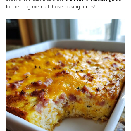
for helping me nail those baking times!