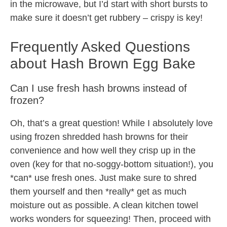
in the microwave, but I’d start with short bursts to
make sure it doesn’t get rubbery – crispy is key!
Frequently Asked Questions
about Hash Brown Egg Bake
Can I use fresh hash browns instead of
frozen?
Oh, that’s a great question! While I absolutely love
using frozen shredded hash browns for their
convenience and how well they crisp up in the
oven (key for that no-soggy-bottom situation!), you
*can* use fresh ones. Just make sure to shred
them yourself and then *really* get as much
moisture out as possible. A clean kitchen towel
works wonders for squeezing! Then, proceed with