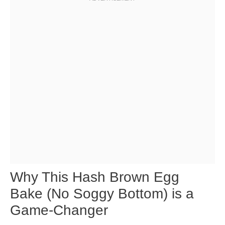
Why This Hash Brown Egg
Bake (No Soggy Bottom) is a
Game-Changer