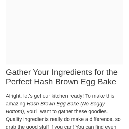
Gather Your Ingredients for the
Perfect Hash Brown Egg Bake
Alright, let’s get our kitchen ready! To make this
amazing
Hash Brown Egg Bake (No Soggy
Bottom)
, you’ll want to gather these goodies.
Quality ingredients really do make a difference, so
grab the good stuff if you can! You can find even