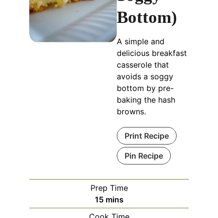
Bottom)
A simple and
delicious breakfast
casserole that
avoids a soggy
bottom by pre-
baking the hash
browns.
Print Recipe
Pin Recipe
Prep Time
minutes
15
mins
Cook Time