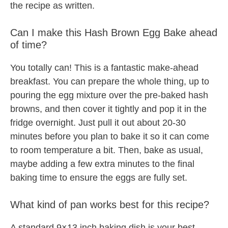
the recipe as written.
Can I make this Hash Brown Egg Bake ahead
of time?
You totally can! This is a fantastic make-ahead
breakfast. You can prepare the whole thing, up to
pouring the egg mixture over the pre-baked hash
browns, and then cover it tightly and pop it in the
fridge overnight. Just pull it out about 20-30
minutes before you plan to bake it so it can come
to room temperature a bit. Then, bake as usual,
maybe adding a few extra minutes to the final
baking time to ensure the eggs are fully set.
What kind of pan works best for this recipe?
A standard 9×13 inch baking dish is your best