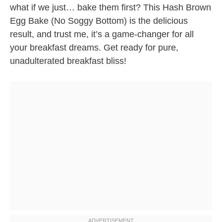
what if we just… bake them first? This Hash Brown
Egg Bake (No Soggy Bottom) is the delicious
result, and trust me, it’s a game-changer for all
your breakfast dreams. Get ready for pure,
unadulterated breakfast bliss!