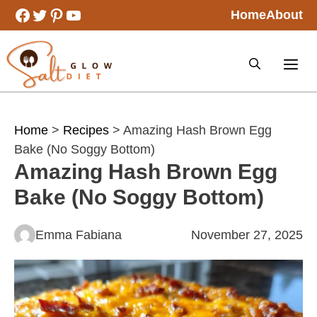
Skip
Facebook
Twitter
Pinterest
YouTube
Home
About
to
content
Home
>
Recipes
> Amazing Hash Brown Egg
Bake (No Soggy Bottom)
Amazing Hash Brown Egg
Bake (No Soggy Bottom)
Emma Fabiana
November 27, 2025