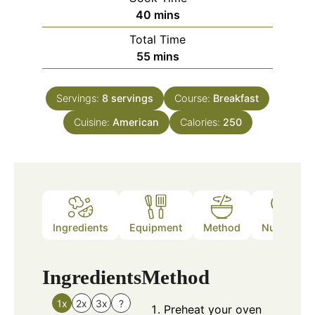
minutes
40
mins
Total Time
minutes
55
mins
Servings:
8
servings
Course:
Breakfast
Cuisine:
American
Calories:
250
Ingredients
Equipment
Method
Nutrition
Ingredients
Method
1x
2x
3x
?
Preheat your oven