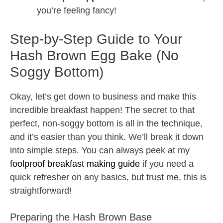
you’re feeling fancy!
Step-by-Step Guide to Your
Hash Brown Egg Bake (No
Soggy Bottom)
Okay, let’s get down to business and make this
incredible breakfast happen! The secret to that
perfect, non-soggy bottom is all in the technique,
and it’s easier than you think. We’ll break it down
into simple steps. You can always peek at my
foolproof breakfast making guide
if you need a
quick refresher on any basics, but trust me, this is
straightforward!
Preparing the Hash Brown Base