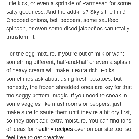
little kick, or even a sprinkle of Parmesan for some
salty goodness. And the add-ins? Sky’s the limit!
Chopped onions, bell peppers, some sautéed
spinach, or even some diced jalapeños can totally
transform it.
For the egg mixture, if you’re out of milk or want
something different, half-and-half or even a splash
of heavy cream will make it extra rich. Folks
sometimes ask about using fresh potatoes, but
honestly, the frozen shredded ones are key for that
“no soggy bottom” magic. If you need to sneak in
some veggies like mushrooms or peppers, just
make sure to sauté them until they’re a bit dry first,
so they don’t add extra moisture. You can find tons
of ideas for
healthy recipes
over on our site too, so
feel free to get creative!