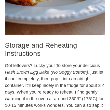
Storage and Reheating
Instructions
Got leftovers? Lucky you! To store your delicious
Hash Brown Egg Bake (No Soggy Bottom)
, just let
it cool completely, then pop it into an airtight
container. It’ll keep nicely in the fridge for about 3-4
days. When you’re ready to reheat, I find gently
warming it in the oven at around 350°F (175°C) for
10-15 minutes works wonders. You can also zap it