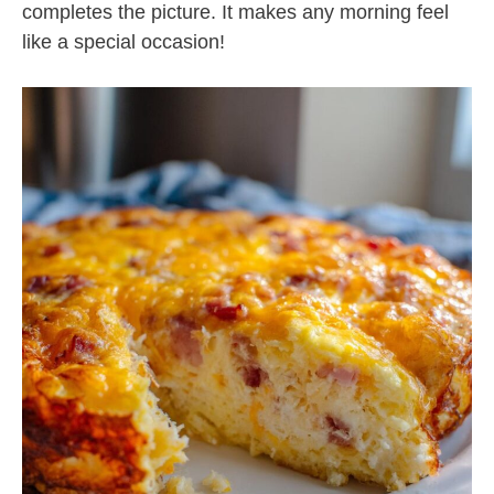
completes the picture. It makes any morning feel
like a special occasion!