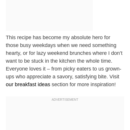
This recipe has become my absolute hero for
those busy weekdays when we need something
hearty, or for lazy weekend brunches where I don’t
want to be stuck in the kitchen the whole time.
Everyone loves it – from picky eaters to us grown-
ups who appreciate a savory, satisfying bite. Visit
our breakfast ideas
section for more inspiration!