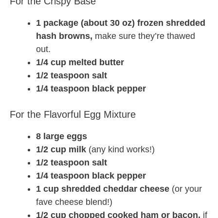
For the Crispy Base
1 package (about 30 oz) frozen shredded
hash browns,
make sure they’re thawed
out.
1/4 cup melted butter
1/2 teaspoon salt
1/4 teaspoon black pepper
For the Flavorful Egg Mixture
8 large eggs
1/2 cup milk
(any kind works!)
1/2 teaspoon salt
1/4 teaspoon black pepper
1 cup shredded cheddar cheese
(or your
fave cheese blend!)
1/2 cup chopped cooked ham or bacon,
if