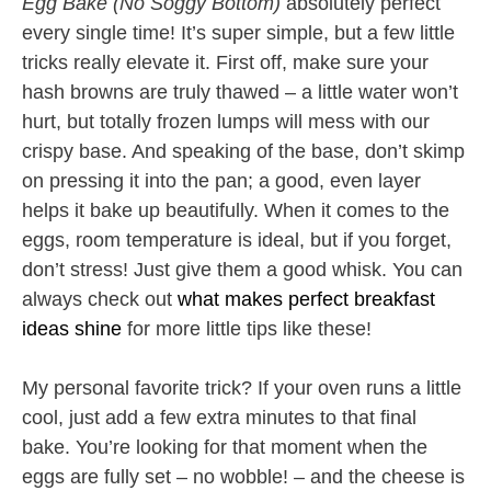
Egg Bake (No Soggy Bottom)
absolutely perfect
every single time! It’s super simple, but a few little
tricks really elevate it. First off, make sure your
hash browns are truly thawed – a little water won’t
hurt, but totally frozen lumps will mess with our
crispy base. And speaking of the base, don’t skimp
on pressing it into the pan; a good, even layer
helps it bake up beautifully. When it comes to the
eggs, room temperature is ideal, but if you forget,
don’t stress! Just give them a good whisk. You can
always check out
what makes perfect breakfast
ideas shine
for more little tips like these!
My personal favorite trick? If your oven runs a little
cool, just add a few extra minutes to that final
bake. You’re looking for that moment when the
eggs are fully set – no wobble! – and the cheese is