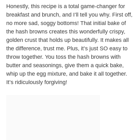
Honestly, this recipe is a total game-changer for
breakfast and brunch, and I’ll tell you why. First off,
no more sad, soggy bottoms! That initial bake of
the hash browns creates this wonderfully crispy,
golden crust that holds up beautifully. It makes all
the difference, trust me. Plus, it’s just SO easy to
throw together. You toss the hash browns with
butter and seasonings, give them a quick bake,
whip up the egg mixture, and bake it all together.
It’s ridiculously forgiving!