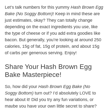
Let’s talk numbers for this yummy
Hash Brown Egg
Bake (No Soggy Bottom)
! Keep in mind these are
just estimates, okay? They can totally change
depending on the exact ingredients you use, like
the type of cheese or if you add extra goodies like
bacon. But generally, you’re looking at around 250
calories, 15g of fat, 15g of protein, and about 15g
of carbs per generous serving. Enjoy!
Share Your Hash Brown Egg
Bake Masterpiece!
So, how did your
Hash Brown Egg Bake (No
Soggy Bottom)
turn out? I’d absolutely LOVE to
hear about it! Did you try any fun variations, or
maybe you have your own little secret to share?