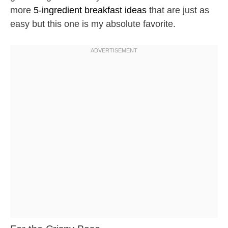
more
5-ingredient breakfast ideas
that are just as
easy but this one is my absolute favorite.