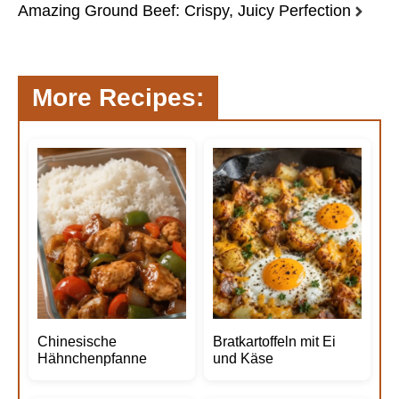
Amazing Ground Beef: Crispy, Juicy Perfection
More Recipes:
Chinesische
Bratkartoffeln mit Ei
Hähnchenpfanne
und Käse