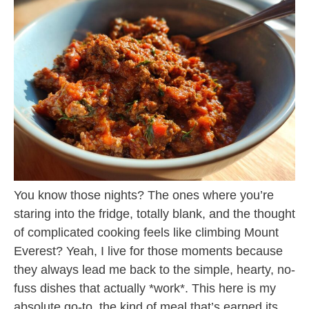
You know those nights? The ones where you’re
staring into the fridge, totally blank, and the thought
of complicated cooking feels like climbing Mount
Everest? Yeah, I live for those moments because
they always lead me back to the simple, hearty, no-
fuss dishes that actually *work*. This here is my
absolute go-to, the kind of meal that’s earned its