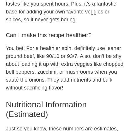
tastes like you spent hours. Plus, it’s a fantastic
base for adding your own favorite veggies or
spices, so it never gets boring.
Can I make this recipe healthier?
You bet! For a healthier spin, definitely use leaner
ground beef, like 90/10 or 93/7. Also, don’t be shy
about loading it up with extra veggies like chopped
bell peppers, zucchini, or mushrooms when you
sauté the onions. They add nutrients and bulk
without sacrificing flavor!
Nutritional Information
(Estimated)
Just so you know, these numbers are estimates,