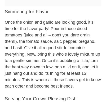
Simmering for Flavor
Once the onion and garlic are looking good, it’s
time for the flavor party! Pour in those diced
tomatoes (juice and all – don’t you dare drain
them!), the tomato sauce, salt, pepper, oregano,
and basil. Give it all a good stir to combine
everything. Now, bring this whole lovely mixture up
to a gentle simmer. Once it’s bubbling a little, turn
the heat way down to low, pop a lid on it, and let it
just hang out and do its thing for at least 15
minutes. This is where all those flavors get to know
each other and become best friends.
Serving Your Crowd-Pleasing Dish