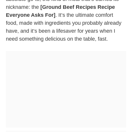
nickname: the
[Ground Beef Recipes Recipe
Everyone Asks For]
. It’s the ultimate comfort
food, made with ingredients you probably already
have, and it’s been a lifesaver for years when I
need something delicious on the table, fast.