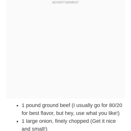
1 pound ground beef (I usually go for 80/20
for best flavor, but hey, use what you like!)
1 large onion, finely chopped (Get it nice
and small!)