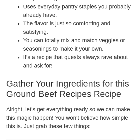
Uses everyday pantry staples you probably
already have.
The flavor is just so comforting and
satisfying.
You can totally mix and match veggies or
seasonings to make it your own.
It’s a recipe that guests always rave about
and ask for!
Gather Your Ingredients for this
Ground Beef Recipes Recipe
Alright, let’s get everything ready so we can make
this magic happen! You won’t believe how simple
this is. Just grab these few things: