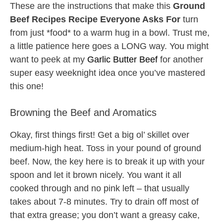
These are the instructions that make this
Ground
Beef Recipes Recipe Everyone Asks For
turn
from just *food* to a warm hug in a bowl. Trust me,
a little patience here goes a LONG way. You might
want to peek at my
Garlic Butter Beef
for another
super easy weeknight idea once you’ve mastered
this one!
Browning the Beef and Aromatics
Okay, first things first! Get a big ol’ skillet over
medium-high heat. Toss in your pound of ground
beef. Now, the key here is to break it up with your
spoon and let it brown nicely. You want it all
cooked through and no pink left – that usually
takes about 7-8 minutes. Try to drain off most of
that extra grease; you don’t want a greasy cake,