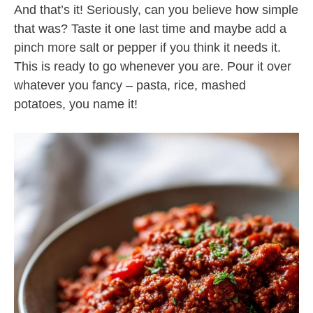
And that’s it! Seriously, can you believe how simple
that was? Taste it one last time and maybe add a
pinch more salt or pepper if you think it needs it.
This is ready to go whenever you are. Pour it over
whatever you fancy – pasta, rice, mashed
potatoes, you name it!