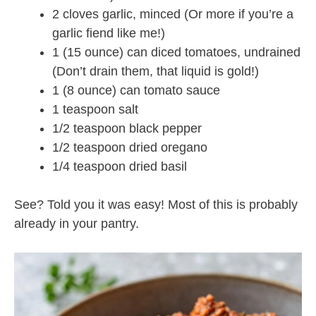
2 cloves garlic, minced (Or more if you’re a
garlic fiend like me!)
1 (15 ounce) can diced tomatoes, undrained
(Don’t drain them, that liquid is gold!)
1 (8 ounce) can tomato sauce
1 teaspoon salt
1/2 teaspoon black pepper
1/2 teaspoon dried oregano
1/4 teaspoon dried basil
See? Told you it was easy! Most of this is probably
already in your pantry.