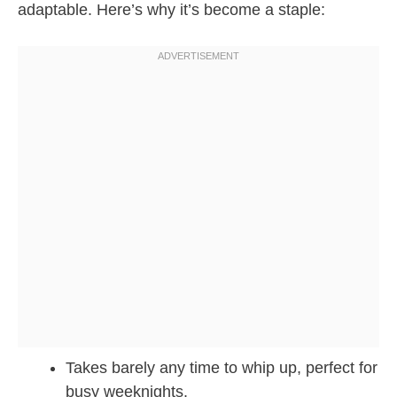
adaptable. Here’s why it’s become a staple:
Takes barely any time to whip up, perfect for
busy weeknights.