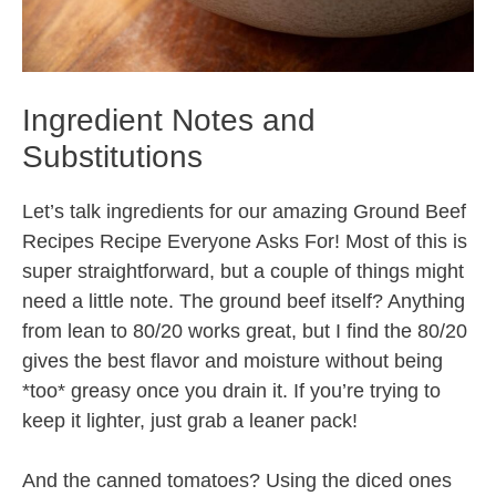
Ingredient Notes and
Substitutions
Let’s talk ingredients for our amazing Ground Beef
Recipes Recipe Everyone Asks For! Most of this is
super straightforward, but a couple of things might
need a little note. The ground beef itself? Anything
from lean to 80/20 works great, but I find the 80/20
gives the best flavor and moisture without being
*too* greasy once you drain it. If you’re trying to
keep it lighter, just grab a leaner pack!
And the canned tomatoes? Using the diced ones