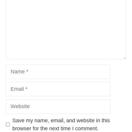
Name
Email
Website
Save my name, email, and website in this
browser for the next time I comment.