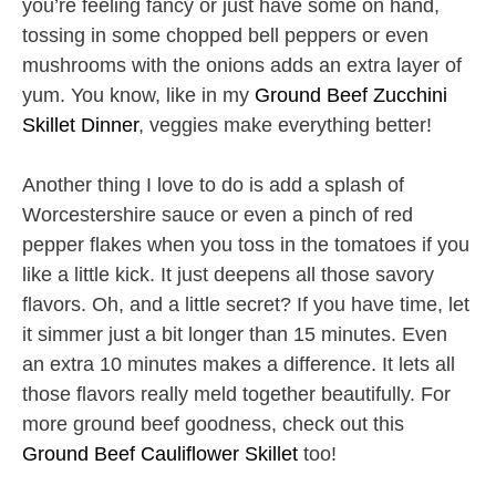
you’re feeling fancy or just have some on hand,
tossing in some chopped bell peppers or even
mushrooms with the onions adds an extra layer of
yum. You know, like in my
Ground Beef Zucchini
Skillet Dinner
, veggies make everything better!
Another thing I love to do is add a splash of
Worcestershire sauce or even a pinch of red
pepper flakes when you toss in the tomatoes if you
like a little kick. It just deepens all those savory
flavors. Oh, and a little secret? If you have time, let
it simmer just a bit longer than 15 minutes. Even
an extra 10 minutes makes a difference. It lets all
those flavors really meld together beautifully. For
more ground beef goodness, check out this
Ground Beef Cauliflower Skillet
too!