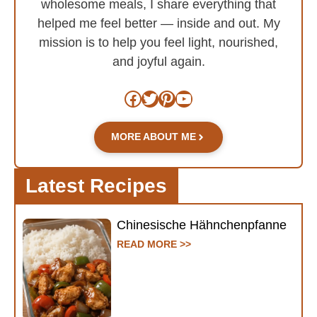
wholesome meals, I share everything that
helped me feel better — inside and out. My
mission is to help you feel light, nourished,
and joyful again.
Facebook
Twitter
Pinterest
YouTube
MORE ABOUT ME
Latest Recipes
Chinesische Hähnchenpfanne
READ MORE >>