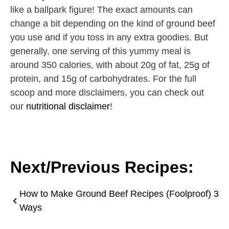
like a ballpark figure! The exact amounts can
change a bit depending on the kind of ground beef
you use and if you toss in any extra goodies. But
generally, one serving of this yummy meal is
around 350 calories, with about 20g of fat, 25g of
protein, and 15g of carbohydrates. For the full
scoop and more disclaimers, you can check out
our
nutritional disclaimer
!
Next/Previous Recipes:
How to Make Ground Beef Recipes (Foolproof) 3
Ways