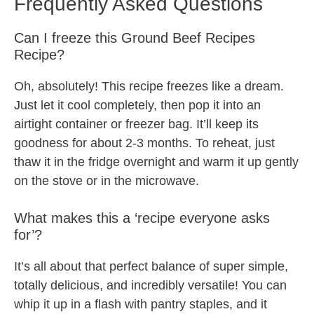
Frequently Asked Questions
Can I freeze this Ground Beef Recipes
Recipe?
Oh, absolutely! This recipe freezes like a dream.
Just let it cool completely, then pop it into an
airtight container or freezer bag. It’ll keep its
goodness for about 2-3 months. To reheat, just
thaw it in the fridge overnight and warm it up gently
on the stove or in the microwave.
What makes this a ‘recipe everyone asks
for’?
It’s all about that perfect balance of super simple,
totally delicious, and incredibly versatile! You can
whip it up in a flash with pantry staples, and it