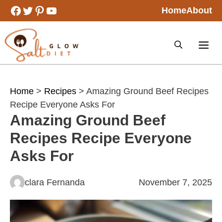
Skip
Facebook
Twitter
Pinterest
YouTube
Home
About
to
content
Home
>
Recipes
> Amazing Ground Beef Recipes
Recipe Everyone Asks For
Amazing Ground Beef
Recipes Recipe Everyone
Asks For
clara Fernanda
November 7, 2025