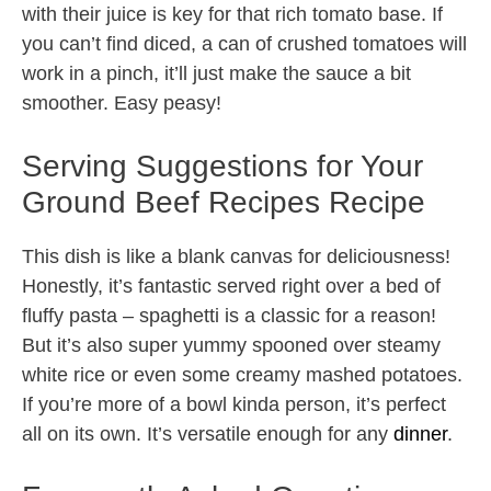
with their juice is key for that rich tomato base. If
you can’t find diced, a can of crushed tomatoes will
work in a pinch, it’ll just make the sauce a bit
smoother. Easy peasy!
Serving Suggestions for Your
Ground Beef Recipes Recipe
This dish is like a blank canvas for deliciousness!
Honestly, it’s fantastic served right over a bed of
fluffy pasta – spaghetti is a classic for a reason!
But it’s also super yummy spooned over steamy
white rice or even some creamy mashed potatoes.
If you’re more of a bowl kinda person, it’s perfect
all on its own. It’s versatile enough for any
dinner
.