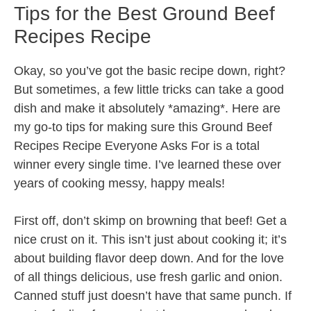
Tips for the Best Ground Beef
Recipes Recipe
Okay, so you’ve got the basic recipe down, right?
But sometimes, a few little tricks can take a good
dish and make it absolutely *amazing*. Here are
my go-to tips for making sure this Ground Beef
Recipes Recipe Everyone Asks For is a total
winner every single time. I’ve learned these over
years of cooking messy, happy meals!
First off, don’t skimp on browning that beef! Get a
nice crust on it. This isn’t just about cooking it; it’s
about building flavor deep down. And for the love
of all things delicious, use fresh garlic and onion.
Canned stuff just doesn’t have that same punch. If