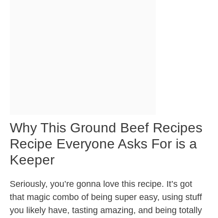
Why This Ground Beef Recipes
Recipe Everyone Asks For is a
Keeper
Seriously, you’re gonna love this recipe. It’s got
that magic combo of being super easy, using stuff
you likely have, tasting amazing, and being totally