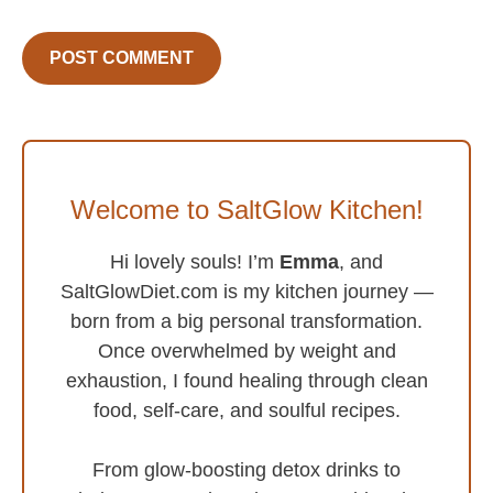
Welcome to SaltGlow Kitchen!
Hi lovely souls! I’m
Emma
, and
SaltGlowDiet.com is my kitchen journey —
born from a big personal transformation.
Once overwhelmed by weight and
exhaustion, I found healing through clean
food, self-care, and soulful recipes.
From glow-boosting detox drinks to