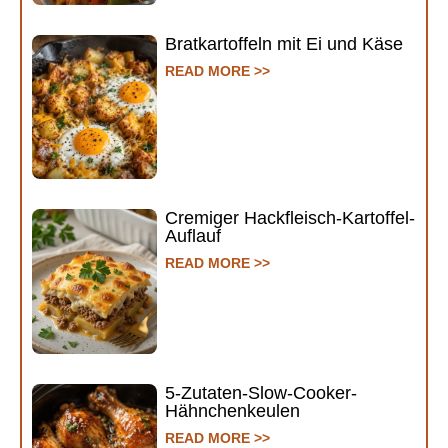
Bratkartoffeln mit Ei und Käse
READ MORE >>
Cremiger Hackfleisch-Kartoffel-
Auflauf
READ MORE >>
5-Zutaten-Slow-Cooker-
Hähnchenkeulen
READ MORE >>