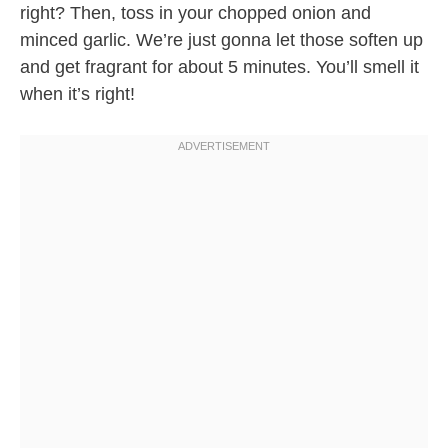
right? Then, toss in your chopped onion and
minced garlic. We’re just gonna let those soften up
and get fragrant for about 5 minutes. You’ll smell it
when it’s right!