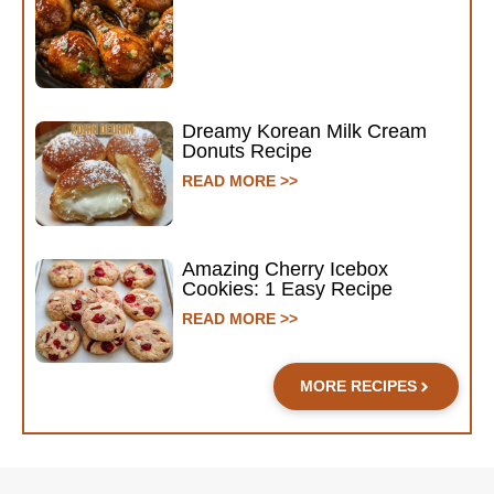
Dreamy Korean Milk Cream
Donuts Recipe
READ MORE >>
Amazing Cherry Icebox
Cookies: 1 Easy Recipe
READ MORE >>
MORE RECIPES