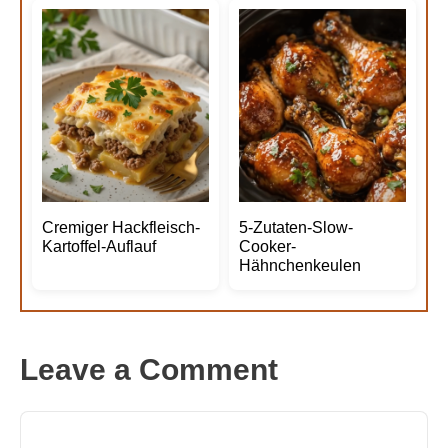
Cremiger Hackfleisch-
5-Zutaten-Slow-
Kartoffel-Auflauf
Cooker-
Hähnchenkeulen
Leave a Comment
Comment