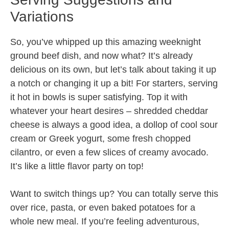
Variations
So, you’ve whipped up this amazing weeknight
ground beef dish, and now what? It’s already
delicious on its own, but let’s talk about taking it up
a notch or changing it up a bit! For starters, serving
it hot in bowls is super satisfying. Top it with
whatever your heart desires – shredded cheddar
cheese is always a good idea, a dollop of cool sour
cream or Greek yogurt, some fresh chopped
cilantro, or even a few slices of creamy avocado.
It’s like a little flavor party on top!
Want to switch things up? You can totally serve this
over rice, pasta, or even baked potatoes for a
whole new meal. If you’re feeling adventurous,