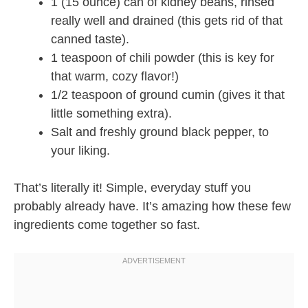
1 (15 ounce) can of kidney beans, rinsed
really well and drained (this gets rid of that
canned taste).
1 teaspoon of chili powder (this is key for
that warm, cozy flavor!)
1/2 teaspoon of ground cumin (gives it that
little something extra).
Salt and freshly ground black pepper, to
your liking.
That’s literally it! Simple, everyday stuff you
probably already have. It’s amazing how these few
ingredients come together so fast.