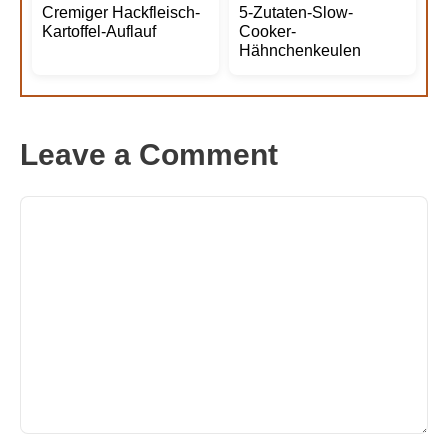
Cremiger Hackfleisch-
5-Zutaten-Slow-
Kartoffel-Auflauf
Cooker-
Hähnchenkeulen
Leave a Comment
Comment