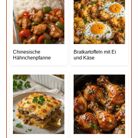
Chinesische
Bratkartoffeln mit Ei
Hähnchenpfanne
und Käse