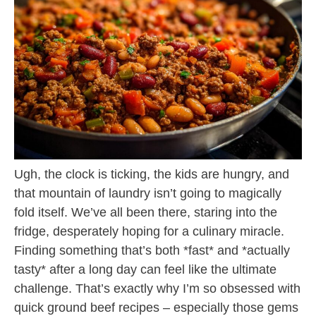
Ugh, the clock is ticking, the kids are hungry, and
that mountain of laundry isn’t going to magically
fold itself. We’ve all been there, staring into the
fridge, desperately hoping for a culinary miracle.
Finding something that’s both *fast* and *actually
tasty* after a long day can feel like the ultimate
challenge. That’s exactly why I’m so obsessed with
quick ground beef recipes – especially those gems