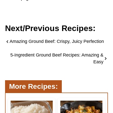
Next/Previous Recipes:
Amazing Ground Beef: Crispy, Juicy Perfection
5-Ingredient Ground Beef Recipes: Amazing &
Easy
More Recipes: