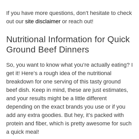
If you have more questions, don’t hesitate to check
out our
site disclaimer
or reach out!
Nutritional Information for Quick
Ground Beef Dinners
So, you want to know what you’re actually eating? I
get it! Here’s a rough idea of the nutritional
breakdown for one serving of this tasty ground
beef dish. Keep in mind, these are just estimates,
and your results might be a little different
depending on the exact brands you use or if you
add any extra goodies. But hey, it’s packed with
protein and fiber, which is pretty awesome for such
a quick meal!