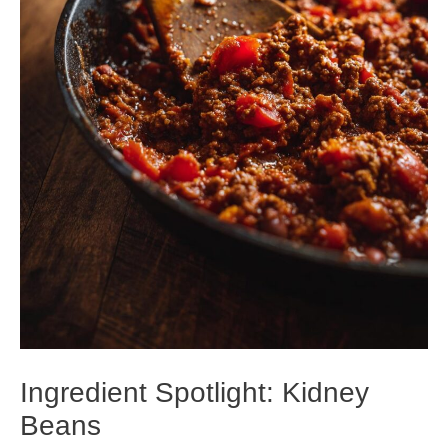
Ingredient Spotlight: Kidney
Beans