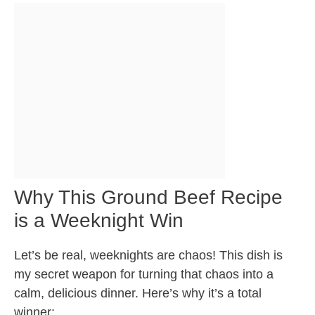
Why This Ground Beef Recipe
is a Weeknight Win
Let’s be real, weeknights are chaos! This dish is
my secret weapon for turning that chaos into a
calm, delicious dinner. Here’s why it’s a total
winner: