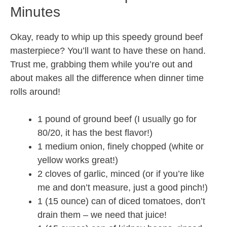
Minutes
Okay, ready to whip up this speedy ground beef
masterpiece? You’ll want to have these on hand.
Trust me, grabbing them while you’re out and
about makes all the difference when dinner time
rolls around!
1 pound of ground beef (I usually go for
80/20, it has the best flavor!)
1 medium onion, finely chopped (white or
yellow works great!)
2 cloves of garlic, minced (or if you’re like
me and don’t measure, just a good pinch!)
1 (15 ounce) can of diced tomatoes, don’t
drain them – we need that juice!