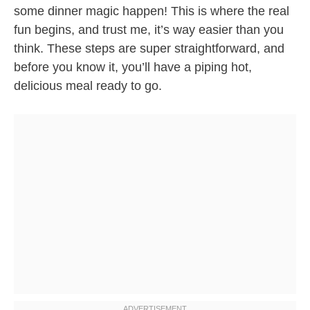
some dinner magic happen! This is where the real
fun begins, and trust me, it’s way easier than you
think. These steps are super straightforward, and
before you know it, you’ll have a piping hot,
delicious meal ready to go.