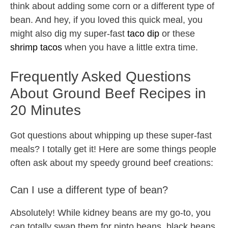
think about adding some corn or a different type of
bean. And hey, if you loved this quick meal, you
might also dig my super-fast
taco dip
or these
shrimp tacos
when you have a little extra time.
Frequently Asked Questions
About Ground Beef Recipes in
20 Minutes
Got questions about whipping up these super-fast
meals? I totally get it! Here are some things people
often ask about my speedy ground beef creations:
Can I use a different type of bean?
Absolutely! While kidney beans are my go-to, you
can totally swap them for pinto beans, black beans,