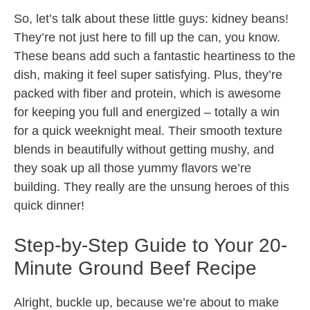
So, let’s talk about these little guys: kidney beans!
They’re not just here to fill up the can, you know.
These beans add such a fantastic heartiness to the
dish, making it feel super satisfying. Plus, they’re
packed with fiber and protein, which is awesome
for keeping you full and energized – totally a win
for a quick weeknight meal. Their smooth texture
blends in beautifully without getting mushy, and
they soak up all those yummy flavors we’re
building. They really are the unsung heroes of this
quick dinner!
Step-by-Step Guide to Your 20-
Minute Ground Beef Recipe
Alright, buckle up, because we’re about to make