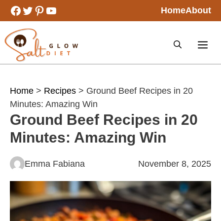
Skip
Facebook
Twitter
Pinterest
YouTube
Home
About
to
content
Home
>
Recipes
> Ground Beef Recipes in 20
Minutes: Amazing Win
Ground Beef Recipes in 20
Minutes: Amazing Win
Emma Fabiana
November 8, 2025