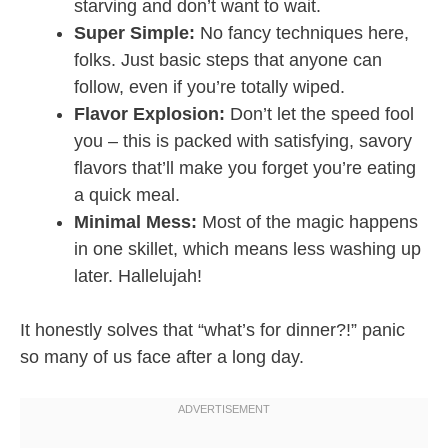
starving and don’t want to wait.
Super Simple:
No fancy techniques here,
folks. Just basic steps that anyone can
follow, even if you’re totally wiped.
Flavor Explosion:
Don’t let the speed fool
you – this is packed with satisfying, savory
flavors that’ll make you forget you’re eating
a quick meal.
Minimal Mess:
Most of the magic happens
in one skillet, which means less washing up
later. Hallelujah!
It honestly solves that “what’s for dinner?!” panic
so many of us face after a long day.