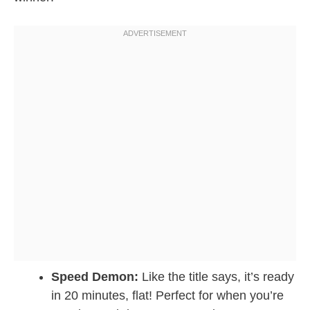
Speed Demon:
Like the title says, it’s ready
in 20 minutes, flat! Perfect for when you’re