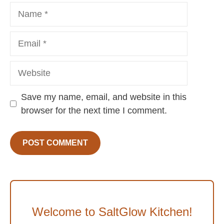
Name
Email
Website
Save my name, email, and website in this
browser for the next time I comment.
Welcome to SaltGlow Kitchen!