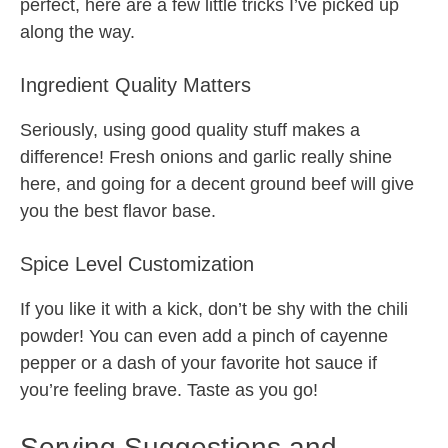
perfect, here are a few little tricks I’ve picked up
along the way.
Ingredient Quality Matters
Seriously, using good quality stuff makes a
difference! Fresh onions and garlic really shine
here, and going for a decent ground beef will give
you the best flavor base.
Spice Level Customization
If you like it with a kick, don’t be shy with the chili
powder! You can even add a pinch of cayenne
pepper or a dash of your favorite hot sauce if
you’re feeling brave. Taste as you go!
Serving Suggestions and