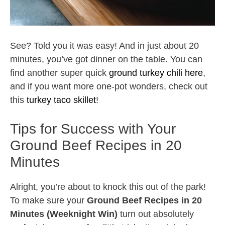
See? Told you it was easy! And in just about 20
minutes, you’ve got dinner on the table. You can
find another super quick
ground turkey chili here
,
and if you want more one-pot wonders, check out
this
turkey taco skillet
!
Tips for Success with Your
Ground Beef Recipes in 20
Minutes
Alright, you’re about to knock this out of the park!
To make sure your
Ground Beef Recipes in 20
Minutes (Weeknight Win)
turn out absolutely