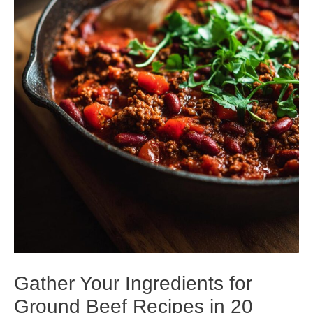
Gather Your Ingredients for
Ground Beef Recipes in 20