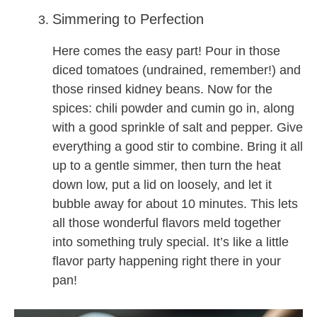
Simmering to Perfection
Here comes the easy part! Pour in those
diced tomatoes (undrained, remember!) and
those rinsed kidney beans. Now for the
spices: chili powder and cumin go in, along
with a good sprinkle of salt and pepper. Give
everything a good stir to combine. Bring it all
up to a gentle simmer, then turn the heat
down low, put a lid on loosely, and let it
bubble away for about 10 minutes. This lets
all those wonderful flavors meld together
into something truly special. It’s like a little
flavor party happening right there in your
pan!