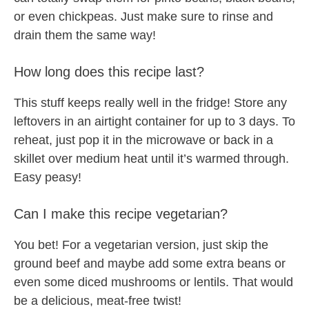
or even chickpeas. Just make sure to rinse and
drain them the same way!
How long does this recipe last?
This stuff keeps really well in the fridge! Store any
leftovers in an airtight container for up to 3 days. To
reheat, just pop it in the microwave or back in a
skillet over medium heat until it’s warmed through.
Easy peasy!
Can I make this recipe vegetarian?
You bet! For a vegetarian version, just skip the
ground beef and maybe add some extra beans or
even some diced mushrooms or lentils. That would
be a delicious, meat-free twist!