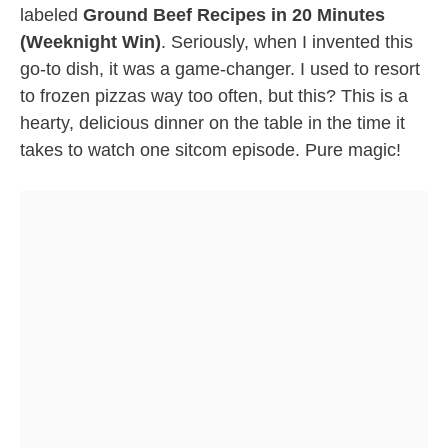
labeled
Ground Beef Recipes in 20 Minutes
(Weeknight Win)
. Seriously, when I invented this
go-to dish, it was a game-changer. I used to resort
to frozen pizzas way too often, but this? This is a
hearty, delicious dinner on the table in the time it
takes to watch one sitcom episode. Pure magic!