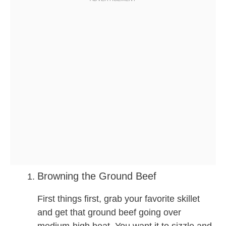
Browning the Ground Beef
First things first, grab your favorite skillet
and get that ground beef going over