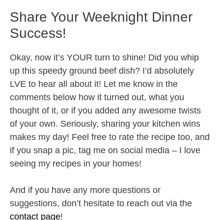
Share Your Weeknight Dinner
Success!
Okay, now it’s YOUR turn to shine! Did you whip
up this speedy ground beef dish? I’d absolutely
LVE to hear all about it! Let me know in the
comments below how it turned out, what you
thought of it, or if you added any awesome twists
of your own. Seriously, sharing your kitchen wins
makes my day! Feel free to rate the recipe too, and
if you snap a pic, tag me on social media – I love
seeing my recipes in your homes!
And if you have any more questions or
suggestions, don’t hesitate to reach out via the
contact page
!