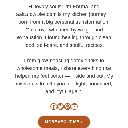
Hi lovely souls! I’m
Emma
, and
SaltGlowDiet.com is my kitchen journey —
born from a big personal transformation.
Once overwhelmed by weight and
exhaustion, I found healing through clean
food, self-care, and soulful recipes.
From glow-boosting detox drinks to
wholesome meals, I share everything that
helped me feel better — inside and out. My
mission is to help you feel light, nourished,
and joyful again.
Facebook
Twitter
Pinterest
YouTube
MORE ABOUT ME