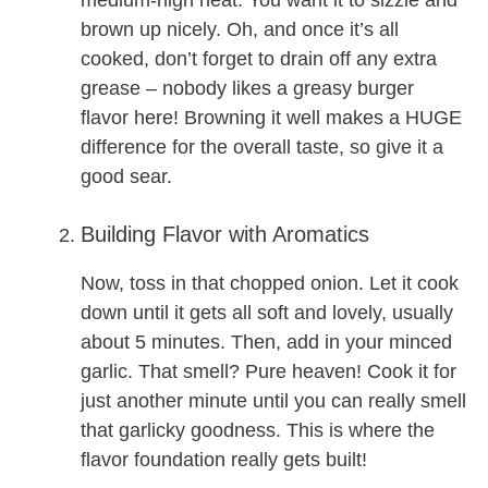
medium-high heat. You want it to sizzle and
brown up nicely. Oh, and once it’s all
cooked, don’t forget to drain off any extra
grease – nobody likes a greasy burger
flavor here! Browning it well makes a HUGE
difference for the overall taste, so give it a
good sear.
Building Flavor with Aromatics
Now, toss in that chopped onion. Let it cook
down until it gets all soft and lovely, usually
about 5 minutes. Then, add in your minced
garlic. That smell? Pure heaven! Cook it for
just another minute until you can really smell
that garlicky goodness. This is where the
flavor foundation really gets built!