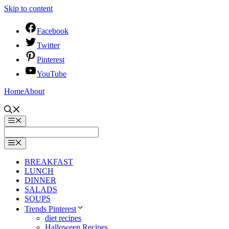
Skip to content
Facebook
Twitter
Pinterest
YouTube
Home
About
BREAKFAST
LUNCH
DINNER
SALADS
SOUPS
Trends Pinterest
diet recipes
Halloween Recipes