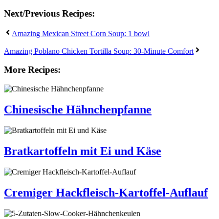
Next/Previous Recipes:
Amazing Mexican Street Corn Soup: 1 bowl
Amazing Poblano Chicken Tortilla Soup: 30-Minute Comfort
More Recipes:
Chinesische Hähnchenpfanne
Bratkartoffeln mit Ei und Käse
Cremiger Hackfleisch-Kartoffel-Auflauf