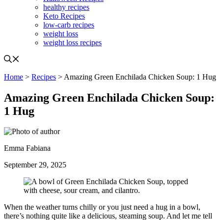
healthy recipes
Keto Recipes
low-carb recipes
weight loss
weight loss recipes
Home
>
Recipes
> Amazing Green Enchilada Chicken Soup: 1 Hug
Amazing Green Enchilada Chicken Soup:
1 Hug
Emma Fabiana
September 29, 2025
When the weather turns chilly or you just need a hug in a bowl,
there’s nothing quite like a delicious, steaming soup. And let me tell