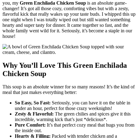
you, my
Green Enchilada Chicken Soup
is an absolute game-
changer! It’s got all those cozy, comforting vibes but with a zesty,
flavorful kick that really wakes up your taste buds. I whipped this up
one night when I was totally wiped out but still wanted something
hearty and super tasty for dinner. It came together so fast, and the
whole family went wild for it. Seriously, it’s become a staple in our
house!
Why You’ll Love This Green Enchilada
Chicken Soup
This soup is an absolute winner for so many reasons! It’s the kind of
meal that just makes everything better:
So Easy, So Fast:
Seriously, you can have it on the table in
under an hour, perfect for those crazy weeknights!
Zesty & Flavorful:
The green chilies and spices give it this
incredible, warming kick that’s just *delicious*.
Pure Comfort:
It’s that perfect cozy meal that hugs you from
the inside out.
Hearty & Filling:
Packed with tender chicken and a