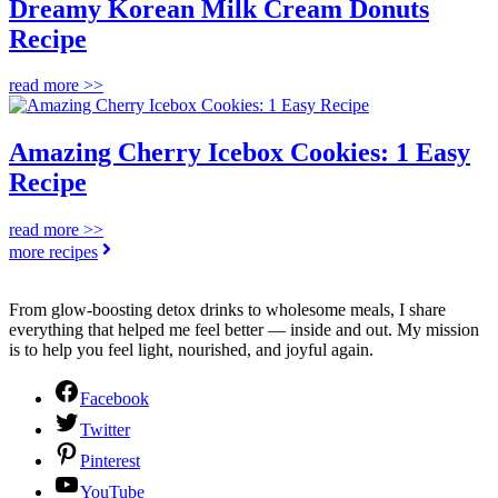
Dreamy Korean Milk Cream Donuts
Recipe
read more >>
Amazing Cherry Icebox Cookies: 1 Easy
Recipe
read more >>
more recipes
From glow-boosting detox drinks to wholesome meals, I share
everything that helped me feel better — inside and out. My mission
is to help you feel light, nourished, and joyful again.
Facebook
Twitter
Pinterest
YouTube