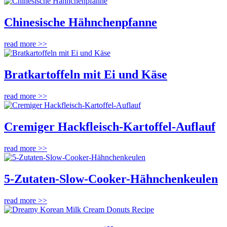
Chinesische Hähnchenpfanne
read more >>
Bratkartoffeln mit Ei und Käse
read more >>
Cremiger Hackfleisch-Kartoffel-Auflauf
read more >>
5-Zutaten-Slow-Cooker-Hähnchenkeulen
read more >>