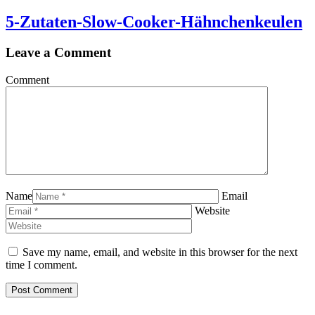
5-Zutaten-Slow-Cooker-Hähnchenkeulen
Leave a Comment
Comment
Name
Email
Website
Save my name, email, and website in this browser for the next
time I comment.