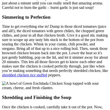
just about a minute until you can really smell that amazing aroma.
Careful not to burn the garlic – burnt garlic is just sad soup!
Simmering to Perfection
Time to get everything else in! Dump in those diced tomatoes (juice
and all!), the diced tomatoes with green chilies, the chopped green
chilies, and pour in all that chicken broth. Give it a good stir, making
sure to scrape up any tasty bits stuck to the bottom of the pot from
searing the chicken. Whisk in your cumin, chili powder, and
oregano. Bring all of that up to a nice rolling boil. Then, sneak those
browned chicken breasts back into the pot. Lower the heat so it’s
just gently bubbling, pop on the lid, and let it simmer away for about
20 minutes. This lets all those flavors get to know each other and
makes sure the chicken is cooked perfectly through, just like when
you’re making something that needs perfectly shredded chicken, like
shredded chicken rice stuffed
peppers.
Shredding and Finishing the Soup
Once the chicken is cooked, carefully take it out of the pot. Now,