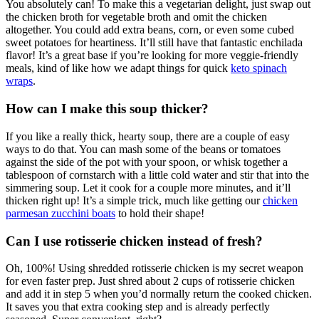
You absolutely can! To make this a vegetarian delight, just swap out
the chicken broth for vegetable broth and omit the chicken
altogether. You could add extra beans, corn, or even some cubed
sweet potatoes for heartiness. It’ll still have that fantastic enchilada
flavor! It’s a great base if you’re looking for more veggie-friendly
meals, kind of like how we adapt things for quick
keto spinach
wraps
.
How can I make this soup thicker?
If you like a really thick, hearty soup, there are a couple of easy
ways to do that. You can mash some of the beans or tomatoes
against the side of the pot with your spoon, or whisk together a
tablespoon of cornstarch with a little cold water and stir that into the
simmering soup. Let it cook for a couple more minutes, and it’ll
thicken right up! It’s a simple trick, much like getting our
chicken
parmesan zucchini boats
to hold their shape!
Can I use rotisserie chicken instead of fresh?
Oh, 100%! Using shredded rotisserie chicken is my secret weapon
for even faster prep. Just shred about 2 cups of rotisserie chicken
and add it in step 5 when you’d normally return the cooked chicken.
It saves you that extra cooking step and is already perfectly