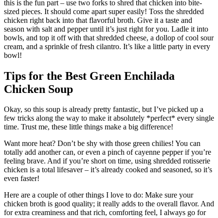
this is the fun part – use two forks to shred that chicken into bite-
sized pieces. It should come apart super easily! Toss the shredded
chicken right back into that flavorful broth. Give it a taste and
season with salt and pepper until it’s just right for you. Ladle it into
bowls, and top it off with that shredded cheese, a dollop of cool sour
cream, and a sprinkle of fresh cilantro. It’s like a little party in every
bowl!
Tips for the Best Green Enchilada
Chicken Soup
Okay, so this soup is already pretty fantastic, but I’ve picked up a
few tricks along the way to make it absolutely *perfect* every single
time. Trust me, these little things make a big difference!
Want more heat? Don’t be shy with those green chilies! You can
totally add another can, or even a pinch of cayenne pepper if you’re
feeling brave. And if you’re short on time, using shredded rotisserie
chicken is a total lifesaver – it’s already cooked and seasoned, so it’s
even faster!
Here are a couple of other things I love to do: Make sure your
chicken broth is good quality; it really adds to the overall flavor. And
for extra creaminess and that rich, comforting feel, I always go for