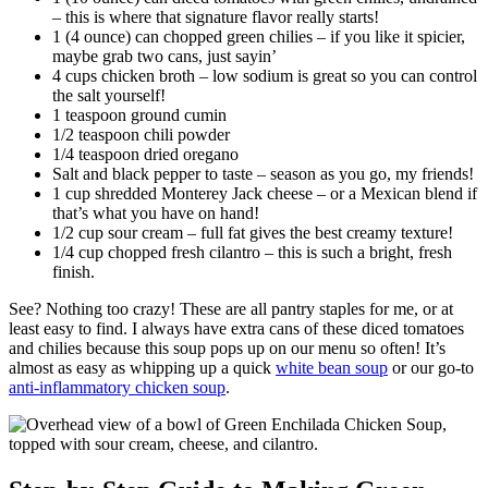
– this is where that signature flavor really starts!
1 (4 ounce) can chopped green chilies – if you like it spicier,
maybe grab two cans, just sayin’
4 cups chicken broth – low sodium is great so you can control
the salt yourself!
1 teaspoon ground cumin
1/2 teaspoon chili powder
1/4 teaspoon dried oregano
Salt and black pepper to taste – season as you go, my friends!
1 cup shredded Monterey Jack cheese – or a Mexican blend if
that’s what you have on hand!
1/2 cup sour cream – full fat gives the best creamy texture!
1/4 cup chopped fresh cilantro – this is such a bright, fresh
finish.
See? Nothing too crazy! These are all pantry staples for me, or at
least easy to find. I always have extra cans of these diced tomatoes
and chilies because this soup pops up on our menu so often! It’s
almost as easy as whipping up a quick
white bean soup
or our go-to
anti-inflammatory chicken soup
.