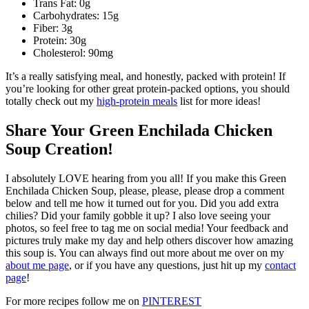
Trans Fat: 0g
Carbohydrates: 15g
Fiber: 3g
Protein: 30g
Cholesterol: 90mg
It’s a really satisfying meal, and honestly, packed with protein! If
you’re looking for other great protein-packed options, you should
totally check out my
high-protein meals
list for more ideas!
Share Your Green Enchilada Chicken
Soup Creation!
I absolutely LOVE hearing from you all! If you make this Green
Enchilada Chicken Soup, please, please, please drop a comment
below and tell me how it turned out for you. Did you add extra
chilies? Did your family gobble it up? I also love seeing your
photos, so feel free to tag me on social media! Your feedback and
pictures truly make my day and help others discover how amazing
this soup is. You can always find out more about me over on my
about me page
, or if you have any questions, just hit up my
contact
page
!
For more recipes follow me on
PINTEREST