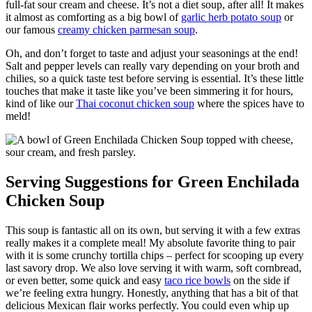
full-fat sour cream and cheese. It’s not a diet soup, after all! It makes
it almost as comforting as a big bowl of
garlic herb potato soup
or
our famous
creamy chicken parmesan soup
.
Oh, and don’t forget to taste and adjust your seasonings at the end!
Salt and pepper levels can really vary depending on your broth and
chilies, so a quick taste test before serving is essential. It’s these little
touches that make it taste like you’ve been simmering it for hours,
kind of like our
Thai coconut chicken soup
where the spices have to
meld!
Serving Suggestions for Green Enchilada
Chicken Soup
This soup is fantastic all on its own, but serving it with a few extras
really makes it a complete meal! My absolute favorite thing to pair
with it is some crunchy tortilla chips – perfect for scooping up every
last savory drop. We also love serving it with warm, soft cornbread,
or even better, some quick and easy
taco rice bowls
on the side if
we’re feeling extra hungry. Honestly, anything that has a bit of that
delicious Mexican flair works perfectly. You could even whip up