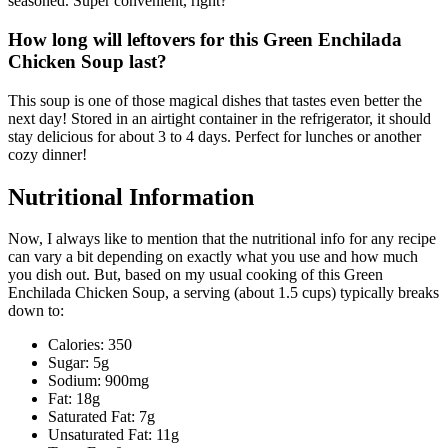
seasoned. Super convenient, right?
How long will leftovers for this Green Enchilada
Chicken Soup last?
This soup is one of those magical dishes that tastes even better the
next day! Stored in an airtight container in the refrigerator, it should
stay delicious for about 3 to 4 days. Perfect for lunches or another
cozy dinner!
Nutritional Information
Now, I always like to mention that the nutritional info for any recipe
can vary a bit depending on exactly what you use and how much
you dish out. But, based on my usual cooking of this Green
Enchilada Chicken Soup, a serving (about 1.5 cups) typically breaks
down to:
Calories: 350
Sugar: 5g
Sodium: 900mg
Fat: 18g
Saturated Fat: 7g
Unsaturated Fat: 11g