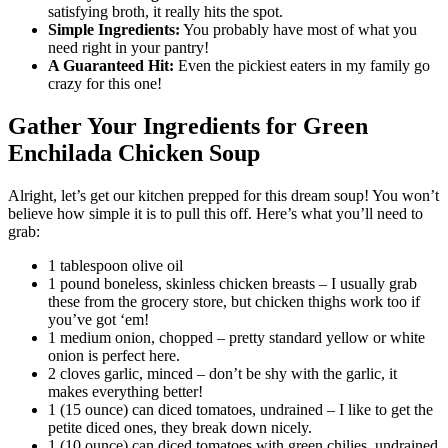
satisfying broth, it really hits the spot.
Simple Ingredients:
You probably have most of what you
need right in your pantry!
A Guaranteed Hit:
Even the pickiest eaters in my family go
crazy for this one!
Gather Your Ingredients for Green
Enchilada Chicken Soup
Alright, let’s get our kitchen prepped for this dream soup! You won’t
believe how simple it is to pull this off. Here’s what you’ll need to
grab:
1 tablespoon olive oil
1 pound boneless, skinless chicken breasts – I usually grab
these from the grocery store, but chicken thighs work too if
you’ve got ‘em!
1 medium onion, chopped – pretty standard yellow or white
onion is perfect here.
2 cloves garlic, minced – don’t be shy with the garlic, it
makes everything better!
1 (15 ounce) can diced tomatoes, undrained – I like to get the
petite diced ones, they break down nicely.
1 (10 ounce) can diced tomatoes with green chilies, undrained