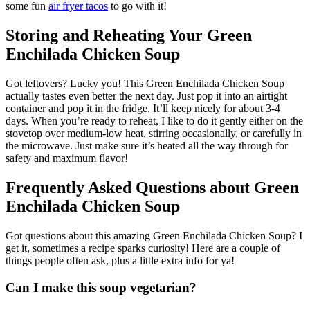
some fun
air fryer tacos
to go with it!
Storing and Reheating Your Green
Enchilada Chicken Soup
Got leftovers? Lucky you! This Green Enchilada Chicken Soup
actually tastes even better the next day. Just pop it into an airtight
container and pop it in the fridge. It’ll keep nicely for about 3-4
days. When you’re ready to reheat, I like to do it gently either on the
stovetop over medium-low heat, stirring occasionally, or carefully in
the microwave. Just make sure it’s heated all the way through for
safety and maximum flavor!
Frequently Asked Questions about Green
Enchilada Chicken Soup
Got questions about this amazing Green Enchilada Chicken Soup? I
get it, sometimes a recipe sparks curiosity! Here are a couple of
things people often ask, plus a little extra info for ya!
Can I make this soup vegetarian?