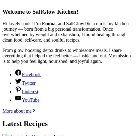
Welcome to SaltGlow Kitchen!
Hi lovely souls! I’m
Emma
, and SaltGlowDiet.com is my kitchen
journey — born from a big personal transformation. Once
overwhelmed by weight and exhaustion, I found healing through
clean food, self-care, and soulful recipes.
From glow-boosting detox drinks to wholesome meals, I share
everything that helped me feel better — inside and out. My mission
is to help you feel light, nourished, and joyful again.
Facebook
Twitter
Pinterest
YouTube
More about me
Latest Recipes