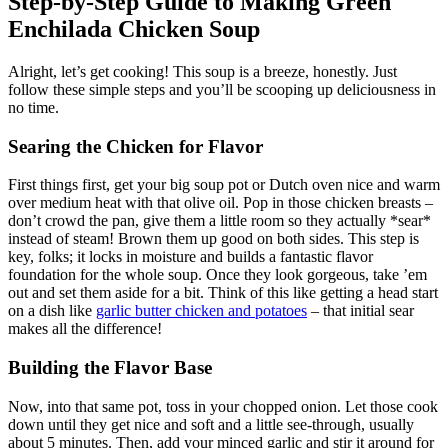
Step-by-Step Guide to Making Green
Enchilada Chicken Soup
Alright, let’s get cooking! This soup is a breeze, honestly. Just
follow these simple steps and you’ll be scooping up deliciousness in
no time.
Searing the Chicken for Flavor
First things first, get your big soup pot or Dutch oven nice and warm
over medium heat with that olive oil. Pop in those chicken breasts –
don’t crowd the pan, give them a little room so they actually *sear*
instead of steam! Brown them up good on both sides. This step is
key, folks; it locks in moisture and builds a fantastic flavor
foundation for the whole soup. Once they look gorgeous, take ’em
out and set them aside for a bit. Think of this like getting a head start
on a dish like
garlic butter chicken and potatoes
– that initial sear
makes all the difference!
Building the Flavor Base
Now, into that same pot, toss in your chopped onion. Let those cook
down until they get nice and soft and a little see-through, usually
about 5 minutes. Then, add your minced garlic and stir it around for